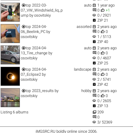


top
2022-03-
auto
1 year ago


07_VW_Windshield_liq_p
0
+1
visibility
ump
by
osovitskiy
0 / 2921

ZIP 21


top
2024-04-
assorted
2 years ago


06_Beelink_PC
by
0
0
visibility
osovitskiy
1 / 5113

ZIP 40


top
2024-04-
auto
2 years ago


13_Tire_change
by
0
0
visibility
osovitskiy
0 / 4607

ZIP 25


top
2024-04-
landscape
2 years ago


07_Eclipse2
by
0
0
visibility
osovitskiy
2 / 5741

ZIP 42


top
2023_results
by
hobby
2 years ago


osovitskiy
0
0
visibility
0 / 2605

ZIP 13

Listing 6 albums
209

0
visibility
3/ 52369
iMGSRC.RU
boldly online since 2006
.