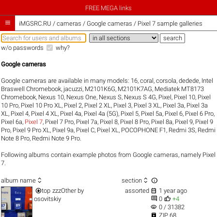
FREE MEGA links

iMGSRC.RU
/
cameras / Google cameras / Pixel 7 sample galleries
w/o passwords
why?
Google cameras
Google cameras are available in many models:
16
,
coral
,
corsola
,
dedede
,
Intel
Braswell Chromebook
,
jacuzzi
,
M2101K6G
,
M2101K7AG
,
Mediatek MT8173
Chromebook
,
Nexus 10
,
Nexus One
,
Nexus S
,
Nexus S 4G
,
Pixel
,
Pixel 10
,
Pixel
10 Pro
,
Pixel 10 Pro XL
,
Pixel 2
,
Pixel 2 XL
,
Pixel 3
,
Pixel 3 XL
,
Pixel 3a
,
Pixel 3a
XL
,
Pixel 4
,
Pixel 4 XL
,
Pixel 4a
,
Pixel 4a (5G)
,
Pixel 5
,
Pixel 5a
,
Pixel 6
,
Pixel 6 Pro
,
Pixel 6a
,
Pixel 7
,
Pixel 7 Pro
,
Pixel 7a
,
Pixel 8
,
Pixel 8 Pro
,
Pixel 8a
,
Pixel 9
,
Pixel 9
Pro
,
Pixel 9 Pro XL
,
Pixel 9a
,
Pixel C
,
Pixel XL
,
POCOPHONE F1
,
Redmi 3S
,
Redmi
Note 8 Pro
,
Redmi Note 9 Pro
.
Following albums contain example photos from Google cameras, namely Pixel
7.



album name
section


top
zzzOther
by
assorted
1 year ago


osovitskiy
0
+4
visibility
0 / 31382

ZIP 68