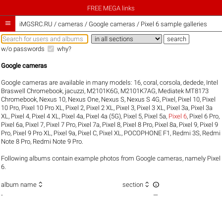
FREE MEGA links

iMGSRC.RU
/
cameras / Google cameras / Pixel 6 sample galleries
w/o passwords
why?
Google cameras
Google cameras are available in many models:
16
,
coral
,
corsola
,
dedede
,
Intel
Braswell Chromebook
,
jacuzzi
,
M2101K6G
,
M2101K7AG
,
Mediatek MT8173
Chromebook
,
Nexus 10
,
Nexus One
,
Nexus S
,
Nexus S 4G
,
Pixel
,
Pixel 10
,
Pixel
10 Pro
,
Pixel 10 Pro XL
,
Pixel 2
,
Pixel 2 XL
,
Pixel 3
,
Pixel 3 XL
,
Pixel 3a
,
Pixel 3a
XL
,
Pixel 4
,
Pixel 4 XL
,
Pixel 4a
,
Pixel 4a (5G)
,
Pixel 5
,
Pixel 5a
,
Pixel 6
,
Pixel 6 Pro
,
Pixel 6a
,
Pixel 7
,
Pixel 7 Pro
,
Pixel 7a
,
Pixel 8
,
Pixel 8 Pro
,
Pixel 8a
,
Pixel 9
,
Pixel 9
Pro
,
Pixel 9 Pro XL
,
Pixel 9a
,
Pixel C
,
Pixel XL
,
POCOPHONE F1
,
Redmi 3S
,
Redmi
Note 8 Pro
,
Redmi Note 9 Pro
.
Following albums contain example photos from Google cameras, namely Pixel
6.



album name
section
-
—