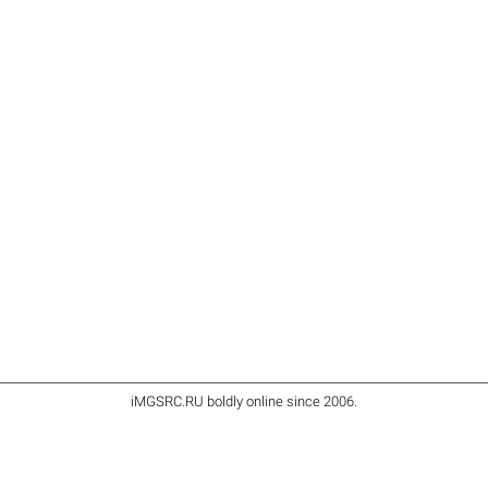
iMGSRC.RU
boldly online since 2006
.