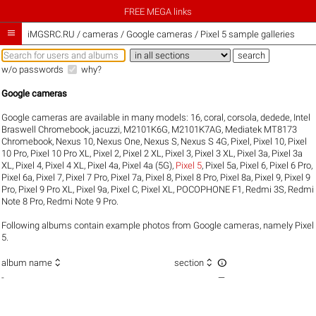
FREE MEGA links

iMGSRC.RU
/
cameras / Google cameras / Pixel 5 sample galleries
w/o passwords
why?
Google cameras
Google cameras are available in many models:
16
,
coral
,
corsola
,
dedede
,
Intel
Braswell Chromebook
,
jacuzzi
,
M2101K6G
,
M2101K7AG
,
Mediatek MT8173
Chromebook
,
Nexus 10
,
Nexus One
,
Nexus S
,
Nexus S 4G
,
Pixel
,
Pixel 10
,
Pixel
10 Pro
,
Pixel 10 Pro XL
,
Pixel 2
,
Pixel 2 XL
,
Pixel 3
,
Pixel 3 XL
,
Pixel 3a
,
Pixel 3a
XL
,
Pixel 4
,
Pixel 4 XL
,
Pixel 4a
,
Pixel 4a (5G)
,
Pixel 5
,
Pixel 5a
,
Pixel 6
,
Pixel 6 Pro
,
Pixel 6a
,
Pixel 7
,
Pixel 7 Pro
,
Pixel 7a
,
Pixel 8
,
Pixel 8 Pro
,
Pixel 8a
,
Pixel 9
,
Pixel 9
Pro
,
Pixel 9 Pro XL
,
Pixel 9a
,
Pixel C
,
Pixel XL
,
POCOPHONE F1
,
Redmi 3S
,
Redmi
Note 8 Pro
,
Redmi Note 9 Pro
.
Following albums contain example photos from Google cameras, namely Pixel
5.



album name
section
-
—