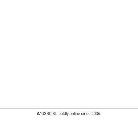
iMGSRC.RU
boldly online since 2006
.