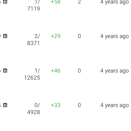

5
1/
+58
2
4 years ago
7119

9
2/
+29
0
4 years ago
8371

6
1/
+46
0
4 years ago
12625

5
0/
+33
0
4 years ago
4928