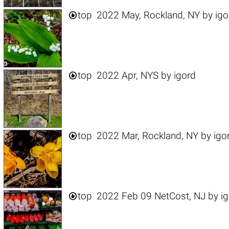

top
2022 May, Rockland, NY
by
igo

top
2022 Apr, NYS
by
igord

top
2022 Mar, Rockland, NY
by
igo

top
2022 Feb 09 NetCost, NJ
by
i