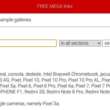
FREE MEGA links
ample galleries
ral
,
corsola
,
dedede
,
Intel Braswell Chromebook
,
jacuz
S 4G
,
Pixel
,
Pixel 10
,
Pixel 10 Pro
,
Pixel 10 Pro XL
,
Pixe
Pixel 5a
,
Pixel 6
,
Pixel 6 Pro
,
Pixel 6a
,
Pixel 7
,
Pixel 7 P
PHONE F1
,
Redmi 3S
,
Redmi Note 8 Pro
,
Redmi Note
le cameras, namely Pixel 3a.