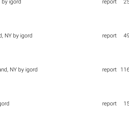
Y
by
igord
report
2
d, NY
by
igord
report
4
and, NY
by
igord
report
11
gord
report
1