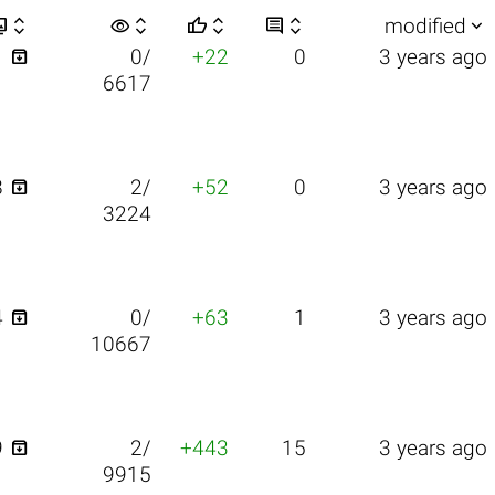


visibility






modified

1
0/
+22
0
3 years ago
6617

8
2/
+52
0
3 years ago
3224

4
0/
+63
1
3 years ago
10667

9
2/
+443
15
3 years ago
9915