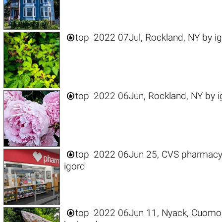

top
2022 07Jul, Rockland, NY
by
i

top
2022 06Jun, Rockland, NY
by
i

top
2022 06Jun 25, CVS pharmacy, 
igord

top
2022 06Jun 11, Nyack, Cuomo 