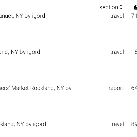

section
anuet, NY
by
igord
travel
7
and, NY
by
igord
travel
1
rs' Market Rockland, NY
by
report
6
kland, NY
by
igord
travel
8