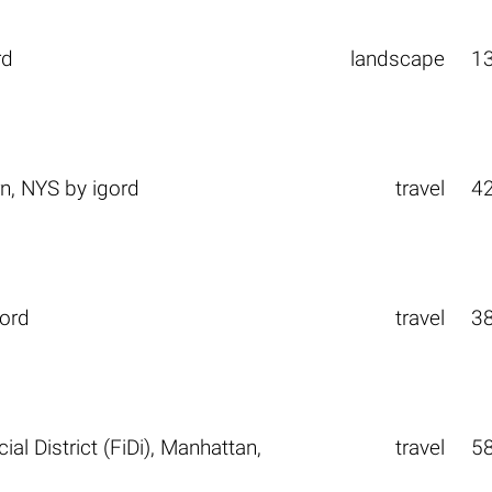
rd
landscape
1
n, NYS
by
igord
travel
4
gord
travel
3
l District (FiDi), Manhattan,
travel
5