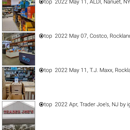

top
2022 May 11, ALDI, Nanuet, N

top
2022 May 07, Costco, Rocklan

top
2022 May 11, T.J. Maxx, Rockl

top
2022 Apr, Trader Joe's, NJ
by
i