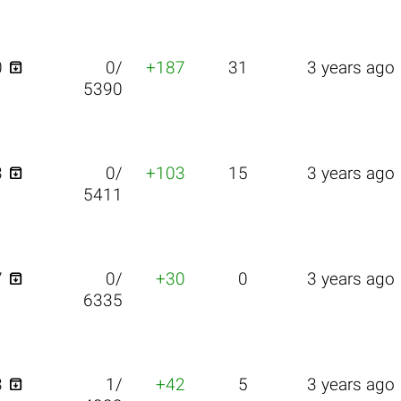

0
0/
+187
31
3 years ago
5390

3
0/
+103
15
3 years ago
5411

7
0/
+30
0
3 years ago
6335

3
1/
+42
5
3 years ago