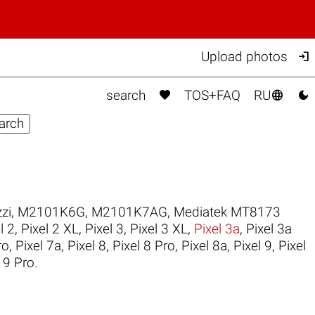

Upload photos



search
TOS+FAQ
RU
zi
,
M2101K6G
,
M2101K7AG
,
Mediatek MT8173
l 2
,
Pixel 2 XL
,
Pixel 3
,
Pixel 3 XL
,
Pixel 3a
,
Pixel 3a
ro
,
Pixel 7a
,
Pixel 8
,
Pixel 8 Pro
,
Pixel 8a
,
Pixel 9
,
Pixel
 9 Pro
.