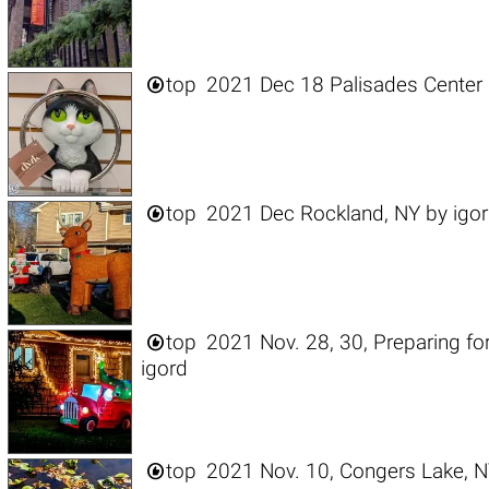

top
2021 Dec 18 Palisades Center 

top
2021 Dec Rockland, NY
by
igo

top
2021 Nov. 28, 30, Preparing fo
igord

top
2021 Nov. 10, Congers Lake, 