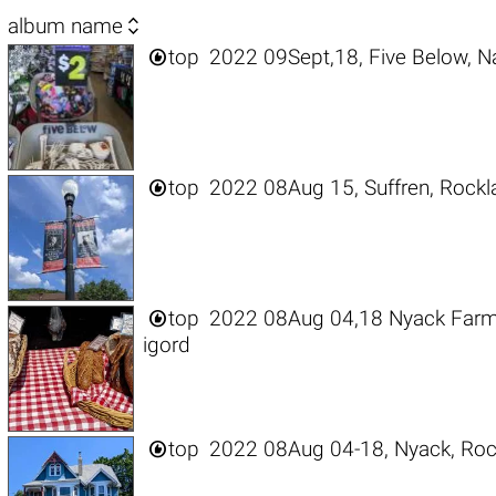

album name

top
2022 09Sept,18, Five Below, N

top
2022 08Aug 15, Suffren, Rockl

top
2022 08Aug 04,18 Nyack Farme
igord

top
2022 08Aug 04-18, Nyack, Roc