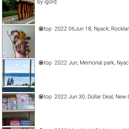
by
igord

top
2022 06Jun 18, Nyack, Rockla

top
2022 Jun, Memorial park, Nyac

top
2022 Jun 30, Dollar Deal, New C