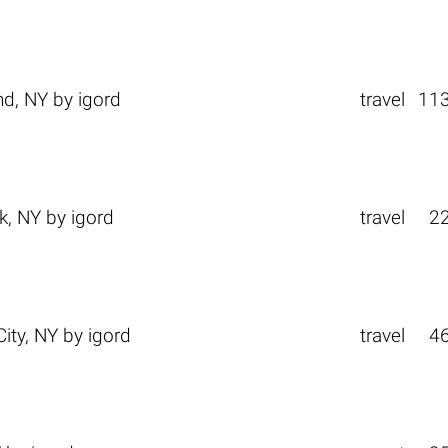
nd, NY
by
igord
travel
11
k, NY
by
igord
travel
2
ity, NY
by
igord
travel
4