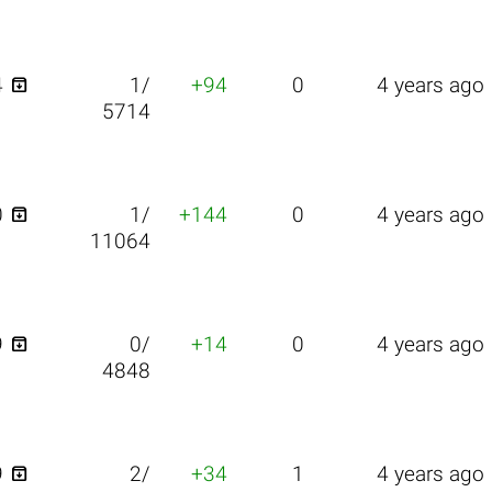

4
1/
+94
0
4 years ago
5714

0
1/
+144
0
4 years ago
11064

9
0/
+14
0
4 years ago
4848

9
2/
+34
1
4 years ago