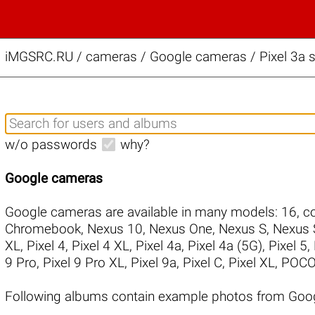
iMGSRC.RU
/
cameras / Google cameras / Pixel 3a s
w/o passwords
why?
Google cameras
Google cameras are available in many models:
16
,
co
Chromebook
,
Nexus 10
,
Nexus One
,
Nexus S
,
Nexus 
XL
,
Pixel 4
,
Pixel 4 XL
,
Pixel 4a
,
Pixel 4a (5G)
,
Pixel 5
,
9 Pro
,
Pixel 9 Pro XL
,
Pixel 9a
,
Pixel C
,
Pixel XL
,
POCO
Following albums contain example photos from Goog