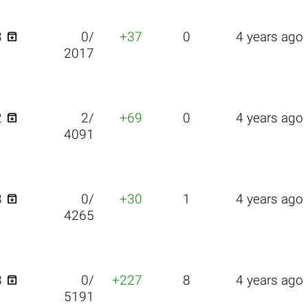

3
0/
+37
0
4 years ago
2017

2
2/
+69
0
4 years ago
4091

8
0/
+30
1
4 years ago
4265

8
0/
+227
8
4 years ago
5191