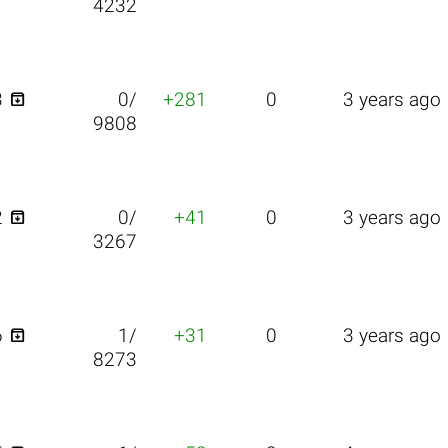
4232

3
0/
+281
0
3 years ago
9808

2
0/
+41
0
3 years ago
3267

6
1/
+31
0
3 years ago
8273