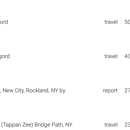
gord
travel
5
gord
travel
4
New City, Rockland, NY
by
report
2
(Tappan Zee) Bridge Path, NY
travel
2