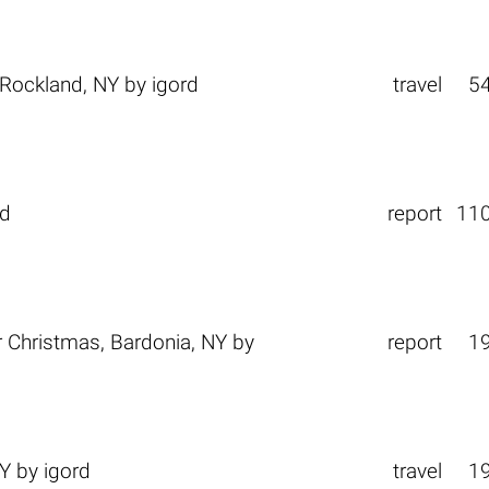
Rockland, NY
by
igord
travel
5
rd
report
11
r Christmas, Bardonia, NY
by
report
1
NY
by
igord
travel
1