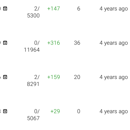

0
2/
+147
6
4 years ago
5300

9
0/
+316
36
4 years ago
11964

6
2/
+159
20
4 years ago
8291

8
0/
+29
0
4 years ago
5067