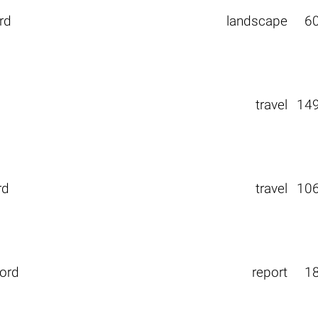
rd
landscape
6
travel
14
rd
travel
10
gord
report
1