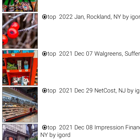

top
2022 Jan, Rockland, NY
by
igo

top
2021 Dec 07 Walgreens, Suffer

top
2021 Dec 29 NetCost, NJ
by
i

top
2021 Dec 08 Impression Financia
NY
by
igord