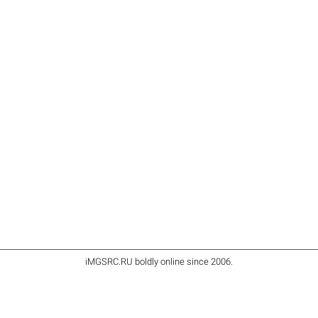
iMGSRC.RU
boldly online since 2006
.