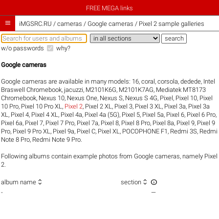
FREE MEGA links

iMGSRC.RU
/
cameras / Google cameras / Pixel 2 sample galleries
w/o passwords
why?
Google cameras
Google cameras are available in many models:
16
,
coral
,
corsola
,
dedede
,
Intel
Braswell Chromebook
,
jacuzzi
,
M2101K6G
,
M2101K7AG
,
Mediatek MT8173
Chromebook
,
Nexus 10
,
Nexus One
,
Nexus S
,
Nexus S 4G
,
Pixel
,
Pixel 10
,
Pixel
10 Pro
,
Pixel 10 Pro XL
,
Pixel 2
,
Pixel 2 XL
,
Pixel 3
,
Pixel 3 XL
,
Pixel 3a
,
Pixel 3a
XL
,
Pixel 4
,
Pixel 4 XL
,
Pixel 4a
,
Pixel 4a (5G)
,
Pixel 5
,
Pixel 5a
,
Pixel 6
,
Pixel 6 Pro
,
Pixel 6a
,
Pixel 7
,
Pixel 7 Pro
,
Pixel 7a
,
Pixel 8
,
Pixel 8 Pro
,
Pixel 8a
,
Pixel 9
,
Pixel 9
Pro
,
Pixel 9 Pro XL
,
Pixel 9a
,
Pixel C
,
Pixel XL
,
POCOPHONE F1
,
Redmi 3S
,
Redmi
Note 8 Pro
,
Redmi Note 9 Pro
.
Following albums contain example photos from Google cameras, namely Pixel
2.



album name
section
-
—