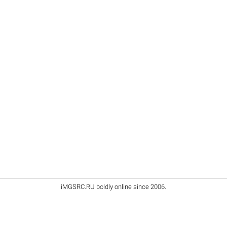
iMGSRC.RU
boldly online since 2006
.