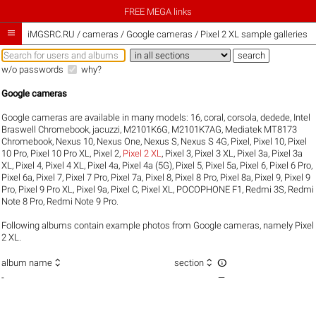
FREE MEGA links

iMGSRC.RU
/
cameras / Google cameras / Pixel 2 XL sample galleries
w/o passwords
why?
Google cameras
Google cameras are available in many models:
16
,
coral
,
corsola
,
dedede
,
Intel
Braswell Chromebook
,
jacuzzi
,
M2101K6G
,
M2101K7AG
,
Mediatek MT8173
Chromebook
,
Nexus 10
,
Nexus One
,
Nexus S
,
Nexus S 4G
,
Pixel
,
Pixel 10
,
Pixel
10 Pro
,
Pixel 10 Pro XL
,
Pixel 2
,
Pixel 2 XL
,
Pixel 3
,
Pixel 3 XL
,
Pixel 3a
,
Pixel 3a
XL
,
Pixel 4
,
Pixel 4 XL
,
Pixel 4a
,
Pixel 4a (5G)
,
Pixel 5
,
Pixel 5a
,
Pixel 6
,
Pixel 6 Pro
,
Pixel 6a
,
Pixel 7
,
Pixel 7 Pro
,
Pixel 7a
,
Pixel 8
,
Pixel 8 Pro
,
Pixel 8a
,
Pixel 9
,
Pixel 9
Pro
,
Pixel 9 Pro XL
,
Pixel 9a
,
Pixel C
,
Pixel XL
,
POCOPHONE F1
,
Redmi 3S
,
Redmi
Note 8 Pro
,
Redmi Note 9 Pro
.
Following albums contain example photos from Google cameras, namely Pixel
2 XL.



album name
section
-
—