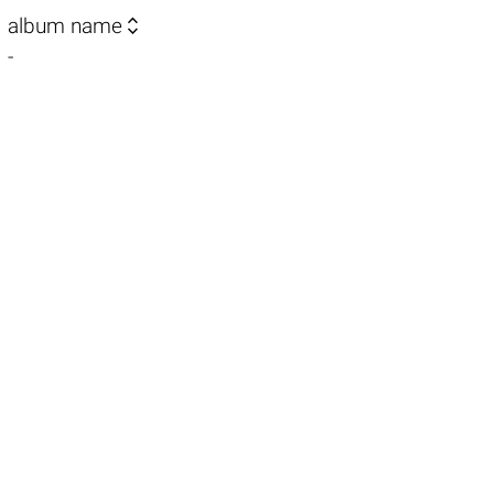

album name
-