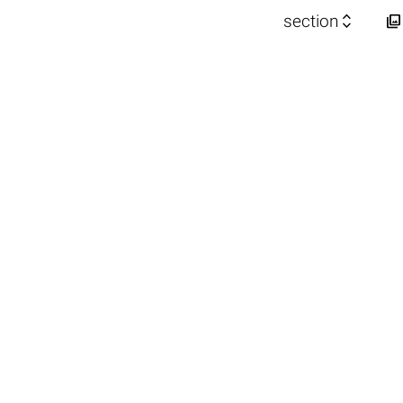


section