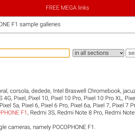
FREE MEGA links
NE F1 sample galleries
ral
,
corsola
,
dedede
,
Intel Braswell Chromebook
,
jacuz
S 4G
,
Pixel
,
Pixel 10
,
Pixel 10 Pro
,
Pixel 10 Pro XL
,
Pixe
Pixel 5a
,
Pixel 6
,
Pixel 6 Pro
,
Pixel 6a
,
Pixel 7
,
Pixel 7 P
PHONE F1
,
Redmi 3S
,
Redmi Note 8 Pro
,
Redmi Note
ogle cameras, namely POCOPHONE F1.