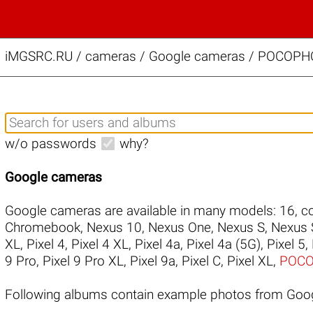
iMGSRC.RU
/
cameras / Google cameras / POCOPHO
w/o passwords
why?
Google cameras
Google cameras are available in many models:
16
,
co
Chromebook
,
Nexus 10
,
Nexus One
,
Nexus S
,
Nexus 
XL
,
Pixel 4
,
Pixel 4 XL
,
Pixel 4a
,
Pixel 4a (5G)
,
Pixel 5
,
9 Pro
,
Pixel 9 Pro XL
,
Pixel 9a
,
Pixel C
,
Pixel XL
,
POCO
Following albums contain example photos from Go