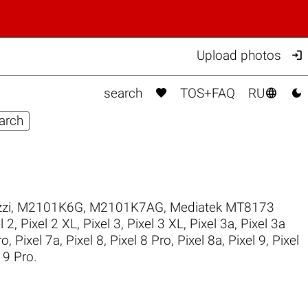

Upload photos



search
TOS+FAQ
RU
zi
,
M2101K6G
,
M2101K7AG
,
Mediatek MT8173
l 2
,
Pixel 2 XL
,
Pixel 3
,
Pixel 3 XL
,
Pixel 3a
,
Pixel 3a
ro
,
Pixel 7a
,
Pixel 8
,
Pixel 8 Pro
,
Pixel 8a
,
Pixel 9
,
Pixel
 9 Pro
.