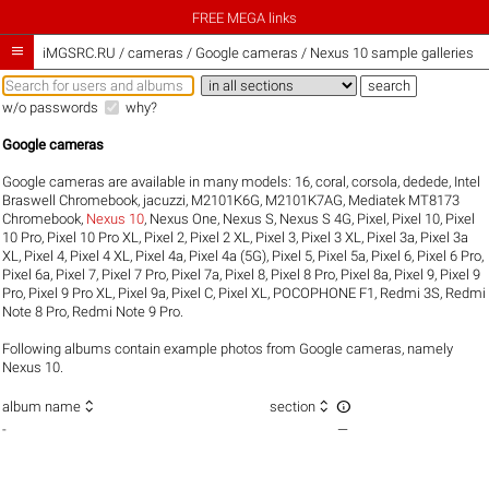
FREE MEGA links

iMGSRC.RU
/
cameras / Google cameras / Nexus 10 sample galleries
w/o passwords
why?
Google cameras
Google cameras are available in many models:
16
,
coral
,
corsola
,
dedede
,
Intel
Braswell Chromebook
,
jacuzzi
,
M2101K6G
,
M2101K7AG
,
Mediatek MT8173
Chromebook
,
Nexus 10
,
Nexus One
,
Nexus S
,
Nexus S 4G
,
Pixel
,
Pixel 10
,
Pixel
10 Pro
,
Pixel 10 Pro XL
,
Pixel 2
,
Pixel 2 XL
,
Pixel 3
,
Pixel 3 XL
,
Pixel 3a
,
Pixel 3a
XL
,
Pixel 4
,
Pixel 4 XL
,
Pixel 4a
,
Pixel 4a (5G)
,
Pixel 5
,
Pixel 5a
,
Pixel 6
,
Pixel 6 Pro
,
Pixel 6a
,
Pixel 7
,
Pixel 7 Pro
,
Pixel 7a
,
Pixel 8
,
Pixel 8 Pro
,
Pixel 8a
,
Pixel 9
,
Pixel 9
Pro
,
Pixel 9 Pro XL
,
Pixel 9a
,
Pixel C
,
Pixel XL
,
POCOPHONE F1
,
Redmi 3S
,
Redmi
Note 8 Pro
,
Redmi Note 9 Pro
.
Following albums contain example photos from Google cameras, namely
Nexus 10.



album name
section
-
—