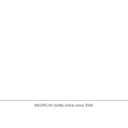
iMGSRC.RU
boldly online since 2006
.