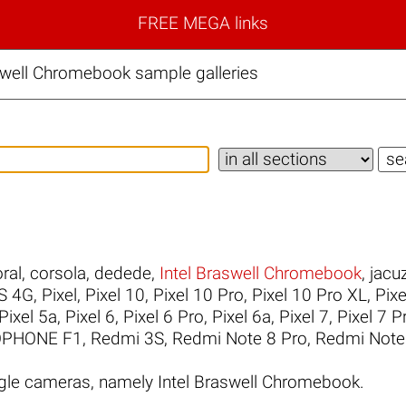
FREE MEGA links
swell Chromebook sample galleries
ral
,
corsola
,
dedede
,
Intel Braswell Chromebook
,
jacuz
S 4G
,
Pixel
,
Pixel 10
,
Pixel 10 Pro
,
Pixel 10 Pro XL
,
Pixe
Pixel 5a
,
Pixel 6
,
Pixel 6 Pro
,
Pixel 6a
,
Pixel 7
,
Pixel 7 P
PHONE F1
,
Redmi 3S
,
Redmi Note 8 Pro
,
Redmi Note
le cameras, namely Intel Braswell Chromebook.