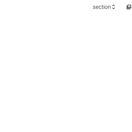


section