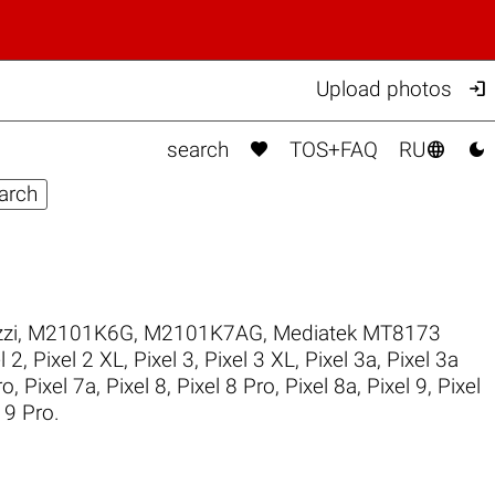

Upload photos



search
TOS+FAQ
RU
zi
,
M2101K6G
,
M2101K7AG
,
Mediatek MT8173
l 2
,
Pixel 2 XL
,
Pixel 3
,
Pixel 3 XL
,
Pixel 3a
,
Pixel 3a
ro
,
Pixel 7a
,
Pixel 8
,
Pixel 8 Pro
,
Pixel 8a
,
Pixel 9
,
Pixel
 9 Pro
.