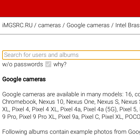
iMGSRC.RU
/
cameras / Google cameras / Intel Bra
w/o passwords
why?
Google cameras
Google cameras are available in many models:
16
,
co
Chromebook
,
Nexus 10
,
Nexus One
,
Nexus S
,
Nexus 
XL
,
Pixel 4
,
Pixel 4 XL
,
Pixel 4a
,
Pixel 4a (5G)
,
Pixel 5
,
9 Pro
,
Pixel 9 Pro XL
,
Pixel 9a
,
Pixel C
,
Pixel XL
,
POCO
Following albums contain example photos from Goog