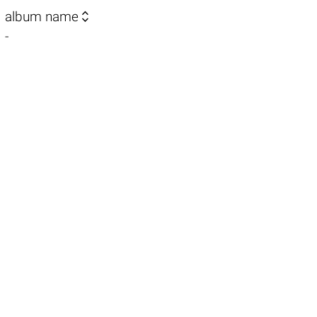

album name
-