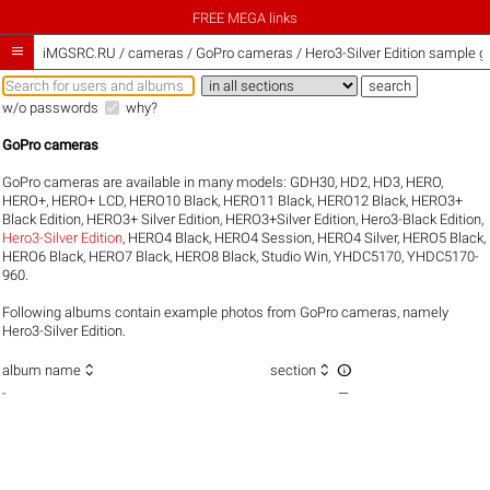
FREE MEGA links

iMGSRC.RU
/
cameras / GoPro cameras / Hero3-Silver Edition sample ga
w/o passwords
why?
GoPro cameras
GoPro cameras are available in many models:
GDH30
,
HD2
,
HD3
,
HERO
,
HERO+
,
HERO+ LCD
,
HERO10 Black
,
HERO11 Black
,
HERO12 Black
,
HERO3+
Black Edition
,
HERO3+ Silver Edition
,
HERO3+Silver Edition
,
Hero3-Black Edition
,
Hero3-Silver Edition
,
HERO4 Black
,
HERO4 Session
,
HERO4 Silver
,
HERO5 Black
,
HERO6 Black
,
HERO7 Black
,
HERO8 Black
,
Studio Win
,
YHDC5170
,
YHDC5170-
960
.
Following albums contain example photos from GoPro cameras, namely
Hero3-Silver Edition.



album name
section
-
—