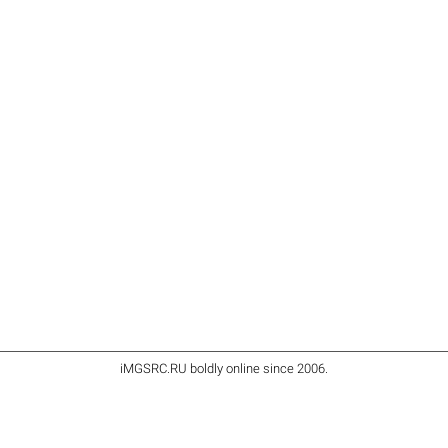
iMGSRC.RU
boldly online since 2006
.