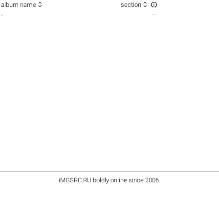



album name
section
-
—
iMGSRC.RU
boldly online since 2006
.