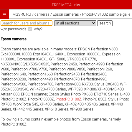
FREE MEGA links

iMGSRC.RU
/
cameras / Epson cameras / PhotoPC 3100Z sample galler
w/o passwords
why?
Epson cameras
Epson cameras are available in many models:
EPSON Perfection V600
,
Exp10000XL10000
,
Expr1640XL1640XL
,
Expression 10000XL
,
Expression
11000XL
,
Expression1640XL
,
GT-15000
,
GT-9300
,
GT-X770
,
NX530/NX635/BX535/SX535
,
Perfection 2450
,
Perfection 4990
,
Perfection
V600
,
Perfection V700/V750
,
Perfection V800/V850
,
Perfection1260
,
Perfection1640
,
Perfection1660
,
Perfection2450
,
Perfection2480
,
Perfection3200
,
Perfection4490
,
Perfection4870
,
Perfection4990
,
PerfectionV500
,
PerfectionV700
,
PerfectionV800
,
RX700
,
Stylus CX8400
,
WF-
3520/3530/3540
,
WF-4720/4730 Series
,
WF-7520
,
XP-300/XP-400/ME-400
,
Artisan 800
,
EPSON scanner
,
Epson Stylus Photo PX660
,
ET-2710 Series
,
L-400
,
PhotoPC 2100Z
,
PhotoPC 3000Z
,
PhotoPC 3100Z
,
PhotoPC 850Z
,
Stylus Photo
RX700
,
WorkForce 545
,
XP-400 Series
,
XP-402 403 405 406 Series
,
XP-440
Series
,
XP-442 445 Series
,
XP-610 Series
,
XP-900 Series
.
Following albums contain example photos from Epson cameras, namely
PhotoPC 3100Z.