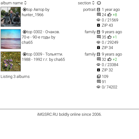



album name
section


top
Автор
by
portrait
1 year ago


hunter_1966
24
+8
visibility
0 / 21569

ZIP 43


top
0302 - Очаков.
family
9 years ago


70-е - 90-е годы
by
35
+1
visibility
cha65
0 / 29249

ZIP 34


top
0309 - Тольятти.
family
9 years ago


1988 - 1992 г.г.
by
cha65
32
+2
visibility
0 / 23384

ZIP 32

Listing 3 albums
109

91
visibility
0/ 74202
iMGSRC.RU
boldly online since 2006
.