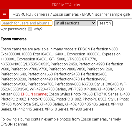
FREE MEGA links

iMGSRC.RU
/
cameras / Epson cameras / EPSON scanner sample galler
w/o passwords
why?
Epson cameras
Epson cameras are available in many models:
EPSON Perfection V600
,
Exp10000XL10000
,
Expr1640XL1640XL
,
Expression 10000XL
,
Expression
11000XL
,
Expression1640XL
,
GT-15000
,
GT-9300
,
GT-X770
,
NX530/NX635/BX535/SX535
,
Perfection 2450
,
Perfection 4990
,
Perfection
V600
,
Perfection V700/V750
,
Perfection V800/V850
,
Perfection1260
,
Perfection1640
,
Perfection1660
,
Perfection2450
,
Perfection2480
,
Perfection3200
,
Perfection4490
,
Perfection4870
,
Perfection4990
,
PerfectionV500
,
PerfectionV700
,
PerfectionV800
,
RX700
,
Stylus CX8400
,
WF-
3520/3530/3540
,
WF-4720/4730 Series
,
WF-7520
,
XP-300/XP-400/ME-400
,
Artisan 800
,
EPSON scanner
,
Epson Stylus Photo PX660
,
ET-2710 Series
,
L-400
,
PhotoPC 2100Z
,
PhotoPC 3000Z
,
PhotoPC 3100Z
,
PhotoPC 850Z
,
Stylus Photo
RX700
,
WorkForce 545
,
XP-400 Series
,
XP-402 403 405 406 Series
,
XP-440
Series
,
XP-442 445 Series
,
XP-610 Series
,
XP-900 Series
.
Following albums contain example photos from Epson cameras, namely
EPSON scanner.