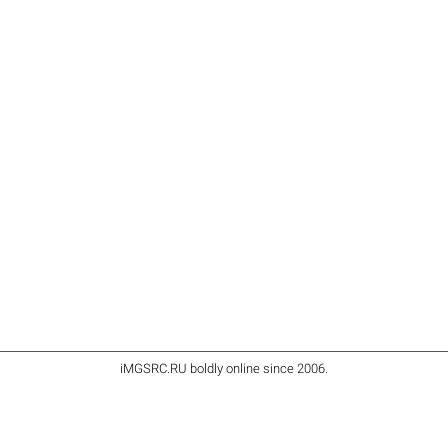
iMGSRC.RU
boldly online since 2006
.