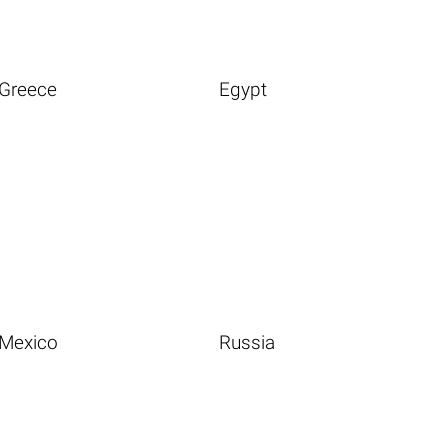
Greece
Egypt
Mexico
Russia