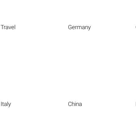
Travel
Germany
Italy
China