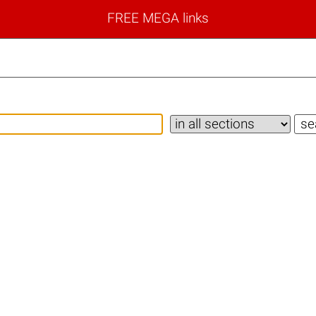
FREE MEGA links