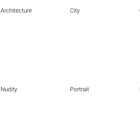
Architecture
City
Nudity
Portrait