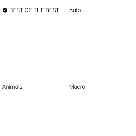

BEST OF THE BEST
Auto
Animals
Macro