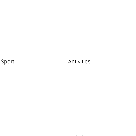
Sport
Activities