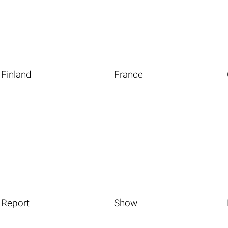
Finland
France
Report
Show