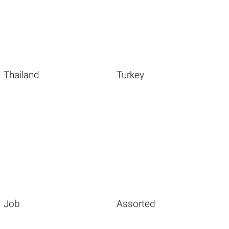
Thailand
Turkey
Job
Assorted