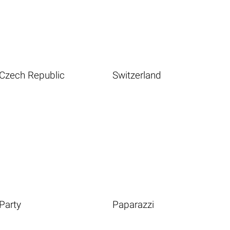
Czech Republic
Switzerland
Party
Paparazzi