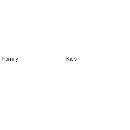
Family
Kids