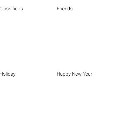
Classifieds
Friends
Holiday
Happy New Year