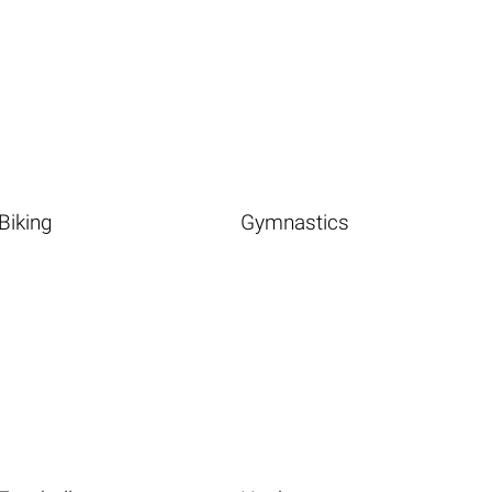
Biking
Gymnastics