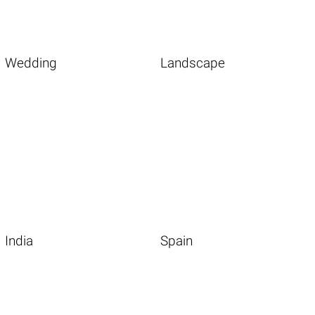
Wedding
Landscape
India
Spain