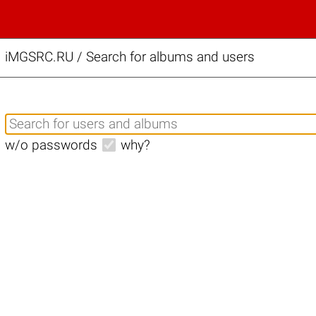
iMGSRC.RU
/
Search for albums and users
w/o passwords
why?