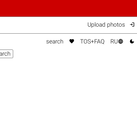

Upload photos



search
TOS+FAQ
RU