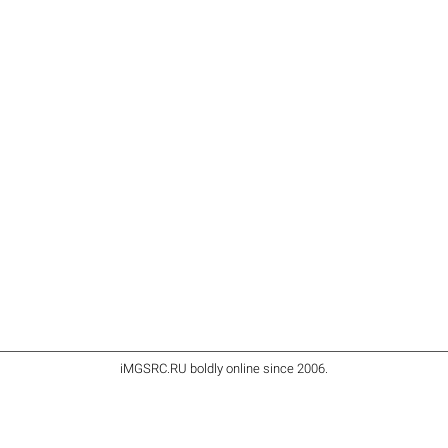
iMGSRC.RU
boldly online since 2006
.