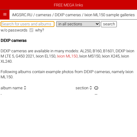
FREE MEGA links

iMGSRC.RU
/
cameras / DEXP cameras / Ixion ML150 sample galleries
w/o passwords
why?
DEXP cameras
DEXP cameras are available in many models:
AL250
,
B160
,
B1601
,
DEXP Ixion
M LTE 5
,
G450 2021
,
Ixion EL150
,
Ixion ML150
,
Ixion MS150
,
Ixion X245
,
Ixion
XL240
.
Following albums contain example photos from DEXP cameras, namely Ixion
ML150.



album name
section
-
—