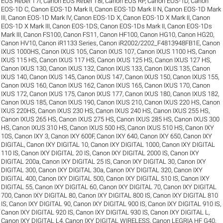
EOS Rebel T7i
,
Canon EOS Rebel T8i
,
Canon EOS RP
,
Canon EOS-1D
,
Canon
EOS-1D C
,
Canon EOS-1D Mark II
,
Canon EOS-1D Mark II N
,
Canon EOS-1D Mark
III
,
Canon EOS-1D Mark IV
,
Canon EOS-1D X
,
Canon EOS-1D X Mark II
,
Canon
EOS-1D X Mark III
,
Canon EOS-1DS
,
Canon EOS-1Ds Mark II
,
Canon EOS-1Ds
Mark III
,
Canon FS100
,
Canon FS11
,
Canon HF100
,
Canon HG10
,
Canon HG20
,
Canon HV10
,
Canon iR1133 Series
,
Canon iR2002/2202_F4813948FB1E
,
Canon
IXUS 1000HS
,
Canon IXUS 105
,
Canon IXUS 107
,
Canon IXUS 1100 HS
,
Canon
IXUS 115 HS
,
Canon IXUS 117 HS
,
Canon IXUS 125 HS
,
Canon IXUS 127 HS
,
Canon IXUS 130
,
Canon IXUS 132
,
Canon IXUS 133
,
Canon IXUS 135
,
Canon
IXUS 140
,
Canon IXUS 145
,
Canon IXUS 147
,
Canon IXUS 150
,
Canon IXUS 155
,
Canon IXUS 160
,
Canon IXUS 162
,
Canon IXUS 165
,
Canon IXUS 170
,
Canon
IXUS 172
,
Canon IXUS 175
,
Canon IXUS 177
,
Canon IXUS 180
,
Canon IXUS 182
,
Canon IXUS 185
,
Canon IXUS 190
,
Canon IXUS 210
,
Canon IXUS 220 HS
,
Canon
IXUS 220HS
,
Canon IXUS 230 HS
,
Canon IXUS 240 HS
,
Canon IXUS 255 HS
,
Canon IXUS 265 HS
,
Canon IXUS 275 HS
,
Canon IXUS 285 HS
,
Canon IXUS 300
HS
,
Canon IXUS 310 HS
,
Canon IXUS 500 HS
,
Canon IXUS 510 HS
,
Canon IXY
10S
,
Canon IXY 3
,
Canon IXY 600F
,
Canon IXY 640
,
Canon IXY 650
,
Canon IXY
DIGITAL
,
Canon IXY DIGITAL 10
,
Canon IXY DIGITAL 1000
,
Canon IXY DIGITAL
110 IS
,
Canon IXY DIGITAL 20 IS
,
Canon IXY DIGITAL 2000 IS
,
Canon IXY
DIGITAL 200a
,
Canon IXY DIGITAL 25 IS
,
Canon IXY DIGITAL 30
,
Canon IXY
DIGITAL 300
,
Canon IXY DIGITAL 30a
,
Canon IXY DIGITAL 320
,
Canon IXY
DIGITAL 400
,
Canon IXY DIGITAL 500
,
Canon IXY DIGITAL 510 IS
,
Canon IXY
DIGITAL 55
,
Canon IXY DIGITAL 60
,
Canon IXY DIGITAL 70
,
Canon IXY DIGITAL
700
,
Canon IXY DIGITAL 80
,
Canon IXY DIGITAL 800 IS
,
Canon IXY DIGITAL 810
IS
,
Canon IXY DIGITAL 90
,
Canon IXY DIGITAL 900 IS
,
Canon IXY DIGITAL 910 IS
,
Canon IXY DIGITAL 920 IS
,
Canon IXY DIGITAL 930 IS
,
Canon IXY DIGITAL L
,
Canon IXY DIGITAL L4
,
Canon IXY DIGITAL WIRELESS
,
Canon LEGRIA HF G40
,