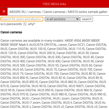
FREE MEGA links

iMGSRC.RU
/
cameras / Canon cameras / MX310 series sample galleri
w/o passwords
why?
Canon cameras
Canon cameras are available in many models:
4400F
,
450d
,
8600F
,
8800F
,
9000F
,
9000F Mark II
,
AUGUSTA CRYSTAL
,
canon
,
Canon DC21
,
Canon DIGITAL
IXUS
,
Canon DIGITAL IXUS 100 IS
,
Canon DIGITAL IXUS 110 IS
,
Canon DIGITAL
IXUS 120 IS
,
Canon DIGITAL IXUS 200 IS
,
Canon DIGITAL IXUS 30
,
Canon
DIGITAL IXUS 300
,
Canon DIGITAL IXUS 330
,
Canon DIGITAL IXUS 40
,
Canon
DIGITAL IXUS 400
,
Canon DIGITAL IXUS 430
,
Canon DIGITAL IXUS 50
,
Canon
DIGITAL IXUS 500
,
Canon DIGITAL IXUS 55
,
Canon DIGITAL IXUS 60
,
Canon
DIGITAL IXUS 65
,
Canon DIGITAL IXUS 70
,
Canon DIGITAL IXUS 700
,
Canon
DIGITAL IXUS 75
,
Canon DIGITAL IXUS 750
,
Canon DIGITAL IXUS 80 IS
,
Canon
DIGITAL IXUS 800 IS
,
Canon DIGITAL IXUS 82 IS
,
Canon DIGITAL IXUS 85 IS
,
Canon DIGITAL IXUS 850 IS
,
Canon DIGITAL IXUS 860 IS
,
Canon DIGITAL IXUS
870 IS
,
Canon DIGITAL IXUS 90 IS
,
Canon DIGITAL IXUS 900Ti
,
Canon DIGITAL
IXUS 95 IS
,
Canon DIGITAL IXUS 950 IS
,
Canon DIGITAL IXUS 960 IS
,
Canon
DIGITAL IXUS 970 IS
,
Canon DIGITAL IXUS 980 IS
,
Canon DIGITAL IXUS 990 IS
,
Canon DIGITAL IXUS i
,
Canon DIGITAL IXUS i zoom
,
Canon DIGITAL IXUS i5
,
Canon DIGITAL IXUS i7 zoom
,
Canon DIGITAL IXUS II
,
Canon DIGITAL IXUS IIs
,
Canon DIGITAL IXUS v
,
Canon DIGITAL IXUS v2
,
Canon DIGITAL IXUS v3
,
Canon