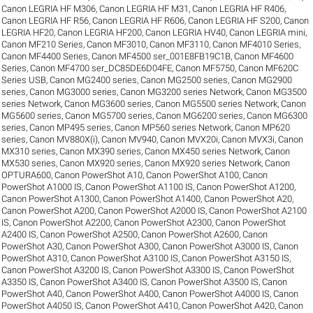
Canon LEGRIA HF M306
,
Canon LEGRIA HF M31
,
Canon LEGRIA HF R406
,
Canon LEGRIA HF R56
,
Canon LEGRIA HF R606
,
Canon LEGRIA HF S200
,
Canon
LEGRIA HF20
,
Canon LEGRIA HF200
,
Canon LEGRIA HV40
,
Canon LEGRIA mini
,
Canon MF210 Series
,
Canon MF3010
,
Canon MF3110
,
Canon MF4010 Series
,
Canon MF4400 Series
,
Canon MF4500 ser_001E8FB19C1B
,
Canon MF4600
Series
,
Canon MF4700 ser_DC85DE6D04FE
,
Canon MF5750
,
Canon MF620C
Series USB
,
Canon MG2400 series
,
Canon MG2500 series
,
Canon MG2900
series
,
Canon MG3000 series
,
Canon MG3200 series Network
,
Canon MG3500
series Network
,
Canon MG3600 series
,
Canon MG5500 series Network
,
Canon
MG5600 series
,
Canon MG5700 series
,
Canon MG6200 series
,
Canon MG6300
series
,
Canon MP495 series
,
Canon MP560 series Network
,
Canon MP620
series
,
Canon MV880X(i)
,
Canon MV940
,
Canon MVX20i
,
Canon MVX3i
,
Canon
MX310 series
,
Canon MX390 series
,
Canon MX450 series Network
,
Canon
MX530 series
,
Canon MX920 series
,
Canon MX920 series Network
,
Canon
OPTURA600
,
Canon PowerShot A10
,
Canon PowerShot A100
,
Canon
PowerShot A1000 IS
,
Canon PowerShot A1100 IS
,
Canon PowerShot A1200
,
Canon PowerShot A1300
,
Canon PowerShot A1400
,
Canon PowerShot A20
,
Canon PowerShot A200
,
Canon PowerShot A2000 IS
,
Canon PowerShot A2100
IS
,
Canon PowerShot A2200
,
Canon PowerShot A2300
,
Canon PowerShot
A2400 IS
,
Canon PowerShot A2500
,
Canon PowerShot A2600
,
Canon
PowerShot A30
,
Canon PowerShot A300
,
Canon PowerShot A3000 IS
,
Canon
PowerShot A310
,
Canon PowerShot A3100 IS
,
Canon PowerShot A3150 IS
,
Canon PowerShot A3200 IS
,
Canon PowerShot A3300 IS
,
Canon PowerShot
A3350 IS
,
Canon PowerShot A3400 IS
,
Canon PowerShot A3500 IS
,
Canon
PowerShot A40
,
Canon PowerShot A400
,
Canon PowerShot A4000 IS
,
Canon
PowerShot A4050 IS
,
Canon PowerShot A410
,
Canon PowerShot A420
,
Canon