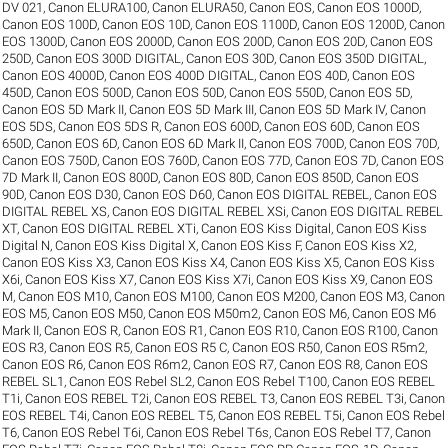
DV 021
,
Canon ELURA100
,
Canon ELURA50
,
Canon EOS
,
Canon EOS 1000D
,
Canon EOS 100D
,
Canon EOS 10D
,
Canon EOS 1100D
,
Canon EOS 1200D
,
Canon
EOS 1300D
,
Canon EOS 2000D
,
Canon EOS 200D
,
Canon EOS 20D
,
Canon EOS
250D
,
Canon EOS 300D DIGITAL
,
Canon EOS 30D
,
Canon EOS 350D DIGITAL
,
Canon EOS 4000D
,
Canon EOS 400D DIGITAL
,
Canon EOS 40D
,
Canon EOS
450D
,
Canon EOS 500D
,
Canon EOS 50D
,
Canon EOS 550D
,
Canon EOS 5D
,
Canon EOS 5D Mark II
,
Canon EOS 5D Mark III
,
Canon EOS 5D Mark IV
,
Canon
EOS 5DS
,
Canon EOS 5DS R
,
Canon EOS 600D
,
Canon EOS 60D
,
Canon EOS
650D
,
Canon EOS 6D
,
Canon EOS 6D Mark II
,
Canon EOS 700D
,
Canon EOS 70D
,
Canon EOS 750D
,
Canon EOS 760D
,
Canon EOS 77D
,
Canon EOS 7D
,
Canon EOS
7D Mark II
,
Canon EOS 800D
,
Canon EOS 80D
,
Canon EOS 850D
,
Canon EOS
90D
,
Canon EOS D30
,
Canon EOS D60
,
Canon EOS DIGITAL REBEL
,
Canon EOS
DIGITAL REBEL XS
,
Canon EOS DIGITAL REBEL XSi
,
Canon EOS DIGITAL REBEL
XT
,
Canon EOS DIGITAL REBEL XTi
,
Canon EOS Kiss Digital
,
Canon EOS Kiss
Digital N
,
Canon EOS Kiss Digital X
,
Canon EOS Kiss F
,
Canon EOS Kiss X2
,
Canon EOS Kiss X3
,
Canon EOS Kiss X4
,
Canon EOS Kiss X5
,
Canon EOS Kiss
X6i
,
Canon EOS Kiss X7
,
Canon EOS Kiss X7i
,
Canon EOS Kiss X9
,
Canon EOS
M
,
Canon EOS M10
,
Canon EOS M100
,
Canon EOS M200
,
Canon EOS M3
,
Canon
EOS M5
,
Canon EOS M50
,
Canon EOS M50m2
,
Canon EOS M6
,
Canon EOS M6
Mark II
,
Canon EOS R
,
Canon EOS R1
,
Canon EOS R10
,
Canon EOS R100
,
Canon
EOS R3
,
Canon EOS R5
,
Canon EOS R5 C
,
Canon EOS R50
,
Canon EOS R5m2
,
Canon EOS R6
,
Canon EOS R6m2
,
Canon EOS R7
,
Canon EOS R8
,
Canon EOS
REBEL SL1
,
Canon EOS Rebel SL2
,
Canon EOS Rebel T100
,
Canon EOS REBEL
T1i
,
Canon EOS REBEL T2i
,
Canon EOS REBEL T3
,
Canon EOS REBEL T3i
,
Canon
EOS REBEL T4i
,
Canon EOS REBEL T5
,
Canon EOS REBEL T5i
,
Canon EOS Rebel
T6
,
Canon EOS Rebel T6i
,
Canon EOS Rebel T6s
,
Canon EOS Rebel T7
,
Canon