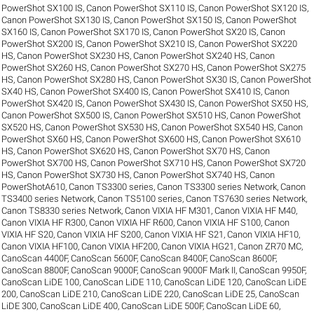
PowerShot SX100 IS
,
Canon PowerShot SX110 IS
,
Canon PowerShot SX120 IS
,
Canon PowerShot SX130 IS
,
Canon PowerShot SX150 IS
,
Canon PowerShot
SX160 IS
,
Canon PowerShot SX170 IS
,
Canon PowerShot SX20 IS
,
Canon
PowerShot SX200 IS
,
Canon PowerShot SX210 IS
,
Canon PowerShot SX220
HS
,
Canon PowerShot SX230 HS
,
Canon PowerShot SX240 HS
,
Canon
PowerShot SX260 HS
,
Canon PowerShot SX270 HS
,
Canon PowerShot SX275
HS
,
Canon PowerShot SX280 HS
,
Canon PowerShot SX30 IS
,
Canon PowerShot
SX40 HS
,
Canon PowerShot SX400 IS
,
Canon PowerShot SX410 IS
,
Canon
PowerShot SX420 IS
,
Canon PowerShot SX430 IS
,
Canon PowerShot SX50 HS
,
Canon PowerShot SX500 IS
,
Canon PowerShot SX510 HS
,
Canon PowerShot
SX520 HS
,
Canon PowerShot SX530 HS
,
Canon PowerShot SX540 HS
,
Canon
PowerShot SX60 HS
,
Canon PowerShot SX600 HS
,
Canon PowerShot SX610
HS
,
Canon PowerShot SX620 HS
,
Canon PowerShot SX70 HS
,
Canon
PowerShot SX700 HS
,
Canon PowerShot SX710 HS
,
Canon PowerShot SX720
HS
,
Canon PowerShot SX730 HS
,
Canon PowerShot SX740 HS
,
Canon
PowerShotA610
,
Canon TS3300 series
,
Canon TS3300 series Network
,
Canon
TS3400 series Network
,
Canon TS5100 series
,
Canon TS7630 series Network
,
Canon TS8330 series Network
,
Canon VIXIA HF M301
,
Canon VIXIA HF M40
,
Canon VIXIA HF R300
,
Canon VIXIA HF R600
,
Canon VIXIA HF S100
,
Canon
VIXIA HF S20
,
Canon VIXIA HF S200
,
Canon VIXIA HF S21
,
Canon VIXIA HF10
,
Canon VIXIA HF100
,
Canon VIXIA HF200
,
Canon VIXIA HG21
,
Canon ZR70 MC
,
CanoScan 4400F
,
CanoScan 5600F
,
CanoScan 8400F
,
CanoScan 8600F
,
CanoScan 8800F
,
CanoScan 9000F
,
CanoScan 9000F Mark II
,
CanoScan 9950F
,
CanoScan LiDE 100
,
CanoScan LiDE 110
,
CanoScan LiDE 120
,
CanoScan LiDE
200
,
CanoScan LiDE 210
,
CanoScan LiDE 220
,
CanoScan LiDE 25
,
CanoScan
LiDE 300
,
CanoScan LiDE 400
,
CanoScan LiDE 500F
,
CanoScan LiDE 60
,