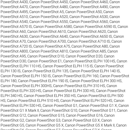
PowerShot A430
,
Canon PowerShot A450
,
Canon PowerShot A460
,
Canon
PowerShot A470
,
Canon PowerShot A480
,
Canon PowerShot A490
,
Canon
PowerShot A495
,
Canon PowerShot A5
,
Canon PowerShot A50
,
Canon
PowerShot A510
,
Canon PowerShot A520
,
Canon PowerShot A530
,
Canon
PowerShot A540
,
Canon PowerShot A550
,
Canon PowerShot A560
,
Canon
PowerShot A570 IS
,
Canon PowerShot A580
,
Canon PowerShot A590 IS
,
Canon
PowerShot A60
,
Canon PowerShot A610
,
Canon PowerShot A620
,
Canon
PowerShot A630
,
Canon PowerShot A640
,
Canon PowerShot A650 IS
,
Canon
PowerShot A70
,
Canon PowerShot A700
,
Canon PowerShot A710 IS
,
Canon
PowerShot A720 IS
,
Canon PowerShot A75
,
Canon PowerShot A80
,
Canon
PowerShot A800
,
Canon PowerShot A810
,
Canon PowerShot A85
,
Canon
PowerShot A95
,
Canon PowerShot D10
,
Canon PowerShot D20
,
Canon
PowerShot D30
,
Canon PowerShot E1
,
Canon PowerShot ELPH 100 HS
,
Canon
PowerShot ELPH 110 HS
,
Canon PowerShot ELPH 115 IS
,
Canon PowerShot
ELPH 130 IS
,
Canon PowerShot ELPH 135
,
Canon PowerShot ELPH 140 IS
,
Canon PowerShot ELPH 150 IS
,
Canon PowerShot ELPH 160
,
Canon PowerShot
ELPH 180
,
Canon PowerShot ELPH 190 IS
,
Canon PowerShot ELPH 300 HS
,
Canon PowerShot ELPH 300HS
,
Canon PowerShot ELPH 310 HS
,
Canon
PowerShot ELPH 320 HS
,
Canon PowerShot ELPH 330 HS
,
Canon PowerShot
ELPH 340 HS
,
Canon PowerShot ELPH 350 HS
,
Canon PowerShot ELPH 500
HS
,
Canon PowerShot ELPH 510 HS
,
Canon PowerShot ELPH 520 HS
,
Canon
PowerShot ELPH 530 HS
,
Canon PowerShot G1
,
Canon PowerShot G1 X
,
Canon
PowerShot G1 X Mark II
,
Canon PowerShot G10
,
Canon PowerShot G11
,
Canon
PowerShot G12
,
Canon PowerShot G15
,
Canon PowerShot G16
,
Canon
PowerShot G2
,
Canon PowerShot G3
,
Canon PowerShot G3 X
,
Canon
PowerShot G5
,
Canon PowerShot G5 X
,
Canon PowerShot G5 X Mark II
,
Canon