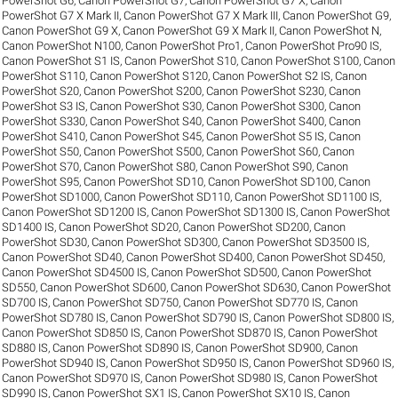
PowerShot G6
,
Canon PowerShot G7
,
Canon PowerShot G7 X
,
Canon
PowerShot G7 X Mark II
,
Canon PowerShot G7 X Mark III
,
Canon PowerShot G9
,
Canon PowerShot G9 X
,
Canon PowerShot G9 X Mark II
,
Canon PowerShot N
,
Canon PowerShot N100
,
Canon PowerShot Pro1
,
Canon PowerShot Pro90 IS
,
Canon PowerShot S1 IS
,
Canon PowerShot S10
,
Canon PowerShot S100
,
Canon
PowerShot S110
,
Canon PowerShot S120
,
Canon PowerShot S2 IS
,
Canon
PowerShot S20
,
Canon PowerShot S200
,
Canon PowerShot S230
,
Canon
PowerShot S3 IS
,
Canon PowerShot S30
,
Canon PowerShot S300
,
Canon
PowerShot S330
,
Canon PowerShot S40
,
Canon PowerShot S400
,
Canon
PowerShot S410
,
Canon PowerShot S45
,
Canon PowerShot S5 IS
,
Canon
PowerShot S50
,
Canon PowerShot S500
,
Canon PowerShot S60
,
Canon
PowerShot S70
,
Canon PowerShot S80
,
Canon PowerShot S90
,
Canon
PowerShot S95
,
Canon PowerShot SD10
,
Canon PowerShot SD100
,
Canon
PowerShot SD1000
,
Canon PowerShot SD110
,
Canon PowerShot SD1100 IS
,
Canon PowerShot SD1200 IS
,
Canon PowerShot SD1300 IS
,
Canon PowerShot
SD1400 IS
,
Canon PowerShot SD20
,
Canon PowerShot SD200
,
Canon
PowerShot SD30
,
Canon PowerShot SD300
,
Canon PowerShot SD3500 IS
,
Canon PowerShot SD40
,
Canon PowerShot SD400
,
Canon PowerShot SD450
,
Canon PowerShot SD4500 IS
,
Canon PowerShot SD500
,
Canon PowerShot
SD550
,
Canon PowerShot SD600
,
Canon PowerShot SD630
,
Canon PowerShot
SD700 IS
,
Canon PowerShot SD750
,
Canon PowerShot SD770 IS
,
Canon
PowerShot SD780 IS
,
Canon PowerShot SD790 IS
,
Canon PowerShot SD800 IS
,
Canon PowerShot SD850 IS
,
Canon PowerShot SD870 IS
,
Canon PowerShot
SD880 IS
,
Canon PowerShot SD890 IS
,
Canon PowerShot SD900
,
Canon
PowerShot SD940 IS
,
Canon PowerShot SD950 IS
,
Canon PowerShot SD960 IS
,
Canon PowerShot SD970 IS
,
Canon PowerShot SD980 IS
,
Canon PowerShot
SD990 IS
,
Canon PowerShot SX1 IS
,
Canon PowerShot SX10 IS
,
Canon