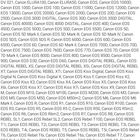
DV 021
,
Canon ELURA100
,
Canon ELURA50
,
Canon EOS
,
Canon EOS 1000D
,
Canon EOS 100D
,
Canon EOS 10D
,
Canon EOS 1100D
,
Canon EOS 1200D
,
Canon
EOS 1300D
,
Canon EOS 2000D
,
Canon EOS 200D
,
Canon EOS 20D
,
Canon EOS
250D
,
Canon EOS 300D DIGITAL
,
Canon EOS 30D
,
Canon EOS 350D DIGITAL
,
Canon EOS 4000D
,
Canon EOS 400D DIGITAL
,
Canon EOS 40D
,
Canon EOS
450D
,
Canon EOS 500D
,
Canon EOS 50D
,
Canon EOS 550D
,
Canon EOS 5D
,
Canon EOS 5D Mark II
,
Canon EOS 5D Mark III
,
Canon EOS 5D Mark IV
,
Canon
EOS 5DS
,
Canon EOS 5DS R
,
Canon EOS 600D
,
Canon EOS 60D
,
Canon EOS
650D
,
Canon EOS 6D
,
Canon EOS 6D Mark II
,
Canon EOS 700D
,
Canon EOS 70D
,
Canon EOS 750D
,
Canon EOS 760D
,
Canon EOS 77D
,
Canon EOS 7D
,
Canon EOS
7D Mark II
,
Canon EOS 800D
,
Canon EOS 80D
,
Canon EOS 850D
,
Canon EOS
90D
,
Canon EOS D30
,
Canon EOS D60
,
Canon EOS DIGITAL REBEL
,
Canon EOS
DIGITAL REBEL XS
,
Canon EOS DIGITAL REBEL XSi
,
Canon EOS DIGITAL REBEL
XT
,
Canon EOS DIGITAL REBEL XTi
,
Canon EOS Kiss Digital
,
Canon EOS Kiss
Digital N
,
Canon EOS Kiss Digital X
,
Canon EOS Kiss F
,
Canon EOS Kiss X2
,
Canon EOS Kiss X3
,
Canon EOS Kiss X4
,
Canon EOS Kiss X5
,
Canon EOS Kiss
X6i
,
Canon EOS Kiss X7
,
Canon EOS Kiss X7i
,
Canon EOS Kiss X9
,
Canon EOS
M
,
Canon EOS M10
,
Canon EOS M100
,
Canon EOS M200
,
Canon EOS M3
,
Canon
EOS M5
,
Canon EOS M50
,
Canon EOS M50m2
,
Canon EOS M6
,
Canon EOS M6
Mark II
,
Canon EOS R
,
Canon EOS R1
,
Canon EOS R10
,
Canon EOS R100
,
Canon
EOS R3
,
Canon EOS R5
,
Canon EOS R5 C
,
Canon EOS R50
,
Canon EOS R5m2
,
Canon EOS R6
,
Canon EOS R6m2
,
Canon EOS R7
,
Canon EOS R8
,
Canon EOS
REBEL SL1
,
Canon EOS Rebel SL2
,
Canon EOS Rebel T100
,
Canon EOS REBEL
T1i
,
Canon EOS REBEL T2i
,
Canon EOS REBEL T3
,
Canon EOS REBEL T3i
,
Canon
EOS REBEL T4i
,
Canon EOS REBEL T5
,
Canon EOS REBEL T5i
,
Canon EOS Rebel
T6
,
Canon EOS Rebel T6i
,
Canon EOS Rebel T6s
,
Canon EOS Rebel T7
,
Canon