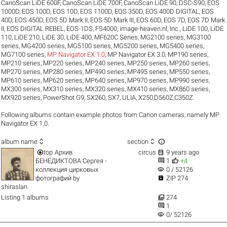
CanoScan LiDE 600F
,
CanoScan LiDE 700F
,
CanoScan LiDE 90
,
DSC-S90
,
EOS
1000D
,
EOS 100D
,
EOS 10D
,
EOS 1100D
,
EOS 350D
,
EOS 400D DIGITAL
,
EOS
40D
,
EOS 450D
,
EOS 5D Mark II
,
EOS 5D Mark III
,
EOS 60D
,
EOS 7D
,
EOS 7D Mark
II
,
EOS DIGITAL REBEL
,
EOS-1DS
,
FS4000
,
image-heaven.nl
,
Inc.
,
LiDE 100
,
LiDE
110
,
LiDE 210
,
LiDE 30
,
LiDE 400
,
MF620C Series
,
MG2100 series
,
MG3100
series
,
MG4200 series
,
MG5100 series
,
MG5200 series
,
MG5400 series
,
MG7100 series
,
MP Navigator EX 1.0
,
MP Navigator EX 3.0
,
MP190 series
,
MP210 series
,
MP220 series
,
MP240 series
,
MP250 series
,
MP260 series
,
MP270 series
,
MP280 series
,
MP490 series
,
MP495 series
,
MP550 series
,
MP610 series
,
MP620 series
,
MP640 series
,
MP970 series
,
MP990 series
,
MX300 series
,
MX310 series
,
MX320 series
,
MX410 series
,
MX860 series
,
MX920 series
,
PowerShot G9
,
SX260
,
SX7
,
ULIA
,
X250,D560Z,C350Z
.
Following albums contain example photos from Canon cameras, namely MP
Navigator EX 1.0.



album name
section


top
Архив
circus
9 years ago


БЕНЕДИКТОВА Сергея -
1
+4
visibility
коллекция цирковых
0 / 52126

фотографий
by
ZIP 274
shiraslan

Listing 1 albums
274

1
visibility
0/ 52126