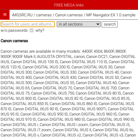
FREE MEGA links

iMGSRC.RU
/
cameras / Canon cameras / MP Navigator EX 1.0 sample g
w/o passwords
why?
Canon cameras
Canon cameras are available in many models:
4400F
,
450d
,
8600F
,
8800F
,
9000F
,
9000F Mark II
,
AUGUSTA CRYSTAL
,
canon
,
Canon DC21
,
Canon DIGITAL
IXUS
,
Canon DIGITAL IXUS 100 IS
,
Canon DIGITAL IXUS 110 IS
,
Canon DIGITAL
IXUS 120 IS
,
Canon DIGITAL IXUS 200 IS
,
Canon DIGITAL IXUS 30
,
Canon
DIGITAL IXUS 300
,
Canon DIGITAL IXUS 330
,
Canon DIGITAL IXUS 40
,
Canon
DIGITAL IXUS 400
,
Canon DIGITAL IXUS 430
,
Canon DIGITAL IXUS 50
,
Canon
DIGITAL IXUS 500
,
Canon DIGITAL IXUS 55
,
Canon DIGITAL IXUS 60
,
Canon
DIGITAL IXUS 65
,
Canon DIGITAL IXUS 70
,
Canon DIGITAL IXUS 700
,
Canon
DIGITAL IXUS 75
,
Canon DIGITAL IXUS 750
,
Canon DIGITAL IXUS 80 IS
,
Canon
DIGITAL IXUS 800 IS
,
Canon DIGITAL IXUS 82 IS
,
Canon DIGITAL IXUS 85 IS
,
Canon DIGITAL IXUS 850 IS
,
Canon DIGITAL IXUS 860 IS
,
Canon DIGITAL IXUS
870 IS
,
Canon DIGITAL IXUS 90 IS
,
Canon DIGITAL IXUS 900Ti
,
Canon DIGITAL
IXUS 95 IS
,
Canon DIGITAL IXUS 950 IS
,
Canon DIGITAL IXUS 960 IS
,
Canon
DIGITAL IXUS 970 IS
,
Canon DIGITAL IXUS 980 IS
,
Canon DIGITAL IXUS 990 IS
,
Canon DIGITAL IXUS i
,
Canon DIGITAL IXUS i zoom
,
Canon DIGITAL IXUS i5
,
Canon DIGITAL IXUS i7 zoom
,
Canon DIGITAL IXUS II
,
Canon DIGITAL IXUS IIs
,
Canon DIGITAL IXUS v
,
Canon DIGITAL IXUS v2
,
Canon DIGITAL IXUS v3
,
Canon