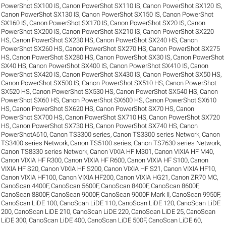
PowerShot SX100 IS
,
Canon PowerShot SX110 IS
,
Canon PowerShot SX120 IS
,
Canon PowerShot SX130 IS
,
Canon PowerShot SX150 IS
,
Canon PowerShot
SX160 IS
,
Canon PowerShot SX170 IS
,
Canon PowerShot SX20 IS
,
Canon
PowerShot SX200 IS
,
Canon PowerShot SX210 IS
,
Canon PowerShot SX220
HS
,
Canon PowerShot SX230 HS
,
Canon PowerShot SX240 HS
,
Canon
PowerShot SX260 HS
,
Canon PowerShot SX270 HS
,
Canon PowerShot SX275
HS
,
Canon PowerShot SX280 HS
,
Canon PowerShot SX30 IS
,
Canon PowerShot
SX40 HS
,
Canon PowerShot SX400 IS
,
Canon PowerShot SX410 IS
,
Canon
PowerShot SX420 IS
,
Canon PowerShot SX430 IS
,
Canon PowerShot SX50 HS
,
Canon PowerShot SX500 IS
,
Canon PowerShot SX510 HS
,
Canon PowerShot
SX520 HS
,
Canon PowerShot SX530 HS
,
Canon PowerShot SX540 HS
,
Canon
PowerShot SX60 HS
,
Canon PowerShot SX600 HS
,
Canon PowerShot SX610
HS
,
Canon PowerShot SX620 HS
,
Canon PowerShot SX70 HS
,
Canon
PowerShot SX700 HS
,
Canon PowerShot SX710 HS
,
Canon PowerShot SX720
HS
,
Canon PowerShot SX730 HS
,
Canon PowerShot SX740 HS
,
Canon
PowerShotA610
,
Canon TS3300 series
,
Canon TS3300 series Network
,
Canon
TS3400 series Network
,
Canon TS5100 series
,
Canon TS7630 series Network
,
Canon TS8330 series Network
,
Canon VIXIA HF M301
,
Canon VIXIA HF M40
,
Canon VIXIA HF R300
,
Canon VIXIA HF R600
,
Canon VIXIA HF S100
,
Canon
VIXIA HF S20
,
Canon VIXIA HF S200
,
Canon VIXIA HF S21
,
Canon VIXIA HF10
,
Canon VIXIA HF100
,
Canon VIXIA HF200
,
Canon VIXIA HG21
,
Canon ZR70 MC
,
CanoScan 4400F
,
CanoScan 5600F
,
CanoScan 8400F
,
CanoScan 8600F
,
CanoScan 8800F
,
CanoScan 9000F
,
CanoScan 9000F Mark II
,
CanoScan 9950F
,
CanoScan LiDE 100
,
CanoScan LiDE 110
,
CanoScan LiDE 120
,
CanoScan LiDE
200
,
CanoScan LiDE 210
,
CanoScan LiDE 220
,
CanoScan LiDE 25
,
CanoScan
LiDE 300
,
CanoScan LiDE 400
,
CanoScan LiDE 500F
,
CanoScan LiDE 60
,