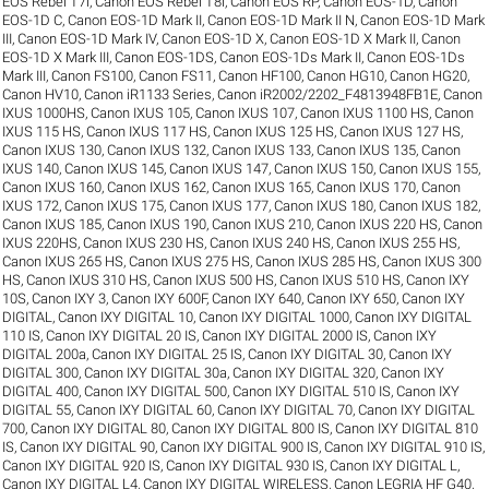
EOS Rebel T7i
,
Canon EOS Rebel T8i
,
Canon EOS RP
,
Canon EOS-1D
,
Canon
EOS-1D C
,
Canon EOS-1D Mark II
,
Canon EOS-1D Mark II N
,
Canon EOS-1D Mark
III
,
Canon EOS-1D Mark IV
,
Canon EOS-1D X
,
Canon EOS-1D X Mark II
,
Canon
EOS-1D X Mark III
,
Canon EOS-1DS
,
Canon EOS-1Ds Mark II
,
Canon EOS-1Ds
Mark III
,
Canon FS100
,
Canon FS11
,
Canon HF100
,
Canon HG10
,
Canon HG20
,
Canon HV10
,
Canon iR1133 Series
,
Canon iR2002/2202_F4813948FB1E
,
Canon
IXUS 1000HS
,
Canon IXUS 105
,
Canon IXUS 107
,
Canon IXUS 1100 HS
,
Canon
IXUS 115 HS
,
Canon IXUS 117 HS
,
Canon IXUS 125 HS
,
Canon IXUS 127 HS
,
Canon IXUS 130
,
Canon IXUS 132
,
Canon IXUS 133
,
Canon IXUS 135
,
Canon
IXUS 140
,
Canon IXUS 145
,
Canon IXUS 147
,
Canon IXUS 150
,
Canon IXUS 155
,
Canon IXUS 160
,
Canon IXUS 162
,
Canon IXUS 165
,
Canon IXUS 170
,
Canon
IXUS 172
,
Canon IXUS 175
,
Canon IXUS 177
,
Canon IXUS 180
,
Canon IXUS 182
,
Canon IXUS 185
,
Canon IXUS 190
,
Canon IXUS 210
,
Canon IXUS 220 HS
,
Canon
IXUS 220HS
,
Canon IXUS 230 HS
,
Canon IXUS 240 HS
,
Canon IXUS 255 HS
,
Canon IXUS 265 HS
,
Canon IXUS 275 HS
,
Canon IXUS 285 HS
,
Canon IXUS 300
HS
,
Canon IXUS 310 HS
,
Canon IXUS 500 HS
,
Canon IXUS 510 HS
,
Canon IXY
10S
,
Canon IXY 3
,
Canon IXY 600F
,
Canon IXY 640
,
Canon IXY 650
,
Canon IXY
DIGITAL
,
Canon IXY DIGITAL 10
,
Canon IXY DIGITAL 1000
,
Canon IXY DIGITAL
110 IS
,
Canon IXY DIGITAL 20 IS
,
Canon IXY DIGITAL 2000 IS
,
Canon IXY
DIGITAL 200a
,
Canon IXY DIGITAL 25 IS
,
Canon IXY DIGITAL 30
,
Canon IXY
DIGITAL 300
,
Canon IXY DIGITAL 30a
,
Canon IXY DIGITAL 320
,
Canon IXY
DIGITAL 400
,
Canon IXY DIGITAL 500
,
Canon IXY DIGITAL 510 IS
,
Canon IXY
DIGITAL 55
,
Canon IXY DIGITAL 60
,
Canon IXY DIGITAL 70
,
Canon IXY DIGITAL
700
,
Canon IXY DIGITAL 80
,
Canon IXY DIGITAL 800 IS
,
Canon IXY DIGITAL 810
IS
,
Canon IXY DIGITAL 90
,
Canon IXY DIGITAL 900 IS
,
Canon IXY DIGITAL 910 IS
,
Canon IXY DIGITAL 920 IS
,
Canon IXY DIGITAL 930 IS
,
Canon IXY DIGITAL L
,
Canon IXY DIGITAL L4
,
Canon IXY DIGITAL WIRELESS
,
Canon LEGRIA HF G40
,