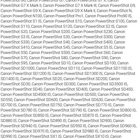
PowerShot G6
,
Canon PowerShot G7
,
Canon PowerShot G7 X
,
Canon
PowerShot G7 X Mark II
,
Canon PowerShot G7 X Mark III
,
Canon PowerShot G9
,
Canon PowerShot G9 X
,
Canon PowerShot G9 X Mark II
,
Canon PowerShot N
,
Canon PowerShot N100
,
Canon PowerShot Pro1
,
Canon PowerShot Pro90 IS
,
Canon PowerShot S1 IS
,
Canon PowerShot S10
,
Canon PowerShot S100
,
Canon
PowerShot S110
,
Canon PowerShot S120
,
Canon PowerShot S2 IS
,
Canon
PowerShot S20
,
Canon PowerShot S200
,
Canon PowerShot S230
,
Canon
PowerShot S3 IS
,
Canon PowerShot S30
,
Canon PowerShot S300
,
Canon
PowerShot S330
,
Canon PowerShot S40
,
Canon PowerShot S400
,
Canon
PowerShot S410
,
Canon PowerShot S45
,
Canon PowerShot S5 IS
,
Canon
PowerShot S50
,
Canon PowerShot S500
,
Canon PowerShot S60
,
Canon
PowerShot S70
,
Canon PowerShot S80
,
Canon PowerShot S90
,
Canon
PowerShot S95
,
Canon PowerShot SD10
,
Canon PowerShot SD100
,
Canon
PowerShot SD1000
,
Canon PowerShot SD110
,
Canon PowerShot SD1100 IS
,
Canon PowerShot SD1200 IS
,
Canon PowerShot SD1300 IS
,
Canon PowerShot
SD1400 IS
,
Canon PowerShot SD20
,
Canon PowerShot SD200
,
Canon
PowerShot SD30
,
Canon PowerShot SD300
,
Canon PowerShot SD3500 IS
,
Canon PowerShot SD40
,
Canon PowerShot SD400
,
Canon PowerShot SD450
,
Canon PowerShot SD4500 IS
,
Canon PowerShot SD500
,
Canon PowerShot
SD550
,
Canon PowerShot SD600
,
Canon PowerShot SD630
,
Canon PowerShot
SD700 IS
,
Canon PowerShot SD750
,
Canon PowerShot SD770 IS
,
Canon
PowerShot SD780 IS
,
Canon PowerShot SD790 IS
,
Canon PowerShot SD800 IS
,
Canon PowerShot SD850 IS
,
Canon PowerShot SD870 IS
,
Canon PowerShot
SD880 IS
,
Canon PowerShot SD890 IS
,
Canon PowerShot SD900
,
Canon
PowerShot SD940 IS
,
Canon PowerShot SD950 IS
,
Canon PowerShot SD960 IS
,
Canon PowerShot SD970 IS
,
Canon PowerShot SD980 IS
,
Canon PowerShot
SD990 IS
,
Canon PowerShot SX1 IS
,
Canon PowerShot SX10 IS
,
Canon