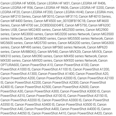
Canon LEGRIA HF M306
,
Canon LEGRIA HF M31
,
Canon LEGRIA HF R406
,
Canon LEGRIA HF R56
,
Canon LEGRIA HF R606
,
Canon LEGRIA HF S200
,
Canon
LEGRIA HF20
,
Canon LEGRIA HF200
,
Canon LEGRIA HV40
,
Canon LEGRIA mini
,
Canon MF210 Series
,
Canon MF3010
,
Canon MF3110
,
Canon MF4010 Series
,
Canon MF4400 Series
,
Canon MF4500 ser_001E8FB19C1B
,
Canon MF4600
Series
,
Canon MF4700 ser_DC85DE6D04FE
,
Canon MF5750
,
Canon MF620C
Series USB
,
Canon MG2400 series
,
Canon MG2500 series
,
Canon MG2900
series
,
Canon MG3000 series
,
Canon MG3200 series Network
,
Canon MG3500
series Network
,
Canon MG3600 series
,
Canon MG5500 series Network
,
Canon
MG5600 series
,
Canon MG5700 series
,
Canon MG6200 series
,
Canon MG6300
series
,
Canon MP495 series
,
Canon MP560 series Network
,
Canon MP620
series
,
Canon MV880X(i)
,
Canon MV940
,
Canon MVX20i
,
Canon MVX3i
,
Canon
MX310 series
,
Canon MX390 series
,
Canon MX450 series Network
,
Canon
MX530 series
,
Canon MX920 series
,
Canon MX920 series Network
,
Canon
OPTURA600
,
Canon PowerShot A10
,
Canon PowerShot A100
,
Canon
PowerShot A1000 IS
,
Canon PowerShot A1100 IS
,
Canon PowerShot A1200
,
Canon PowerShot A1300
,
Canon PowerShot A1400
,
Canon PowerShot A20
,
Canon PowerShot A200
,
Canon PowerShot A2000 IS
,
Canon PowerShot A2100
IS
,
Canon PowerShot A2200
,
Canon PowerShot A2300
,
Canon PowerShot
A2400 IS
,
Canon PowerShot A2500
,
Canon PowerShot A2600
,
Canon
PowerShot A30
,
Canon PowerShot A300
,
Canon PowerShot A3000 IS
,
Canon
PowerShot A310
,
Canon PowerShot A3100 IS
,
Canon PowerShot A3150 IS
,
Canon PowerShot A3200 IS
,
Canon PowerShot A3300 IS
,
Canon PowerShot
A3350 IS
,
Canon PowerShot A3400 IS
,
Canon PowerShot A3500 IS
,
Canon
PowerShot A40
,
Canon PowerShot A400
,
Canon PowerShot A4000 IS
,
Canon
PowerShot A4050 IS
,
Canon PowerShot A410
,
Canon PowerShot A420
,
Canon