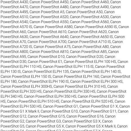
PowerShot A430
,
Canon PowerShot A450
,
Canon PowerShot A460
,
Canon
PowerShot A470
,
Canon PowerShot A480
,
Canon PowerShot A490
,
Canon
PowerShot A495
,
Canon PowerShot A5
,
Canon PowerShot A50
,
Canon
PowerShot A510
,
Canon PowerShot A520
,
Canon PowerShot A530
,
Canon
PowerShot A540
,
Canon PowerShot A550
,
Canon PowerShot A560
,
Canon
PowerShot A570 IS
,
Canon PowerShot A580
,
Canon PowerShot A590 IS
,
Canon
PowerShot A60
,
Canon PowerShot A610
,
Canon PowerShot A620
,
Canon
PowerShot A630
,
Canon PowerShot A640
,
Canon PowerShot A650 IS
,
Canon
PowerShot A70
,
Canon PowerShot A700
,
Canon PowerShot A710 IS
,
Canon
PowerShot A720 IS
,
Canon PowerShot A75
,
Canon PowerShot A80
,
Canon
PowerShot A800
,
Canon PowerShot A810
,
Canon PowerShot A85
,
Canon
PowerShot A95
,
Canon PowerShot D10
,
Canon PowerShot D20
,
Canon
PowerShot D30
,
Canon PowerShot E1
,
Canon PowerShot ELPH 100 HS
,
Canon
PowerShot ELPH 110 HS
,
Canon PowerShot ELPH 115 IS
,
Canon PowerShot
ELPH 130 IS
,
Canon PowerShot ELPH 135
,
Canon PowerShot ELPH 140 IS
,
Canon PowerShot ELPH 150 IS
,
Canon PowerShot ELPH 160
,
Canon PowerShot
ELPH 180
,
Canon PowerShot ELPH 190 IS
,
Canon PowerShot ELPH 300 HS
,
Canon PowerShot ELPH 300HS
,
Canon PowerShot ELPH 310 HS
,
Canon
PowerShot ELPH 320 HS
,
Canon PowerShot ELPH 330 HS
,
Canon PowerShot
ELPH 340 HS
,
Canon PowerShot ELPH 350 HS
,
Canon PowerShot ELPH 500
HS
,
Canon PowerShot ELPH 510 HS
,
Canon PowerShot ELPH 520 HS
,
Canon
PowerShot ELPH 530 HS
,
Canon PowerShot G1
,
Canon PowerShot G1 X
,
Canon
PowerShot G1 X Mark II
,
Canon PowerShot G10
,
Canon PowerShot G11
,
Canon
PowerShot G12
,
Canon PowerShot G15
,
Canon PowerShot G16
,
Canon
PowerShot G2
,
Canon PowerShot G3
,
Canon PowerShot G3 X
,
Canon
PowerShot G5
,
Canon PowerShot G5 X
,
Canon PowerShot G5 X Mark II
,
Canon