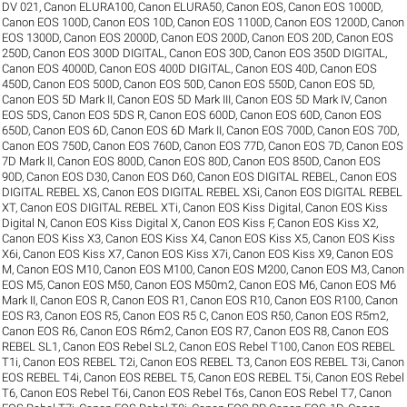
DV 021
,
Canon ELURA100
,
Canon ELURA50
,
Canon EOS
,
Canon EOS 1000D
,
Canon EOS 100D
,
Canon EOS 10D
,
Canon EOS 1100D
,
Canon EOS 1200D
,
Canon
EOS 1300D
,
Canon EOS 2000D
,
Canon EOS 200D
,
Canon EOS 20D
,
Canon EOS
250D
,
Canon EOS 300D DIGITAL
,
Canon EOS 30D
,
Canon EOS 350D DIGITAL
,
Canon EOS 4000D
,
Canon EOS 400D DIGITAL
,
Canon EOS 40D
,
Canon EOS
450D
,
Canon EOS 500D
,
Canon EOS 50D
,
Canon EOS 550D
,
Canon EOS 5D
,
Canon EOS 5D Mark II
,
Canon EOS 5D Mark III
,
Canon EOS 5D Mark IV
,
Canon
EOS 5DS
,
Canon EOS 5DS R
,
Canon EOS 600D
,
Canon EOS 60D
,
Canon EOS
650D
,
Canon EOS 6D
,
Canon EOS 6D Mark II
,
Canon EOS 700D
,
Canon EOS 70D
,
Canon EOS 750D
,
Canon EOS 760D
,
Canon EOS 77D
,
Canon EOS 7D
,
Canon EOS
7D Mark II
,
Canon EOS 800D
,
Canon EOS 80D
,
Canon EOS 850D
,
Canon EOS
90D
,
Canon EOS D30
,
Canon EOS D60
,
Canon EOS DIGITAL REBEL
,
Canon EOS
DIGITAL REBEL XS
,
Canon EOS DIGITAL REBEL XSi
,
Canon EOS DIGITAL REBEL
XT
,
Canon EOS DIGITAL REBEL XTi
,
Canon EOS Kiss Digital
,
Canon EOS Kiss
Digital N
,
Canon EOS Kiss Digital X
,
Canon EOS Kiss F
,
Canon EOS Kiss X2
,
Canon EOS Kiss X3
,
Canon EOS Kiss X4
,
Canon EOS Kiss X5
,
Canon EOS Kiss
X6i
,
Canon EOS Kiss X7
,
Canon EOS Kiss X7i
,
Canon EOS Kiss X9
,
Canon EOS
M
,
Canon EOS M10
,
Canon EOS M100
,
Canon EOS M200
,
Canon EOS M3
,
Canon
EOS M5
,
Canon EOS M50
,
Canon EOS M50m2
,
Canon EOS M6
,
Canon EOS M6
Mark II
,
Canon EOS R
,
Canon EOS R1
,
Canon EOS R10
,
Canon EOS R100
,
Canon
EOS R3
,
Canon EOS R5
,
Canon EOS R5 C
,
Canon EOS R50
,
Canon EOS R5m2
,
Canon EOS R6
,
Canon EOS R6m2
,
Canon EOS R7
,
Canon EOS R8
,
Canon EOS
REBEL SL1
,
Canon EOS Rebel SL2
,
Canon EOS Rebel T100
,
Canon EOS REBEL
T1i
,
Canon EOS REBEL T2i
,
Canon EOS REBEL T3
,
Canon EOS REBEL T3i
,
Canon
EOS REBEL T4i
,
Canon EOS REBEL T5
,
Canon EOS REBEL T5i
,
Canon EOS Rebel
T6
,
Canon EOS Rebel T6i
,
Canon EOS Rebel T6s
,
Canon EOS Rebel T7
,
Canon