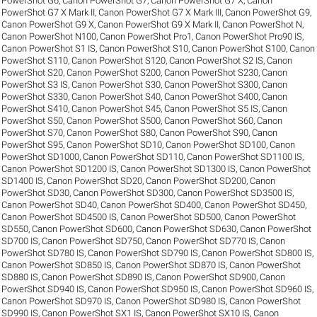
PowerShot G6
,
Canon PowerShot G7
,
Canon PowerShot G7 X
,
Canon
PowerShot G7 X Mark II
,
Canon PowerShot G7 X Mark III
,
Canon PowerShot G9
,
Canon PowerShot G9 X
,
Canon PowerShot G9 X Mark II
,
Canon PowerShot N
,
Canon PowerShot N100
,
Canon PowerShot Pro1
,
Canon PowerShot Pro90 IS
,
Canon PowerShot S1 IS
,
Canon PowerShot S10
,
Canon PowerShot S100
,
Canon
PowerShot S110
,
Canon PowerShot S120
,
Canon PowerShot S2 IS
,
Canon
PowerShot S20
,
Canon PowerShot S200
,
Canon PowerShot S230
,
Canon
PowerShot S3 IS
,
Canon PowerShot S30
,
Canon PowerShot S300
,
Canon
PowerShot S330
,
Canon PowerShot S40
,
Canon PowerShot S400
,
Canon
PowerShot S410
,
Canon PowerShot S45
,
Canon PowerShot S5 IS
,
Canon
PowerShot S50
,
Canon PowerShot S500
,
Canon PowerShot S60
,
Canon
PowerShot S70
,
Canon PowerShot S80
,
Canon PowerShot S90
,
Canon
PowerShot S95
,
Canon PowerShot SD10
,
Canon PowerShot SD100
,
Canon
PowerShot SD1000
,
Canon PowerShot SD110
,
Canon PowerShot SD1100 IS
,
Canon PowerShot SD1200 IS
,
Canon PowerShot SD1300 IS
,
Canon PowerShot
SD1400 IS
,
Canon PowerShot SD20
,
Canon PowerShot SD200
,
Canon
PowerShot SD30
,
Canon PowerShot SD300
,
Canon PowerShot SD3500 IS
,
Canon PowerShot SD40
,
Canon PowerShot SD400
,
Canon PowerShot SD450
,
Canon PowerShot SD4500 IS
,
Canon PowerShot SD500
,
Canon PowerShot
SD550
,
Canon PowerShot SD600
,
Canon PowerShot SD630
,
Canon PowerShot
SD700 IS
,
Canon PowerShot SD750
,
Canon PowerShot SD770 IS
,
Canon
PowerShot SD780 IS
,
Canon PowerShot SD790 IS
,
Canon PowerShot SD800 IS
,
Canon PowerShot SD850 IS
,
Canon PowerShot SD870 IS
,
Canon PowerShot
SD880 IS
,
Canon PowerShot SD890 IS
,
Canon PowerShot SD900
,
Canon
PowerShot SD940 IS
,
Canon PowerShot SD950 IS
,
Canon PowerShot SD960 IS
,
Canon PowerShot SD970 IS
,
Canon PowerShot SD980 IS
,
Canon PowerShot
SD990 IS
,
Canon PowerShot SX1 IS
,
Canon PowerShot SX10 IS
,
Canon