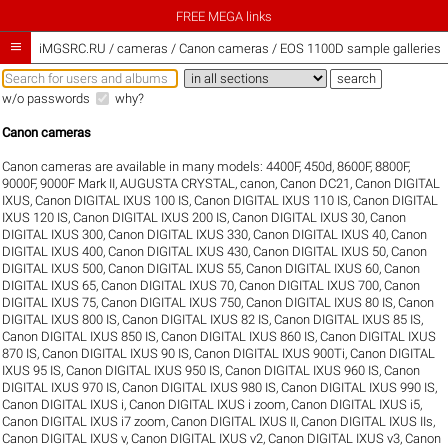
FREE MEGA links

iMGSRC.RU
/
cameras / Canon cameras / EOS 1100D sample galleries
w/o passwords
why?
Canon cameras
Canon cameras are available in many models:
4400F
,
450d
,
8600F
,
8800F
,
9000F
,
9000F Mark II
,
AUGUSTA CRYSTAL
,
canon
,
Canon DC21
,
Canon DIGITAL
IXUS
,
Canon DIGITAL IXUS 100 IS
,
Canon DIGITAL IXUS 110 IS
,
Canon DIGITAL
IXUS 120 IS
,
Canon DIGITAL IXUS 200 IS
,
Canon DIGITAL IXUS 30
,
Canon
DIGITAL IXUS 300
,
Canon DIGITAL IXUS 330
,
Canon DIGITAL IXUS 40
,
Canon
DIGITAL IXUS 400
,
Canon DIGITAL IXUS 430
,
Canon DIGITAL IXUS 50
,
Canon
DIGITAL IXUS 500
,
Canon DIGITAL IXUS 55
,
Canon DIGITAL IXUS 60
,
Canon
DIGITAL IXUS 65
,
Canon DIGITAL IXUS 70
,
Canon DIGITAL IXUS 700
,
Canon
DIGITAL IXUS 75
,
Canon DIGITAL IXUS 750
,
Canon DIGITAL IXUS 80 IS
,
Canon
DIGITAL IXUS 800 IS
,
Canon DIGITAL IXUS 82 IS
,
Canon DIGITAL IXUS 85 IS
,
Canon DIGITAL IXUS 850 IS
,
Canon DIGITAL IXUS 860 IS
,
Canon DIGITAL IXUS
870 IS
,
Canon DIGITAL IXUS 90 IS
,
Canon DIGITAL IXUS 900Ti
,
Canon DIGITAL
IXUS 95 IS
,
Canon DIGITAL IXUS 950 IS
,
Canon DIGITAL IXUS 960 IS
,
Canon
DIGITAL IXUS 970 IS
,
Canon DIGITAL IXUS 980 IS
,
Canon DIGITAL IXUS 990 IS
,
Canon DIGITAL IXUS i
,
Canon DIGITAL IXUS i zoom
,
Canon DIGITAL IXUS i5
,
Canon DIGITAL IXUS i7 zoom
,
Canon DIGITAL IXUS II
,
Canon DIGITAL IXUS IIs
,
Canon DIGITAL IXUS v
,
Canon DIGITAL IXUS v2
,
Canon DIGITAL IXUS v3
,
Canon