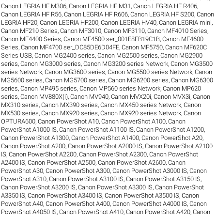
Canon LEGRIA HF M306
,
Canon LEGRIA HF M31
,
Canon LEGRIA HF R406
,
Canon LEGRIA HF R56
,
Canon LEGRIA HF R606
,
Canon LEGRIA HF S200
,
Canon
LEGRIA HF20
,
Canon LEGRIA HF200
,
Canon LEGRIA HV40
,
Canon LEGRIA mini
,
Canon MF210 Series
,
Canon MF3010
,
Canon MF3110
,
Canon MF4010 Series
,
Canon MF4400 Series
,
Canon MF4500 ser_001E8FB19C1B
,
Canon MF4600
Series
,
Canon MF4700 ser_DC85DE6D04FE
,
Canon MF5750
,
Canon MF620C
Series USB
,
Canon MG2400 series
,
Canon MG2500 series
,
Canon MG2900
series
,
Canon MG3000 series
,
Canon MG3200 series Network
,
Canon MG3500
series Network
,
Canon MG3600 series
,
Canon MG5500 series Network
,
Canon
MG5600 series
,
Canon MG5700 series
,
Canon MG6200 series
,
Canon MG6300
series
,
Canon MP495 series
,
Canon MP560 series Network
,
Canon MP620
series
,
Canon MV880X(i)
,
Canon MV940
,
Canon MVX20i
,
Canon MVX3i
,
Canon
MX310 series
,
Canon MX390 series
,
Canon MX450 series Network
,
Canon
MX530 series
,
Canon MX920 series
,
Canon MX920 series Network
,
Canon
OPTURA600
,
Canon PowerShot A10
,
Canon PowerShot A100
,
Canon
PowerShot A1000 IS
,
Canon PowerShot A1100 IS
,
Canon PowerShot A1200
,
Canon PowerShot A1300
,
Canon PowerShot A1400
,
Canon PowerShot A20
,
Canon PowerShot A200
,
Canon PowerShot A2000 IS
,
Canon PowerShot A2100
IS
,
Canon PowerShot A2200
,
Canon PowerShot A2300
,
Canon PowerShot
A2400 IS
,
Canon PowerShot A2500
,
Canon PowerShot A2600
,
Canon
PowerShot A30
,
Canon PowerShot A300
,
Canon PowerShot A3000 IS
,
Canon
PowerShot A310
,
Canon PowerShot A3100 IS
,
Canon PowerShot A3150 IS
,
Canon PowerShot A3200 IS
,
Canon PowerShot A3300 IS
,
Canon PowerShot
A3350 IS
,
Canon PowerShot A3400 IS
,
Canon PowerShot A3500 IS
,
Canon
PowerShot A40
,
Canon PowerShot A400
,
Canon PowerShot A4000 IS
,
Canon
PowerShot A4050 IS
,
Canon PowerShot A410
,
Canon PowerShot A420
,
Canon