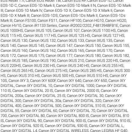
EOS Rebel T7i
,
Canon EOS Rebel T8i
,
Canon EOS RP
,
Canon EOS-1D
,
Canon
EOS-1D C
,
Canon EOS-1D Mark II
,
Canon EOS-1D Mark II N
,
Canon EOS-1D Mark
III
,
Canon EOS-1D Mark IV
,
Canon EOS-1D X
,
Canon EOS-1D X Mark II
,
Canon
EOS-1D X Mark III
,
Canon EOS-1DS
,
Canon EOS-1Ds Mark II
,
Canon EOS-1Ds
Mark III
,
Canon FS100
,
Canon FS11
,
Canon HF100
,
Canon HG10
,
Canon HG20
,
Canon HV10
,
Canon iR1133 Series
,
Canon iR2002/2202_F4813948FB1E
,
Canon
IXUS 1000HS
,
Canon IXUS 105
,
Canon IXUS 107
,
Canon IXUS 1100 HS
,
Canon
IXUS 115 HS
,
Canon IXUS 117 HS
,
Canon IXUS 125 HS
,
Canon IXUS 127 HS
,
Canon IXUS 130
,
Canon IXUS 132
,
Canon IXUS 133
,
Canon IXUS 135
,
Canon
IXUS 140
,
Canon IXUS 145
,
Canon IXUS 147
,
Canon IXUS 150
,
Canon IXUS 155
,
Canon IXUS 160
,
Canon IXUS 162
,
Canon IXUS 165
,
Canon IXUS 170
,
Canon
IXUS 172
,
Canon IXUS 175
,
Canon IXUS 177
,
Canon IXUS 180
,
Canon IXUS 182
,
Canon IXUS 185
,
Canon IXUS 190
,
Canon IXUS 210
,
Canon IXUS 220 HS
,
Canon
IXUS 220HS
,
Canon IXUS 230 HS
,
Canon IXUS 240 HS
,
Canon IXUS 255 HS
,
Canon IXUS 265 HS
,
Canon IXUS 275 HS
,
Canon IXUS 285 HS
,
Canon IXUS 300
HS
,
Canon IXUS 310 HS
,
Canon IXUS 500 HS
,
Canon IXUS 510 HS
,
Canon IXY
10S
,
Canon IXY 3
,
Canon IXY 600F
,
Canon IXY 640
,
Canon IXY 650
,
Canon IXY
DIGITAL
,
Canon IXY DIGITAL 10
,
Canon IXY DIGITAL 1000
,
Canon IXY DIGITAL
110 IS
,
Canon IXY DIGITAL 20 IS
,
Canon IXY DIGITAL 2000 IS
,
Canon IXY
DIGITAL 200a
,
Canon IXY DIGITAL 25 IS
,
Canon IXY DIGITAL 30
,
Canon IXY
DIGITAL 300
,
Canon IXY DIGITAL 30a
,
Canon IXY DIGITAL 320
,
Canon IXY
DIGITAL 400
,
Canon IXY DIGITAL 500
,
Canon IXY DIGITAL 510 IS
,
Canon IXY
DIGITAL 55
,
Canon IXY DIGITAL 60
,
Canon IXY DIGITAL 70
,
Canon IXY DIGITAL
700
,
Canon IXY DIGITAL 80
,
Canon IXY DIGITAL 800 IS
,
Canon IXY DIGITAL 810
IS
,
Canon IXY DIGITAL 90
,
Canon IXY DIGITAL 900 IS
,
Canon IXY DIGITAL 910 IS
,
Canon IXY DIGITAL 920 IS
,
Canon IXY DIGITAL 930 IS
,
Canon IXY DIGITAL L
,
Canon IXY DIGITAL L4
,
Canon IXY DIGITAL WIRELESS
,
Canon LEGRIA HF G40
,