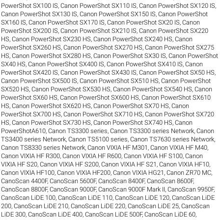
PowerShot SX100 IS
,
Canon PowerShot SX110 IS
,
Canon PowerShot SX120 IS
,
Canon PowerShot SX130 IS
,
Canon PowerShot SX150 IS
,
Canon PowerShot
SX160 IS
,
Canon PowerShot SX170 IS
,
Canon PowerShot SX20 IS
,
Canon
PowerShot SX200 IS
,
Canon PowerShot SX210 IS
,
Canon PowerShot SX220
HS
,
Canon PowerShot SX230 HS
,
Canon PowerShot SX240 HS
,
Canon
PowerShot SX260 HS
,
Canon PowerShot SX270 HS
,
Canon PowerShot SX275
HS
,
Canon PowerShot SX280 HS
,
Canon PowerShot SX30 IS
,
Canon PowerShot
SX40 HS
,
Canon PowerShot SX400 IS
,
Canon PowerShot SX410 IS
,
Canon
PowerShot SX420 IS
,
Canon PowerShot SX430 IS
,
Canon PowerShot SX50 HS
,
Canon PowerShot SX500 IS
,
Canon PowerShot SX510 HS
,
Canon PowerShot
SX520 HS
,
Canon PowerShot SX530 HS
,
Canon PowerShot SX540 HS
,
Canon
PowerShot SX60 HS
,
Canon PowerShot SX600 HS
,
Canon PowerShot SX610
HS
,
Canon PowerShot SX620 HS
,
Canon PowerShot SX70 HS
,
Canon
PowerShot SX700 HS
,
Canon PowerShot SX710 HS
,
Canon PowerShot SX720
HS
,
Canon PowerShot SX730 HS
,
Canon PowerShot SX740 HS
,
Canon
PowerShotA610
,
Canon TS3300 series
,
Canon TS3300 series Network
,
Canon
TS3400 series Network
,
Canon TS5100 series
,
Canon TS7630 series Network
,
Canon TS8330 series Network
,
Canon VIXIA HF M301
,
Canon VIXIA HF M40
,
Canon VIXIA HF R300
,
Canon VIXIA HF R600
,
Canon VIXIA HF S100
,
Canon
VIXIA HF S20
,
Canon VIXIA HF S200
,
Canon VIXIA HF S21
,
Canon VIXIA HF10
,
Canon VIXIA HF100
,
Canon VIXIA HF200
,
Canon VIXIA HG21
,
Canon ZR70 MC
,
CanoScan 4400F
,
CanoScan 5600F
,
CanoScan 8400F
,
CanoScan 8600F
,
CanoScan 8800F
,
CanoScan 9000F
,
CanoScan 9000F Mark II
,
CanoScan 9950F
,
CanoScan LiDE 100
,
CanoScan LiDE 110
,
CanoScan LiDE 120
,
CanoScan LiDE
200
,
CanoScan LiDE 210
,
CanoScan LiDE 220
,
CanoScan LiDE 25
,
CanoScan
LiDE 300
,
CanoScan LiDE 400
,
CanoScan LiDE 500F
,
CanoScan LiDE 60
,