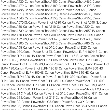
PowerShot A430
,
Canon PowerShot A450
,
Canon PowerShot A460
,
Canon
PowerShot A470
,
Canon PowerShot A480
,
Canon PowerShot A490
,
Canon
PowerShot A495
,
Canon PowerShot A5
,
Canon PowerShot A50
,
Canon
PowerShot A510
,
Canon PowerShot A520
,
Canon PowerShot A530
,
Canon
PowerShot A540
,
Canon PowerShot A550
,
Canon PowerShot A560
,
Canon
PowerShot A570 IS
,
Canon PowerShot A580
,
Canon PowerShot A590 IS
,
Canon
PowerShot A60
,
Canon PowerShot A610
,
Canon PowerShot A620
,
Canon
PowerShot A630
,
Canon PowerShot A640
,
Canon PowerShot A650 IS
,
Canon
PowerShot A70
,
Canon PowerShot A700
,
Canon PowerShot A710 IS
,
Canon
PowerShot A720 IS
,
Canon PowerShot A75
,
Canon PowerShot A80
,
Canon
PowerShot A800
,
Canon PowerShot A810
,
Canon PowerShot A85
,
Canon
PowerShot A95
,
Canon PowerShot D10
,
Canon PowerShot D20
,
Canon
PowerShot D30
,
Canon PowerShot E1
,
Canon PowerShot ELPH 100 HS
,
Canon
PowerShot ELPH 110 HS
,
Canon PowerShot ELPH 115 IS
,
Canon PowerShot
ELPH 130 IS
,
Canon PowerShot ELPH 135
,
Canon PowerShot ELPH 140 IS
,
Canon PowerShot ELPH 150 IS
,
Canon PowerShot ELPH 160
,
Canon PowerShot
ELPH 180
,
Canon PowerShot ELPH 190 IS
,
Canon PowerShot ELPH 300 HS
,
Canon PowerShot ELPH 300HS
,
Canon PowerShot ELPH 310 HS
,
Canon
PowerShot ELPH 320 HS
,
Canon PowerShot ELPH 330 HS
,
Canon PowerShot
ELPH 340 HS
,
Canon PowerShot ELPH 350 HS
,
Canon PowerShot ELPH 500
HS
,
Canon PowerShot ELPH 510 HS
,
Canon PowerShot ELPH 520 HS
,
Canon
PowerShot ELPH 530 HS
,
Canon PowerShot G1
,
Canon PowerShot G1 X
,
Canon
PowerShot G1 X Mark II
,
Canon PowerShot G10
,
Canon PowerShot G11
,
Canon
PowerShot G12
,
Canon PowerShot G15
,
Canon PowerShot G16
,
Canon
PowerShot G2
,
Canon PowerShot G3
,
Canon PowerShot G3 X
,
Canon
PowerShot G5
,
Canon PowerShot G5 X
,
Canon PowerShot G5 X Mark II
,
Canon