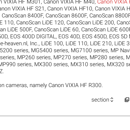
n VIXIA HF M301
,
Canon VIXIA HF M40
,
Canon VIXIA
anon VIXIA HF S21
,
Canon VIXIA HF10
,
Canon VIXIA 
,
CanoScan 8400F
,
CanoScan 8600F
,
CanoScan 8800
E 110
,
CanoScan LiDE 120
,
CanoScan LiDE 200
,
Cano
an LiDE 500F
,
CanoScan LiDE 60
,
CanoScan LiDE 600
50D
,
EOS 400D DIGITAL
,
EOS 40D
,
EOS 450D
,
EOS 5D M
e-heaven.nl
,
Inc.
,
LiDE 100
,
LiDE 110
,
LiDE 210
,
LiDE 
200 series
,
MG5400 series
,
MG7100 series
,
MP Navi
series
,
MP260 series
,
MP270 series
,
MP280 series
,
M
MP990 series
,
MX300 series
,
MX310 series
,
MX320 se
Z
.
on cameras, namely Canon VIXIA HF R300.


section