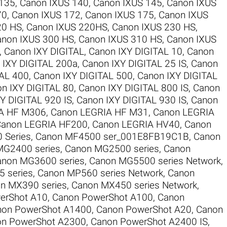
 135
,
Canon IXUS 140
,
Canon IXUS 145
,
Canon IXUS
70
,
Canon IXUS 172
,
Canon IXUS 175
,
Canon IXUS
20 HS
,
Canon IXUS 220HS
,
Canon IXUS 230 HS
,
anon IXUS 300 HS
,
Canon IXUS 310 HS
,
Canon IXUS
,
Canon IXY DIGITAL
,
Canon IXY DIGITAL 10
,
Canon
 IXY DIGITAL 200a
,
Canon IXY DIGITAL 25 IS
,
Canon
TAL 400
,
Canon IXY DIGITAL 500
,
Canon IXY DIGITAL
n IXY DIGITAL 80
,
Canon IXY DIGITAL 800 IS
,
Canon
Y DIGITAL 920 IS
,
Canon IXY DIGITAL 930 IS
,
Canon
A HF M306
,
Canon LEGRIA HF M31
,
Canon LEGRIA
anon LEGRIA HF200
,
Canon LEGRIA HV40
,
Canon
 Series
,
Canon MF4500 ser_001E8FB19C1B
,
Canon
MG2400 series
,
Canon MG2500 series
,
Canon
anon MG3600 series
,
Canon MG5500 series Network
,
 series
,
Canon MP560 series Network
,
Canon
n MX390 series
,
Canon MX450 series Network
,
erShot A10
,
Canon PowerShot A100
,
Canon
non PowerShot A1400
,
Canon PowerShot A20
,
Canon
n PowerShot A2300
,
Canon PowerShot A2400 IS
,