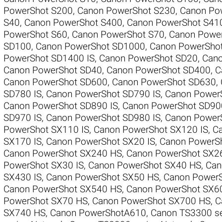
PowerShot S200
,
Canon PowerShot S230
,
Canon Pow
S40
,
Canon PowerShot S400
,
Canon PowerShot S41
PowerShot S60
,
Canon PowerShot S70
,
Canon Powe
SD100
,
Canon PowerShot SD1000
,
Canon PowerSho
PowerShot SD1400 IS
,
Canon PowerShot SD20
,
Cano
Canon PowerShot SD40
,
Canon PowerShot SD400
,
C
Canon PowerShot SD600
,
Canon PowerShot SD630
,
SD780 IS
,
Canon PowerShot SD790 IS
,
Canon Power
Canon PowerShot SD890 IS
,
Canon PowerShot SD90
SD970 IS
,
Canon PowerShot SD980 IS
,
Canon Power
PowerShot SX110 IS
,
Canon PowerShot SX120 IS
,
Ca
SX170 IS
,
Canon PowerShot SX20 IS
,
Canon PowerSh
Canon PowerShot SX240 HS
,
Canon PowerShot SX2
PowerShot SX30 IS
,
Canon PowerShot SX40 HS
,
Can
SX430 IS
,
Canon PowerShot SX50 HS
,
Canon PowerS
Canon PowerShot SX540 HS
,
Canon PowerShot SX6
PowerShot SX70 HS
,
Canon PowerShot SX700 HS
,
C
SX740 HS
,
Canon PowerShotA610
,
Canon TS3300 se