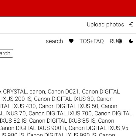

Upload photos



search
TOS+FAQ
RU
 CRYSTAL
,
canon
,
Canon DC21
,
Canon DIGITAL
 IXUS 200 IS
,
Canon DIGITAL IXUS 30
,
Canon
ITAL IXUS 430
,
Canon DIGITAL IXUS 50
,
Canon
AL IXUS 70
,
Canon DIGITAL IXUS 700
,
Canon DIGITAL
IXUS 82 IS
,
Canon DIGITAL IXUS 85 IS
,
Canon
Canon DIGITAL IXUS 900Ti
,
Canon DIGITAL IXUS 95
US 980 IS
,
Canon DIGITAL IXUS 990 IS
,
Canon