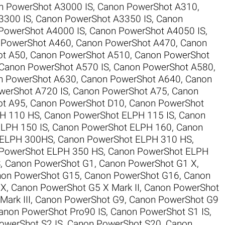
n PowerShot A3000 IS
,
Canon PowerShot A310
,
3300 IS
,
Canon PowerShot A3350 IS
,
Canon
PowerShot A4000 IS
,
Canon PowerShot A4050 IS
,
 PowerShot A460
,
Canon PowerShot A470
,
Canon
ot A50
,
Canon PowerShot A510
,
Canon PowerShot
Canon PowerShot A570 IS
,
Canon PowerShot A580
,
n PowerShot A630
,
Canon PowerShot A640
,
Canon
werShot A720 IS
,
Canon PowerShot A75
,
Canon
ot A95
,
Canon PowerShot D10
,
Canon PowerShot
H 110 HS
,
Canon PowerShot ELPH 115 IS
,
Canon
LPH 150 IS
,
Canon PowerShot ELPH 160
,
Canon
 ELPH 300HS
,
Canon PowerShot ELPH 310 HS
,
PowerShot ELPH 350 HS
,
Canon PowerShot ELPH
S
,
Canon PowerShot G1
,
Canon PowerShot G1 X
,
on PowerShot G15
,
Canon PowerShot G16
,
Canon
 X
,
Canon PowerShot G5 X Mark II
,
Canon PowerShot
ark III
,
Canon PowerShot G9
,
Canon PowerShot G9
anon PowerShot Pro90 IS
,
Canon PowerShot S1 IS
,
owerShot S2 IS
,
Canon PowerShot S20
,
Canon