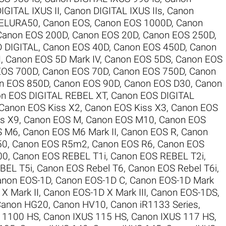
IGITAL IXUS II
,
Canon DIGITAL IXUS IIs
,
Canon
 ELURA50
,
Canon EOS
,
Canon EOS 1000D
,
Canon
Canon EOS 200D
,
Canon EOS 20D
,
Canon EOS 250D
,
 DIGITAL
,
Canon EOS 40D
,
Canon EOS 450D
,
Canon
I
,
Canon EOS 5D Mark IV
,
Canon EOS 5DS
,
Canon EOS
EOS 700D
,
Canon EOS 70D
,
Canon EOS 750D
,
Canon
n EOS 850D
,
Canon EOS 90D
,
Canon EOS D30
,
Canon
n EOS DIGITAL REBEL XT
,
Canon EOS DIGITAL
Canon EOS Kiss X2
,
Canon EOS Kiss X3
,
Canon EOS
s X9
,
Canon EOS M
,
Canon EOS M10
,
Canon EOS
S M6
,
Canon EOS M6 Mark II
,
Canon EOS R
,
Canon
50
,
Canon EOS R5m2
,
Canon EOS R6
,
Canon EOS
00
,
Canon EOS REBEL T1i
,
Canon EOS REBEL T2i
,
BEL T5i
,
Canon EOS Rebel T6
,
Canon EOS Rebel T6i
,
anon EOS-1D
,
Canon EOS-1D C
,
Canon EOS-1D Mark
X Mark II
,
Canon EOS-1D X Mark III
,
Canon EOS-1DS
,
Canon HG20
,
Canon HV10
,
Canon iR1133 Series
,
 1100 HS
,
Canon IXUS 115 HS
,
Canon IXUS 117 HS
,