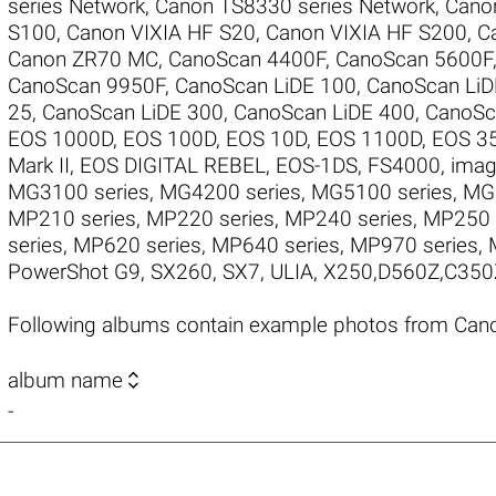
series Network
,
Canon TS8330 series Network
,
Cano
S100
,
Canon VIXIA HF S20
,
Canon VIXIA HF S200
,
C
Canon ZR70 MC
,
CanoScan 4400F
,
CanoScan 5600F
CanoScan 9950F
,
CanoScan LiDE 100
,
CanoScan LiD
25
,
CanoScan LiDE 300
,
CanoScan LiDE 400
,
CanoSc
EOS 1000D
,
EOS 100D
,
EOS 10D
,
EOS 1100D
,
EOS 3
Mark II
,
EOS DIGITAL REBEL
,
EOS-1DS
,
FS4000
,
imag
MG3100 series
,
MG4200 series
,
MG5100 series
,
MG5
MP210 series
,
MP220 series
,
MP240 series
,
MP250 
series
,
MP620 series
,
MP640 series
,
MP970 series
,
PowerShot G9
,
SX260
,
SX7
,
ULIA
,
X250,D560Z,C350
Following albums contain example photos from Can

album name
-