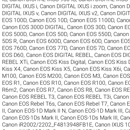
DIGITAL IXUS i
,
Canon DIGITAL IXUS i zoom
,
Canon D
DIGITAL IXUS v
,
Canon DIGITAL IXUS v2
,
Canon DIGIT
EOS 100D
,
Canon EOS 10D
,
Canon EOS 1100D
,
Cano
Canon EOS 300D DIGITAL
,
Canon EOS 30D
,
Canon E
EOS 500D
,
Canon EOS 50D
,
Canon EOS 550D
,
Canon
5DS R
,
Canon EOS 600D
,
Canon EOS 60D
,
Canon EO
EOS 760D
,
Canon EOS 77D
,
Canon EOS 7D
,
Canon EO
EOS D60
,
Canon EOS DIGITAL REBEL
,
Canon EOS DI
REBEL XTi
,
Canon EOS Kiss Digital
,
Canon EOS Kiss D
Kiss X4
,
Canon EOS Kiss X5
,
Canon EOS Kiss X6i
,
Ca
M100
,
Canon EOS M200
,
Canon EOS M3
,
Canon EO
EOS R1
,
Canon EOS R10
,
Canon EOS R100
,
Canon E
R6m2
,
Canon EOS R7
,
Canon EOS R8
,
Canon EOS RE
Canon EOS REBEL T3
,
Canon EOS REBEL T3i
,
Canon
Canon EOS Rebel T6s
,
Canon EOS Rebel T7
,
Canon E
II
,
Canon EOS-1D Mark II N
,
Canon EOS-1D Mark III
,
C
Canon EOS-1Ds Mark II
,
Canon EOS-1Ds Mark III
,
Can
Canon iR2002/2202_F4813948FB1E
,
Canon IXUS 1