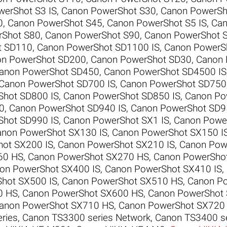
erShot S3 IS
,
Canon PowerShot S30
,
Canon PowerSh
0
,
Canon PowerShot S45
,
Canon PowerShot S5 IS
,
Can
rShot S80
,
Canon PowerShot S90
,
Canon PowerShot 
t SD110
,
Canon PowerShot SD1100 IS
,
Canon PowerS
n PowerShot SD200
,
Canon PowerShot SD30
,
Canon 
anon PowerShot SD450
,
Canon PowerShot SD4500 IS
Canon PowerShot SD700 IS
,
Canon PowerShot SD750
Shot SD800 IS
,
Canon PowerShot SD850 IS
,
Canon Po
0
,
Canon PowerShot SD940 IS
,
Canon PowerShot SD9
Shot SD990 IS
,
Canon PowerShot SX1 IS
,
Canon Power
non PowerShot SX130 IS
,
Canon PowerShot SX150 I
ot SX200 IS
,
Canon PowerShot SX210 IS
,
Canon Pow
60 HS
,
Canon PowerShot SX270 HS
,
Canon PowerSho
on PowerShot SX400 IS
,
Canon PowerShot SX410 IS
,
hot SX500 IS
,
Canon PowerShot SX510 HS
,
Canon P
0 HS
,
Canon PowerShot SX600 HS
,
Canon PowerShot
anon PowerShot SX710 HS
,
Canon PowerShot SX720
ries
,
Canon TS3300 series Network
,
Canon TS3400 se