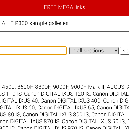
FREE MEGA links
IA HF R300 sample galleries
,
450d
,
8600F
,
8800F
,
9000F
,
9000F Mark II
,
AUGUSTA
US 110 IS
,
Canon DIGITAL IXUS 120 IS
,
Canon DIGITAL
DIGITAL IXUS 40
,
Canon DIGITAL IXUS 400
,
Canon DIG
GITAL IXUS 60
,
Canon DIGITAL IXUS 65
,
Canon DIGIT
US 80 IS
,
Canon DIGITAL IXUS 800 IS
,
Canon DIGITAL 
non DIGITAL IXUS 870 IS
,
Canon DIGITAL IXUS 90 IS
,
960 IS
,
Canon DIGITAL IXUS 970 IS
,
Canon DIGITAL IX