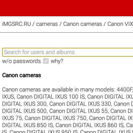
iMGSRC.RU
/
cameras / Canon cameras / Canon VIX
w/o passwords
why?
Canon cameras
Canon cameras are available in many models:
4400F
IXUS
,
Canon DIGITAL IXUS 100 IS
,
Canon DIGITAL IX
DIGITAL IXUS 300
,
Canon DIGITAL IXUS 330
,
Canon 
DIGITAL IXUS 500
,
Canon DIGITAL IXUS 55
,
Canon DI
IXUS 75
,
Canon DIGITAL IXUS 750
,
Canon DIGITAL IX
DIGITAL IXUS 850 IS
,
Canon DIGITAL IXUS 860 IS
,
Ca
IS
,
Canon DIGITAL IXUS 950 IS
,
Canon DIGITAL IXUS 