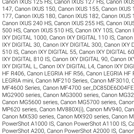
Canon IXUS 125 HS
,
Canon IXUS 127 HS
,
Canon IXU
147
,
Canon IXUS 150
,
Canon IXUS 155
,
Canon IXUS 
177
,
Canon IXUS 180
,
Canon IXUS 182
,
Canon IXUS 
Canon IXUS 240 HS
,
Canon IXUS 255 HS
,
Canon IXU
500 HS
,
Canon IXUS 510 HS
,
Canon IXY 10S
,
Canon 
IXY DIGITAL 1000
,
Canon IXY DIGITAL 110 IS
,
Canon 
IXY DIGITAL 30
,
Canon IXY DIGITAL 300
,
Canon IXY 
510 IS
,
Canon IXY DIGITAL 55
,
Canon IXY DIGITAL 6
IXY DIGITAL 810 IS
,
Canon IXY DIGITAL 90
,
Canon IX
IXY DIGITAL L
,
Canon IXY DIGITAL L4
,
Canon IXY DI
HF R406
,
Canon LEGRIA HF R56
,
Canon LEGRIA HF 
LEGRIA mini
,
Canon MF210 Series
,
Canon MF3010
,
MF4600 Series
,
Canon MF4700 ser_DC85DE6D04FE
MG2900 series
,
Canon MG3000 series
,
Canon MG320
Canon MG5600 series
,
Canon MG5700 series
,
Canon
MP620 series
,
Canon MV880X(i)
,
Canon MV940
,
Can
Canon MX530 series
,
Canon MX920 series
,
Canon M
PowerShot A1000 IS
,
Canon PowerShot A1100 IS
,
C
PowerShot A200
,
Canon PowerShot A2000 IS
,
Canon