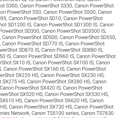
ot S300
,
Canon PowerShot S330
,
Canon PowerShot
on PowerShot S50
,
Canon PowerShot S500
,
Canon
S95
,
Canon PowerShot SD10
,
Canon PowerShot
hot SD1200 IS
,
Canon PowerShot SD1300 IS
,
Canon
PowerShot SD300
,
Canon PowerShot SD3500 IS
,
,
Canon PowerShot SD500
,
Canon PowerShot SD550
,
,
Canon PowerShot SD770 IS
,
Canon PowerShot
werShot SD870 IS
,
Canon PowerShot SD880 IS
,
50 IS
,
Canon PowerShot SD960 IS
,
Canon PowerShot
Shot SX10 IS
,
Canon PowerShot SX100 IS
,
Canon
S
,
Canon PowerShot SX160 IS
,
Canon PowerShot
erShot SX220 HS
,
Canon PowerShot SX230 HS
,
t SX275 HS
,
Canon PowerShot SX280 HS
,
Canon
Canon PowerShot SX420 IS
,
Canon PowerShot
owerShot SX520 HS
,
Canon PowerShot SX530 HS
,
 SX610 HS
,
Canon PowerShot SX620 HS
,
Canon
 HS
,
Canon PowerShot SX730 HS
,
Canon PowerShot
ries Network
,
Canon TS5100 series
,
Canon TS7630