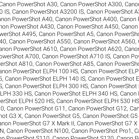
Canon PowerShot A30
,
Canon PowerShot A300
,
Cano
0 IS
,
Canon PowerShot A3200 IS
,
Canon PowerShot A
anon PowerShot A40
,
Canon PowerShot A400
,
Canon 
non PowerShot A430
,
Canon PowerShot A450
,
Canon
werShot A495
,
Canon PowerShot A5
,
Canon PowerSh
40
,
Canon PowerShot A550
,
Canon PowerShot A560
,
anon PowerShot A610
,
Canon PowerShot A620
,
Cano
owerShot A700
,
Canon PowerShot A710 IS
,
Canon Po
erShot A810
,
Canon PowerShot A85
,
Canon PowerSh
anon PowerShot ELPH 100 HS
,
Canon PowerShot ELP
5
,
Canon PowerShot ELPH 140 IS
,
Canon PowerShot E
S
,
Canon PowerShot ELPH 300 HS
,
Canon PowerShot
ELPH 330 HS
,
Canon PowerShot ELPH 340 HS
,
Canon 
erShot ELPH 520 HS
,
Canon PowerShot ELPH 530 H
10
,
Canon PowerShot G11
,
Canon PowerShot G12
,
Can
hot G3 X
,
Canon PowerShot G5
,
Canon PowerShot G5
anon PowerShot G7 X Mark II
,
Canon PowerShot G7 X M
 N
,
Canon PowerShot N100
,
Canon PowerShot Pro1
,
C
on PowerShot S110
,
Canon PowerShot S120
,
Canon P