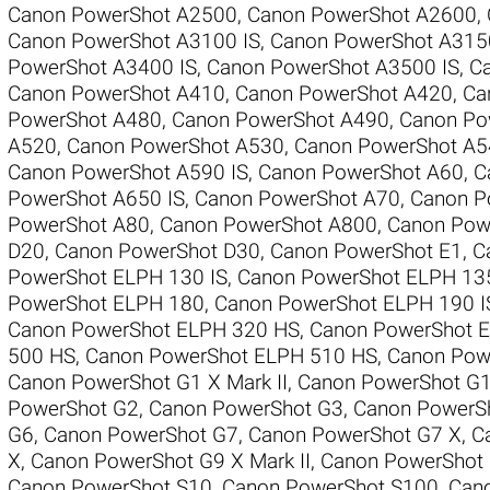
Canon PowerShot A2500
,
Canon PowerShot A2600
,
Canon PowerShot A3100 IS
,
Canon PowerShot A315
PowerShot A3400 IS
,
Canon PowerShot A3500 IS
,
C
Canon PowerShot A410
,
Canon PowerShot A420
,
Ca
PowerShot A480
,
Canon PowerShot A490
,
Canon Po
A520
,
Canon PowerShot A530
,
Canon PowerShot A5
Canon PowerShot A590 IS
,
Canon PowerShot A60
,
C
PowerShot A650 IS
,
Canon PowerShot A70
,
Canon P
PowerShot A80
,
Canon PowerShot A800
,
Canon Pow
D20
,
Canon PowerShot D30
,
Canon PowerShot E1
,
C
PowerShot ELPH 130 IS
,
Canon PowerShot ELPH 13
PowerShot ELPH 180
,
Canon PowerShot ELPH 190 I
Canon PowerShot ELPH 320 HS
,
Canon PowerShot 
500 HS
,
Canon PowerShot ELPH 510 HS
,
Canon Pow
Canon PowerShot G1 X Mark II
,
Canon PowerShot G
PowerShot G2
,
Canon PowerShot G3
,
Canon PowerS
G6
,
Canon PowerShot G7
,
Canon PowerShot G7 X
,
C
X
,
Canon PowerShot G9 X Mark II
,
Canon PowerShot
Canon PowerShot S10
,
Canon PowerShot S100
,
Can