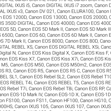
IGITAL IXUS i5
,
Canon DIGITAL IXUS i7 zoom
,
Canon D
AL IXUS v3
,
Canon DV 021
,
Canon ELURA100
,
Canon
n EOS 1200D
,
Canon EOS 1300D
,
Canon EOS 2000D
,
OS 350D DIGITAL
,
Canon EOS 4000D
,
Canon EOS 400D
 EOS 5D
,
Canon EOS 5D Mark II
,
Canon EOS 5D Mark II
S 650D
,
Canon EOS 6D
,
Canon EOS 6D Mark II
,
Canon 
S 7D Mark II
,
Canon EOS 800D
,
Canon EOS 80D
,
Cano
GITAL REBEL XS
,
Canon EOS DIGITAL REBEL XSi
,
Cano
igital N
,
Canon EOS Kiss Digital X
,
Canon EOS Kiss F
,
non EOS Kiss X7
,
Canon EOS Kiss X7i
,
Canon EOS Kis
S M5
,
Canon EOS M50
,
Canon EOS M50m2
,
Canon EO
OS R3
,
Canon EOS R5
,
Canon EOS R5 C
,
Canon EOS R
BEL SL1
,
Canon EOS Rebel SL2
,
Canon EOS Rebel T1
 EOS REBEL T4i
,
Canon EOS REBEL T5
,
Canon EOS RE
OS Rebel T7i
,
Canon EOS Rebel T8i
,
Canon EOS RP
,
C
anon EOS-1D Mark IV
,
Canon EOS-1D X
,
Canon EOS-1D 
on FS100
,
Canon FS11
,
Canon HF100
,
Canon HG10
,
000HS
,
Canon IXUS 105
,
Canon IXUS 107
,
Canon IXUS