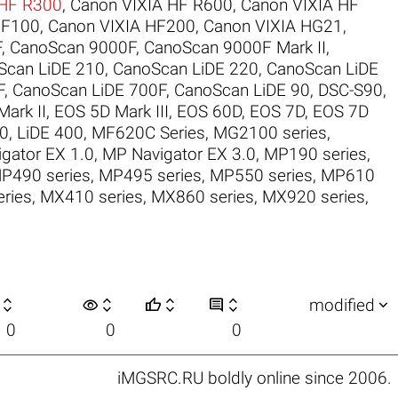
 HF R300
,
Canon VIXIA HF R600
,
Canon VIXIA HF
HF100
,
Canon VIXIA HF200
,
Canon VIXIA HG21
,
F
,
CanoScan 9000F
,
CanoScan 9000F Mark II
,
Scan LiDE 210
,
CanoScan LiDE 220
,
CanoScan LiDE
F
,
CanoScan LiDE 700F
,
CanoScan LiDE 90
,
DSC-S90
,
ark II
,
EOS 5D Mark III
,
EOS 60D
,
EOS 7D
,
EOS 7D
30
,
LiDE 400
,
MF620C Series
,
MG2100 series
,
gator EX 1.0
,
MP Navigator EX 3.0
,
MP190 series
,
P490 series
,
MP495 series
,
MP550 series
,
MP610
ries
,
MX410 series
,
MX860 series
,
MX920 series
,

visibility






modified
0
0
0
iMGSRC.RU
boldly online since 2006
.