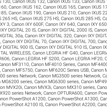
S 130
,
Canon IXUS 132
,
Canon IXUS 133
,
Canon IXUS
160
,
Canon IXUS 162
,
Canon IXUS 165
,
Canon IXUS 1
185
,
Canon IXUS 190
,
Canon IXUS 210
,
Canon IXUS 2
S 265 HS
,
Canon IXUS 275 HS
,
Canon IXUS 285 HS
,
C
IXY 3
,
Canon IXY 600F
,
Canon IXY 640
,
Canon IXY 650
IXY DIGITAL 20 IS
,
Canon IXY DIGITAL 2000 IS
,
Canon
DIGITAL 30a
,
Canon IXY DIGITAL 320
,
Canon IXY DIGI
0
,
Canon IXY DIGITAL 70
,
Canon IXY DIGITAL 700
,
Cano
Y DIGITAL 900 IS
,
Canon IXY DIGITAL 910 IS
,
Canon IX
GITAL WIRELESS
,
Canon LEGRIA HF G40
,
Canon LEGRI
R606
,
Canon LEGRIA HF S200
,
Canon LEGRIA HF20
,
C
Canon MF3110
,
Canon MF4010 Series
,
Canon MF4400
,
Canon MF5750
,
Canon MF620C Series USB
,
Canon 
0 series Network
,
Canon MG3500 series Network
,
C
 MG6200 series
,
Canon MG6300 series
,
Canon MP495
on MVX20i
,
Canon MVX3i
,
Canon MX310 series
,
Cano
X920 series Network
,
Canon OPTURA600
,
Canon Pow
anon PowerShot A1200
,
Canon PowerShot A1300
,
Ca
 PowerShot A2100 IS
,
Canon PowerShot A2200
,
Cano