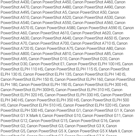
PowerShot A430
,
Canon PowerShot A450
,
Canon PowerShot A460
,
Canon
PowerShot A470
,
Canon PowerShot A480
,
Canon PowerShot A490
,
Canon
PowerShot A495
,
Canon PowerShot A5
,
Canon PowerShot A50
,
Canon
PowerShot A510
,
Canon PowerShot A520
,
Canon PowerShot A530
,
Canon
PowerShot A540
,
Canon PowerShot A550
,
Canon PowerShot A560
,
Canon
PowerShot A570 IS
,
Canon PowerShot A580
,
Canon PowerShot A590 IS
,
Canon
PowerShot A60
,
Canon PowerShot A610
,
Canon PowerShot A620
,
Canon
PowerShot A630
,
Canon PowerShot A640
,
Canon PowerShot A650 IS
,
Canon
PowerShot A70
,
Canon PowerShot A700
,
Canon PowerShot A710 IS
,
Canon
PowerShot A720 IS
,
Canon PowerShot A75
,
Canon PowerShot A80
,
Canon
PowerShot A800
,
Canon PowerShot A810
,
Canon PowerShot A85
,
Canon
PowerShot A95
,
Canon PowerShot D10
,
Canon PowerShot D20
,
Canon
PowerShot D30
,
Canon PowerShot E1
,
Canon PowerShot ELPH 100 HS
,
Canon
PowerShot ELPH 110 HS
,
Canon PowerShot ELPH 115 IS
,
Canon PowerShot
ELPH 130 IS
,
Canon PowerShot ELPH 135
,
Canon PowerShot ELPH 140 IS
,
Canon PowerShot ELPH 150 IS
,
Canon PowerShot ELPH 160
,
Canon PowerShot
ELPH 180
,
Canon PowerShot ELPH 190 IS
,
Canon PowerShot ELPH 300 HS
,
Canon PowerShot ELPH 300HS
,
Canon PowerShot ELPH 310 HS
,
Canon
PowerShot ELPH 320 HS
,
Canon PowerShot ELPH 330 HS
,
Canon PowerShot
ELPH 340 HS
,
Canon PowerShot ELPH 350 HS
,
Canon PowerShot ELPH 500
HS
,
Canon PowerShot ELPH 510 HS
,
Canon PowerShot ELPH 520 HS
,
Canon
PowerShot ELPH 530 HS
,
Canon PowerShot G1
,
Canon PowerShot G1 X
,
Canon
PowerShot G1 X Mark II
,
Canon PowerShot G10
,
Canon PowerShot G11
,
Canon
PowerShot G12
,
Canon PowerShot G15
,
Canon PowerShot G16
,
Canon
PowerShot G2
,
Canon PowerShot G3
,
Canon PowerShot G3 X
,
Canon
PowerShot G5
,
Canon PowerShot G5 X
,
Canon PowerShot G5 X Mark II
,
Canon