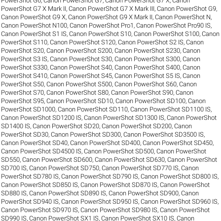
PowerShot G6
,
Canon PowerShot G7
,
Canon PowerShot G7 X
,
Canon
PowerShot G7 X Mark II
,
Canon PowerShot G7 X Mark III
,
Canon PowerShot G9
,
Canon PowerShot G9 X
,
Canon PowerShot G9 X Mark II
,
Canon PowerShot N
,
Canon PowerShot N100
,
Canon PowerShot Pro1
,
Canon PowerShot Pro90 IS
,
Canon PowerShot S1 IS
,
Canon PowerShot S10
,
Canon PowerShot S100
,
Canon
PowerShot S110
,
Canon PowerShot S120
,
Canon PowerShot S2 IS
,
Canon
PowerShot S20
,
Canon PowerShot S200
,
Canon PowerShot S230
,
Canon
PowerShot S3 IS
,
Canon PowerShot S30
,
Canon PowerShot S300
,
Canon
PowerShot S330
,
Canon PowerShot S40
,
Canon PowerShot S400
,
Canon
PowerShot S410
,
Canon PowerShot S45
,
Canon PowerShot S5 IS
,
Canon
PowerShot S50
,
Canon PowerShot S500
,
Canon PowerShot S60
,
Canon
PowerShot S70
,
Canon PowerShot S80
,
Canon PowerShot S90
,
Canon
PowerShot S95
,
Canon PowerShot SD10
,
Canon PowerShot SD100
,
Canon
PowerShot SD1000
,
Canon PowerShot SD110
,
Canon PowerShot SD1100 IS
,
Canon PowerShot SD1200 IS
,
Canon PowerShot SD1300 IS
,
Canon PowerShot
SD1400 IS
,
Canon PowerShot SD20
,
Canon PowerShot SD200
,
Canon
PowerShot SD30
,
Canon PowerShot SD300
,
Canon PowerShot SD3500 IS
,
Canon PowerShot SD40
,
Canon PowerShot SD400
,
Canon PowerShot SD450
,
Canon PowerShot SD4500 IS
,
Canon PowerShot SD500
,
Canon PowerShot
SD550
,
Canon PowerShot SD600
,
Canon PowerShot SD630
,
Canon PowerShot
SD700 IS
,
Canon PowerShot SD750
,
Canon PowerShot SD770 IS
,
Canon
PowerShot SD780 IS
,
Canon PowerShot SD790 IS
,
Canon PowerShot SD800 IS
,
Canon PowerShot SD850 IS
,
Canon PowerShot SD870 IS
,
Canon PowerShot
SD880 IS
,
Canon PowerShot SD890 IS
,
Canon PowerShot SD900
,
Canon
PowerShot SD940 IS
,
Canon PowerShot SD950 IS
,
Canon PowerShot SD960 IS
,
Canon PowerShot SD970 IS
,
Canon PowerShot SD980 IS
,
Canon PowerShot
SD990 IS
,
Canon PowerShot SX1 IS
,
Canon PowerShot SX10 IS
,
Canon