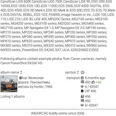
CanoScan LiDE 600F
,
CanoScan LiDE 700F
,
CanoScan LiDE 90
,
DSC-S90
,
EOS
1000D
,
EOS 100D
,
EOS 10D
,
EOS 1100D
,
EOS 350D
,
EOS 400D DIGITAL
,
EOS
40D
,
EOS 450D
,
EOS 5D Mark II
,
EOS 5D Mark III
,
EOS 60D
,
EOS 7D
,
EOS 7D Mark
II
,
EOS DIGITAL REBEL
,
EOS-1DS
,
FS4000
,
image-heaven.nl
,
Inc.
,
LiDE 100
,
LiDE
110
,
LiDE 210
,
LiDE 30
,
LiDE 400
,
MF620C Series
,
MG2100 series
,
MG3100
series
,
MG4200 series
,
MG5100 series
,
MG5200 series
,
MG5400 series
,
MG7100 series
,
MP Navigator EX 1.0
,
MP Navigator EX 3.0
,
MP190 series
,
MP210 series
,
MP220 series
,
MP240 series
,
MP250 series
,
MP260 series
,
MP270 series
,
MP280 series
,
MP490 series
,
MP495 series
,
MP550 series
,
MP610 series
,
MP620 series
,
MP640 series
,
MP970 series
,
MP990 series
,
MX300 series
,
MX310 series
,
MX320 series
,
MX410 series
,
MX860 series
,
MX920 series
,
PowerShot G9
,
SX260
,
SX7
,
ULIA
,
X250,D560Z,C350Z
.
Following albums contain example photos from Canon cameras, namely
Canon PowerShot SX260 HS.



album name
section


top
Железная
transport
8 months ago


дорога. Локомотивы,
450
+40
visibility
вагоны
by
hunter_1966
6 / 43547

ZIP 456

Listing 1 albums
456

450
visibility
6/ 43547
iMGSRC.RU
boldly online since 2006
.