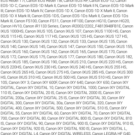
EOS Rebel T7i
,
Canon EOS Rebel T8i
,
Canon EOS RP
,
Canon EOS-1D
,
Canon
EOS-1D C
,
Canon EOS-1D Mark II
,
Canon EOS-1D Mark II N
,
Canon EOS-1D Mark
III
,
Canon EOS-1D Mark IV
,
Canon EOS-1D X
,
Canon EOS-1D X Mark II
,
Canon
EOS-1D X Mark III
,
Canon EOS-1DS
,
Canon EOS-1Ds Mark II
,
Canon EOS-1Ds
Mark III
,
Canon FS100
,
Canon FS11
,
Canon HF100
,
Canon HG10
,
Canon HG20
,
Canon HV10
,
Canon iR1133 Series
,
Canon iR2002/2202_F4813948FB1E
,
Canon
IXUS 1000HS
,
Canon IXUS 105
,
Canon IXUS 107
,
Canon IXUS 1100 HS
,
Canon
IXUS 115 HS
,
Canon IXUS 117 HS
,
Canon IXUS 125 HS
,
Canon IXUS 127 HS
,
Canon IXUS 130
,
Canon IXUS 132
,
Canon IXUS 133
,
Canon IXUS 135
,
Canon
IXUS 140
,
Canon IXUS 145
,
Canon IXUS 147
,
Canon IXUS 150
,
Canon IXUS 155
,
Canon IXUS 160
,
Canon IXUS 162
,
Canon IXUS 165
,
Canon IXUS 170
,
Canon
IXUS 172
,
Canon IXUS 175
,
Canon IXUS 177
,
Canon IXUS 180
,
Canon IXUS 182
,
Canon IXUS 185
,
Canon IXUS 190
,
Canon IXUS 210
,
Canon IXUS 220 HS
,
Canon
IXUS 220HS
,
Canon IXUS 230 HS
,
Canon IXUS 240 HS
,
Canon IXUS 255 HS
,
Canon IXUS 265 HS
,
Canon IXUS 275 HS
,
Canon IXUS 285 HS
,
Canon IXUS 300
HS
,
Canon IXUS 310 HS
,
Canon IXUS 500 HS
,
Canon IXUS 510 HS
,
Canon IXY
10S
,
Canon IXY 3
,
Canon IXY 600F
,
Canon IXY 640
,
Canon IXY 650
,
Canon IXY
DIGITAL
,
Canon IXY DIGITAL 10
,
Canon IXY DIGITAL 1000
,
Canon IXY DIGITAL
110 IS
,
Canon IXY DIGITAL 20 IS
,
Canon IXY DIGITAL 2000 IS
,
Canon IXY
DIGITAL 200a
,
Canon IXY DIGITAL 25 IS
,
Canon IXY DIGITAL 30
,
Canon IXY
DIGITAL 300
,
Canon IXY DIGITAL 30a
,
Canon IXY DIGITAL 320
,
Canon IXY
DIGITAL 400
,
Canon IXY DIGITAL 500
,
Canon IXY DIGITAL 510 IS
,
Canon IXY
DIGITAL 55
,
Canon IXY DIGITAL 60
,
Canon IXY DIGITAL 70
,
Canon IXY DIGITAL
700
,
Canon IXY DIGITAL 80
,
Canon IXY DIGITAL 800 IS
,
Canon IXY DIGITAL 810
IS
,
Canon IXY DIGITAL 90
,
Canon IXY DIGITAL 900 IS
,
Canon IXY DIGITAL 910 IS
,
Canon IXY DIGITAL 920 IS
,
Canon IXY DIGITAL 930 IS
,
Canon IXY DIGITAL L
,
Canon IXY DIGITAL L4
,
Canon IXY DIGITAL WIRELESS
,
Canon LEGRIA HF G40
,