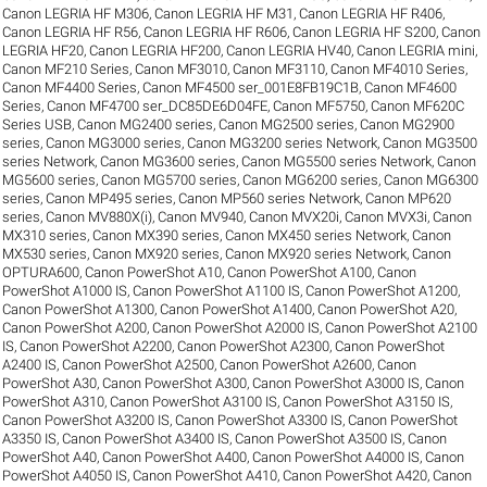
Canon LEGRIA HF M306
,
Canon LEGRIA HF M31
,
Canon LEGRIA HF R406
,
Canon LEGRIA HF R56
,
Canon LEGRIA HF R606
,
Canon LEGRIA HF S200
,
Canon
LEGRIA HF20
,
Canon LEGRIA HF200
,
Canon LEGRIA HV40
,
Canon LEGRIA mini
,
Canon MF210 Series
,
Canon MF3010
,
Canon MF3110
,
Canon MF4010 Series
,
Canon MF4400 Series
,
Canon MF4500 ser_001E8FB19C1B
,
Canon MF4600
Series
,
Canon MF4700 ser_DC85DE6D04FE
,
Canon MF5750
,
Canon MF620C
Series USB
,
Canon MG2400 series
,
Canon MG2500 series
,
Canon MG2900
series
,
Canon MG3000 series
,
Canon MG3200 series Network
,
Canon MG3500
series Network
,
Canon MG3600 series
,
Canon MG5500 series Network
,
Canon
MG5600 series
,
Canon MG5700 series
,
Canon MG6200 series
,
Canon MG6300
series
,
Canon MP495 series
,
Canon MP560 series Network
,
Canon MP620
series
,
Canon MV880X(i)
,
Canon MV940
,
Canon MVX20i
,
Canon MVX3i
,
Canon
MX310 series
,
Canon MX390 series
,
Canon MX450 series Network
,
Canon
MX530 series
,
Canon MX920 series
,
Canon MX920 series Network
,
Canon
OPTURA600
,
Canon PowerShot A10
,
Canon PowerShot A100
,
Canon
PowerShot A1000 IS
,
Canon PowerShot A1100 IS
,
Canon PowerShot A1200
,
Canon PowerShot A1300
,
Canon PowerShot A1400
,
Canon PowerShot A20
,
Canon PowerShot A200
,
Canon PowerShot A2000 IS
,
Canon PowerShot A2100
IS
,
Canon PowerShot A2200
,
Canon PowerShot A2300
,
Canon PowerShot
A2400 IS
,
Canon PowerShot A2500
,
Canon PowerShot A2600
,
Canon
PowerShot A30
,
Canon PowerShot A300
,
Canon PowerShot A3000 IS
,
Canon
PowerShot A310
,
Canon PowerShot A3100 IS
,
Canon PowerShot A3150 IS
,
Canon PowerShot A3200 IS
,
Canon PowerShot A3300 IS
,
Canon PowerShot
A3350 IS
,
Canon PowerShot A3400 IS
,
Canon PowerShot A3500 IS
,
Canon
PowerShot A40
,
Canon PowerShot A400
,
Canon PowerShot A4000 IS
,
Canon
PowerShot A4050 IS
,
Canon PowerShot A410
,
Canon PowerShot A420
,
Canon