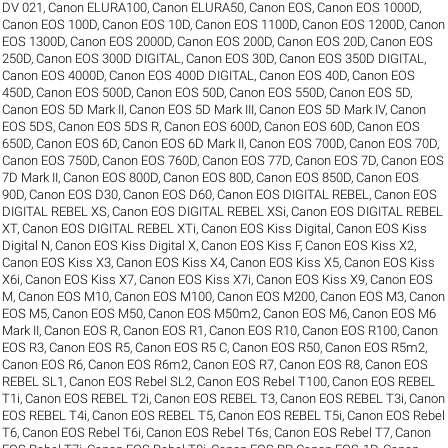
DV 021
,
Canon ELURA100
,
Canon ELURA50
,
Canon EOS
,
Canon EOS 1000D
,
Canon EOS 100D
,
Canon EOS 10D
,
Canon EOS 1100D
,
Canon EOS 1200D
,
Canon
EOS 1300D
,
Canon EOS 2000D
,
Canon EOS 200D
,
Canon EOS 20D
,
Canon EOS
250D
,
Canon EOS 300D DIGITAL
,
Canon EOS 30D
,
Canon EOS 350D DIGITAL
,
Canon EOS 4000D
,
Canon EOS 400D DIGITAL
,
Canon EOS 40D
,
Canon EOS
450D
,
Canon EOS 500D
,
Canon EOS 50D
,
Canon EOS 550D
,
Canon EOS 5D
,
Canon EOS 5D Mark II
,
Canon EOS 5D Mark III
,
Canon EOS 5D Mark IV
,
Canon
EOS 5DS
,
Canon EOS 5DS R
,
Canon EOS 600D
,
Canon EOS 60D
,
Canon EOS
650D
,
Canon EOS 6D
,
Canon EOS 6D Mark II
,
Canon EOS 700D
,
Canon EOS 70D
,
Canon EOS 750D
,
Canon EOS 760D
,
Canon EOS 77D
,
Canon EOS 7D
,
Canon EOS
7D Mark II
,
Canon EOS 800D
,
Canon EOS 80D
,
Canon EOS 850D
,
Canon EOS
90D
,
Canon EOS D30
,
Canon EOS D60
,
Canon EOS DIGITAL REBEL
,
Canon EOS
DIGITAL REBEL XS
,
Canon EOS DIGITAL REBEL XSi
,
Canon EOS DIGITAL REBEL
XT
,
Canon EOS DIGITAL REBEL XTi
,
Canon EOS Kiss Digital
,
Canon EOS Kiss
Digital N
,
Canon EOS Kiss Digital X
,
Canon EOS Kiss F
,
Canon EOS Kiss X2
,
Canon EOS Kiss X3
,
Canon EOS Kiss X4
,
Canon EOS Kiss X5
,
Canon EOS Kiss
X6i
,
Canon EOS Kiss X7
,
Canon EOS Kiss X7i
,
Canon EOS Kiss X9
,
Canon EOS
M
,
Canon EOS M10
,
Canon EOS M100
,
Canon EOS M200
,
Canon EOS M3
,
Canon
EOS M5
,
Canon EOS M50
,
Canon EOS M50m2
,
Canon EOS M6
,
Canon EOS M6
Mark II
,
Canon EOS R
,
Canon EOS R1
,
Canon EOS R10
,
Canon EOS R100
,
Canon
EOS R3
,
Canon EOS R5
,
Canon EOS R5 C
,
Canon EOS R50
,
Canon EOS R5m2
,
Canon EOS R6
,
Canon EOS R6m2
,
Canon EOS R7
,
Canon EOS R8
,
Canon EOS
REBEL SL1
,
Canon EOS Rebel SL2
,
Canon EOS Rebel T100
,
Canon EOS REBEL
T1i
,
Canon EOS REBEL T2i
,
Canon EOS REBEL T3
,
Canon EOS REBEL T3i
,
Canon
EOS REBEL T4i
,
Canon EOS REBEL T5
,
Canon EOS REBEL T5i
,
Canon EOS Rebel
T6
,
Canon EOS Rebel T6i
,
Canon EOS Rebel T6s
,
Canon EOS Rebel T7
,
Canon