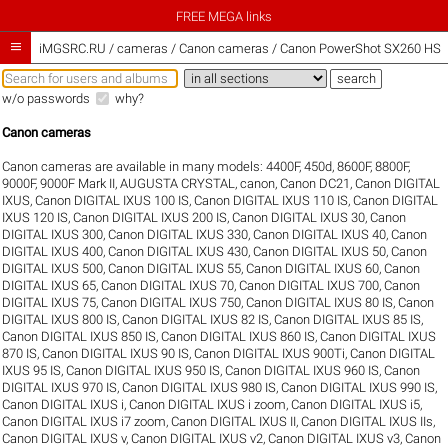
FREE MEGA links

iMGSRC.RU
/
cameras / Canon cameras / Canon PowerShot SX260 HS s
w/o passwords
why?
Canon cameras
Canon cameras are available in many models:
4400F
,
450d
,
8600F
,
8800F
,
9000F
,
9000F Mark II
,
AUGUSTA CRYSTAL
,
canon
,
Canon DC21
,
Canon DIGITAL
IXUS
,
Canon DIGITAL IXUS 100 IS
,
Canon DIGITAL IXUS 110 IS
,
Canon DIGITAL
IXUS 120 IS
,
Canon DIGITAL IXUS 200 IS
,
Canon DIGITAL IXUS 30
,
Canon
DIGITAL IXUS 300
,
Canon DIGITAL IXUS 330
,
Canon DIGITAL IXUS 40
,
Canon
DIGITAL IXUS 400
,
Canon DIGITAL IXUS 430
,
Canon DIGITAL IXUS 50
,
Canon
DIGITAL IXUS 500
,
Canon DIGITAL IXUS 55
,
Canon DIGITAL IXUS 60
,
Canon
DIGITAL IXUS 65
,
Canon DIGITAL IXUS 70
,
Canon DIGITAL IXUS 700
,
Canon
DIGITAL IXUS 75
,
Canon DIGITAL IXUS 750
,
Canon DIGITAL IXUS 80 IS
,
Canon
DIGITAL IXUS 800 IS
,
Canon DIGITAL IXUS 82 IS
,
Canon DIGITAL IXUS 85 IS
,
Canon DIGITAL IXUS 850 IS
,
Canon DIGITAL IXUS 860 IS
,
Canon DIGITAL IXUS
870 IS
,
Canon DIGITAL IXUS 90 IS
,
Canon DIGITAL IXUS 900Ti
,
Canon DIGITAL
IXUS 95 IS
,
Canon DIGITAL IXUS 950 IS
,
Canon DIGITAL IXUS 960 IS
,
Canon
DIGITAL IXUS 970 IS
,
Canon DIGITAL IXUS 980 IS
,
Canon DIGITAL IXUS 990 IS
,
Canon DIGITAL IXUS i
,
Canon DIGITAL IXUS i zoom
,
Canon DIGITAL IXUS i5
,
Canon DIGITAL IXUS i7 zoom
,
Canon DIGITAL IXUS II
,
Canon DIGITAL IXUS IIs
,
Canon DIGITAL IXUS v
,
Canon DIGITAL IXUS v2
,
Canon DIGITAL IXUS v3
,
Canon