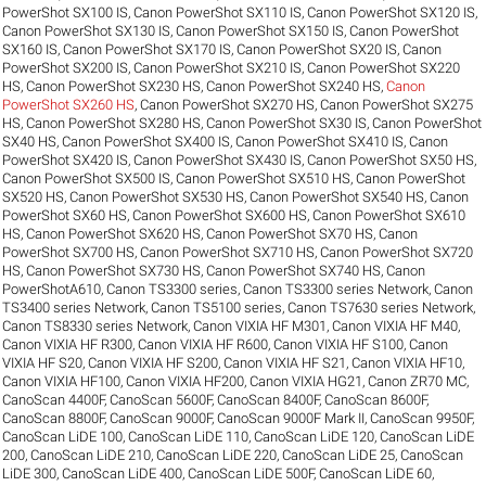
PowerShot SX100 IS
,
Canon PowerShot SX110 IS
,
Canon PowerShot SX120 IS
,
Canon PowerShot SX130 IS
,
Canon PowerShot SX150 IS
,
Canon PowerShot
SX160 IS
,
Canon PowerShot SX170 IS
,
Canon PowerShot SX20 IS
,
Canon
PowerShot SX200 IS
,
Canon PowerShot SX210 IS
,
Canon PowerShot SX220
HS
,
Canon PowerShot SX230 HS
,
Canon PowerShot SX240 HS
,
Canon
PowerShot SX260 HS
,
Canon PowerShot SX270 HS
,
Canon PowerShot SX275
HS
,
Canon PowerShot SX280 HS
,
Canon PowerShot SX30 IS
,
Canon PowerShot
SX40 HS
,
Canon PowerShot SX400 IS
,
Canon PowerShot SX410 IS
,
Canon
PowerShot SX420 IS
,
Canon PowerShot SX430 IS
,
Canon PowerShot SX50 HS
,
Canon PowerShot SX500 IS
,
Canon PowerShot SX510 HS
,
Canon PowerShot
SX520 HS
,
Canon PowerShot SX530 HS
,
Canon PowerShot SX540 HS
,
Canon
PowerShot SX60 HS
,
Canon PowerShot SX600 HS
,
Canon PowerShot SX610
HS
,
Canon PowerShot SX620 HS
,
Canon PowerShot SX70 HS
,
Canon
PowerShot SX700 HS
,
Canon PowerShot SX710 HS
,
Canon PowerShot SX720
HS
,
Canon PowerShot SX730 HS
,
Canon PowerShot SX740 HS
,
Canon
PowerShotA610
,
Canon TS3300 series
,
Canon TS3300 series Network
,
Canon
TS3400 series Network
,
Canon TS5100 series
,
Canon TS7630 series Network
,
Canon TS8330 series Network
,
Canon VIXIA HF M301
,
Canon VIXIA HF M40
,
Canon VIXIA HF R300
,
Canon VIXIA HF R600
,
Canon VIXIA HF S100
,
Canon
VIXIA HF S20
,
Canon VIXIA HF S200
,
Canon VIXIA HF S21
,
Canon VIXIA HF10
,
Canon VIXIA HF100
,
Canon VIXIA HF200
,
Canon VIXIA HG21
,
Canon ZR70 MC
,
CanoScan 4400F
,
CanoScan 5600F
,
CanoScan 8400F
,
CanoScan 8600F
,
CanoScan 8800F
,
CanoScan 9000F
,
CanoScan 9000F Mark II
,
CanoScan 9950F
,
CanoScan LiDE 100
,
CanoScan LiDE 110
,
CanoScan LiDE 120
,
CanoScan LiDE
200
,
CanoScan LiDE 210
,
CanoScan LiDE 220
,
CanoScan LiDE 25
,
CanoScan
LiDE 300
,
CanoScan LiDE 400
,
CanoScan LiDE 500F
,
CanoScan LiDE 60
,