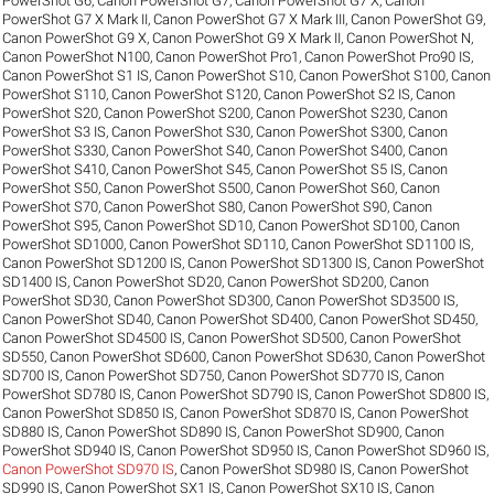
PowerShot G6
,
Canon PowerShot G7
,
Canon PowerShot G7 X
,
Canon
PowerShot G7 X Mark II
,
Canon PowerShot G7 X Mark III
,
Canon PowerShot G9
,
Canon PowerShot G9 X
,
Canon PowerShot G9 X Mark II
,
Canon PowerShot N
,
Canon PowerShot N100
,
Canon PowerShot Pro1
,
Canon PowerShot Pro90 IS
,
Canon PowerShot S1 IS
,
Canon PowerShot S10
,
Canon PowerShot S100
,
Canon
PowerShot S110
,
Canon PowerShot S120
,
Canon PowerShot S2 IS
,
Canon
PowerShot S20
,
Canon PowerShot S200
,
Canon PowerShot S230
,
Canon
PowerShot S3 IS
,
Canon PowerShot S30
,
Canon PowerShot S300
,
Canon
PowerShot S330
,
Canon PowerShot S40
,
Canon PowerShot S400
,
Canon
PowerShot S410
,
Canon PowerShot S45
,
Canon PowerShot S5 IS
,
Canon
PowerShot S50
,
Canon PowerShot S500
,
Canon PowerShot S60
,
Canon
PowerShot S70
,
Canon PowerShot S80
,
Canon PowerShot S90
,
Canon
PowerShot S95
,
Canon PowerShot SD10
,
Canon PowerShot SD100
,
Canon
PowerShot SD1000
,
Canon PowerShot SD110
,
Canon PowerShot SD1100 IS
,
Canon PowerShot SD1200 IS
,
Canon PowerShot SD1300 IS
,
Canon PowerShot
SD1400 IS
,
Canon PowerShot SD20
,
Canon PowerShot SD200
,
Canon
PowerShot SD30
,
Canon PowerShot SD300
,
Canon PowerShot SD3500 IS
,
Canon PowerShot SD40
,
Canon PowerShot SD400
,
Canon PowerShot SD450
,
Canon PowerShot SD4500 IS
,
Canon PowerShot SD500
,
Canon PowerShot
SD550
,
Canon PowerShot SD600
,
Canon PowerShot SD630
,
Canon PowerShot
SD700 IS
,
Canon PowerShot SD750
,
Canon PowerShot SD770 IS
,
Canon
PowerShot SD780 IS
,
Canon PowerShot SD790 IS
,
Canon PowerShot SD800 IS
,
Canon PowerShot SD850 IS
,
Canon PowerShot SD870 IS
,
Canon PowerShot
SD880 IS
,
Canon PowerShot SD890 IS
,
Canon PowerShot SD900
,
Canon
PowerShot SD940 IS
,
Canon PowerShot SD950 IS
,
Canon PowerShot SD960 IS
,
Canon PowerShot SD970 IS
,
Canon PowerShot SD980 IS
,
Canon PowerShot
SD990 IS
,
Canon PowerShot SX1 IS
,
Canon PowerShot SX10 IS
,
Canon