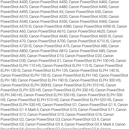
PowerShot A430
,
Canon PowerShot A450
,
Canon PowerShot A460
,
Canon
PowerShot A470
,
Canon PowerShot A480
,
Canon PowerShot A490
,
Canon
PowerShot A495
,
Canon PowerShot A5
,
Canon PowerShot A50
,
Canon
PowerShot A510
,
Canon PowerShot A520
,
Canon PowerShot A530
,
Canon
PowerShot A540
,
Canon PowerShot A550
,
Canon PowerShot A560
,
Canon
PowerShot A570 IS
,
Canon PowerShot A580
,
Canon PowerShot A590 IS
,
Canon
PowerShot A60
,
Canon PowerShot A610
,
Canon PowerShot A620
,
Canon
PowerShot A630
,
Canon PowerShot A640
,
Canon PowerShot A650 IS
,
Canon
PowerShot A70
,
Canon PowerShot A700
,
Canon PowerShot A710 IS
,
Canon
PowerShot A720 IS
,
Canon PowerShot A75
,
Canon PowerShot A80
,
Canon
PowerShot A800
,
Canon PowerShot A810
,
Canon PowerShot A85
,
Canon
PowerShot A95
,
Canon PowerShot D10
,
Canon PowerShot D20
,
Canon
PowerShot D30
,
Canon PowerShot E1
,
Canon PowerShot ELPH 100 HS
,
Canon
PowerShot ELPH 110 HS
,
Canon PowerShot ELPH 115 IS
,
Canon PowerShot
ELPH 130 IS
,
Canon PowerShot ELPH 135
,
Canon PowerShot ELPH 140 IS
,
Canon PowerShot ELPH 150 IS
,
Canon PowerShot ELPH 160
,
Canon PowerShot
ELPH 180
,
Canon PowerShot ELPH 190 IS
,
Canon PowerShot ELPH 300 HS
,
Canon PowerShot ELPH 300HS
,
Canon PowerShot ELPH 310 HS
,
Canon
PowerShot ELPH 320 HS
,
Canon PowerShot ELPH 330 HS
,
Canon PowerShot
ELPH 340 HS
,
Canon PowerShot ELPH 350 HS
,
Canon PowerShot ELPH 500
HS
,
Canon PowerShot ELPH 510 HS
,
Canon PowerShot ELPH 520 HS
,
Canon
PowerShot ELPH 530 HS
,
Canon PowerShot G1
,
Canon PowerShot G1 X
,
Canon
PowerShot G1 X Mark II
,
Canon PowerShot G10
,
Canon PowerShot G11
,
Canon
PowerShot G12
,
Canon PowerShot G15
,
Canon PowerShot G16
,
Canon
PowerShot G2
,
Canon PowerShot G3
,
Canon PowerShot G3 X
,
Canon
PowerShot G5
,
Canon PowerShot G5 X
,
Canon PowerShot G5 X Mark II
,
Canon