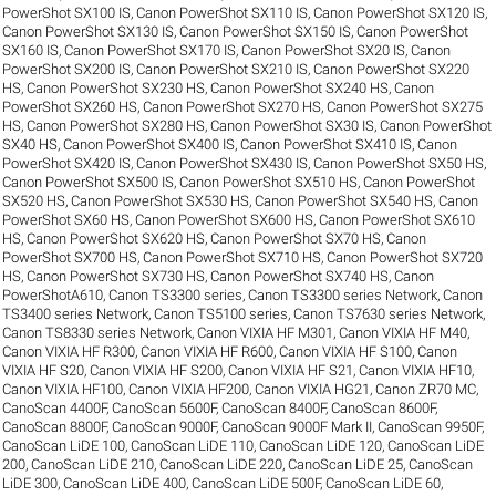
PowerShot SX100 IS
,
Canon PowerShot SX110 IS
,
Canon PowerShot SX120 IS
,
Canon PowerShot SX130 IS
,
Canon PowerShot SX150 IS
,
Canon PowerShot
SX160 IS
,
Canon PowerShot SX170 IS
,
Canon PowerShot SX20 IS
,
Canon
PowerShot SX200 IS
,
Canon PowerShot SX210 IS
,
Canon PowerShot SX220
HS
,
Canon PowerShot SX230 HS
,
Canon PowerShot SX240 HS
,
Canon
PowerShot SX260 HS
,
Canon PowerShot SX270 HS
,
Canon PowerShot SX275
HS
,
Canon PowerShot SX280 HS
,
Canon PowerShot SX30 IS
,
Canon PowerShot
SX40 HS
,
Canon PowerShot SX400 IS
,
Canon PowerShot SX410 IS
,
Canon
PowerShot SX420 IS
,
Canon PowerShot SX430 IS
,
Canon PowerShot SX50 HS
,
Canon PowerShot SX500 IS
,
Canon PowerShot SX510 HS
,
Canon PowerShot
SX520 HS
,
Canon PowerShot SX530 HS
,
Canon PowerShot SX540 HS
,
Canon
PowerShot SX60 HS
,
Canon PowerShot SX600 HS
,
Canon PowerShot SX610
HS
,
Canon PowerShot SX620 HS
,
Canon PowerShot SX70 HS
,
Canon
PowerShot SX700 HS
,
Canon PowerShot SX710 HS
,
Canon PowerShot SX720
HS
,
Canon PowerShot SX730 HS
,
Canon PowerShot SX740 HS
,
Canon
PowerShotA610
,
Canon TS3300 series
,
Canon TS3300 series Network
,
Canon
TS3400 series Network
,
Canon TS5100 series
,
Canon TS7630 series Network
,
Canon TS8330 series Network
,
Canon VIXIA HF M301
,
Canon VIXIA HF M40
,
Canon VIXIA HF R300
,
Canon VIXIA HF R600
,
Canon VIXIA HF S100
,
Canon
VIXIA HF S20
,
Canon VIXIA HF S200
,
Canon VIXIA HF S21
,
Canon VIXIA HF10
,
Canon VIXIA HF100
,
Canon VIXIA HF200
,
Canon VIXIA HG21
,
Canon ZR70 MC
,
CanoScan 4400F
,
CanoScan 5600F
,
CanoScan 8400F
,
CanoScan 8600F
,
CanoScan 8800F
,
CanoScan 9000F
,
CanoScan 9000F Mark II
,
CanoScan 9950F
,
CanoScan LiDE 100
,
CanoScan LiDE 110
,
CanoScan LiDE 120
,
CanoScan LiDE
200
,
CanoScan LiDE 210
,
CanoScan LiDE 220
,
CanoScan LiDE 25
,
CanoScan
LiDE 300
,
CanoScan LiDE 400
,
CanoScan LiDE 500F
,
CanoScan LiDE 60
,