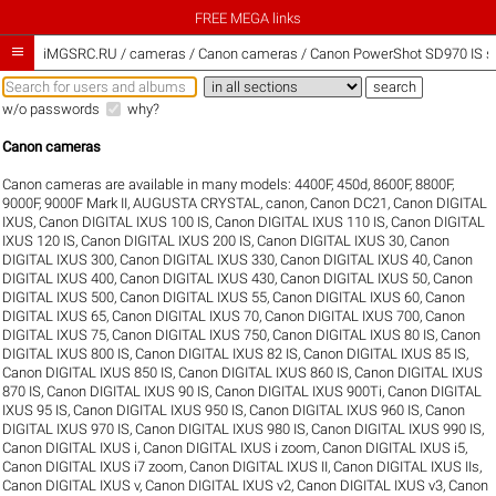
FREE MEGA links

iMGSRC.RU
/
cameras / Canon cameras / Canon PowerShot SD970 IS sa
w/o passwords
why?
Canon cameras
Canon cameras are available in many models:
4400F
,
450d
,
8600F
,
8800F
,
9000F
,
9000F Mark II
,
AUGUSTA CRYSTAL
,
canon
,
Canon DC21
,
Canon DIGITAL
IXUS
,
Canon DIGITAL IXUS 100 IS
,
Canon DIGITAL IXUS 110 IS
,
Canon DIGITAL
IXUS 120 IS
,
Canon DIGITAL IXUS 200 IS
,
Canon DIGITAL IXUS 30
,
Canon
DIGITAL IXUS 300
,
Canon DIGITAL IXUS 330
,
Canon DIGITAL IXUS 40
,
Canon
DIGITAL IXUS 400
,
Canon DIGITAL IXUS 430
,
Canon DIGITAL IXUS 50
,
Canon
DIGITAL IXUS 500
,
Canon DIGITAL IXUS 55
,
Canon DIGITAL IXUS 60
,
Canon
DIGITAL IXUS 65
,
Canon DIGITAL IXUS 70
,
Canon DIGITAL IXUS 700
,
Canon
DIGITAL IXUS 75
,
Canon DIGITAL IXUS 750
,
Canon DIGITAL IXUS 80 IS
,
Canon
DIGITAL IXUS 800 IS
,
Canon DIGITAL IXUS 82 IS
,
Canon DIGITAL IXUS 85 IS
,
Canon DIGITAL IXUS 850 IS
,
Canon DIGITAL IXUS 860 IS
,
Canon DIGITAL IXUS
870 IS
,
Canon DIGITAL IXUS 90 IS
,
Canon DIGITAL IXUS 900Ti
,
Canon DIGITAL
IXUS 95 IS
,
Canon DIGITAL IXUS 950 IS
,
Canon DIGITAL IXUS 960 IS
,
Canon
DIGITAL IXUS 970 IS
,
Canon DIGITAL IXUS 980 IS
,
Canon DIGITAL IXUS 990 IS
,
Canon DIGITAL IXUS i
,
Canon DIGITAL IXUS i zoom
,
Canon DIGITAL IXUS i5
,
Canon DIGITAL IXUS i7 zoom
,
Canon DIGITAL IXUS II
,
Canon DIGITAL IXUS IIs
,
Canon DIGITAL IXUS v
,
Canon DIGITAL IXUS v2
,
Canon DIGITAL IXUS v3
,
Canon