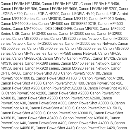
Canon LEGRIA HF M306
,
Canon LEGRIA HF M31
,
Canon LEGRIA HF R406
,
Canon LEGRIA HF R56
,
Canon LEGRIA HF R606
,
Canon LEGRIA HF S200
,
Canon
LEGRIA HF20
,
Canon LEGRIA HF200
,
Canon LEGRIA HV40
,
Canon LEGRIA mini
,
Canon MF210 Series
,
Canon MF3010
,
Canon MF3110
,
Canon MF4010 Series
,
Canon MF4400 Series
,
Canon MF4500 ser_001E8FB19C1B
,
Canon MF4600
Series
,
Canon MF4700 ser_DC85DE6D04FE
,
Canon MF5750
,
Canon MF620C
Series USB
,
Canon MG2400 series
,
Canon MG2500 series
,
Canon MG2900
series
,
Canon MG3000 series
,
Canon MG3200 series Network
,
Canon MG3500
series Network
,
Canon MG3600 series
,
Canon MG5500 series Network
,
Canon
MG5600 series
,
Canon MG5700 series
,
Canon MG6200 series
,
Canon MG6300
series
,
Canon MP495 series
,
Canon MP560 series Network
,
Canon MP620
series
,
Canon MV880X(i)
,
Canon MV940
,
Canon MVX20i
,
Canon MVX3i
,
Canon
MX310 series
,
Canon MX390 series
,
Canon MX450 series Network
,
Canon
MX530 series
,
Canon MX920 series
,
Canon MX920 series Network
,
Canon
OPTURA600
,
Canon PowerShot A10
,
Canon PowerShot A100
,
Canon
PowerShot A1000 IS
,
Canon PowerShot A1100 IS
,
Canon PowerShot A1200
,
Canon PowerShot A1300
,
Canon PowerShot A1400
,
Canon PowerShot A20
,
Canon PowerShot A200
,
Canon PowerShot A2000 IS
,
Canon PowerShot A2100
IS
,
Canon PowerShot A2200
,
Canon PowerShot A2300
,
Canon PowerShot
A2400 IS
,
Canon PowerShot A2500
,
Canon PowerShot A2600
,
Canon
PowerShot A30
,
Canon PowerShot A300
,
Canon PowerShot A3000 IS
,
Canon
PowerShot A310
,
Canon PowerShot A3100 IS
,
Canon PowerShot A3150 IS
,
Canon PowerShot A3200 IS
,
Canon PowerShot A3300 IS
,
Canon PowerShot
A3350 IS
,
Canon PowerShot A3400 IS
,
Canon PowerShot A3500 IS
,
Canon
PowerShot A40
,
Canon PowerShot A400
,
Canon PowerShot A4000 IS
,
Canon
PowerShot A4050 IS
,
Canon PowerShot A410
,
Canon PowerShot A420
,
Canon