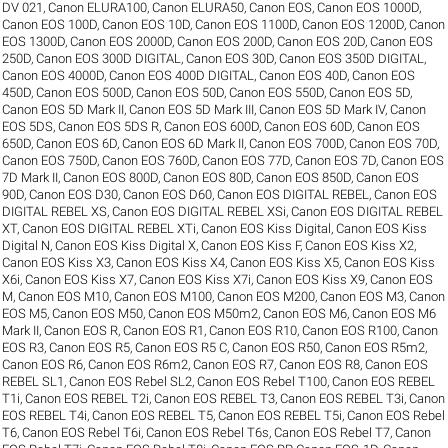
DV 021
,
Canon ELURA100
,
Canon ELURA50
,
Canon EOS
,
Canon EOS 1000D
,
Canon EOS 100D
,
Canon EOS 10D
,
Canon EOS 1100D
,
Canon EOS 1200D
,
Canon
EOS 1300D
,
Canon EOS 2000D
,
Canon EOS 200D
,
Canon EOS 20D
,
Canon EOS
250D
,
Canon EOS 300D DIGITAL
,
Canon EOS 30D
,
Canon EOS 350D DIGITAL
,
Canon EOS 4000D
,
Canon EOS 400D DIGITAL
,
Canon EOS 40D
,
Canon EOS
450D
,
Canon EOS 500D
,
Canon EOS 50D
,
Canon EOS 550D
,
Canon EOS 5D
,
Canon EOS 5D Mark II
,
Canon EOS 5D Mark III
,
Canon EOS 5D Mark IV
,
Canon
EOS 5DS
,
Canon EOS 5DS R
,
Canon EOS 600D
,
Canon EOS 60D
,
Canon EOS
650D
,
Canon EOS 6D
,
Canon EOS 6D Mark II
,
Canon EOS 700D
,
Canon EOS 70D
,
Canon EOS 750D
,
Canon EOS 760D
,
Canon EOS 77D
,
Canon EOS 7D
,
Canon EOS
7D Mark II
,
Canon EOS 800D
,
Canon EOS 80D
,
Canon EOS 850D
,
Canon EOS
90D
,
Canon EOS D30
,
Canon EOS D60
,
Canon EOS DIGITAL REBEL
,
Canon EOS
DIGITAL REBEL XS
,
Canon EOS DIGITAL REBEL XSi
,
Canon EOS DIGITAL REBEL
XT
,
Canon EOS DIGITAL REBEL XTi
,
Canon EOS Kiss Digital
,
Canon EOS Kiss
Digital N
,
Canon EOS Kiss Digital X
,
Canon EOS Kiss F
,
Canon EOS Kiss X2
,
Canon EOS Kiss X3
,
Canon EOS Kiss X4
,
Canon EOS Kiss X5
,
Canon EOS Kiss
X6i
,
Canon EOS Kiss X7
,
Canon EOS Kiss X7i
,
Canon EOS Kiss X9
,
Canon EOS
M
,
Canon EOS M10
,
Canon EOS M100
,
Canon EOS M200
,
Canon EOS M3
,
Canon
EOS M5
,
Canon EOS M50
,
Canon EOS M50m2
,
Canon EOS M6
,
Canon EOS M6
Mark II
,
Canon EOS R
,
Canon EOS R1
,
Canon EOS R10
,
Canon EOS R100
,
Canon
EOS R3
,
Canon EOS R5
,
Canon EOS R5 C
,
Canon EOS R50
,
Canon EOS R5m2
,
Canon EOS R6
,
Canon EOS R6m2
,
Canon EOS R7
,
Canon EOS R8
,
Canon EOS
REBEL SL1
,
Canon EOS Rebel SL2
,
Canon EOS Rebel T100
,
Canon EOS REBEL
T1i
,
Canon EOS REBEL T2i
,
Canon EOS REBEL T3
,
Canon EOS REBEL T3i
,
Canon
EOS REBEL T4i
,
Canon EOS REBEL T5
,
Canon EOS REBEL T5i
,
Canon EOS Rebel
T6
,
Canon EOS Rebel T6i
,
Canon EOS Rebel T6s
,
Canon EOS Rebel T7
,
Canon