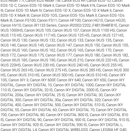
EOS Rebel T7i
,
Canon EOS Rebel T8i
,
Canon EOS RP
,
Canon EOS-1D
,
Canon
EOS-1D C
,
Canon EOS-1D Mark II
,
Canon EOS-1D Mark II N
,
Canon EOS-1D Mark
III
,
Canon EOS-1D Mark IV
,
Canon EOS-1D X
,
Canon EOS-1D X Mark II
,
Canon
EOS-1D X Mark III
,
Canon EOS-1DS
,
Canon EOS-1Ds Mark II
,
Canon EOS-1Ds
Mark III
,
Canon FS100
,
Canon FS11
,
Canon HF100
,
Canon HG10
,
Canon HG20
,
Canon HV10
,
Canon iR1133 Series
,
Canon iR2002/2202_F4813948FB1E
,
Canon
IXUS 1000HS
,
Canon IXUS 105
,
Canon IXUS 107
,
Canon IXUS 1100 HS
,
Canon
IXUS 115 HS
,
Canon IXUS 117 HS
,
Canon IXUS 125 HS
,
Canon IXUS 127 HS
,
Canon IXUS 130
,
Canon IXUS 132
,
Canon IXUS 133
,
Canon IXUS 135
,
Canon
IXUS 140
,
Canon IXUS 145
,
Canon IXUS 147
,
Canon IXUS 150
,
Canon IXUS 155
,
Canon IXUS 160
,
Canon IXUS 162
,
Canon IXUS 165
,
Canon IXUS 170
,
Canon
IXUS 172
,
Canon IXUS 175
,
Canon IXUS 177
,
Canon IXUS 180
,
Canon IXUS 182
,
Canon IXUS 185
,
Canon IXUS 190
,
Canon IXUS 210
,
Canon IXUS 220 HS
,
Canon
IXUS 220HS
,
Canon IXUS 230 HS
,
Canon IXUS 240 HS
,
Canon IXUS 255 HS
,
Canon IXUS 265 HS
,
Canon IXUS 275 HS
,
Canon IXUS 285 HS
,
Canon IXUS 300
HS
,
Canon IXUS 310 HS
,
Canon IXUS 500 HS
,
Canon IXUS 510 HS
,
Canon IXY
10S
,
Canon IXY 3
,
Canon IXY 600F
,
Canon IXY 640
,
Canon IXY 650
,
Canon IXY
DIGITAL
,
Canon IXY DIGITAL 10
,
Canon IXY DIGITAL 1000
,
Canon IXY DIGITAL
110 IS
,
Canon IXY DIGITAL 20 IS
,
Canon IXY DIGITAL 2000 IS
,
Canon IXY
DIGITAL 200a
,
Canon IXY DIGITAL 25 IS
,
Canon IXY DIGITAL 30
,
Canon IXY
DIGITAL 300
,
Canon IXY DIGITAL 30a
,
Canon IXY DIGITAL 320
,
Canon IXY
DIGITAL 400
,
Canon IXY DIGITAL 500
,
Canon IXY DIGITAL 510 IS
,
Canon IXY
DIGITAL 55
,
Canon IXY DIGITAL 60
,
Canon IXY DIGITAL 70
,
Canon IXY DIGITAL
700
,
Canon IXY DIGITAL 80
,
Canon IXY DIGITAL 800 IS
,
Canon IXY DIGITAL 810
IS
,
Canon IXY DIGITAL 90
,
Canon IXY DIGITAL 900 IS
,
Canon IXY DIGITAL 910 IS
,
Canon IXY DIGITAL 920 IS
,
Canon IXY DIGITAL 930 IS
,
Canon IXY DIGITAL L
,
Canon IXY DIGITAL L4
,
Canon IXY DIGITAL WIRELESS
,
Canon LEGRIA HF G40
,