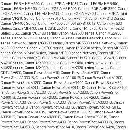
Canon LEGRIA HF M306
,
Canon LEGRIA HF M31
,
Canon LEGRIA HF R406
,
Canon LEGRIA HF R56
,
Canon LEGRIA HF R606
,
Canon LEGRIA HF S200
,
Canon
LEGRIA HF20
,
Canon LEGRIA HF200
,
Canon LEGRIA HV40
,
Canon LEGRIA mini
,
Canon MF210 Series
,
Canon MF3010
,
Canon MF3110
,
Canon MF4010 Series
,
Canon MF4400 Series
,
Canon MF4500 ser_001E8FB19C1B
,
Canon MF4600
Series
,
Canon MF4700 ser_DC85DE6D04FE
,
Canon MF5750
,
Canon MF620C
Series USB
,
Canon MG2400 series
,
Canon MG2500 series
,
Canon MG2900
series
,
Canon MG3000 series
,
Canon MG3200 series Network
,
Canon MG3500
series Network
,
Canon MG3600 series
,
Canon MG5500 series Network
,
Canon
MG5600 series
,
Canon MG5700 series
,
Canon MG6200 series
,
Canon MG6300
series
,
Canon MP495 series
,
Canon MP560 series Network
,
Canon MP620
series
,
Canon MV880X(i)
,
Canon MV940
,
Canon MVX20i
,
Canon MVX3i
,
Canon
MX310 series
,
Canon MX390 series
,
Canon MX450 series Network
,
Canon
MX530 series
,
Canon MX920 series
,
Canon MX920 series Network
,
Canon
OPTURA600
,
Canon PowerShot A10
,
Canon PowerShot A100
,
Canon
PowerShot A1000 IS
,
Canon PowerShot A1100 IS
,
Canon PowerShot A1200
,
Canon PowerShot A1300
,
Canon PowerShot A1400
,
Canon PowerShot A20
,
Canon PowerShot A200
,
Canon PowerShot A2000 IS
,
Canon PowerShot A2100
IS
,
Canon PowerShot A2200
,
Canon PowerShot A2300
,
Canon PowerShot
A2400 IS
,
Canon PowerShot A2500
,
Canon PowerShot A2600
,
Canon
PowerShot A30
,
Canon PowerShot A300
,
Canon PowerShot A3000 IS
,
Canon
PowerShot A310
,
Canon PowerShot A3100 IS
,
Canon PowerShot A3150 IS
,
Canon PowerShot A3200 IS
,
Canon PowerShot A3300 IS
,
Canon PowerShot
A3350 IS
,
Canon PowerShot A3400 IS
,
Canon PowerShot A3500 IS
,
Canon
PowerShot A40
,
Canon PowerShot A400
,
Canon PowerShot A4000 IS
,
Canon
PowerShot A4050 IS
,
Canon PowerShot A410
,
Canon PowerShot A420
,
Canon