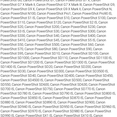
PowerShot G6
,
Canon PowerShot G7
,
Canon PowerShot G7 X
,
Canon
PowerShot G7 X Mark II
,
Canon PowerShot G7 X Mark III
,
Canon PowerShot G9
,
Canon PowerShot G9 X
,
Canon PowerShot G9 X Mark II
,
Canon PowerShot N
,
Canon PowerShot N100
,
Canon PowerShot Pro1
,
Canon PowerShot Pro90 IS
,
Canon PowerShot S1 IS
,
Canon PowerShot S10
,
Canon PowerShot S100
,
Canon
PowerShot S110
,
Canon PowerShot S120
,
Canon PowerShot S2 IS
,
Canon
PowerShot S20
,
Canon PowerShot S200
,
Canon PowerShot S230
,
Canon
PowerShot S3 IS
,
Canon PowerShot S30
,
Canon PowerShot S300
,
Canon
PowerShot S330
,
Canon PowerShot S40
,
Canon PowerShot S400
,
Canon
PowerShot S410
,
Canon PowerShot S45
,
Canon PowerShot S5 IS
,
Canon
PowerShot S50
,
Canon PowerShot S500
,
Canon PowerShot S60
,
Canon
PowerShot S70
,
Canon PowerShot S80
,
Canon PowerShot S90
,
Canon
PowerShot S95
,
Canon PowerShot SD10
,
Canon PowerShot SD100
,
Canon
PowerShot SD1000
,
Canon PowerShot SD110
,
Canon PowerShot SD1100 IS
,
Canon PowerShot SD1200 IS
,
Canon PowerShot SD1300 IS
,
Canon PowerShot
SD1400 IS
,
Canon PowerShot SD20
,
Canon PowerShot SD200
,
Canon
PowerShot SD30
,
Canon PowerShot SD300
,
Canon PowerShot SD3500 IS
,
Canon PowerShot SD40
,
Canon PowerShot SD400
,
Canon PowerShot SD450
,
Canon PowerShot SD4500 IS
,
Canon PowerShot SD500
,
Canon PowerShot
SD550
,
Canon PowerShot SD600
,
Canon PowerShot SD630
,
Canon PowerShot
SD700 IS
,
Canon PowerShot SD750
,
Canon PowerShot SD770 IS
,
Canon
PowerShot SD780 IS
,
Canon PowerShot SD790 IS
,
Canon PowerShot SD800 IS
,
Canon PowerShot SD850 IS
,
Canon PowerShot SD870 IS
,
Canon PowerShot
SD880 IS
,
Canon PowerShot SD890 IS
,
Canon PowerShot SD900
,
Canon
PowerShot SD940 IS
,
Canon PowerShot SD950 IS
,
Canon PowerShot SD960 IS
,
Canon PowerShot SD970 IS
,
Canon PowerShot SD980 IS
,
Canon PowerShot
SD990 IS
,
Canon PowerShot SX1 IS
,
Canon PowerShot SX10 IS
,
Canon