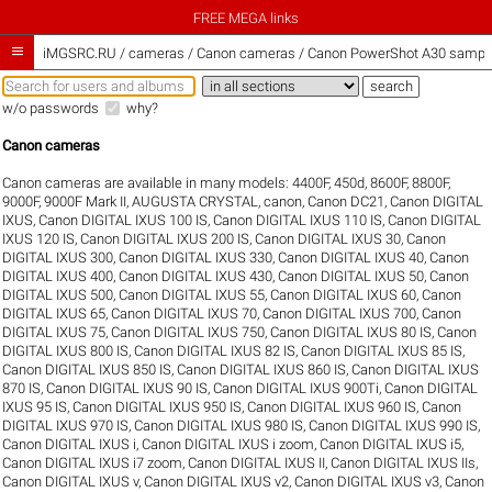
FREE MEGA links

iMGSRC.RU
/
cameras / Canon cameras / Canon PowerShot A30 sample 
w/o passwords
why?
Canon cameras
Canon cameras are available in many models:
4400F
,
450d
,
8600F
,
8800F
,
9000F
,
9000F Mark II
,
AUGUSTA CRYSTAL
,
canon
,
Canon DC21
,
Canon DIGITAL
IXUS
,
Canon DIGITAL IXUS 100 IS
,
Canon DIGITAL IXUS 110 IS
,
Canon DIGITAL
IXUS 120 IS
,
Canon DIGITAL IXUS 200 IS
,
Canon DIGITAL IXUS 30
,
Canon
DIGITAL IXUS 300
,
Canon DIGITAL IXUS 330
,
Canon DIGITAL IXUS 40
,
Canon
DIGITAL IXUS 400
,
Canon DIGITAL IXUS 430
,
Canon DIGITAL IXUS 50
,
Canon
DIGITAL IXUS 500
,
Canon DIGITAL IXUS 55
,
Canon DIGITAL IXUS 60
,
Canon
DIGITAL IXUS 65
,
Canon DIGITAL IXUS 70
,
Canon DIGITAL IXUS 700
,
Canon
DIGITAL IXUS 75
,
Canon DIGITAL IXUS 750
,
Canon DIGITAL IXUS 80 IS
,
Canon
DIGITAL IXUS 800 IS
,
Canon DIGITAL IXUS 82 IS
,
Canon DIGITAL IXUS 85 IS
,
Canon DIGITAL IXUS 850 IS
,
Canon DIGITAL IXUS 860 IS
,
Canon DIGITAL IXUS
870 IS
,
Canon DIGITAL IXUS 90 IS
,
Canon DIGITAL IXUS 900Ti
,
Canon DIGITAL
IXUS 95 IS
,
Canon DIGITAL IXUS 950 IS
,
Canon DIGITAL IXUS 960 IS
,
Canon
DIGITAL IXUS 970 IS
,
Canon DIGITAL IXUS 980 IS
,
Canon DIGITAL IXUS 990 IS
,
Canon DIGITAL IXUS i
,
Canon DIGITAL IXUS i zoom
,
Canon DIGITAL IXUS i5
,
Canon DIGITAL IXUS i7 zoom
,
Canon DIGITAL IXUS II
,
Canon DIGITAL IXUS IIs
,
Canon DIGITAL IXUS v
,
Canon DIGITAL IXUS v2
,
Canon DIGITAL IXUS v3
,
Canon