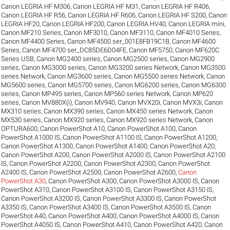
Canon LEGRIA HF M306
,
Canon LEGRIA HF M31
,
Canon LEGRIA HF R406
,
Canon LEGRIA HF R56
,
Canon LEGRIA HF R606
,
Canon LEGRIA HF S200
,
Canon
LEGRIA HF20
,
Canon LEGRIA HF200
,
Canon LEGRIA HV40
,
Canon LEGRIA mini
,
Canon MF210 Series
,
Canon MF3010
,
Canon MF3110
,
Canon MF4010 Series
,
Canon MF4400 Series
,
Canon MF4500 ser_001E8FB19C1B
,
Canon MF4600
Series
,
Canon MF4700 ser_DC85DE6D04FE
,
Canon MF5750
,
Canon MF620C
Series USB
,
Canon MG2400 series
,
Canon MG2500 series
,
Canon MG2900
series
,
Canon MG3000 series
,
Canon MG3200 series Network
,
Canon MG3500
series Network
,
Canon MG3600 series
,
Canon MG5500 series Network
,
Canon
MG5600 series
,
Canon MG5700 series
,
Canon MG6200 series
,
Canon MG6300
series
,
Canon MP495 series
,
Canon MP560 series Network
,
Canon MP620
series
,
Canon MV880X(i)
,
Canon MV940
,
Canon MVX20i
,
Canon MVX3i
,
Canon
MX310 series
,
Canon MX390 series
,
Canon MX450 series Network
,
Canon
MX530 series
,
Canon MX920 series
,
Canon MX920 series Network
,
Canon
OPTURA600
,
Canon PowerShot A10
,
Canon PowerShot A100
,
Canon
PowerShot A1000 IS
,
Canon PowerShot A1100 IS
,
Canon PowerShot A1200
,
Canon PowerShot A1300
,
Canon PowerShot A1400
,
Canon PowerShot A20
,
Canon PowerShot A200
,
Canon PowerShot A2000 IS
,
Canon PowerShot A2100
IS
,
Canon PowerShot A2200
,
Canon PowerShot A2300
,
Canon PowerShot
A2400 IS
,
Canon PowerShot A2500
,
Canon PowerShot A2600
,
Canon
PowerShot A30
,
Canon PowerShot A300
,
Canon PowerShot A3000 IS
,
Canon
PowerShot A310
,
Canon PowerShot A3100 IS
,
Canon PowerShot A3150 IS
,
Canon PowerShot A3200 IS
,
Canon PowerShot A3300 IS
,
Canon PowerShot
A3350 IS
,
Canon PowerShot A3400 IS
,
Canon PowerShot A3500 IS
,
Canon
PowerShot A40
,
Canon PowerShot A400
,
Canon PowerShot A4000 IS
,
Canon
PowerShot A4050 IS
,
Canon PowerShot A410
,
Canon PowerShot A420
,
Canon