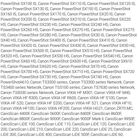
PowerShot SX100 IS
,
Canon PowerShot SX110 IS
,
Canon PowerShot SX120 IS
,
Canon PowerShot SX130 IS
,
Canon PowerShot SX150 IS
,
Canon PowerShot
SX160 IS
,
Canon PowerShot SX170 IS
,
Canon PowerShot SX20 IS
,
Canon
PowerShot SX200 IS
,
Canon PowerShot SX210 IS
,
Canon PowerShot SX220
HS
,
Canon PowerShot SX230 HS
,
Canon PowerShot SX240 HS
,
Canon
PowerShot SX260 HS
,
Canon PowerShot SX270 HS
,
Canon PowerShot SX275
HS
,
Canon PowerShot SX280 HS
,
Canon PowerShot SX30 IS
,
Canon PowerShot
SX40 HS
,
Canon PowerShot SX400 IS
,
Canon PowerShot SX410 IS
,
Canon
PowerShot SX420 IS
,
Canon PowerShot SX430 IS
,
Canon PowerShot SX50 HS
,
Canon PowerShot SX500 IS
,
Canon PowerShot SX510 HS
,
Canon PowerShot
SX520 HS
,
Canon PowerShot SX530 HS
,
Canon PowerShot SX540 HS
,
Canon
PowerShot SX60 HS
,
Canon PowerShot SX600 HS
,
Canon PowerShot SX610
HS
,
Canon PowerShot SX620 HS
,
Canon PowerShot SX70 HS
,
Canon
PowerShot SX700 HS
,
Canon PowerShot SX710 HS
,
Canon PowerShot SX720
HS
,
Canon PowerShot SX730 HS
,
Canon PowerShot SX740 HS
,
Canon
PowerShotA610
,
Canon TS3300 series
,
Canon TS3300 series Network
,
Canon
TS3400 series Network
,
Canon TS5100 series
,
Canon TS7630 series Network
,
Canon TS8330 series Network
,
Canon VIXIA HF M301
,
Canon VIXIA HF M40
,
Canon VIXIA HF R300
,
Canon VIXIA HF R600
,
Canon VIXIA HF S100
,
Canon
VIXIA HF S20
,
Canon VIXIA HF S200
,
Canon VIXIA HF S21
,
Canon VIXIA HF10
,
Canon VIXIA HF100
,
Canon VIXIA HF200
,
Canon VIXIA HG21
,
Canon ZR70 MC
,
CanoScan 4400F
,
CanoScan 5600F
,
CanoScan 8400F
,
CanoScan 8600F
,
CanoScan 8800F
,
CanoScan 9000F
,
CanoScan 9000F Mark II
,
CanoScan 9950F
,
CanoScan LiDE 100
,
CanoScan LiDE 110
,
CanoScan LiDE 120
,
CanoScan LiDE
200
,
CanoScan LiDE 210
,
CanoScan LiDE 220
,
CanoScan LiDE 25
,
CanoScan
LiDE 300
,
CanoScan LiDE 400
,
CanoScan LiDE 500F
,
CanoScan LiDE 60
,