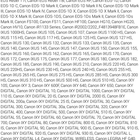
EOS Rebel T7i
,
Canon EOS Rebel T8i
,
Canon EOS RP
,
Canon EOS-1D
,
Canon
EOS-1D C
,
Canon EOS-1D Mark II
,
Canon EOS-1D Mark II N
,
Canon EOS-1D Mark
III
,
Canon EOS-1D Mark IV
,
Canon EOS-1D X
,
Canon EOS-1D X Mark II
,
Canon
EOS-1D X Mark III
,
Canon EOS-1DS
,
Canon EOS-1Ds Mark II
,
Canon EOS-1Ds
Mark III
,
Canon FS100
,
Canon FS11
,
Canon HF100
,
Canon HG10
,
Canon HG20
,
Canon HV10
,
Canon iR1133 Series
,
Canon iR2002/2202_F4813948FB1E
,
Canon
IXUS 1000HS
,
Canon IXUS 105
,
Canon IXUS 107
,
Canon IXUS 1100 HS
,
Canon
IXUS 115 HS
,
Canon IXUS 117 HS
,
Canon IXUS 125 HS
,
Canon IXUS 127 HS
,
Canon IXUS 130
,
Canon IXUS 132
,
Canon IXUS 133
,
Canon IXUS 135
,
Canon
IXUS 140
,
Canon IXUS 145
,
Canon IXUS 147
,
Canon IXUS 150
,
Canon IXUS 155
,
Canon IXUS 160
,
Canon IXUS 162
,
Canon IXUS 165
,
Canon IXUS 170
,
Canon
IXUS 172
,
Canon IXUS 175
,
Canon IXUS 177
,
Canon IXUS 180
,
Canon IXUS 182
,
Canon IXUS 185
,
Canon IXUS 190
,
Canon IXUS 210
,
Canon IXUS 220 HS
,
Canon
IXUS 220HS
,
Canon IXUS 230 HS
,
Canon IXUS 240 HS
,
Canon IXUS 255 HS
,
Canon IXUS 265 HS
,
Canon IXUS 275 HS
,
Canon IXUS 285 HS
,
Canon IXUS 300
HS
,
Canon IXUS 310 HS
,
Canon IXUS 500 HS
,
Canon IXUS 510 HS
,
Canon IXY
10S
,
Canon IXY 3
,
Canon IXY 600F
,
Canon IXY 640
,
Canon IXY 650
,
Canon IXY
DIGITAL
,
Canon IXY DIGITAL 10
,
Canon IXY DIGITAL 1000
,
Canon IXY DIGITAL
110 IS
,
Canon IXY DIGITAL 20 IS
,
Canon IXY DIGITAL 2000 IS
,
Canon IXY
DIGITAL 200a
,
Canon IXY DIGITAL 25 IS
,
Canon IXY DIGITAL 30
,
Canon IXY
DIGITAL 300
,
Canon IXY DIGITAL 30a
,
Canon IXY DIGITAL 320
,
Canon IXY
DIGITAL 400
,
Canon IXY DIGITAL 500
,
Canon IXY DIGITAL 510 IS
,
Canon IXY
DIGITAL 55
,
Canon IXY DIGITAL 60
,
Canon IXY DIGITAL 70
,
Canon IXY DIGITAL
700
,
Canon IXY DIGITAL 80
,
Canon IXY DIGITAL 800 IS
,
Canon IXY DIGITAL 810
IS
,
Canon IXY DIGITAL 90
,
Canon IXY DIGITAL 900 IS
,
Canon IXY DIGITAL 910 IS
,
Canon IXY DIGITAL 920 IS
,
Canon IXY DIGITAL 930 IS
,
Canon IXY DIGITAL L
,
Canon IXY DIGITAL L4
,
Canon IXY DIGITAL WIRELESS
,
Canon LEGRIA HF G40
,