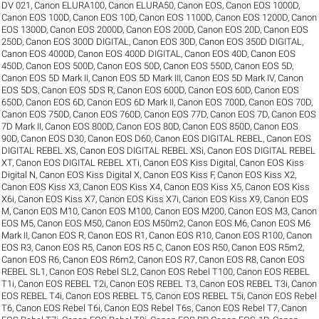
DV 021
,
Canon ELURA100
,
Canon ELURA50
,
Canon EOS
,
Canon EOS 1000D
,
Canon EOS 100D
,
Canon EOS 10D
,
Canon EOS 1100D
,
Canon EOS 1200D
,
Canon
EOS 1300D
,
Canon EOS 2000D
,
Canon EOS 200D
,
Canon EOS 20D
,
Canon EOS
250D
,
Canon EOS 300D DIGITAL
,
Canon EOS 30D
,
Canon EOS 350D DIGITAL
,
Canon EOS 4000D
,
Canon EOS 400D DIGITAL
,
Canon EOS 40D
,
Canon EOS
450D
,
Canon EOS 500D
,
Canon EOS 50D
,
Canon EOS 550D
,
Canon EOS 5D
,
Canon EOS 5D Mark II
,
Canon EOS 5D Mark III
,
Canon EOS 5D Mark IV
,
Canon
EOS 5DS
,
Canon EOS 5DS R
,
Canon EOS 600D
,
Canon EOS 60D
,
Canon EOS
650D
,
Canon EOS 6D
,
Canon EOS 6D Mark II
,
Canon EOS 700D
,
Canon EOS 70D
,
Canon EOS 750D
,
Canon EOS 760D
,
Canon EOS 77D
,
Canon EOS 7D
,
Canon EOS
7D Mark II
,
Canon EOS 800D
,
Canon EOS 80D
,
Canon EOS 850D
,
Canon EOS
90D
,
Canon EOS D30
,
Canon EOS D60
,
Canon EOS DIGITAL REBEL
,
Canon EOS
DIGITAL REBEL XS
,
Canon EOS DIGITAL REBEL XSi
,
Canon EOS DIGITAL REBEL
XT
,
Canon EOS DIGITAL REBEL XTi
,
Canon EOS Kiss Digital
,
Canon EOS Kiss
Digital N
,
Canon EOS Kiss Digital X
,
Canon EOS Kiss F
,
Canon EOS Kiss X2
,
Canon EOS Kiss X3
,
Canon EOS Kiss X4
,
Canon EOS Kiss X5
,
Canon EOS Kiss
X6i
,
Canon EOS Kiss X7
,
Canon EOS Kiss X7i
,
Canon EOS Kiss X9
,
Canon EOS
M
,
Canon EOS M10
,
Canon EOS M100
,
Canon EOS M200
,
Canon EOS M3
,
Canon
EOS M5
,
Canon EOS M50
,
Canon EOS M50m2
,
Canon EOS M6
,
Canon EOS M6
Mark II
,
Canon EOS R
,
Canon EOS R1
,
Canon EOS R10
,
Canon EOS R100
,
Canon
EOS R3
,
Canon EOS R5
,
Canon EOS R5 C
,
Canon EOS R50
,
Canon EOS R5m2
,
Canon EOS R6
,
Canon EOS R6m2
,
Canon EOS R7
,
Canon EOS R8
,
Canon EOS
REBEL SL1
,
Canon EOS Rebel SL2
,
Canon EOS Rebel T100
,
Canon EOS REBEL
T1i
,
Canon EOS REBEL T2i
,
Canon EOS REBEL T3
,
Canon EOS REBEL T3i
,
Canon
EOS REBEL T4i
,
Canon EOS REBEL T5
,
Canon EOS REBEL T5i
,
Canon EOS Rebel
T6
,
Canon EOS Rebel T6i
,
Canon EOS Rebel T6s
,
Canon EOS Rebel T7
,
Canon