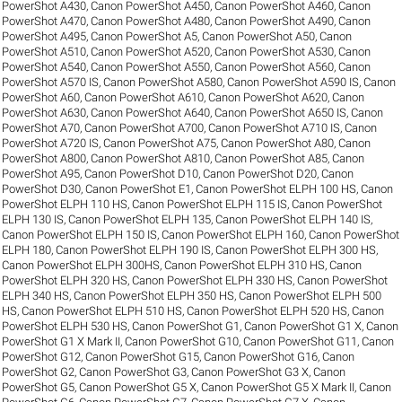
PowerShot A430
,
Canon PowerShot A450
,
Canon PowerShot A460
,
Canon
PowerShot A470
,
Canon PowerShot A480
,
Canon PowerShot A490
,
Canon
PowerShot A495
,
Canon PowerShot A5
,
Canon PowerShot A50
,
Canon
PowerShot A510
,
Canon PowerShot A520
,
Canon PowerShot A530
,
Canon
PowerShot A540
,
Canon PowerShot A550
,
Canon PowerShot A560
,
Canon
PowerShot A570 IS
,
Canon PowerShot A580
,
Canon PowerShot A590 IS
,
Canon
PowerShot A60
,
Canon PowerShot A610
,
Canon PowerShot A620
,
Canon
PowerShot A630
,
Canon PowerShot A640
,
Canon PowerShot A650 IS
,
Canon
PowerShot A70
,
Canon PowerShot A700
,
Canon PowerShot A710 IS
,
Canon
PowerShot A720 IS
,
Canon PowerShot A75
,
Canon PowerShot A80
,
Canon
PowerShot A800
,
Canon PowerShot A810
,
Canon PowerShot A85
,
Canon
PowerShot A95
,
Canon PowerShot D10
,
Canon PowerShot D20
,
Canon
PowerShot D30
,
Canon PowerShot E1
,
Canon PowerShot ELPH 100 HS
,
Canon
PowerShot ELPH 110 HS
,
Canon PowerShot ELPH 115 IS
,
Canon PowerShot
ELPH 130 IS
,
Canon PowerShot ELPH 135
,
Canon PowerShot ELPH 140 IS
,
Canon PowerShot ELPH 150 IS
,
Canon PowerShot ELPH 160
,
Canon PowerShot
ELPH 180
,
Canon PowerShot ELPH 190 IS
,
Canon PowerShot ELPH 300 HS
,
Canon PowerShot ELPH 300HS
,
Canon PowerShot ELPH 310 HS
,
Canon
PowerShot ELPH 320 HS
,
Canon PowerShot ELPH 330 HS
,
Canon PowerShot
ELPH 340 HS
,
Canon PowerShot ELPH 350 HS
,
Canon PowerShot ELPH 500
HS
,
Canon PowerShot ELPH 510 HS
,
Canon PowerShot ELPH 520 HS
,
Canon
PowerShot ELPH 530 HS
,
Canon PowerShot G1
,
Canon PowerShot G1 X
,
Canon
PowerShot G1 X Mark II
,
Canon PowerShot G10
,
Canon PowerShot G11
,
Canon
PowerShot G12
,
Canon PowerShot G15
,
Canon PowerShot G16
,
Canon
PowerShot G2
,
Canon PowerShot G3
,
Canon PowerShot G3 X
,
Canon
PowerShot G5
,
Canon PowerShot G5 X
,
Canon PowerShot G5 X Mark II
,
Canon