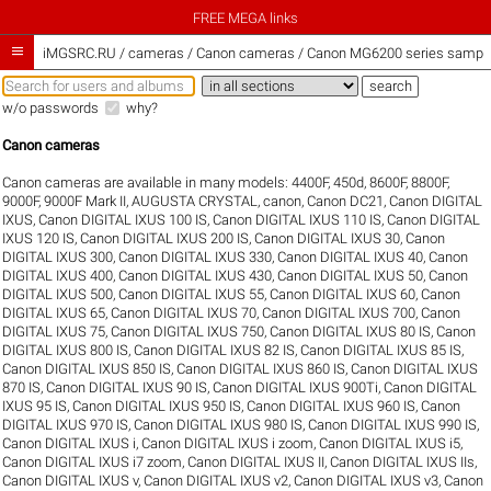
FREE MEGA links

iMGSRC.RU
/
cameras / Canon cameras / Canon MG6200 series sample 
w/o passwords
why?
Canon cameras
Canon cameras are available in many models:
4400F
,
450d
,
8600F
,
8800F
,
9000F
,
9000F Mark II
,
AUGUSTA CRYSTAL
,
canon
,
Canon DC21
,
Canon DIGITAL
IXUS
,
Canon DIGITAL IXUS 100 IS
,
Canon DIGITAL IXUS 110 IS
,
Canon DIGITAL
IXUS 120 IS
,
Canon DIGITAL IXUS 200 IS
,
Canon DIGITAL IXUS 30
,
Canon
DIGITAL IXUS 300
,
Canon DIGITAL IXUS 330
,
Canon DIGITAL IXUS 40
,
Canon
DIGITAL IXUS 400
,
Canon DIGITAL IXUS 430
,
Canon DIGITAL IXUS 50
,
Canon
DIGITAL IXUS 500
,
Canon DIGITAL IXUS 55
,
Canon DIGITAL IXUS 60
,
Canon
DIGITAL IXUS 65
,
Canon DIGITAL IXUS 70
,
Canon DIGITAL IXUS 700
,
Canon
DIGITAL IXUS 75
,
Canon DIGITAL IXUS 750
,
Canon DIGITAL IXUS 80 IS
,
Canon
DIGITAL IXUS 800 IS
,
Canon DIGITAL IXUS 82 IS
,
Canon DIGITAL IXUS 85 IS
,
Canon DIGITAL IXUS 850 IS
,
Canon DIGITAL IXUS 860 IS
,
Canon DIGITAL IXUS
870 IS
,
Canon DIGITAL IXUS 90 IS
,
Canon DIGITAL IXUS 900Ti
,
Canon DIGITAL
IXUS 95 IS
,
Canon DIGITAL IXUS 950 IS
,
Canon DIGITAL IXUS 960 IS
,
Canon
DIGITAL IXUS 970 IS
,
Canon DIGITAL IXUS 980 IS
,
Canon DIGITAL IXUS 990 IS
,
Canon DIGITAL IXUS i
,
Canon DIGITAL IXUS i zoom
,
Canon DIGITAL IXUS i5
,
Canon DIGITAL IXUS i7 zoom
,
Canon DIGITAL IXUS II
,
Canon DIGITAL IXUS IIs
,
Canon DIGITAL IXUS v
,
Canon DIGITAL IXUS v2
,
Canon DIGITAL IXUS v3
,
Canon