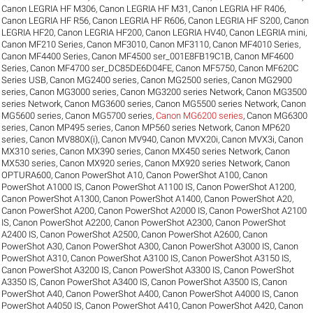
Canon LEGRIA HF M306
,
Canon LEGRIA HF M31
,
Canon LEGRIA HF R406
,
Canon LEGRIA HF R56
,
Canon LEGRIA HF R606
,
Canon LEGRIA HF S200
,
Canon
LEGRIA HF20
,
Canon LEGRIA HF200
,
Canon LEGRIA HV40
,
Canon LEGRIA mini
,
Canon MF210 Series
,
Canon MF3010
,
Canon MF3110
,
Canon MF4010 Series
,
Canon MF4400 Series
,
Canon MF4500 ser_001E8FB19C1B
,
Canon MF4600
Series
,
Canon MF4700 ser_DC85DE6D04FE
,
Canon MF5750
,
Canon MF620C
Series USB
,
Canon MG2400 series
,
Canon MG2500 series
,
Canon MG2900
series
,
Canon MG3000 series
,
Canon MG3200 series Network
,
Canon MG3500
series Network
,
Canon MG3600 series
,
Canon MG5500 series Network
,
Canon
MG5600 series
,
Canon MG5700 series
,
Canon MG6200 series
,
Canon MG6300
series
,
Canon MP495 series
,
Canon MP560 series Network
,
Canon MP620
series
,
Canon MV880X(i)
,
Canon MV940
,
Canon MVX20i
,
Canon MVX3i
,
Canon
MX310 series
,
Canon MX390 series
,
Canon MX450 series Network
,
Canon
MX530 series
,
Canon MX920 series
,
Canon MX920 series Network
,
Canon
OPTURA600
,
Canon PowerShot A10
,
Canon PowerShot A100
,
Canon
PowerShot A1000 IS
,
Canon PowerShot A1100 IS
,
Canon PowerShot A1200
,
Canon PowerShot A1300
,
Canon PowerShot A1400
,
Canon PowerShot A20
,
Canon PowerShot A200
,
Canon PowerShot A2000 IS
,
Canon PowerShot A2100
IS
,
Canon PowerShot A2200
,
Canon PowerShot A2300
,
Canon PowerShot
A2400 IS
,
Canon PowerShot A2500
,
Canon PowerShot A2600
,
Canon
PowerShot A30
,
Canon PowerShot A300
,
Canon PowerShot A3000 IS
,
Canon
PowerShot A310
,
Canon PowerShot A3100 IS
,
Canon PowerShot A3150 IS
,
Canon PowerShot A3200 IS
,
Canon PowerShot A3300 IS
,
Canon PowerShot
A3350 IS
,
Canon PowerShot A3400 IS
,
Canon PowerShot A3500 IS
,
Canon
PowerShot A40
,
Canon PowerShot A400
,
Canon PowerShot A4000 IS
,
Canon
PowerShot A4050 IS
,
Canon PowerShot A410
,
Canon PowerShot A420
,
Canon