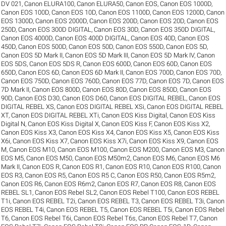
DV 021
,
Canon ELURA100
,
Canon ELURA50
,
Canon EOS
,
Canon EOS 1000D
,
Canon EOS 100D
,
Canon EOS 10D
,
Canon EOS 1100D
,
Canon EOS 1200D
,
Canon
EOS 1300D
,
Canon EOS 2000D
,
Canon EOS 200D
,
Canon EOS 20D
,
Canon EOS
250D
,
Canon EOS 300D DIGITAL
,
Canon EOS 30D
,
Canon EOS 350D DIGITAL
,
Canon EOS 4000D
,
Canon EOS 400D DIGITAL
,
Canon EOS 40D
,
Canon EOS
450D
,
Canon EOS 500D
,
Canon EOS 50D
,
Canon EOS 550D
,
Canon EOS 5D
,
Canon EOS 5D Mark II
,
Canon EOS 5D Mark III
,
Canon EOS 5D Mark IV
,
Canon
EOS 5DS
,
Canon EOS 5DS R
,
Canon EOS 600D
,
Canon EOS 60D
,
Canon EOS
650D
,
Canon EOS 6D
,
Canon EOS 6D Mark II
,
Canon EOS 700D
,
Canon EOS 70D
,
Canon EOS 750D
,
Canon EOS 760D
,
Canon EOS 77D
,
Canon EOS 7D
,
Canon EOS
7D Mark II
,
Canon EOS 800D
,
Canon EOS 80D
,
Canon EOS 850D
,
Canon EOS
90D
,
Canon EOS D30
,
Canon EOS D60
,
Canon EOS DIGITAL REBEL
,
Canon EOS
DIGITAL REBEL XS
,
Canon EOS DIGITAL REBEL XSi
,
Canon EOS DIGITAL REBEL
XT
,
Canon EOS DIGITAL REBEL XTi
,
Canon EOS Kiss Digital
,
Canon EOS Kiss
Digital N
,
Canon EOS Kiss Digital X
,
Canon EOS Kiss F
,
Canon EOS Kiss X2
,
Canon EOS Kiss X3
,
Canon EOS Kiss X4
,
Canon EOS Kiss X5
,
Canon EOS Kiss
X6i
,
Canon EOS Kiss X7
,
Canon EOS Kiss X7i
,
Canon EOS Kiss X9
,
Canon EOS
M
,
Canon EOS M10
,
Canon EOS M100
,
Canon EOS M200
,
Canon EOS M3
,
Canon
EOS M5
,
Canon EOS M50
,
Canon EOS M50m2
,
Canon EOS M6
,
Canon EOS M6
Mark II
,
Canon EOS R
,
Canon EOS R1
,
Canon EOS R10
,
Canon EOS R100
,
Canon
EOS R3
,
Canon EOS R5
,
Canon EOS R5 C
,
Canon EOS R50
,
Canon EOS R5m2
,
Canon EOS R6
,
Canon EOS R6m2
,
Canon EOS R7
,
Canon EOS R8
,
Canon EOS
REBEL SL1
,
Canon EOS Rebel SL2
,
Canon EOS Rebel T100
,
Canon EOS REBEL
T1i
,
Canon EOS REBEL T2i
,
Canon EOS REBEL T3
,
Canon EOS REBEL T3i
,
Canon
EOS REBEL T4i
,
Canon EOS REBEL T5
,
Canon EOS REBEL T5i
,
Canon EOS Rebel
T6
,
Canon EOS Rebel T6i
,
Canon EOS Rebel T6s
,
Canon EOS Rebel T7
,
Canon