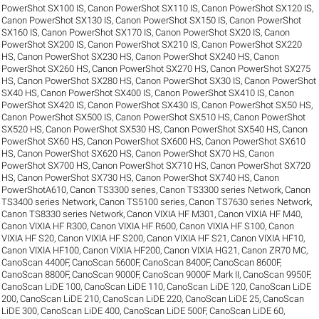
PowerShot SX100 IS
,
Canon PowerShot SX110 IS
,
Canon PowerShot SX120 IS
,
Canon PowerShot SX130 IS
,
Canon PowerShot SX150 IS
,
Canon PowerShot
SX160 IS
,
Canon PowerShot SX170 IS
,
Canon PowerShot SX20 IS
,
Canon
PowerShot SX200 IS
,
Canon PowerShot SX210 IS
,
Canon PowerShot SX220
HS
,
Canon PowerShot SX230 HS
,
Canon PowerShot SX240 HS
,
Canon
PowerShot SX260 HS
,
Canon PowerShot SX270 HS
,
Canon PowerShot SX275
HS
,
Canon PowerShot SX280 HS
,
Canon PowerShot SX30 IS
,
Canon PowerShot
SX40 HS
,
Canon PowerShot SX400 IS
,
Canon PowerShot SX410 IS
,
Canon
PowerShot SX420 IS
,
Canon PowerShot SX430 IS
,
Canon PowerShot SX50 HS
,
Canon PowerShot SX500 IS
,
Canon PowerShot SX510 HS
,
Canon PowerShot
SX520 HS
,
Canon PowerShot SX530 HS
,
Canon PowerShot SX540 HS
,
Canon
PowerShot SX60 HS
,
Canon PowerShot SX600 HS
,
Canon PowerShot SX610
HS
,
Canon PowerShot SX620 HS
,
Canon PowerShot SX70 HS
,
Canon
PowerShot SX700 HS
,
Canon PowerShot SX710 HS
,
Canon PowerShot SX720
HS
,
Canon PowerShot SX730 HS
,
Canon PowerShot SX740 HS
,
Canon
PowerShotA610
,
Canon TS3300 series
,
Canon TS3300 series Network
,
Canon
TS3400 series Network
,
Canon TS5100 series
,
Canon TS7630 series Network
,
Canon TS8330 series Network
,
Canon VIXIA HF M301
,
Canon VIXIA HF M40
,
Canon VIXIA HF R300
,
Canon VIXIA HF R600
,
Canon VIXIA HF S100
,
Canon
VIXIA HF S20
,
Canon VIXIA HF S200
,
Canon VIXIA HF S21
,
Canon VIXIA HF10
,
Canon VIXIA HF100
,
Canon VIXIA HF200
,
Canon VIXIA HG21
,
Canon ZR70 MC
,
CanoScan 4400F
,
CanoScan 5600F
,
CanoScan 8400F
,
CanoScan 8600F
,
CanoScan 8800F
,
CanoScan 9000F
,
CanoScan 9000F Mark II
,
CanoScan 9950F
,
CanoScan LiDE 100
,
CanoScan LiDE 110
,
CanoScan LiDE 120
,
CanoScan LiDE
200
,
CanoScan LiDE 210
,
CanoScan LiDE 220
,
CanoScan LiDE 25
,
CanoScan
LiDE 300
,
CanoScan LiDE 400
,
CanoScan LiDE 500F
,
CanoScan LiDE 60
,