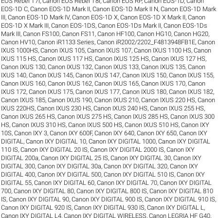
EOS Rebel T7i
,
Canon EOS Rebel T8i
,
Canon EOS RP
,
Canon EOS-1D
,
Canon
EOS-1D C
,
Canon EOS-1D Mark II
,
Canon EOS-1D Mark II N
,
Canon EOS-1D Mark
III
,
Canon EOS-1D Mark IV
,
Canon EOS-1D X
,
Canon EOS-1D X Mark II
,
Canon
EOS-1D X Mark III
,
Canon EOS-1DS
,
Canon EOS-1Ds Mark II
,
Canon EOS-1Ds
Mark III
,
Canon FS100
,
Canon FS11
,
Canon HF100
,
Canon HG10
,
Canon HG20
,
Canon HV10
,
Canon iR1133 Series
,
Canon iR2002/2202_F4813948FB1E
,
Canon
IXUS 1000HS
,
Canon IXUS 105
,
Canon IXUS 107
,
Canon IXUS 1100 HS
,
Canon
IXUS 115 HS
,
Canon IXUS 117 HS
,
Canon IXUS 125 HS
,
Canon IXUS 127 HS
,
Canon IXUS 130
,
Canon IXUS 132
,
Canon IXUS 133
,
Canon IXUS 135
,
Canon
IXUS 140
,
Canon IXUS 145
,
Canon IXUS 147
,
Canon IXUS 150
,
Canon IXUS 155
,
Canon IXUS 160
,
Canon IXUS 162
,
Canon IXUS 165
,
Canon IXUS 170
,
Canon
IXUS 172
,
Canon IXUS 175
,
Canon IXUS 177
,
Canon IXUS 180
,
Canon IXUS 182
,
Canon IXUS 185
,
Canon IXUS 190
,
Canon IXUS 210
,
Canon IXUS 220 HS
,
Canon
IXUS 220HS
,
Canon IXUS 230 HS
,
Canon IXUS 240 HS
,
Canon IXUS 255 HS
,
Canon IXUS 265 HS
,
Canon IXUS 275 HS
,
Canon IXUS 285 HS
,
Canon IXUS 300
HS
,
Canon IXUS 310 HS
,
Canon IXUS 500 HS
,
Canon IXUS 510 HS
,
Canon IXY
10S
,
Canon IXY 3
,
Canon IXY 600F
,
Canon IXY 640
,
Canon IXY 650
,
Canon IXY
DIGITAL
,
Canon IXY DIGITAL 10
,
Canon IXY DIGITAL 1000
,
Canon IXY DIGITAL
110 IS
,
Canon IXY DIGITAL 20 IS
,
Canon IXY DIGITAL 2000 IS
,
Canon IXY
DIGITAL 200a
,
Canon IXY DIGITAL 25 IS
,
Canon IXY DIGITAL 30
,
Canon IXY
DIGITAL 300
,
Canon IXY DIGITAL 30a
,
Canon IXY DIGITAL 320
,
Canon IXY
DIGITAL 400
,
Canon IXY DIGITAL 500
,
Canon IXY DIGITAL 510 IS
,
Canon IXY
DIGITAL 55
,
Canon IXY DIGITAL 60
,
Canon IXY DIGITAL 70
,
Canon IXY DIGITAL
700
,
Canon IXY DIGITAL 80
,
Canon IXY DIGITAL 800 IS
,
Canon IXY DIGITAL 810
IS
,
Canon IXY DIGITAL 90
,
Canon IXY DIGITAL 900 IS
,
Canon IXY DIGITAL 910 IS
,
Canon IXY DIGITAL 920 IS
,
Canon IXY DIGITAL 930 IS
,
Canon IXY DIGITAL L
,
Canon IXY DIGITAL L4
,
Canon IXY DIGITAL WIRELESS
,
Canon LEGRIA HF G40
,