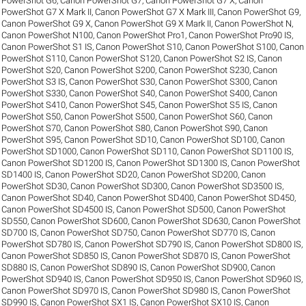
PowerShot G6
,
Canon PowerShot G7
,
Canon PowerShot G7 X
,
Canon
PowerShot G7 X Mark II
,
Canon PowerShot G7 X Mark III
,
Canon PowerShot G9
,
Canon PowerShot G9 X
,
Canon PowerShot G9 X Mark II
,
Canon PowerShot N
,
Canon PowerShot N100
,
Canon PowerShot Pro1
,
Canon PowerShot Pro90 IS
,
Canon PowerShot S1 IS
,
Canon PowerShot S10
,
Canon PowerShot S100
,
Canon
PowerShot S110
,
Canon PowerShot S120
,
Canon PowerShot S2 IS
,
Canon
PowerShot S20
,
Canon PowerShot S200
,
Canon PowerShot S230
,
Canon
PowerShot S3 IS
,
Canon PowerShot S30
,
Canon PowerShot S300
,
Canon
PowerShot S330
,
Canon PowerShot S40
,
Canon PowerShot S400
,
Canon
PowerShot S410
,
Canon PowerShot S45
,
Canon PowerShot S5 IS
,
Canon
PowerShot S50
,
Canon PowerShot S500
,
Canon PowerShot S60
,
Canon
PowerShot S70
,
Canon PowerShot S80
,
Canon PowerShot S90
,
Canon
PowerShot S95
,
Canon PowerShot SD10
,
Canon PowerShot SD100
,
Canon
PowerShot SD1000
,
Canon PowerShot SD110
,
Canon PowerShot SD1100 IS
,
Canon PowerShot SD1200 IS
,
Canon PowerShot SD1300 IS
,
Canon PowerShot
SD1400 IS
,
Canon PowerShot SD20
,
Canon PowerShot SD200
,
Canon
PowerShot SD30
,
Canon PowerShot SD300
,
Canon PowerShot SD3500 IS
,
Canon PowerShot SD40
,
Canon PowerShot SD400
,
Canon PowerShot SD450
,
Canon PowerShot SD4500 IS
,
Canon PowerShot SD500
,
Canon PowerShot
SD550
,
Canon PowerShot SD600
,
Canon PowerShot SD630
,
Canon PowerShot
SD700 IS
,
Canon PowerShot SD750
,
Canon PowerShot SD770 IS
,
Canon
PowerShot SD780 IS
,
Canon PowerShot SD790 IS
,
Canon PowerShot SD800 IS
,
Canon PowerShot SD850 IS
,
Canon PowerShot SD870 IS
,
Canon PowerShot
SD880 IS
,
Canon PowerShot SD890 IS
,
Canon PowerShot SD900
,
Canon
PowerShot SD940 IS
,
Canon PowerShot SD950 IS
,
Canon PowerShot SD960 IS
,
Canon PowerShot SD970 IS
,
Canon PowerShot SD980 IS
,
Canon PowerShot
SD990 IS
,
Canon PowerShot SX1 IS
,
Canon PowerShot SX10 IS
,
Canon