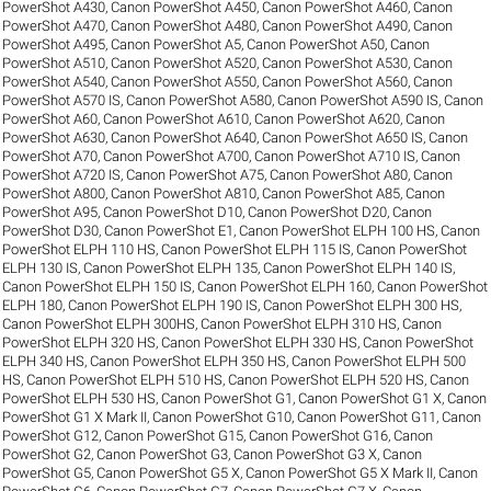
PowerShot A430
,
Canon PowerShot A450
,
Canon PowerShot A460
,
Canon
PowerShot A470
,
Canon PowerShot A480
,
Canon PowerShot A490
,
Canon
PowerShot A495
,
Canon PowerShot A5
,
Canon PowerShot A50
,
Canon
PowerShot A510
,
Canon PowerShot A520
,
Canon PowerShot A530
,
Canon
PowerShot A540
,
Canon PowerShot A550
,
Canon PowerShot A560
,
Canon
PowerShot A570 IS
,
Canon PowerShot A580
,
Canon PowerShot A590 IS
,
Canon
PowerShot A60
,
Canon PowerShot A610
,
Canon PowerShot A620
,
Canon
PowerShot A630
,
Canon PowerShot A640
,
Canon PowerShot A650 IS
,
Canon
PowerShot A70
,
Canon PowerShot A700
,
Canon PowerShot A710 IS
,
Canon
PowerShot A720 IS
,
Canon PowerShot A75
,
Canon PowerShot A80
,
Canon
PowerShot A800
,
Canon PowerShot A810
,
Canon PowerShot A85
,
Canon
PowerShot A95
,
Canon PowerShot D10
,
Canon PowerShot D20
,
Canon
PowerShot D30
,
Canon PowerShot E1
,
Canon PowerShot ELPH 100 HS
,
Canon
PowerShot ELPH 110 HS
,
Canon PowerShot ELPH 115 IS
,
Canon PowerShot
ELPH 130 IS
,
Canon PowerShot ELPH 135
,
Canon PowerShot ELPH 140 IS
,
Canon PowerShot ELPH 150 IS
,
Canon PowerShot ELPH 160
,
Canon PowerShot
ELPH 180
,
Canon PowerShot ELPH 190 IS
,
Canon PowerShot ELPH 300 HS
,
Canon PowerShot ELPH 300HS
,
Canon PowerShot ELPH 310 HS
,
Canon
PowerShot ELPH 320 HS
,
Canon PowerShot ELPH 330 HS
,
Canon PowerShot
ELPH 340 HS
,
Canon PowerShot ELPH 350 HS
,
Canon PowerShot ELPH 500
HS
,
Canon PowerShot ELPH 510 HS
,
Canon PowerShot ELPH 520 HS
,
Canon
PowerShot ELPH 530 HS
,
Canon PowerShot G1
,
Canon PowerShot G1 X
,
Canon
PowerShot G1 X Mark II
,
Canon PowerShot G10
,
Canon PowerShot G11
,
Canon
PowerShot G12
,
Canon PowerShot G15
,
Canon PowerShot G16
,
Canon
PowerShot G2
,
Canon PowerShot G3
,
Canon PowerShot G3 X
,
Canon
PowerShot G5
,
Canon PowerShot G5 X
,
Canon PowerShot G5 X Mark II
,
Canon