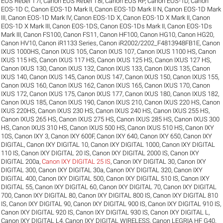
EOS Rebel T7i
,
Canon EOS Rebel T8i
,
Canon EOS RP
,
Canon EOS-1D
,
Canon
EOS-1D C
,
Canon EOS-1D Mark II
,
Canon EOS-1D Mark II N
,
Canon EOS-1D Mark
III
,
Canon EOS-1D Mark IV
,
Canon EOS-1D X
,
Canon EOS-1D X Mark II
,
Canon
EOS-1D X Mark III
,
Canon EOS-1DS
,
Canon EOS-1Ds Mark II
,
Canon EOS-1Ds
Mark III
,
Canon FS100
,
Canon FS11
,
Canon HF100
,
Canon HG10
,
Canon HG20
,
Canon HV10
,
Canon iR1133 Series
,
Canon iR2002/2202_F4813948FB1E
,
Canon
IXUS 1000HS
,
Canon IXUS 105
,
Canon IXUS 107
,
Canon IXUS 1100 HS
,
Canon
IXUS 115 HS
,
Canon IXUS 117 HS
,
Canon IXUS 125 HS
,
Canon IXUS 127 HS
,
Canon IXUS 130
,
Canon IXUS 132
,
Canon IXUS 133
,
Canon IXUS 135
,
Canon
IXUS 140
,
Canon IXUS 145
,
Canon IXUS 147
,
Canon IXUS 150
,
Canon IXUS 155
,
Canon IXUS 160
,
Canon IXUS 162
,
Canon IXUS 165
,
Canon IXUS 170
,
Canon
IXUS 172
,
Canon IXUS 175
,
Canon IXUS 177
,
Canon IXUS 180
,
Canon IXUS 182
,
Canon IXUS 185
,
Canon IXUS 190
,
Canon IXUS 210
,
Canon IXUS 220 HS
,
Canon
IXUS 220HS
,
Canon IXUS 230 HS
,
Canon IXUS 240 HS
,
Canon IXUS 255 HS
,
Canon IXUS 265 HS
,
Canon IXUS 275 HS
,
Canon IXUS 285 HS
,
Canon IXUS 300
HS
,
Canon IXUS 310 HS
,
Canon IXUS 500 HS
,
Canon IXUS 510 HS
,
Canon IXY
10S
,
Canon IXY 3
,
Canon IXY 600F
,
Canon IXY 640
,
Canon IXY 650
,
Canon IXY
DIGITAL
,
Canon IXY DIGITAL 10
,
Canon IXY DIGITAL 1000
,
Canon IXY DIGITAL
110 IS
,
Canon IXY DIGITAL 20 IS
,
Canon IXY DIGITAL 2000 IS
,
Canon IXY
DIGITAL 200a
,
Canon IXY DIGITAL 25 IS
,
Canon IXY DIGITAL 30
,
Canon IXY
DIGITAL 300
,
Canon IXY DIGITAL 30a
,
Canon IXY DIGITAL 320
,
Canon IXY
DIGITAL 400
,
Canon IXY DIGITAL 500
,
Canon IXY DIGITAL 510 IS
,
Canon IXY
DIGITAL 55
,
Canon IXY DIGITAL 60
,
Canon IXY DIGITAL 70
,
Canon IXY DIGITAL
700
,
Canon IXY DIGITAL 80
,
Canon IXY DIGITAL 800 IS
,
Canon IXY DIGITAL 810
IS
,
Canon IXY DIGITAL 90
,
Canon IXY DIGITAL 900 IS
,
Canon IXY DIGITAL 910 IS
,
Canon IXY DIGITAL 920 IS
,
Canon IXY DIGITAL 930 IS
,
Canon IXY DIGITAL L
,
Canon IXY DIGITAL L4
,
Canon IXY DIGITAL WIRELESS
,
Canon LEGRIA HF G40
,