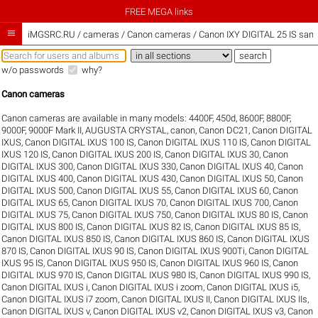
FREE MEGA links

iMGSRC.RU
/
cameras / Canon cameras / Canon IXY DIGITAL 25 IS samp
w/o passwords
why?
Canon cameras
Canon cameras are available in many models:
4400F
,
450d
,
8600F
,
8800F
,
9000F
,
9000F Mark II
,
AUGUSTA CRYSTAL
,
canon
,
Canon DC21
,
Canon DIGITAL
IXUS
,
Canon DIGITAL IXUS 100 IS
,
Canon DIGITAL IXUS 110 IS
,
Canon DIGITAL
IXUS 120 IS
,
Canon DIGITAL IXUS 200 IS
,
Canon DIGITAL IXUS 30
,
Canon
DIGITAL IXUS 300
,
Canon DIGITAL IXUS 330
,
Canon DIGITAL IXUS 40
,
Canon
DIGITAL IXUS 400
,
Canon DIGITAL IXUS 430
,
Canon DIGITAL IXUS 50
,
Canon
DIGITAL IXUS 500
,
Canon DIGITAL IXUS 55
,
Canon DIGITAL IXUS 60
,
Canon
DIGITAL IXUS 65
,
Canon DIGITAL IXUS 70
,
Canon DIGITAL IXUS 700
,
Canon
DIGITAL IXUS 75
,
Canon DIGITAL IXUS 750
,
Canon DIGITAL IXUS 80 IS
,
Canon
DIGITAL IXUS 800 IS
,
Canon DIGITAL IXUS 82 IS
,
Canon DIGITAL IXUS 85 IS
,
Canon DIGITAL IXUS 850 IS
,
Canon DIGITAL IXUS 860 IS
,
Canon DIGITAL IXUS
870 IS
,
Canon DIGITAL IXUS 90 IS
,
Canon DIGITAL IXUS 900Ti
,
Canon DIGITAL
IXUS 95 IS
,
Canon DIGITAL IXUS 950 IS
,
Canon DIGITAL IXUS 960 IS
,
Canon
DIGITAL IXUS 970 IS
,
Canon DIGITAL IXUS 980 IS
,
Canon DIGITAL IXUS 990 IS
,
Canon DIGITAL IXUS i
,
Canon DIGITAL IXUS i zoom
,
Canon DIGITAL IXUS i5
,
Canon DIGITAL IXUS i7 zoom
,
Canon DIGITAL IXUS II
,
Canon DIGITAL IXUS IIs
,
Canon DIGITAL IXUS v
,
Canon DIGITAL IXUS v2
,
Canon DIGITAL IXUS v3
,
Canon