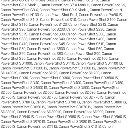
PowerShot G6
,
Canon PowerShot G7
,
Canon PowerShot G7 X
,
Canon
PowerShot G7 X Mark II
,
Canon PowerShot G7 X Mark III
,
Canon PowerShot G9
,
Canon PowerShot G9 X
,
Canon PowerShot G9 X Mark II
,
Canon PowerShot N
,
Canon PowerShot N100
,
Canon PowerShot Pro1
,
Canon PowerShot Pro90 IS
,
Canon PowerShot S1 IS
,
Canon PowerShot S10
,
Canon PowerShot S100
,
Canon
PowerShot S110
,
Canon PowerShot S120
,
Canon PowerShot S2 IS
,
Canon
PowerShot S20
,
Canon PowerShot S200
,
Canon PowerShot S230
,
Canon
PowerShot S3 IS
,
Canon PowerShot S30
,
Canon PowerShot S300
,
Canon
PowerShot S330
,
Canon PowerShot S40
,
Canon PowerShot S400
,
Canon
PowerShot S410
,
Canon PowerShot S45
,
Canon PowerShot S5 IS
,
Canon
PowerShot S50
,
Canon PowerShot S500
,
Canon PowerShot S60
,
Canon
PowerShot S70
,
Canon PowerShot S80
,
Canon PowerShot S90
,
Canon
PowerShot S95
,
Canon PowerShot SD10
,
Canon PowerShot SD100
,
Canon
PowerShot SD1000
,
Canon PowerShot SD110
,
Canon PowerShot SD1100 IS
,
Canon PowerShot SD1200 IS
,
Canon PowerShot SD1300 IS
,
Canon PowerShot
SD1400 IS
,
Canon PowerShot SD20
,
Canon PowerShot SD200
,
Canon
PowerShot SD30
,
Canon PowerShot SD300
,
Canon PowerShot SD3500 IS
,
Canon PowerShot SD40
,
Canon PowerShot SD400
,
Canon PowerShot SD450
,
Canon PowerShot SD4500 IS
,
Canon PowerShot SD500
,
Canon PowerShot
SD550
,
Canon PowerShot SD600
,
Canon PowerShot SD630
,
Canon PowerShot
SD700 IS
,
Canon PowerShot SD750
,
Canon PowerShot SD770 IS
,
Canon
PowerShot SD780 IS
,
Canon PowerShot SD790 IS
,
Canon PowerShot SD800 IS
,
Canon PowerShot SD850 IS
,
Canon PowerShot SD870 IS
,
Canon PowerShot
SD880 IS
,
Canon PowerShot SD890 IS
,
Canon PowerShot SD900
,
Canon
PowerShot SD940 IS
,
Canon PowerShot SD950 IS
,
Canon PowerShot SD960 IS
,
Canon PowerShot SD970 IS
,
Canon PowerShot SD980 IS
,
Canon PowerShot
SD990 IS
,
Canon PowerShot SX1 IS
,
Canon PowerShot SX10 IS
,
Canon