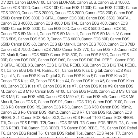
DV 021
,
Canon ELURA100
,
Canon ELURA50
,
Canon EOS
,
Canon EOS 1000D
,
Canon EOS 100D
,
Canon EOS 10D
,
Canon EOS 1100D
,
Canon EOS 1200D
,
Canon
EOS 1300D
,
Canon EOS 2000D
,
Canon EOS 200D
,
Canon EOS 20D
,
Canon EOS
250D
,
Canon EOS 300D DIGITAL
,
Canon EOS 30D
,
Canon EOS 350D DIGITAL
,
Canon EOS 4000D
,
Canon EOS 400D DIGITAL
,
Canon EOS 40D
,
Canon EOS
450D
,
Canon EOS 500D
,
Canon EOS 50D
,
Canon EOS 550D
,
Canon EOS 5D
,
Canon EOS 5D Mark II
,
Canon EOS 5D Mark III
,
Canon EOS 5D Mark IV
,
Canon
EOS 5DS
,
Canon EOS 5DS R
,
Canon EOS 600D
,
Canon EOS 60D
,
Canon EOS
650D
,
Canon EOS 6D
,
Canon EOS 6D Mark II
,
Canon EOS 700D
,
Canon EOS 70D
,
Canon EOS 750D
,
Canon EOS 760D
,
Canon EOS 77D
,
Canon EOS 7D
,
Canon EOS
7D Mark II
,
Canon EOS 800D
,
Canon EOS 80D
,
Canon EOS 850D
,
Canon EOS
90D
,
Canon EOS D30
,
Canon EOS D60
,
Canon EOS DIGITAL REBEL
,
Canon EOS
DIGITAL REBEL XS
,
Canon EOS DIGITAL REBEL XSi
,
Canon EOS DIGITAL REBEL
XT
,
Canon EOS DIGITAL REBEL XTi
,
Canon EOS Kiss Digital
,
Canon EOS Kiss
Digital N
,
Canon EOS Kiss Digital X
,
Canon EOS Kiss F
,
Canon EOS Kiss X2
,
Canon EOS Kiss X3
,
Canon EOS Kiss X4
,
Canon EOS Kiss X5
,
Canon EOS Kiss
X6i
,
Canon EOS Kiss X7
,
Canon EOS Kiss X7i
,
Canon EOS Kiss X9
,
Canon EOS
M
,
Canon EOS M10
,
Canon EOS M100
,
Canon EOS M200
,
Canon EOS M3
,
Canon
EOS M5
,
Canon EOS M50
,
Canon EOS M50m2
,
Canon EOS M6
,
Canon EOS M6
Mark II
,
Canon EOS R
,
Canon EOS R1
,
Canon EOS R10
,
Canon EOS R100
,
Canon
EOS R3
,
Canon EOS R5
,
Canon EOS R5 C
,
Canon EOS R50
,
Canon EOS R5m2
,
Canon EOS R6
,
Canon EOS R6m2
,
Canon EOS R7
,
Canon EOS R8
,
Canon EOS
REBEL SL1
,
Canon EOS Rebel SL2
,
Canon EOS Rebel T100
,
Canon EOS REBEL
T1i
,
Canon EOS REBEL T2i
,
Canon EOS REBEL T3
,
Canon EOS REBEL T3i
,
Canon
EOS REBEL T4i
,
Canon EOS REBEL T5
,
Canon EOS REBEL T5i
,
Canon EOS Rebel
T6
,
Canon EOS Rebel T6i
,
Canon EOS Rebel T6s
,
Canon EOS Rebel T7
,
Canon