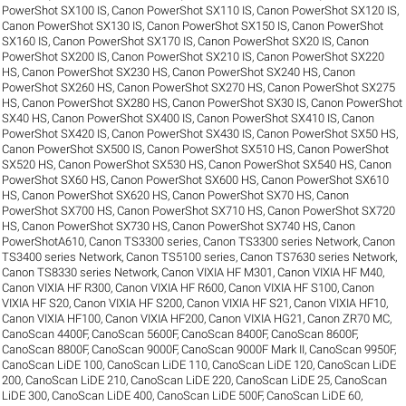
PowerShot SX100 IS
,
Canon PowerShot SX110 IS
,
Canon PowerShot SX120 IS
,
Canon PowerShot SX130 IS
,
Canon PowerShot SX150 IS
,
Canon PowerShot
SX160 IS
,
Canon PowerShot SX170 IS
,
Canon PowerShot SX20 IS
,
Canon
PowerShot SX200 IS
,
Canon PowerShot SX210 IS
,
Canon PowerShot SX220
HS
,
Canon PowerShot SX230 HS
,
Canon PowerShot SX240 HS
,
Canon
PowerShot SX260 HS
,
Canon PowerShot SX270 HS
,
Canon PowerShot SX275
HS
,
Canon PowerShot SX280 HS
,
Canon PowerShot SX30 IS
,
Canon PowerShot
SX40 HS
,
Canon PowerShot SX400 IS
,
Canon PowerShot SX410 IS
,
Canon
PowerShot SX420 IS
,
Canon PowerShot SX430 IS
,
Canon PowerShot SX50 HS
,
Canon PowerShot SX500 IS
,
Canon PowerShot SX510 HS
,
Canon PowerShot
SX520 HS
,
Canon PowerShot SX530 HS
,
Canon PowerShot SX540 HS
,
Canon
PowerShot SX60 HS
,
Canon PowerShot SX600 HS
,
Canon PowerShot SX610
HS
,
Canon PowerShot SX620 HS
,
Canon PowerShot SX70 HS
,
Canon
PowerShot SX700 HS
,
Canon PowerShot SX710 HS
,
Canon PowerShot SX720
HS
,
Canon PowerShot SX730 HS
,
Canon PowerShot SX740 HS
,
Canon
PowerShotA610
,
Canon TS3300 series
,
Canon TS3300 series Network
,
Canon
TS3400 series Network
,
Canon TS5100 series
,
Canon TS7630 series Network
,
Canon TS8330 series Network
,
Canon VIXIA HF M301
,
Canon VIXIA HF M40
,
Canon VIXIA HF R300
,
Canon VIXIA HF R600
,
Canon VIXIA HF S100
,
Canon
VIXIA HF S20
,
Canon VIXIA HF S200
,
Canon VIXIA HF S21
,
Canon VIXIA HF10
,
Canon VIXIA HF100
,
Canon VIXIA HF200
,
Canon VIXIA HG21
,
Canon ZR70 MC
,
CanoScan 4400F
,
CanoScan 5600F
,
CanoScan 8400F
,
CanoScan 8600F
,
CanoScan 8800F
,
CanoScan 9000F
,
CanoScan 9000F Mark II
,
CanoScan 9950F
,
CanoScan LiDE 100
,
CanoScan LiDE 110
,
CanoScan LiDE 120
,
CanoScan LiDE
200
,
CanoScan LiDE 210
,
CanoScan LiDE 220
,
CanoScan LiDE 25
,
CanoScan
LiDE 300
,
CanoScan LiDE 400
,
CanoScan LiDE 500F
,
CanoScan LiDE 60
,