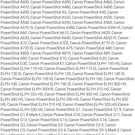
PowerShot A430
,
Canon PowerShot A450
,
Canon PowerShot A460
,
Canon
PowerShot A470
,
Canon PowerShot A480
,
Canon PowerShot A490
,
Canon
PowerShot A495
,
Canon PowerShot A5
,
Canon PowerShot A50
,
Canon
PowerShot A510
,
Canon PowerShot A520
,
Canon PowerShot A530
,
Canon
PowerShot A540
,
Canon PowerShot A550
,
Canon PowerShot A560
,
Canon
PowerShot A570 IS
,
Canon PowerShot A580
,
Canon PowerShot A590 IS
,
Canon
PowerShot A60
,
Canon PowerShot A610
,
Canon PowerShot A620
,
Canon
PowerShot A630
,
Canon PowerShot A640
,
Canon PowerShot A650 IS
,
Canon
PowerShot A70
,
Canon PowerShot A700
,
Canon PowerShot A710 IS
,
Canon
PowerShot A720 IS
,
Canon PowerShot A75
,
Canon PowerShot A80
,
Canon
PowerShot A800
,
Canon PowerShot A810
,
Canon PowerShot A85
,
Canon
PowerShot A95
,
Canon PowerShot D10
,
Canon PowerShot D20
,
Canon
PowerShot D30
,
Canon PowerShot E1
,
Canon PowerShot ELPH 100 HS
,
Canon
PowerShot ELPH 110 HS
,
Canon PowerShot ELPH 115 IS
,
Canon PowerShot
ELPH 130 IS
,
Canon PowerShot ELPH 135
,
Canon PowerShot ELPH 140 IS
,
Canon PowerShot ELPH 150 IS
,
Canon PowerShot ELPH 160
,
Canon PowerShot
ELPH 180
,
Canon PowerShot ELPH 190 IS
,
Canon PowerShot ELPH 300 HS
,
Canon PowerShot ELPH 300HS
,
Canon PowerShot ELPH 310 HS
,
Canon
PowerShot ELPH 320 HS
,
Canon PowerShot ELPH 330 HS
,
Canon PowerShot
ELPH 340 HS
,
Canon PowerShot ELPH 350 HS
,
Canon PowerShot ELPH 500
HS
,
Canon PowerShot ELPH 510 HS
,
Canon PowerShot ELPH 520 HS
,
Canon
PowerShot ELPH 530 HS
,
Canon PowerShot G1
,
Canon PowerShot G1 X
,
Canon
PowerShot G1 X Mark II
,
Canon PowerShot G10
,
Canon PowerShot G11
,
Canon
PowerShot G12
,
Canon PowerShot G15
,
Canon PowerShot G16
,
Canon
PowerShot G2
,
Canon PowerShot G3
,
Canon PowerShot G3 X
,
Canon
PowerShot G5
,
Canon PowerShot G5 X
,
Canon PowerShot G5 X Mark II
,
Canon