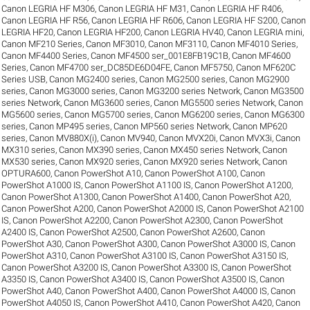
Canon LEGRIA HF M306
,
Canon LEGRIA HF M31
,
Canon LEGRIA HF R406
,
Canon LEGRIA HF R56
,
Canon LEGRIA HF R606
,
Canon LEGRIA HF S200
,
Canon
LEGRIA HF20
,
Canon LEGRIA HF200
,
Canon LEGRIA HV40
,
Canon LEGRIA mini
,
Canon MF210 Series
,
Canon MF3010
,
Canon MF3110
,
Canon MF4010 Series
,
Canon MF4400 Series
,
Canon MF4500 ser_001E8FB19C1B
,
Canon MF4600
Series
,
Canon MF4700 ser_DC85DE6D04FE
,
Canon MF5750
,
Canon MF620C
Series USB
,
Canon MG2400 series
,
Canon MG2500 series
,
Canon MG2900
series
,
Canon MG3000 series
,
Canon MG3200 series Network
,
Canon MG3500
series Network
,
Canon MG3600 series
,
Canon MG5500 series Network
,
Canon
MG5600 series
,
Canon MG5700 series
,
Canon MG6200 series
,
Canon MG6300
series
,
Canon MP495 series
,
Canon MP560 series Network
,
Canon MP620
series
,
Canon MV880X(i)
,
Canon MV940
,
Canon MVX20i
,
Canon MVX3i
,
Canon
MX310 series
,
Canon MX390 series
,
Canon MX450 series Network
,
Canon
MX530 series
,
Canon MX920 series
,
Canon MX920 series Network
,
Canon
OPTURA600
,
Canon PowerShot A10
,
Canon PowerShot A100
,
Canon
PowerShot A1000 IS
,
Canon PowerShot A1100 IS
,
Canon PowerShot A1200
,
Canon PowerShot A1300
,
Canon PowerShot A1400
,
Canon PowerShot A20
,
Canon PowerShot A200
,
Canon PowerShot A2000 IS
,
Canon PowerShot A2100
IS
,
Canon PowerShot A2200
,
Canon PowerShot A2300
,
Canon PowerShot
A2400 IS
,
Canon PowerShot A2500
,
Canon PowerShot A2600
,
Canon
PowerShot A30
,
Canon PowerShot A300
,
Canon PowerShot A3000 IS
,
Canon
PowerShot A310
,
Canon PowerShot A3100 IS
,
Canon PowerShot A3150 IS
,
Canon PowerShot A3200 IS
,
Canon PowerShot A3300 IS
,
Canon PowerShot
A3350 IS
,
Canon PowerShot A3400 IS
,
Canon PowerShot A3500 IS
,
Canon
PowerShot A40
,
Canon PowerShot A400
,
Canon PowerShot A4000 IS
,
Canon
PowerShot A4050 IS
,
Canon PowerShot A410
,
Canon PowerShot A420
,
Canon