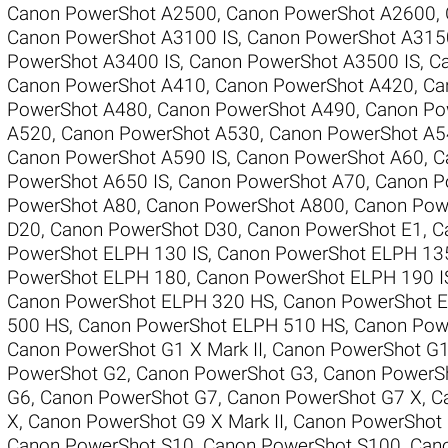
Canon PowerShot A2500
,
Canon PowerShot A2600
,
Canon PowerShot A3100 IS
,
Canon PowerShot A315
PowerShot A3400 IS
,
Canon PowerShot A3500 IS
,
C
Canon PowerShot A410
,
Canon PowerShot A420
,
Ca
PowerShot A480
,
Canon PowerShot A490
,
Canon Po
A520
,
Canon PowerShot A530
,
Canon PowerShot A5
Canon PowerShot A590 IS
,
Canon PowerShot A60
,
C
PowerShot A650 IS
,
Canon PowerShot A70
,
Canon P
PowerShot A80
,
Canon PowerShot A800
,
Canon Pow
D20
,
Canon PowerShot D30
,
Canon PowerShot E1
,
C
PowerShot ELPH 130 IS
,
Canon PowerShot ELPH 13
PowerShot ELPH 180
,
Canon PowerShot ELPH 190 I
Canon PowerShot ELPH 320 HS
,
Canon PowerShot 
500 HS
,
Canon PowerShot ELPH 510 HS
,
Canon Pow
Canon PowerShot G1 X Mark II
,
Canon PowerShot G
PowerShot G2
,
Canon PowerShot G3
,
Canon PowerS
G6
,
Canon PowerShot G7
,
Canon PowerShot G7 X
,
C
X
,
Canon PowerShot G9 X Mark II
,
Canon PowerShot
Canon PowerShot S10
,
Canon PowerShot S100
,
Can