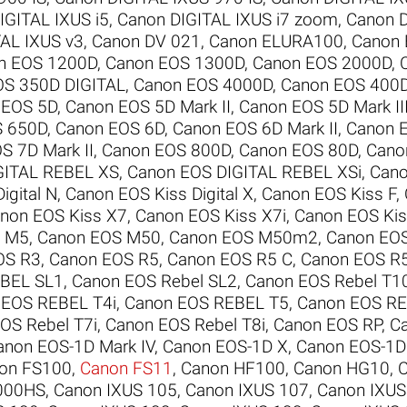
IGITAL IXUS i5
,
Canon DIGITAL IXUS i7 zoom
,
Canon D
AL IXUS v3
,
Canon DV 021
,
Canon ELURA100
,
Canon
n EOS 1200D
,
Canon EOS 1300D
,
Canon EOS 2000D
,
OS 350D DIGITAL
,
Canon EOS 4000D
,
Canon EOS 400D
 EOS 5D
,
Canon EOS 5D Mark II
,
Canon EOS 5D Mark II
S 650D
,
Canon EOS 6D
,
Canon EOS 6D Mark II
,
Canon 
S 7D Mark II
,
Canon EOS 800D
,
Canon EOS 80D
,
Cano
GITAL REBEL XS
,
Canon EOS DIGITAL REBEL XSi
,
Cano
igital N
,
Canon EOS Kiss Digital X
,
Canon EOS Kiss F
,
non EOS Kiss X7
,
Canon EOS Kiss X7i
,
Canon EOS Kis
S M5
,
Canon EOS M50
,
Canon EOS M50m2
,
Canon EO
OS R3
,
Canon EOS R5
,
Canon EOS R5 C
,
Canon EOS R
BEL SL1
,
Canon EOS Rebel SL2
,
Canon EOS Rebel T1
 EOS REBEL T4i
,
Canon EOS REBEL T5
,
Canon EOS RE
OS Rebel T7i
,
Canon EOS Rebel T8i
,
Canon EOS RP
,
C
anon EOS-1D Mark IV
,
Canon EOS-1D X
,
Canon EOS-1D 
on FS100
,
Canon FS11
,
Canon HF100
,
Canon HG10
,
000HS
,
Canon IXUS 105
,
Canon IXUS 107
,
Canon IXUS