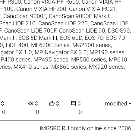
 HF R300
,
Canon VIXIA HF R600
,
Canon VIXIA HF
HF100
,
Canon VIXIA HF200
,
Canon VIXIA HG21
,
F
,
CanoScan 9000F
,
CanoScan 9000F Mark II
,
Scan LiDE 210
,
CanoScan LiDE 220
,
CanoScan LiDE
F
,
CanoScan LiDE 700F
,
CanoScan LiDE 90
,
DSC-S90
,
ark II
,
EOS 5D Mark III
,
EOS 60D
,
EOS 7D
,
EOS 7D
30
,
LiDE 400
,
MF620C Series
,
MG2100 series
,
gator EX 1.0
,
MP Navigator EX 3.0
,
MP190 series
,
P490 series
,
MP495 series
,
MP550 series
,
MP610
ries
,
MX410 series
,
MX860 series
,
MX920 series
,

visibility






modified
0
0
0
iMGSRC.RU
boldly online since 2006
.