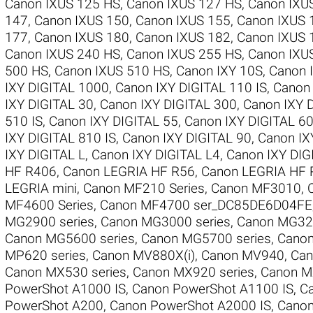
Canon IXUS 125 HS
,
Canon IXUS 127 HS
,
Canon IXU
147
,
Canon IXUS 150
,
Canon IXUS 155
,
Canon IXUS 
177
,
Canon IXUS 180
,
Canon IXUS 182
,
Canon IXUS 
Canon IXUS 240 HS
,
Canon IXUS 255 HS
,
Canon IXU
500 HS
,
Canon IXUS 510 HS
,
Canon IXY 10S
,
Canon 
IXY DIGITAL 1000
,
Canon IXY DIGITAL 110 IS
,
Canon 
IXY DIGITAL 30
,
Canon IXY DIGITAL 300
,
Canon IXY 
510 IS
,
Canon IXY DIGITAL 55
,
Canon IXY DIGITAL 6
IXY DIGITAL 810 IS
,
Canon IXY DIGITAL 90
,
Canon IX
IXY DIGITAL L
,
Canon IXY DIGITAL L4
,
Canon IXY DI
HF R406
,
Canon LEGRIA HF R56
,
Canon LEGRIA HF 
LEGRIA mini
,
Canon MF210 Series
,
Canon MF3010
,
MF4600 Series
,
Canon MF4700 ser_DC85DE6D04FE
MG2900 series
,
Canon MG3000 series
,
Canon MG320
Canon MG5600 series
,
Canon MG5700 series
,
Canon
MP620 series
,
Canon MV880X(i)
,
Canon MV940
,
Can
Canon MX530 series
,
Canon MX920 series
,
Canon M
PowerShot A1000 IS
,
Canon PowerShot A1100 IS
,
C
PowerShot A200
,
Canon PowerShot A2000 IS
,
Canon