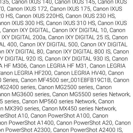
 135
,
Canon IXUS 140
,
Canon IXUS 145
,
Canon IXUS
70
,
Canon IXUS 172
,
Canon IXUS 175
,
Canon IXUS
20 HS
,
Canon IXUS 220HS
,
Canon IXUS 230 HS
,
anon IXUS 300 HS
,
Canon IXUS 310 HS
,
Canon IXUS
,
Canon IXY DIGITAL
,
Canon IXY DIGITAL 10
,
Canon
 IXY DIGITAL 200a
,
Canon IXY DIGITAL 25 IS
,
Canon
TAL 400
,
Canon IXY DIGITAL 500
,
Canon IXY DIGITAL
n IXY DIGITAL 80
,
Canon IXY DIGITAL 800 IS
,
Canon
Y DIGITAL 920 IS
,
Canon IXY DIGITAL 930 IS
,
Canon
A HF M306
,
Canon LEGRIA HF M31
,
Canon LEGRIA
anon LEGRIA HF200
,
Canon LEGRIA HV40
,
Canon
 Series
,
Canon MF4500 ser_001E8FB19C1B
,
Canon
MG2400 series
,
Canon MG2500 series
,
Canon
anon MG3600 series
,
Canon MG5500 series Network
,
 series
,
Canon MP560 series Network
,
Canon
n MX390 series
,
Canon MX450 series Network
,
erShot A10
,
Canon PowerShot A100
,
Canon
non PowerShot A1400
,
Canon PowerShot A20
,
Canon
n PowerShot A2300
,
Canon PowerShot A2400 IS
,