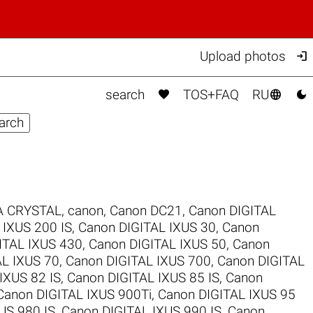

Upload photos



search
TOS+FAQ
RU
 CRYSTAL
,
canon
,
Canon DC21
,
Canon DIGITAL
 IXUS 200 IS
,
Canon DIGITAL IXUS 30
,
Canon
ITAL IXUS 430
,
Canon DIGITAL IXUS 50
,
Canon
AL IXUS 70
,
Canon DIGITAL IXUS 700
,
Canon DIGITAL
IXUS 82 IS
,
Canon DIGITAL IXUS 85 IS
,
Canon
Canon DIGITAL IXUS 900Ti
,
Canon DIGITAL IXUS 95
US 980 IS
,
Canon DIGITAL IXUS 990 IS
,
Canon