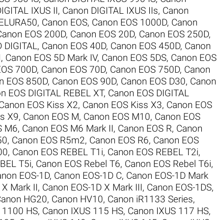
IGITAL IXUS II
,
Canon DIGITAL IXUS IIs
,
Canon
 ELURA50
,
Canon EOS
,
Canon EOS 1000D
,
Canon
Canon EOS 200D
,
Canon EOS 20D
,
Canon EOS 250D
,
 DIGITAL
,
Canon EOS 40D
,
Canon EOS 450D
,
Canon
I
,
Canon EOS 5D Mark IV
,
Canon EOS 5DS
,
Canon EOS
EOS 700D
,
Canon EOS 70D
,
Canon EOS 750D
,
Canon
n EOS 850D
,
Canon EOS 90D
,
Canon EOS D30
,
Canon
n EOS DIGITAL REBEL XT
,
Canon EOS DIGITAL
Canon EOS Kiss X2
,
Canon EOS Kiss X3
,
Canon EOS
s X9
,
Canon EOS M
,
Canon EOS M10
,
Canon EOS
S M6
,
Canon EOS M6 Mark II
,
Canon EOS R
,
Canon
50
,
Canon EOS R5m2
,
Canon EOS R6
,
Canon EOS
00
,
Canon EOS REBEL T1i
,
Canon EOS REBEL T2i
,
BEL T5i
,
Canon EOS Rebel T6
,
Canon EOS Rebel T6i
,
anon EOS-1D
,
Canon EOS-1D C
,
Canon EOS-1D Mark
X Mark II
,
Canon EOS-1D X Mark III
,
Canon EOS-1DS
,
Canon HG20
,
Canon HV10
,
Canon iR1133 Series
,
 1100 HS
,
Canon IXUS 115 HS
,
Canon IXUS 117 HS
,