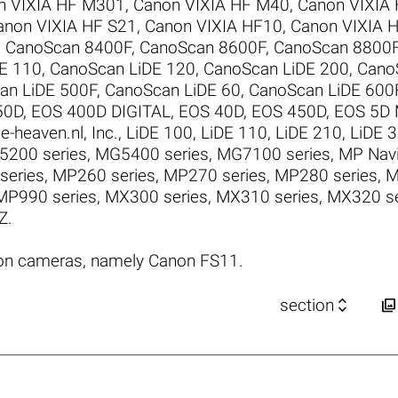
n VIXIA HF M301
,
Canon VIXIA HF M40
,
Canon VIXIA
anon VIXIA HF S21
,
Canon VIXIA HF10
,
Canon VIXIA 
,
CanoScan 8400F
,
CanoScan 8600F
,
CanoScan 8800
E 110
,
CanoScan LiDE 120
,
CanoScan LiDE 200
,
Cano
an LiDE 500F
,
CanoScan LiDE 60
,
CanoScan LiDE 600
50D
,
EOS 400D DIGITAL
,
EOS 40D
,
EOS 450D
,
EOS 5D M
e-heaven.nl
,
Inc.
,
LiDE 100
,
LiDE 110
,
LiDE 210
,
LiDE 
200 series
,
MG5400 series
,
MG7100 series
,
MP Navi
series
,
MP260 series
,
MP270 series
,
MP280 series
,
M
MP990 series
,
MX300 series
,
MX310 series
,
MX320 se
Z
.
on cameras, namely Canon FS11.


section