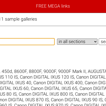
FREE MEGA links
1 sample galleries
,
450d
,
8600F
,
8800F
,
9000F
,
9000F Mark II
,
AUGUSTA
US 110 IS
,
Canon DIGITAL IXUS 120 IS
,
Canon DIGITAL
DIGITAL IXUS 40
,
Canon DIGITAL IXUS 400
,
Canon DIG
GITAL IXUS 60
,
Canon DIGITAL IXUS 65
,
Canon DIGIT
US 80 IS
,
Canon DIGITAL IXUS 800 IS
,
Canon DIGITAL 
non DIGITAL IXUS 870 IS
,
Canon DIGITAL IXUS 90 IS
,
960 IS
,
Canon DIGITAL IXUS 970 IS
,
Canon DIGITAL IX