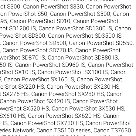
ot S300
,
Canon PowerShot S330
,
Canon PowerShot
on PowerShot S50
,
Canon PowerShot S500
,
Canon
S95
,
Canon PowerShot SD10
,
Canon PowerShot
hot SD1200 IS
,
Canon PowerShot SD1300 IS
,
Canon
PowerShot SD300
,
Canon PowerShot SD3500 IS
,
,
Canon PowerShot SD500
,
Canon PowerShot SD550
,
,
Canon PowerShot SD770 IS
,
Canon PowerShot
werShot SD870 IS
,
Canon PowerShot SD880 IS
,
50 IS
,
Canon PowerShot SD960 IS
,
Canon PowerShot
Shot SX10 IS
,
Canon PowerShot SX100 IS
,
Canon
S
,
Canon PowerShot SX160 IS
,
Canon PowerShot
erShot SX220 HS
,
Canon PowerShot SX230 HS
,
t SX275 HS
,
Canon PowerShot SX280 HS
,
Canon
Canon PowerShot SX420 IS
,
Canon PowerShot
owerShot SX520 HS
,
Canon PowerShot SX530 HS
,
 SX610 HS
,
Canon PowerShot SX620 HS
,
Canon
 HS
,
Canon PowerShot SX730 HS
,
Canon PowerShot
ries Network
,
Canon TS5100 series
,
Canon TS7630