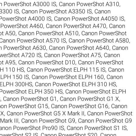
n PowerShot A3000 IS
,
Canon PowerShot A310
,
3300 IS
,
Canon PowerShot A3350 IS
,
Canon
PowerShot A4000 IS
,
Canon PowerShot A4050 IS
,
 PowerShot A460
,
Canon PowerShot A470
,
Canon
ot A50
,
Canon PowerShot A510
,
Canon PowerShot
Canon PowerShot A570 IS
,
Canon PowerShot A580
,
n PowerShot A630
,
Canon PowerShot A640
,
Canon
werShot A720 IS
,
Canon PowerShot A75
,
Canon
ot A95
,
Canon PowerShot D10
,
Canon PowerShot
H 110 HS
,
Canon PowerShot ELPH 115 IS
,
Canon
LPH 150 IS
,
Canon PowerShot ELPH 160
,
Canon
 ELPH 300HS
,
Canon PowerShot ELPH 310 HS
,
PowerShot ELPH 350 HS
,
Canon PowerShot ELPH
S
,
Canon PowerShot G1
,
Canon PowerShot G1 X
,
on PowerShot G15
,
Canon PowerShot G16
,
Canon
 X
,
Canon PowerShot G5 X Mark II
,
Canon PowerShot
ark III
,
Canon PowerShot G9
,
Canon PowerShot G9
anon PowerShot Pro90 IS
,
Canon PowerShot S1 IS
,
owerShot S2 IS
,
Canon PowerShot S20
,
Canon