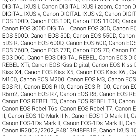
DIGITAL IXUS i
,
Canon DIGITAL IXUS i zoom
,
Canon D
DIGITAL IXUS v
,
Canon DIGITAL IXUS v2
,
Canon DIGIT
EOS 100D
,
Canon EOS 10D
,
Canon EOS 1100D
,
Cano
Canon EOS 300D DIGITAL
,
Canon EOS 30D
,
Canon E
EOS 500D
,
Canon EOS 50D
,
Canon EOS 550D
,
Canon
5DS R
,
Canon EOS 600D
,
Canon EOS 60D
,
Canon EO
EOS 760D
,
Canon EOS 77D
,
Canon EOS 7D
,
Canon EO
EOS D60
,
Canon EOS DIGITAL REBEL
,
Canon EOS DI
REBEL XTi
,
Canon EOS Kiss Digital
,
Canon EOS Kiss D
Kiss X4
,
Canon EOS Kiss X5
,
Canon EOS Kiss X6i
,
Ca
M100
,
Canon EOS M200
,
Canon EOS M3
,
Canon EO
EOS R1
,
Canon EOS R10
,
Canon EOS R100
,
Canon E
R6m2
,
Canon EOS R7
,
Canon EOS R8
,
Canon EOS RE
Canon EOS REBEL T3
,
Canon EOS REBEL T3i
,
Canon
Canon EOS Rebel T6s
,
Canon EOS Rebel T7
,
Canon E
II
,
Canon EOS-1D Mark II N
,
Canon EOS-1D Mark III
,
C
Canon EOS-1Ds Mark II
,
Canon EOS-1Ds Mark III
,
Can
Canon iR2002/2202_F4813948FB1E
,
Canon IXUS 1