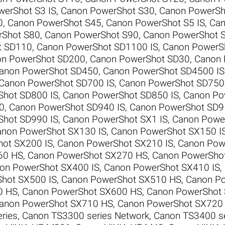
erShot S3 IS
,
Canon PowerShot S30
,
Canon PowerSh
0
,
Canon PowerShot S45
,
Canon PowerShot S5 IS
,
Can
rShot S80
,
Canon PowerShot S90
,
Canon PowerShot 
t SD110
,
Canon PowerShot SD1100 IS
,
Canon PowerS
n PowerShot SD200
,
Canon PowerShot SD30
,
Canon 
anon PowerShot SD450
,
Canon PowerShot SD4500 IS
Canon PowerShot SD700 IS
,
Canon PowerShot SD750
Shot SD800 IS
,
Canon PowerShot SD850 IS
,
Canon Po
0
,
Canon PowerShot SD940 IS
,
Canon PowerShot SD9
Shot SD990 IS
,
Canon PowerShot SX1 IS
,
Canon Power
non PowerShot SX130 IS
,
Canon PowerShot SX150 I
ot SX200 IS
,
Canon PowerShot SX210 IS
,
Canon Pow
60 HS
,
Canon PowerShot SX270 HS
,
Canon PowerSho
on PowerShot SX400 IS
,
Canon PowerShot SX410 IS
,
hot SX500 IS
,
Canon PowerShot SX510 HS
,
Canon P
0 HS
,
Canon PowerShot SX600 HS
,
Canon PowerShot
anon PowerShot SX710 HS
,
Canon PowerShot SX720
ries
,
Canon TS3300 series Network
,
Canon TS3400 se