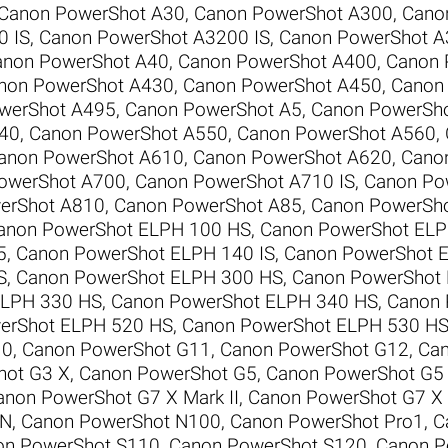
Canon PowerShot A30
,
Canon PowerShot A300
,
Cano
0 IS
,
Canon PowerShot A3200 IS
,
Canon PowerShot A
anon PowerShot A40
,
Canon PowerShot A400
,
Canon 
non PowerShot A430
,
Canon PowerShot A450
,
Canon
werShot A495
,
Canon PowerShot A5
,
Canon PowerSh
40
,
Canon PowerShot A550
,
Canon PowerShot A560
,
anon PowerShot A610
,
Canon PowerShot A620
,
Cano
owerShot A700
,
Canon PowerShot A710 IS
,
Canon Po
erShot A810
,
Canon PowerShot A85
,
Canon PowerSh
anon PowerShot ELPH 100 HS
,
Canon PowerShot ELP
5
,
Canon PowerShot ELPH 140 IS
,
Canon PowerShot E
S
,
Canon PowerShot ELPH 300 HS
,
Canon PowerShot
ELPH 330 HS
,
Canon PowerShot ELPH 340 HS
,
Canon 
erShot ELPH 520 HS
,
Canon PowerShot ELPH 530 H
10
,
Canon PowerShot G11
,
Canon PowerShot G12
,
Can
hot G3 X
,
Canon PowerShot G5
,
Canon PowerShot G5
anon PowerShot G7 X Mark II
,
Canon PowerShot G7 X M
 N
,
Canon PowerShot N100
,
Canon PowerShot Pro1
,
C
on PowerShot S110
,
Canon PowerShot S120
,
Canon P