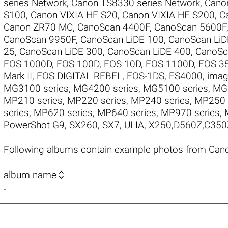
series Network
,
Canon TS8330 series Network
,
Cano
S100
,
Canon VIXIA HF S20
,
Canon VIXIA HF S200
,
C
Canon ZR70 MC
,
CanoScan 4400F
,
CanoScan 5600F
CanoScan 9950F
,
CanoScan LiDE 100
,
CanoScan LiD
25
,
CanoScan LiDE 300
,
CanoScan LiDE 400
,
CanoSc
EOS 1000D
,
EOS 100D
,
EOS 10D
,
EOS 1100D
,
EOS 3
Mark II
,
EOS DIGITAL REBEL
,
EOS-1DS
,
FS4000
,
imag
MG3100 series
,
MG4200 series
,
MG5100 series
,
MG5
MP210 series
,
MP220 series
,
MP240 series
,
MP250 
series
,
MP620 series
,
MP640 series
,
MP970 series
,
PowerShot G9
,
SX260
,
SX7
,
ULIA
,
X250,D560Z,C350
Following albums contain example photos from Can

album name
-