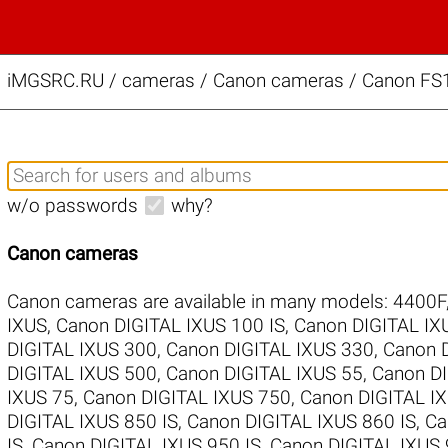
iMGSRC.RU
/
cameras / Canon cameras / Canon FS1
w/o passwords
why?
Canon cameras
Canon cameras are available in many models:
4400F
IXUS
,
Canon DIGITAL IXUS 100 IS
,
Canon DIGITAL IX
DIGITAL IXUS 300
,
Canon DIGITAL IXUS 330
,
Canon 
DIGITAL IXUS 500
,
Canon DIGITAL IXUS 55
,
Canon DI
IXUS 75
,
Canon DIGITAL IXUS 750
,
Canon DIGITAL IX
DIGITAL IXUS 850 IS
,
Canon DIGITAL IXUS 860 IS
,
Ca
IS
,
Canon DIGITAL IXUS 950 IS
,
Canon DIGITAL IXUS 