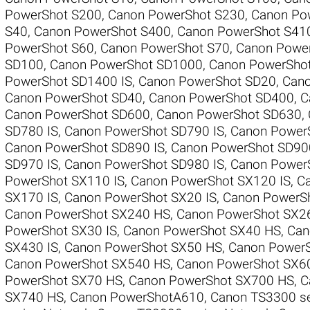
PowerShot S200
,
Canon PowerShot S230
,
Canon Pow
S40
,
Canon PowerShot S400
,
Canon PowerShot S41
PowerShot S60
,
Canon PowerShot S70
,
Canon Powe
SD100
,
Canon PowerShot SD1000
,
Canon PowerSho
PowerShot SD1400 IS
,
Canon PowerShot SD20
,
Cano
Canon PowerShot SD40
,
Canon PowerShot SD400
,
C
Canon PowerShot SD600
,
Canon PowerShot SD630
,
SD780 IS
,
Canon PowerShot SD790 IS
,
Canon Power
Canon PowerShot SD890 IS
,
Canon PowerShot SD90
SD970 IS
,
Canon PowerShot SD980 IS
,
Canon Power
PowerShot SX110 IS
,
Canon PowerShot SX120 IS
,
Ca
SX170 IS
,
Canon PowerShot SX20 IS
,
Canon PowerSh
Canon PowerShot SX240 HS
,
Canon PowerShot SX2
PowerShot SX30 IS
,
Canon PowerShot SX40 HS
,
Can
SX430 IS
,
Canon PowerShot SX50 HS
,
Canon PowerS
Canon PowerShot SX540 HS
,
Canon PowerShot SX6
PowerShot SX70 HS
,
Canon PowerShot SX700 HS
,
C
SX740 HS
,
Canon PowerShotA610
,
Canon TS3300 se