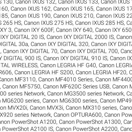
S 130
,
Canon IXUS 132
,
Canon IXUS 133
,
Canon IXUS
160
,
Canon IXUS 162
,
Canon IXUS 165
,
Canon IXUS 1
185
,
Canon IXUS 190
,
Canon IXUS 210
,
Canon IXUS 2
S 265 HS
,
Canon IXUS 275 HS
,
Canon IXUS 285 HS
,
C
IXY 3
,
Canon IXY 600F
,
Canon IXY 640
,
Canon IXY 650
IXY DIGITAL 20 IS
,
Canon IXY DIGITAL 2000 IS
,
Canon
DIGITAL 30a
,
Canon IXY DIGITAL 320
,
Canon IXY DIGI
0
,
Canon IXY DIGITAL 70
,
Canon IXY DIGITAL 700
,
Cano
Y DIGITAL 900 IS
,
Canon IXY DIGITAL 910 IS
,
Canon IX
GITAL WIRELESS
,
Canon LEGRIA HF G40
,
Canon LEGRI
R606
,
Canon LEGRIA HF S200
,
Canon LEGRIA HF20
,
C
Canon MF3110
,
Canon MF4010 Series
,
Canon MF4400
,
Canon MF5750
,
Canon MF620C Series USB
,
Canon 
0 series Network
,
Canon MG3500 series Network
,
C
 MG6200 series
,
Canon MG6300 series
,
Canon MP495
on MVX20i
,
Canon MVX3i
,
Canon MX310 series
,
Cano
X920 series Network
,
Canon OPTURA600
,
Canon Pow
anon PowerShot A1200
,
Canon PowerShot A1300
,
Ca
 PowerShot A2100 IS
,
Canon PowerShot A2200
,
Cano