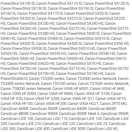
PowerShot SX100 IS
,
Canon PowerShot SX110 IS
,
Canon PowerShot SX120 IS
,
Canon PowerShot SX130 IS
,
Canon PowerShot SX150 IS
,
Canon PowerShot
SX160 IS
,
Canon PowerShot SX170 IS
,
Canon PowerShot SX20 IS
,
Canon
PowerShot SX200 IS
,
Canon PowerShot SX210 IS
,
Canon PowerShot SX220
HS
,
Canon PowerShot SX230 HS
,
Canon PowerShot SX240 HS
,
Canon
PowerShot SX260 HS
,
Canon PowerShot SX270 HS
,
Canon PowerShot SX275
HS
,
Canon PowerShot SX280 HS
,
Canon PowerShot SX30 IS
,
Canon PowerShot
SX40 HS
,
Canon PowerShot SX400 IS
,
Canon PowerShot SX410 IS
,
Canon
PowerShot SX420 IS
,
Canon PowerShot SX430 IS
,
Canon PowerShot SX50 HS
,
Canon PowerShot SX500 IS
,
Canon PowerShot SX510 HS
,
Canon PowerShot
SX520 HS
,
Canon PowerShot SX530 HS
,
Canon PowerShot SX540 HS
,
Canon
PowerShot SX60 HS
,
Canon PowerShot SX600 HS
,
Canon PowerShot SX610
HS
,
Canon PowerShot SX620 HS
,
Canon PowerShot SX70 HS
,
Canon
PowerShot SX700 HS
,
Canon PowerShot SX710 HS
,
Canon PowerShot SX720
HS
,
Canon PowerShot SX730 HS
,
Canon PowerShot SX740 HS
,
Canon
PowerShotA610
,
Canon TS3300 series
,
Canon TS3300 series Network
,
Canon
TS3400 series Network
,
Canon TS5100 series
,
Canon TS7630 series Network
,
Canon TS8330 series Network
,
Canon VIXIA HF M301
,
Canon VIXIA HF M40
,
Canon VIXIA HF R300
,
Canon VIXIA HF R600
,
Canon VIXIA HF S100
,
Canon
VIXIA HF S20
,
Canon VIXIA HF S200
,
Canon VIXIA HF S21
,
Canon VIXIA HF10
,
Canon VIXIA HF100
,
Canon VIXIA HF200
,
Canon VIXIA HG21
,
Canon ZR70 MC
,
CanoScan 4400F
,
CanoScan 5600F
,
CanoScan 8400F
,
CanoScan 8600F
,
CanoScan 8800F
,
CanoScan 9000F
,
CanoScan 9000F Mark II
,
CanoScan 9950F
,
CanoScan LiDE 100
,
CanoScan LiDE 110
,
CanoScan LiDE 120
,
CanoScan LiDE
200
,
CanoScan LiDE 210
,
CanoScan LiDE 220
,
CanoScan LiDE 25
,
CanoScan
LiDE 300
,
CanoScan LiDE 400
,
CanoScan LiDE 500F
,
CanoScan LiDE 60
,