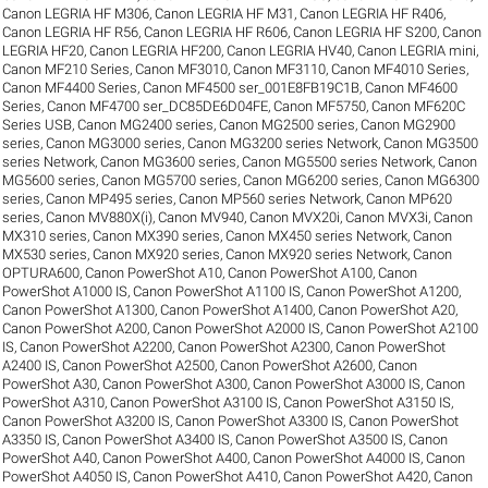
Canon LEGRIA HF M306
,
Canon LEGRIA HF M31
,
Canon LEGRIA HF R406
,
Canon LEGRIA HF R56
,
Canon LEGRIA HF R606
,
Canon LEGRIA HF S200
,
Canon
LEGRIA HF20
,
Canon LEGRIA HF200
,
Canon LEGRIA HV40
,
Canon LEGRIA mini
,
Canon MF210 Series
,
Canon MF3010
,
Canon MF3110
,
Canon MF4010 Series
,
Canon MF4400 Series
,
Canon MF4500 ser_001E8FB19C1B
,
Canon MF4600
Series
,
Canon MF4700 ser_DC85DE6D04FE
,
Canon MF5750
,
Canon MF620C
Series USB
,
Canon MG2400 series
,
Canon MG2500 series
,
Canon MG2900
series
,
Canon MG3000 series
,
Canon MG3200 series Network
,
Canon MG3500
series Network
,
Canon MG3600 series
,
Canon MG5500 series Network
,
Canon
MG5600 series
,
Canon MG5700 series
,
Canon MG6200 series
,
Canon MG6300
series
,
Canon MP495 series
,
Canon MP560 series Network
,
Canon MP620
series
,
Canon MV880X(i)
,
Canon MV940
,
Canon MVX20i
,
Canon MVX3i
,
Canon
MX310 series
,
Canon MX390 series
,
Canon MX450 series Network
,
Canon
MX530 series
,
Canon MX920 series
,
Canon MX920 series Network
,
Canon
OPTURA600
,
Canon PowerShot A10
,
Canon PowerShot A100
,
Canon
PowerShot A1000 IS
,
Canon PowerShot A1100 IS
,
Canon PowerShot A1200
,
Canon PowerShot A1300
,
Canon PowerShot A1400
,
Canon PowerShot A20
,
Canon PowerShot A200
,
Canon PowerShot A2000 IS
,
Canon PowerShot A2100
IS
,
Canon PowerShot A2200
,
Canon PowerShot A2300
,
Canon PowerShot
A2400 IS
,
Canon PowerShot A2500
,
Canon PowerShot A2600
,
Canon
PowerShot A30
,
Canon PowerShot A300
,
Canon PowerShot A3000 IS
,
Canon
PowerShot A310
,
Canon PowerShot A3100 IS
,
Canon PowerShot A3150 IS
,
Canon PowerShot A3200 IS
,
Canon PowerShot A3300 IS
,
Canon PowerShot
A3350 IS
,
Canon PowerShot A3400 IS
,
Canon PowerShot A3500 IS
,
Canon
PowerShot A40
,
Canon PowerShot A400
,
Canon PowerShot A4000 IS
,
Canon
PowerShot A4050 IS
,
Canon PowerShot A410
,
Canon PowerShot A420
,
Canon