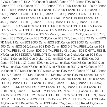
DV 021
,
Canon ELURA100
,
Canon ELURA50
,
Canon EOS
,
Canon EOS 1000D
,
Canon EOS 100D
,
Canon EOS 10D
,
Canon EOS 1100D
,
Canon EOS 1200D
,
Canon
EOS 1300D
,
Canon EOS 2000D
,
Canon EOS 200D
,
Canon EOS 20D
,
Canon EOS
250D
,
Canon EOS 300D DIGITAL
,
Canon EOS 30D
,
Canon EOS 350D DIGITAL
,
Canon EOS 4000D
,
Canon EOS 400D DIGITAL
,
Canon EOS 40D
,
Canon EOS
450D
,
Canon EOS 500D
,
Canon EOS 50D
,
Canon EOS 550D
,
Canon EOS 5D
,
Canon EOS 5D Mark II
,
Canon EOS 5D Mark III
,
Canon EOS 5D Mark IV
,
Canon
EOS 5DS
,
Canon EOS 5DS R
,
Canon EOS 600D
,
Canon EOS 60D
,
Canon EOS
650D
,
Canon EOS 6D
,
Canon EOS 6D Mark II
,
Canon EOS 700D
,
Canon EOS 70D
,
Canon EOS 750D
,
Canon EOS 760D
,
Canon EOS 77D
,
Canon EOS 7D
,
Canon EOS
7D Mark II
,
Canon EOS 800D
,
Canon EOS 80D
,
Canon EOS 850D
,
Canon EOS
90D
,
Canon EOS D30
,
Canon EOS D60
,
Canon EOS DIGITAL REBEL
,
Canon EOS
DIGITAL REBEL XS
,
Canon EOS DIGITAL REBEL XSi
,
Canon EOS DIGITAL REBEL
XT
,
Canon EOS DIGITAL REBEL XTi
,
Canon EOS Kiss Digital
,
Canon EOS Kiss
Digital N
,
Canon EOS Kiss Digital X
,
Canon EOS Kiss F
,
Canon EOS Kiss X2
,
Canon EOS Kiss X3
,
Canon EOS Kiss X4
,
Canon EOS Kiss X5
,
Canon EOS Kiss
X6i
,
Canon EOS Kiss X7
,
Canon EOS Kiss X7i
,
Canon EOS Kiss X9
,
Canon EOS
M
,
Canon EOS M10
,
Canon EOS M100
,
Canon EOS M200
,
Canon EOS M3
,
Canon
EOS M5
,
Canon EOS M50
,
Canon EOS M50m2
,
Canon EOS M6
,
Canon EOS M6
Mark II
,
Canon EOS R
,
Canon EOS R1
,
Canon EOS R10
,
Canon EOS R100
,
Canon
EOS R3
,
Canon EOS R5
,
Canon EOS R5 C
,
Canon EOS R50
,
Canon EOS R5m2
,
Canon EOS R6
,
Canon EOS R6m2
,
Canon EOS R7
,
Canon EOS R8
,
Canon EOS
REBEL SL1
,
Canon EOS Rebel SL2
,
Canon EOS Rebel T100
,
Canon EOS REBEL
T1i
,
Canon EOS REBEL T2i
,
Canon EOS REBEL T3
,
Canon EOS REBEL T3i
,
Canon
EOS REBEL T4i
,
Canon EOS REBEL T5
,
Canon EOS REBEL T5i
,
Canon EOS Rebel
T6
,
Canon EOS Rebel T6i
,
Canon EOS Rebel T6s
,
Canon EOS Rebel T7
,
Canon