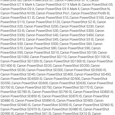
PowerShot G6
,
Canon PowerShot G7
,
Canon PowerShot G7 X
,
Canon
PowerShot G7 X Mark II
,
Canon PowerShot G7 X Mark III
,
Canon PowerShot G9
,
Canon PowerShot G9 X
,
Canon PowerShot G9 X Mark II
,
Canon PowerShot N
,
Canon PowerShot N100
,
Canon PowerShot Pro1
,
Canon PowerShot Pro90 IS
,
Canon PowerShot S1 IS
,
Canon PowerShot S10
,
Canon PowerShot S100
,
Canon
PowerShot S110
,
Canon PowerShot S120
,
Canon PowerShot S2 IS
,
Canon
PowerShot S20
,
Canon PowerShot S200
,
Canon PowerShot S230
,
Canon
PowerShot S3 IS
,
Canon PowerShot S30
,
Canon PowerShot S300
,
Canon
PowerShot S330
,
Canon PowerShot S40
,
Canon PowerShot S400
,
Canon
PowerShot S410
,
Canon PowerShot S45
,
Canon PowerShot S5 IS
,
Canon
PowerShot S50
,
Canon PowerShot S500
,
Canon PowerShot S60
,
Canon
PowerShot S70
,
Canon PowerShot S80
,
Canon PowerShot S90
,
Canon
PowerShot S95
,
Canon PowerShot SD10
,
Canon PowerShot SD100
,
Canon
PowerShot SD1000
,
Canon PowerShot SD110
,
Canon PowerShot SD1100 IS
,
Canon PowerShot SD1200 IS
,
Canon PowerShot SD1300 IS
,
Canon PowerShot
SD1400 IS
,
Canon PowerShot SD20
,
Canon PowerShot SD200
,
Canon
PowerShot SD30
,
Canon PowerShot SD300
,
Canon PowerShot SD3500 IS
,
Canon PowerShot SD40
,
Canon PowerShot SD400
,
Canon PowerShot SD450
,
Canon PowerShot SD4500 IS
,
Canon PowerShot SD500
,
Canon PowerShot
SD550
,
Canon PowerShot SD600
,
Canon PowerShot SD630
,
Canon PowerShot
SD700 IS
,
Canon PowerShot SD750
,
Canon PowerShot SD770 IS
,
Canon
PowerShot SD780 IS
,
Canon PowerShot SD790 IS
,
Canon PowerShot SD800 IS
,
Canon PowerShot SD850 IS
,
Canon PowerShot SD870 IS
,
Canon PowerShot
SD880 IS
,
Canon PowerShot SD890 IS
,
Canon PowerShot SD900
,
Canon
PowerShot SD940 IS
,
Canon PowerShot SD950 IS
,
Canon PowerShot SD960 IS
,
Canon PowerShot SD970 IS
,
Canon PowerShot SD980 IS
,
Canon PowerShot
SD990 IS
,
Canon PowerShot SX1 IS
,
Canon PowerShot SX10 IS
,
Canon