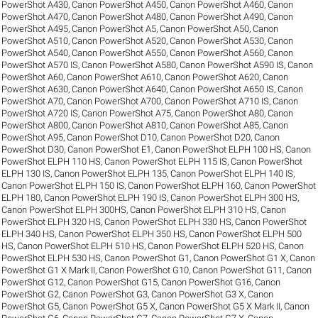
PowerShot A430
,
Canon PowerShot A450
,
Canon PowerShot A460
,
Canon
PowerShot A470
,
Canon PowerShot A480
,
Canon PowerShot A490
,
Canon
PowerShot A495
,
Canon PowerShot A5
,
Canon PowerShot A50
,
Canon
PowerShot A510
,
Canon PowerShot A520
,
Canon PowerShot A530
,
Canon
PowerShot A540
,
Canon PowerShot A550
,
Canon PowerShot A560
,
Canon
PowerShot A570 IS
,
Canon PowerShot A580
,
Canon PowerShot A590 IS
,
Canon
PowerShot A60
,
Canon PowerShot A610
,
Canon PowerShot A620
,
Canon
PowerShot A630
,
Canon PowerShot A640
,
Canon PowerShot A650 IS
,
Canon
PowerShot A70
,
Canon PowerShot A700
,
Canon PowerShot A710 IS
,
Canon
PowerShot A720 IS
,
Canon PowerShot A75
,
Canon PowerShot A80
,
Canon
PowerShot A800
,
Canon PowerShot A810
,
Canon PowerShot A85
,
Canon
PowerShot A95
,
Canon PowerShot D10
,
Canon PowerShot D20
,
Canon
PowerShot D30
,
Canon PowerShot E1
,
Canon PowerShot ELPH 100 HS
,
Canon
PowerShot ELPH 110 HS
,
Canon PowerShot ELPH 115 IS
,
Canon PowerShot
ELPH 130 IS
,
Canon PowerShot ELPH 135
,
Canon PowerShot ELPH 140 IS
,
Canon PowerShot ELPH 150 IS
,
Canon PowerShot ELPH 160
,
Canon PowerShot
ELPH 180
,
Canon PowerShot ELPH 190 IS
,
Canon PowerShot ELPH 300 HS
,
Canon PowerShot ELPH 300HS
,
Canon PowerShot ELPH 310 HS
,
Canon
PowerShot ELPH 320 HS
,
Canon PowerShot ELPH 330 HS
,
Canon PowerShot
ELPH 340 HS
,
Canon PowerShot ELPH 350 HS
,
Canon PowerShot ELPH 500
HS
,
Canon PowerShot ELPH 510 HS
,
Canon PowerShot ELPH 520 HS
,
Canon
PowerShot ELPH 530 HS
,
Canon PowerShot G1
,
Canon PowerShot G1 X
,
Canon
PowerShot G1 X Mark II
,
Canon PowerShot G10
,
Canon PowerShot G11
,
Canon
PowerShot G12
,
Canon PowerShot G15
,
Canon PowerShot G16
,
Canon
PowerShot G2
,
Canon PowerShot G3
,
Canon PowerShot G3 X
,
Canon
PowerShot G5
,
Canon PowerShot G5 X
,
Canon PowerShot G5 X Mark II
,
Canon