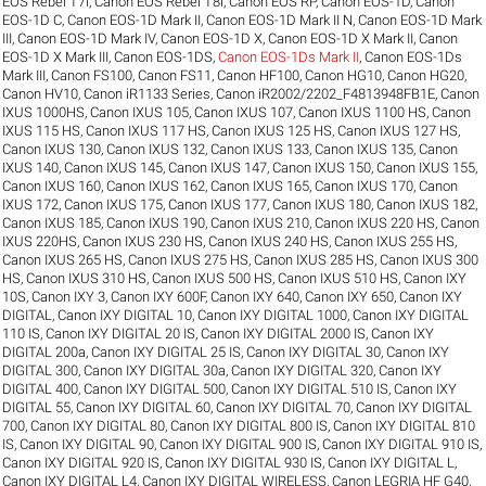
EOS Rebel T7i
,
Canon EOS Rebel T8i
,
Canon EOS RP
,
Canon EOS-1D
,
Canon
EOS-1D C
,
Canon EOS-1D Mark II
,
Canon EOS-1D Mark II N
,
Canon EOS-1D Mark
III
,
Canon EOS-1D Mark IV
,
Canon EOS-1D X
,
Canon EOS-1D X Mark II
,
Canon
EOS-1D X Mark III
,
Canon EOS-1DS
,
Canon EOS-1Ds Mark II
,
Canon EOS-1Ds
Mark III
,
Canon FS100
,
Canon FS11
,
Canon HF100
,
Canon HG10
,
Canon HG20
,
Canon HV10
,
Canon iR1133 Series
,
Canon iR2002/2202_F4813948FB1E
,
Canon
IXUS 1000HS
,
Canon IXUS 105
,
Canon IXUS 107
,
Canon IXUS 1100 HS
,
Canon
IXUS 115 HS
,
Canon IXUS 117 HS
,
Canon IXUS 125 HS
,
Canon IXUS 127 HS
,
Canon IXUS 130
,
Canon IXUS 132
,
Canon IXUS 133
,
Canon IXUS 135
,
Canon
IXUS 140
,
Canon IXUS 145
,
Canon IXUS 147
,
Canon IXUS 150
,
Canon IXUS 155
,
Canon IXUS 160
,
Canon IXUS 162
,
Canon IXUS 165
,
Canon IXUS 170
,
Canon
IXUS 172
,
Canon IXUS 175
,
Canon IXUS 177
,
Canon IXUS 180
,
Canon IXUS 182
,
Canon IXUS 185
,
Canon IXUS 190
,
Canon IXUS 210
,
Canon IXUS 220 HS
,
Canon
IXUS 220HS
,
Canon IXUS 230 HS
,
Canon IXUS 240 HS
,
Canon IXUS 255 HS
,
Canon IXUS 265 HS
,
Canon IXUS 275 HS
,
Canon IXUS 285 HS
,
Canon IXUS 300
HS
,
Canon IXUS 310 HS
,
Canon IXUS 500 HS
,
Canon IXUS 510 HS
,
Canon IXY
10S
,
Canon IXY 3
,
Canon IXY 600F
,
Canon IXY 640
,
Canon IXY 650
,
Canon IXY
DIGITAL
,
Canon IXY DIGITAL 10
,
Canon IXY DIGITAL 1000
,
Canon IXY DIGITAL
110 IS
,
Canon IXY DIGITAL 20 IS
,
Canon IXY DIGITAL 2000 IS
,
Canon IXY
DIGITAL 200a
,
Canon IXY DIGITAL 25 IS
,
Canon IXY DIGITAL 30
,
Canon IXY
DIGITAL 300
,
Canon IXY DIGITAL 30a
,
Canon IXY DIGITAL 320
,
Canon IXY
DIGITAL 400
,
Canon IXY DIGITAL 500
,
Canon IXY DIGITAL 510 IS
,
Canon IXY
DIGITAL 55
,
Canon IXY DIGITAL 60
,
Canon IXY DIGITAL 70
,
Canon IXY DIGITAL
700
,
Canon IXY DIGITAL 80
,
Canon IXY DIGITAL 800 IS
,
Canon IXY DIGITAL 810
IS
,
Canon IXY DIGITAL 90
,
Canon IXY DIGITAL 900 IS
,
Canon IXY DIGITAL 910 IS
,
Canon IXY DIGITAL 920 IS
,
Canon IXY DIGITAL 930 IS
,
Canon IXY DIGITAL L
,
Canon IXY DIGITAL L4
,
Canon IXY DIGITAL WIRELESS
,
Canon LEGRIA HF G40
,