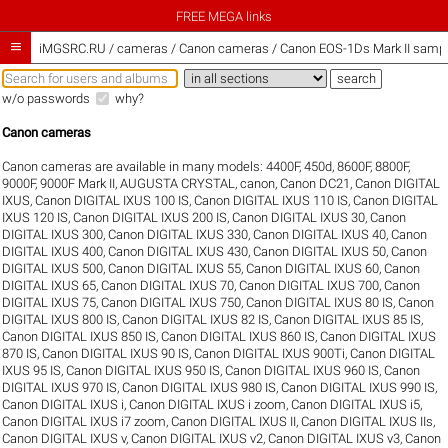
FREE MEGA links

iMGSRC.RU
/
cameras / Canon cameras / Canon EOS-1Ds Mark II sample
w/o passwords
why?
Canon cameras
Canon cameras are available in many models:
4400F
,
450d
,
8600F
,
8800F
,
9000F
,
9000F Mark II
,
AUGUSTA CRYSTAL
,
canon
,
Canon DC21
,
Canon DIGITAL
IXUS
,
Canon DIGITAL IXUS 100 IS
,
Canon DIGITAL IXUS 110 IS
,
Canon DIGITAL
IXUS 120 IS
,
Canon DIGITAL IXUS 200 IS
,
Canon DIGITAL IXUS 30
,
Canon
DIGITAL IXUS 300
,
Canon DIGITAL IXUS 330
,
Canon DIGITAL IXUS 40
,
Canon
DIGITAL IXUS 400
,
Canon DIGITAL IXUS 430
,
Canon DIGITAL IXUS 50
,
Canon
DIGITAL IXUS 500
,
Canon DIGITAL IXUS 55
,
Canon DIGITAL IXUS 60
,
Canon
DIGITAL IXUS 65
,
Canon DIGITAL IXUS 70
,
Canon DIGITAL IXUS 700
,
Canon
DIGITAL IXUS 75
,
Canon DIGITAL IXUS 750
,
Canon DIGITAL IXUS 80 IS
,
Canon
DIGITAL IXUS 800 IS
,
Canon DIGITAL IXUS 82 IS
,
Canon DIGITAL IXUS 85 IS
,
Canon DIGITAL IXUS 850 IS
,
Canon DIGITAL IXUS 860 IS
,
Canon DIGITAL IXUS
870 IS
,
Canon DIGITAL IXUS 90 IS
,
Canon DIGITAL IXUS 900Ti
,
Canon DIGITAL
IXUS 95 IS
,
Canon DIGITAL IXUS 950 IS
,
Canon DIGITAL IXUS 960 IS
,
Canon
DIGITAL IXUS 970 IS
,
Canon DIGITAL IXUS 980 IS
,
Canon DIGITAL IXUS 990 IS
,
Canon DIGITAL IXUS i
,
Canon DIGITAL IXUS i zoom
,
Canon DIGITAL IXUS i5
,
Canon DIGITAL IXUS i7 zoom
,
Canon DIGITAL IXUS II
,
Canon DIGITAL IXUS IIs
,
Canon DIGITAL IXUS v
,
Canon DIGITAL IXUS v2
,
Canon DIGITAL IXUS v3
,
Canon