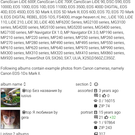
CanoScan LiDE 600F
,
CanoScan LiDE 700F
,
CanoScan LiDE 90
,
DSC-S90
,
EOS
1000D
,
EOS 100D
,
EOS 10D
,
EOS 1100D
,
EOS 350D
,
EOS 400D DIGITAL
,
EOS
40D
,
EOS 450D
,
EOS 5D Mark II
,
EOS 5D Mark III
,
EOS 60D
,
EOS 7D
,
EOS 7D Mark
II
,
EOS DIGITAL REBEL
,
EOS-1DS
,
FS4000
,
image-heaven.nl
,
Inc.
,
LiDE 100
,
LiDE
110
,
LiDE 210
,
LiDE 30
,
LiDE 400
,
MF620C Series
,
MG2100 series
,
MG3100
series
,
MG4200 series
,
MG5100 series
,
MG5200 series
,
MG5400 series
,
MG7100 series
,
MP Navigator EX 1.0
,
MP Navigator EX 3.0
,
MP190 series
,
MP210 series
,
MP220 series
,
MP240 series
,
MP250 series
,
MP260 series
,
MP270 series
,
MP280 series
,
MP490 series
,
MP495 series
,
MP550 series
,
MP610 series
,
MP620 series
,
MP640 series
,
MP970 series
,
MP990 series
,
MX300 series
,
MX310 series
,
MX320 series
,
MX410 series
,
MX860 series
,
MX920 series
,
PowerShot G9
,
SX260
,
SX7
,
ULIA
,
X250,D560Z,C350Z
.
Following albums contain example photos from Canon cameras, namely
Canon EOS-1Ds Mark II.



album name
section


top
Без названия
by
assorted
3 years ago


iusius
0
0
visibility
0 / 16015

ZIP 74


top
Я любимая
by
portrait
15 years ago


gera
21
+32
visibility
1 / 97864

ZIP 243

Listing 2 albums
317