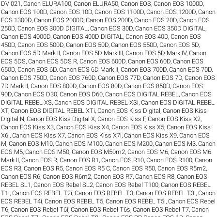
DV 021
,
Canon ELURA100
,
Canon ELURA50
,
Canon EOS
,
Canon EOS 1000D
,
Canon EOS 100D
,
Canon EOS 10D
,
Canon EOS 1100D
,
Canon EOS 1200D
,
Canon
EOS 1300D
,
Canon EOS 2000D
,
Canon EOS 200D
,
Canon EOS 20D
,
Canon EOS
250D
,
Canon EOS 300D DIGITAL
,
Canon EOS 30D
,
Canon EOS 350D DIGITAL
,
Canon EOS 4000D
,
Canon EOS 400D DIGITAL
,
Canon EOS 40D
,
Canon EOS
450D
,
Canon EOS 500D
,
Canon EOS 50D
,
Canon EOS 550D
,
Canon EOS 5D
,
Canon EOS 5D Mark II
,
Canon EOS 5D Mark III
,
Canon EOS 5D Mark IV
,
Canon
EOS 5DS
,
Canon EOS 5DS R
,
Canon EOS 600D
,
Canon EOS 60D
,
Canon EOS
650D
,
Canon EOS 6D
,
Canon EOS 6D Mark II
,
Canon EOS 700D
,
Canon EOS 70D
,
Canon EOS 750D
,
Canon EOS 760D
,
Canon EOS 77D
,
Canon EOS 7D
,
Canon EOS
7D Mark II
,
Canon EOS 800D
,
Canon EOS 80D
,
Canon EOS 850D
,
Canon EOS
90D
,
Canon EOS D30
,
Canon EOS D60
,
Canon EOS DIGITAL REBEL
,
Canon EOS
DIGITAL REBEL XS
,
Canon EOS DIGITAL REBEL XSi
,
Canon EOS DIGITAL REBEL
XT
,
Canon EOS DIGITAL REBEL XTi
,
Canon EOS Kiss Digital
,
Canon EOS Kiss
Digital N
,
Canon EOS Kiss Digital X
,
Canon EOS Kiss F
,
Canon EOS Kiss X2
,
Canon EOS Kiss X3
,
Canon EOS Kiss X4
,
Canon EOS Kiss X5
,
Canon EOS Kiss
X6i
,
Canon EOS Kiss X7
,
Canon EOS Kiss X7i
,
Canon EOS Kiss X9
,
Canon EOS
M
,
Canon EOS M10
,
Canon EOS M100
,
Canon EOS M200
,
Canon EOS M3
,
Canon
EOS M5
,
Canon EOS M50
,
Canon EOS M50m2
,
Canon EOS M6
,
Canon EOS M6
Mark II
,
Canon EOS R
,
Canon EOS R1
,
Canon EOS R10
,
Canon EOS R100
,
Canon
EOS R3
,
Canon EOS R5
,
Canon EOS R5 C
,
Canon EOS R50
,
Canon EOS R5m2
,
Canon EOS R6
,
Canon EOS R6m2
,
Canon EOS R7
,
Canon EOS R8
,
Canon EOS
REBEL SL1
,
Canon EOS Rebel SL2
,
Canon EOS Rebel T100
,
Canon EOS REBEL
T1i
,
Canon EOS REBEL T2i
,
Canon EOS REBEL T3
,
Canon EOS REBEL T3i
,
Canon
EOS REBEL T4i
,
Canon EOS REBEL T5
,
Canon EOS REBEL T5i
,
Canon EOS Rebel
T6
,
Canon EOS Rebel T6i
,
Canon EOS Rebel T6s
,
Canon EOS Rebel T7
,
Canon