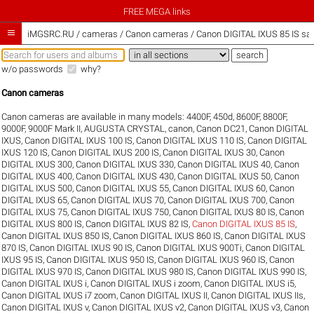
FREE MEGA links

iMGSRC.RU
/
cameras / Canon cameras / Canon DIGITAL IXUS 85 IS sam
w/o passwords
why?
Canon cameras
Canon cameras are available in many models:
4400F
,
450d
,
8600F
,
8800F
,
9000F
,
9000F Mark II
,
AUGUSTA CRYSTAL
,
canon
,
Canon DC21
,
Canon DIGITAL
IXUS
,
Canon DIGITAL IXUS 100 IS
,
Canon DIGITAL IXUS 110 IS
,
Canon DIGITAL
IXUS 120 IS
,
Canon DIGITAL IXUS 200 IS
,
Canon DIGITAL IXUS 30
,
Canon
DIGITAL IXUS 300
,
Canon DIGITAL IXUS 330
,
Canon DIGITAL IXUS 40
,
Canon
DIGITAL IXUS 400
,
Canon DIGITAL IXUS 430
,
Canon DIGITAL IXUS 50
,
Canon
DIGITAL IXUS 500
,
Canon DIGITAL IXUS 55
,
Canon DIGITAL IXUS 60
,
Canon
DIGITAL IXUS 65
,
Canon DIGITAL IXUS 70
,
Canon DIGITAL IXUS 700
,
Canon
DIGITAL IXUS 75
,
Canon DIGITAL IXUS 750
,
Canon DIGITAL IXUS 80 IS
,
Canon
DIGITAL IXUS 800 IS
,
Canon DIGITAL IXUS 82 IS
,
Canon DIGITAL IXUS 85 IS
,
Canon DIGITAL IXUS 850 IS
,
Canon DIGITAL IXUS 860 IS
,
Canon DIGITAL IXUS
870 IS
,
Canon DIGITAL IXUS 90 IS
,
Canon DIGITAL IXUS 900Ti
,
Canon DIGITAL
IXUS 95 IS
,
Canon DIGITAL IXUS 950 IS
,
Canon DIGITAL IXUS 960 IS
,
Canon
DIGITAL IXUS 970 IS
,
Canon DIGITAL IXUS 980 IS
,
Canon DIGITAL IXUS 990 IS
,
Canon DIGITAL IXUS i
,
Canon DIGITAL IXUS i zoom
,
Canon DIGITAL IXUS i5
,
Canon DIGITAL IXUS i7 zoom
,
Canon DIGITAL IXUS II
,
Canon DIGITAL IXUS IIs
,
Canon DIGITAL IXUS v
,
Canon DIGITAL IXUS v2
,
Canon DIGITAL IXUS v3
,
Canon