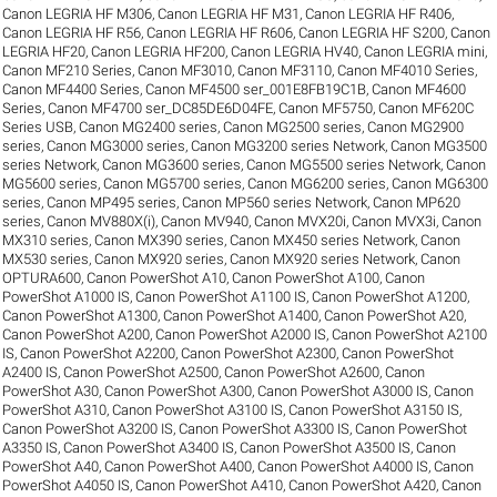
Canon LEGRIA HF M306
,
Canon LEGRIA HF M31
,
Canon LEGRIA HF R406
,
Canon LEGRIA HF R56
,
Canon LEGRIA HF R606
,
Canon LEGRIA HF S200
,
Canon
LEGRIA HF20
,
Canon LEGRIA HF200
,
Canon LEGRIA HV40
,
Canon LEGRIA mini
,
Canon MF210 Series
,
Canon MF3010
,
Canon MF3110
,
Canon MF4010 Series
,
Canon MF4400 Series
,
Canon MF4500 ser_001E8FB19C1B
,
Canon MF4600
Series
,
Canon MF4700 ser_DC85DE6D04FE
,
Canon MF5750
,
Canon MF620C
Series USB
,
Canon MG2400 series
,
Canon MG2500 series
,
Canon MG2900
series
,
Canon MG3000 series
,
Canon MG3200 series Network
,
Canon MG3500
series Network
,
Canon MG3600 series
,
Canon MG5500 series Network
,
Canon
MG5600 series
,
Canon MG5700 series
,
Canon MG6200 series
,
Canon MG6300
series
,
Canon MP495 series
,
Canon MP560 series Network
,
Canon MP620
series
,
Canon MV880X(i)
,
Canon MV940
,
Canon MVX20i
,
Canon MVX3i
,
Canon
MX310 series
,
Canon MX390 series
,
Canon MX450 series Network
,
Canon
MX530 series
,
Canon MX920 series
,
Canon MX920 series Network
,
Canon
OPTURA600
,
Canon PowerShot A10
,
Canon PowerShot A100
,
Canon
PowerShot A1000 IS
,
Canon PowerShot A1100 IS
,
Canon PowerShot A1200
,
Canon PowerShot A1300
,
Canon PowerShot A1400
,
Canon PowerShot A20
,
Canon PowerShot A200
,
Canon PowerShot A2000 IS
,
Canon PowerShot A2100
IS
,
Canon PowerShot A2200
,
Canon PowerShot A2300
,
Canon PowerShot
A2400 IS
,
Canon PowerShot A2500
,
Canon PowerShot A2600
,
Canon
PowerShot A30
,
Canon PowerShot A300
,
Canon PowerShot A3000 IS
,
Canon
PowerShot A310
,
Canon PowerShot A3100 IS
,
Canon PowerShot A3150 IS
,
Canon PowerShot A3200 IS
,
Canon PowerShot A3300 IS
,
Canon PowerShot
A3350 IS
,
Canon PowerShot A3400 IS
,
Canon PowerShot A3500 IS
,
Canon
PowerShot A40
,
Canon PowerShot A400
,
Canon PowerShot A4000 IS
,
Canon
PowerShot A4050 IS
,
Canon PowerShot A410
,
Canon PowerShot A420
,
Canon