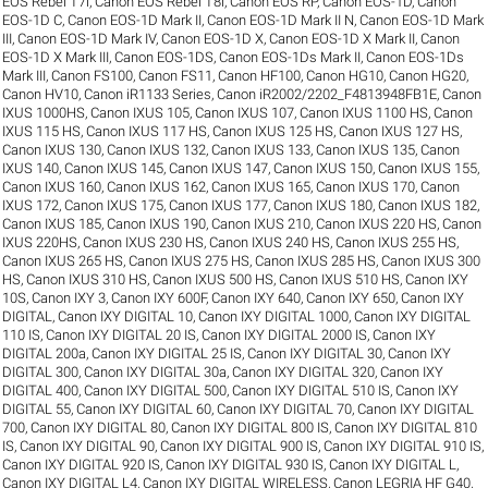
EOS Rebel T7i
,
Canon EOS Rebel T8i
,
Canon EOS RP
,
Canon EOS-1D
,
Canon
EOS-1D C
,
Canon EOS-1D Mark II
,
Canon EOS-1D Mark II N
,
Canon EOS-1D Mark
III
,
Canon EOS-1D Mark IV
,
Canon EOS-1D X
,
Canon EOS-1D X Mark II
,
Canon
EOS-1D X Mark III
,
Canon EOS-1DS
,
Canon EOS-1Ds Mark II
,
Canon EOS-1Ds
Mark III
,
Canon FS100
,
Canon FS11
,
Canon HF100
,
Canon HG10
,
Canon HG20
,
Canon HV10
,
Canon iR1133 Series
,
Canon iR2002/2202_F4813948FB1E
,
Canon
IXUS 1000HS
,
Canon IXUS 105
,
Canon IXUS 107
,
Canon IXUS 1100 HS
,
Canon
IXUS 115 HS
,
Canon IXUS 117 HS
,
Canon IXUS 125 HS
,
Canon IXUS 127 HS
,
Canon IXUS 130
,
Canon IXUS 132
,
Canon IXUS 133
,
Canon IXUS 135
,
Canon
IXUS 140
,
Canon IXUS 145
,
Canon IXUS 147
,
Canon IXUS 150
,
Canon IXUS 155
,
Canon IXUS 160
,
Canon IXUS 162
,
Canon IXUS 165
,
Canon IXUS 170
,
Canon
IXUS 172
,
Canon IXUS 175
,
Canon IXUS 177
,
Canon IXUS 180
,
Canon IXUS 182
,
Canon IXUS 185
,
Canon IXUS 190
,
Canon IXUS 210
,
Canon IXUS 220 HS
,
Canon
IXUS 220HS
,
Canon IXUS 230 HS
,
Canon IXUS 240 HS
,
Canon IXUS 255 HS
,
Canon IXUS 265 HS
,
Canon IXUS 275 HS
,
Canon IXUS 285 HS
,
Canon IXUS 300
HS
,
Canon IXUS 310 HS
,
Canon IXUS 500 HS
,
Canon IXUS 510 HS
,
Canon IXY
10S
,
Canon IXY 3
,
Canon IXY 600F
,
Canon IXY 640
,
Canon IXY 650
,
Canon IXY
DIGITAL
,
Canon IXY DIGITAL 10
,
Canon IXY DIGITAL 1000
,
Canon IXY DIGITAL
110 IS
,
Canon IXY DIGITAL 20 IS
,
Canon IXY DIGITAL 2000 IS
,
Canon IXY
DIGITAL 200a
,
Canon IXY DIGITAL 25 IS
,
Canon IXY DIGITAL 30
,
Canon IXY
DIGITAL 300
,
Canon IXY DIGITAL 30a
,
Canon IXY DIGITAL 320
,
Canon IXY
DIGITAL 400
,
Canon IXY DIGITAL 500
,
Canon IXY DIGITAL 510 IS
,
Canon IXY
DIGITAL 55
,
Canon IXY DIGITAL 60
,
Canon IXY DIGITAL 70
,
Canon IXY DIGITAL
700
,
Canon IXY DIGITAL 80
,
Canon IXY DIGITAL 800 IS
,
Canon IXY DIGITAL 810
IS
,
Canon IXY DIGITAL 90
,
Canon IXY DIGITAL 900 IS
,
Canon IXY DIGITAL 910 IS
,
Canon IXY DIGITAL 920 IS
,
Canon IXY DIGITAL 930 IS
,
Canon IXY DIGITAL L
,
Canon IXY DIGITAL L4
,
Canon IXY DIGITAL WIRELESS
,
Canon LEGRIA HF G40
,