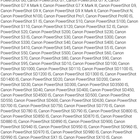
PowerShot G6
,
Canon PowerShot G7
,
Canon PowerShot G7 X
,
Canon
PowerShot G7 X Mark II
,
Canon PowerShot G7 X Mark III
,
Canon PowerShot G9
,
Canon PowerShot G9 X
,
Canon PowerShot G9 X Mark II
,
Canon PowerShot N
,
Canon PowerShot N100
,
Canon PowerShot Pro1
,
Canon PowerShot Pro90 IS
,
Canon PowerShot S1 IS
,
Canon PowerShot S10
,
Canon PowerShot S100
,
Canon
PowerShot S110
,
Canon PowerShot S120
,
Canon PowerShot S2 IS
,
Canon
PowerShot S20
,
Canon PowerShot S200
,
Canon PowerShot S230
,
Canon
PowerShot S3 IS
,
Canon PowerShot S30
,
Canon PowerShot S300
,
Canon
PowerShot S330
,
Canon PowerShot S40
,
Canon PowerShot S400
,
Canon
PowerShot S410
,
Canon PowerShot S45
,
Canon PowerShot S5 IS
,
Canon
PowerShot S50
,
Canon PowerShot S500
,
Canon PowerShot S60
,
Canon
PowerShot S70
,
Canon PowerShot S80
,
Canon PowerShot S90
,
Canon
PowerShot S95
,
Canon PowerShot SD10
,
Canon PowerShot SD100
,
Canon
PowerShot SD1000
,
Canon PowerShot SD110
,
Canon PowerShot SD1100 IS
,
Canon PowerShot SD1200 IS
,
Canon PowerShot SD1300 IS
,
Canon PowerShot
SD1400 IS
,
Canon PowerShot SD20
,
Canon PowerShot SD200
,
Canon
PowerShot SD30
,
Canon PowerShot SD300
,
Canon PowerShot SD3500 IS
,
Canon PowerShot SD40
,
Canon PowerShot SD400
,
Canon PowerShot SD450
,
Canon PowerShot SD4500 IS
,
Canon PowerShot SD500
,
Canon PowerShot
SD550
,
Canon PowerShot SD600
,
Canon PowerShot SD630
,
Canon PowerShot
SD700 IS
,
Canon PowerShot SD750
,
Canon PowerShot SD770 IS
,
Canon
PowerShot SD780 IS
,
Canon PowerShot SD790 IS
,
Canon PowerShot SD800 IS
,
Canon PowerShot SD850 IS
,
Canon PowerShot SD870 IS
,
Canon PowerShot
SD880 IS
,
Canon PowerShot SD890 IS
,
Canon PowerShot SD900
,
Canon
PowerShot SD940 IS
,
Canon PowerShot SD950 IS
,
Canon PowerShot SD960 IS
,
Canon PowerShot SD970 IS
,
Canon PowerShot SD980 IS
,
Canon PowerShot
SD990 IS
,
Canon PowerShot SX1 IS
,
Canon PowerShot SX10 IS
,
Canon