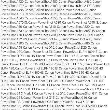
PowerShot A430
,
Canon PowerShot A450
,
Canon PowerShot A460
,
Canon
PowerShot A470
,
Canon PowerShot A480
,
Canon PowerShot A490
,
Canon
PowerShot A495
,
Canon PowerShot A5
,
Canon PowerShot A50
,
Canon
PowerShot A510
,
Canon PowerShot A520
,
Canon PowerShot A530
,
Canon
PowerShot A540
,
Canon PowerShot A550
,
Canon PowerShot A560
,
Canon
PowerShot A570 IS
,
Canon PowerShot A580
,
Canon PowerShot A590 IS
,
Canon
PowerShot A60
,
Canon PowerShot A610
,
Canon PowerShot A620
,
Canon
PowerShot A630
,
Canon PowerShot A640
,
Canon PowerShot A650 IS
,
Canon
PowerShot A70
,
Canon PowerShot A700
,
Canon PowerShot A710 IS
,
Canon
PowerShot A720 IS
,
Canon PowerShot A75
,
Canon PowerShot A80
,
Canon
PowerShot A800
,
Canon PowerShot A810
,
Canon PowerShot A85
,
Canon
PowerShot A95
,
Canon PowerShot D10
,
Canon PowerShot D20
,
Canon
PowerShot D30
,
Canon PowerShot E1
,
Canon PowerShot ELPH 100 HS
,
Canon
PowerShot ELPH 110 HS
,
Canon PowerShot ELPH 115 IS
,
Canon PowerShot
ELPH 130 IS
,
Canon PowerShot ELPH 135
,
Canon PowerShot ELPH 140 IS
,
Canon PowerShot ELPH 150 IS
,
Canon PowerShot ELPH 160
,
Canon PowerShot
ELPH 180
,
Canon PowerShot ELPH 190 IS
,
Canon PowerShot ELPH 300 HS
,
Canon PowerShot ELPH 300HS
,
Canon PowerShot ELPH 310 HS
,
Canon
PowerShot ELPH 320 HS
,
Canon PowerShot ELPH 330 HS
,
Canon PowerShot
ELPH 340 HS
,
Canon PowerShot ELPH 350 HS
,
Canon PowerShot ELPH 500
HS
,
Canon PowerShot ELPH 510 HS
,
Canon PowerShot ELPH 520 HS
,
Canon
PowerShot ELPH 530 HS
,
Canon PowerShot G1
,
Canon PowerShot G1 X
,
Canon
PowerShot G1 X Mark II
,
Canon PowerShot G10
,
Canon PowerShot G11
,
Canon
PowerShot G12
,
Canon PowerShot G15
,
Canon PowerShot G16
,
Canon
PowerShot G2
,
Canon PowerShot G3
,
Canon PowerShot G3 X
,
Canon
PowerShot G5
,
Canon PowerShot G5 X
,
Canon PowerShot G5 X Mark II
,
Canon