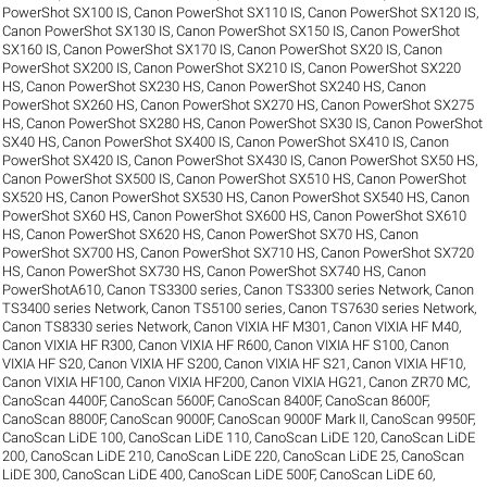
PowerShot SX100 IS
,
Canon PowerShot SX110 IS
,
Canon PowerShot SX120 IS
,
Canon PowerShot SX130 IS
,
Canon PowerShot SX150 IS
,
Canon PowerShot
SX160 IS
,
Canon PowerShot SX170 IS
,
Canon PowerShot SX20 IS
,
Canon
PowerShot SX200 IS
,
Canon PowerShot SX210 IS
,
Canon PowerShot SX220
HS
,
Canon PowerShot SX230 HS
,
Canon PowerShot SX240 HS
,
Canon
PowerShot SX260 HS
,
Canon PowerShot SX270 HS
,
Canon PowerShot SX275
HS
,
Canon PowerShot SX280 HS
,
Canon PowerShot SX30 IS
,
Canon PowerShot
SX40 HS
,
Canon PowerShot SX400 IS
,
Canon PowerShot SX410 IS
,
Canon
PowerShot SX420 IS
,
Canon PowerShot SX430 IS
,
Canon PowerShot SX50 HS
,
Canon PowerShot SX500 IS
,
Canon PowerShot SX510 HS
,
Canon PowerShot
SX520 HS
,
Canon PowerShot SX530 HS
,
Canon PowerShot SX540 HS
,
Canon
PowerShot SX60 HS
,
Canon PowerShot SX600 HS
,
Canon PowerShot SX610
HS
,
Canon PowerShot SX620 HS
,
Canon PowerShot SX70 HS
,
Canon
PowerShot SX700 HS
,
Canon PowerShot SX710 HS
,
Canon PowerShot SX720
HS
,
Canon PowerShot SX730 HS
,
Canon PowerShot SX740 HS
,
Canon
PowerShotA610
,
Canon TS3300 series
,
Canon TS3300 series Network
,
Canon
TS3400 series Network
,
Canon TS5100 series
,
Canon TS7630 series Network
,
Canon TS8330 series Network
,
Canon VIXIA HF M301
,
Canon VIXIA HF M40
,
Canon VIXIA HF R300
,
Canon VIXIA HF R600
,
Canon VIXIA HF S100
,
Canon
VIXIA HF S20
,
Canon VIXIA HF S200
,
Canon VIXIA HF S21
,
Canon VIXIA HF10
,
Canon VIXIA HF100
,
Canon VIXIA HF200
,
Canon VIXIA HG21
,
Canon ZR70 MC
,
CanoScan 4400F
,
CanoScan 5600F
,
CanoScan 8400F
,
CanoScan 8600F
,
CanoScan 8800F
,
CanoScan 9000F
,
CanoScan 9000F Mark II
,
CanoScan 9950F
,
CanoScan LiDE 100
,
CanoScan LiDE 110
,
CanoScan LiDE 120
,
CanoScan LiDE
200
,
CanoScan LiDE 210
,
CanoScan LiDE 220
,
CanoScan LiDE 25
,
CanoScan
LiDE 300
,
CanoScan LiDE 400
,
CanoScan LiDE 500F
,
CanoScan LiDE 60
,