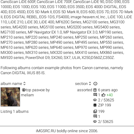
CanoScan LiDE 600F
,
CanoScan LiDE 700F
,
CanoScan LiDE 90
,
DSC-S90
,
EOS
1000D
,
EOS 100D
,
EOS 10D
,
EOS 1100D
,
EOS 350D
,
EOS 400D DIGITAL
,
EOS
40D
,
EOS 450D
,
EOS 5D Mark II
,
EOS 5D Mark III
,
EOS 60D
,
EOS 7D
,
EOS 7D Mark
II
,
EOS DIGITAL REBEL
,
EOS-1DS
,
FS4000
,
image-heaven.nl
,
Inc.
,
LiDE 100
,
LiDE
110
,
LiDE 210
,
LiDE 30
,
LiDE 400
,
MF620C Series
,
MG2100 series
,
MG3100
series
,
MG4200 series
,
MG5100 series
,
MG5200 series
,
MG5400 series
,
MG7100 series
,
MP Navigator EX 1.0
,
MP Navigator EX 3.0
,
MP190 series
,
MP210 series
,
MP220 series
,
MP240 series
,
MP250 series
,
MP260 series
,
MP270 series
,
MP280 series
,
MP490 series
,
MP495 series
,
MP550 series
,
MP610 series
,
MP620 series
,
MP640 series
,
MP970 series
,
MP990 series
,
MX300 series
,
MX310 series
,
MX320 series
,
MX410 series
,
MX860 series
,
MX920 series
,
PowerShot G9
,
SX260
,
SX7
,
ULIA
,
X250,D560Z,C350Z
.
Following albums contain example photos from Canon cameras, namely
Canon DIGITAL IXUS 85 IS.



album name
section


top
разное
by
assorted
6 years ago


meliarn
1
+40
visibility
2 / 53625

ZIP 199

Listing 1 albums
199

1
visibility
2/ 53625
iMGSRC.RU
boldly online since 2006
.