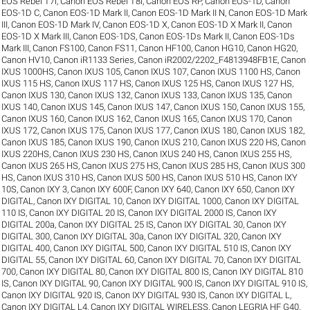
EOS Rebel T7i
,
Canon EOS Rebel T8i
,
Canon EOS RP
,
Canon EOS-1D
,
Canon
EOS-1D C
,
Canon EOS-1D Mark II
,
Canon EOS-1D Mark II N
,
Canon EOS-1D Mark
III
,
Canon EOS-1D Mark IV
,
Canon EOS-1D X
,
Canon EOS-1D X Mark II
,
Canon
EOS-1D X Mark III
,
Canon EOS-1DS
,
Canon EOS-1Ds Mark II
,
Canon EOS-1Ds
Mark III
,
Canon FS100
,
Canon FS11
,
Canon HF100
,
Canon HG10
,
Canon HG20
,
Canon HV10
,
Canon iR1133 Series
,
Canon iR2002/2202_F4813948FB1E
,
Canon
IXUS 1000HS
,
Canon IXUS 105
,
Canon IXUS 107
,
Canon IXUS 1100 HS
,
Canon
IXUS 115 HS
,
Canon IXUS 117 HS
,
Canon IXUS 125 HS
,
Canon IXUS 127 HS
,
Canon IXUS 130
,
Canon IXUS 132
,
Canon IXUS 133
,
Canon IXUS 135
,
Canon
IXUS 140
,
Canon IXUS 145
,
Canon IXUS 147
,
Canon IXUS 150
,
Canon IXUS 155
,
Canon IXUS 160
,
Canon IXUS 162
,
Canon IXUS 165
,
Canon IXUS 170
,
Canon
IXUS 172
,
Canon IXUS 175
,
Canon IXUS 177
,
Canon IXUS 180
,
Canon IXUS 182
,
Canon IXUS 185
,
Canon IXUS 190
,
Canon IXUS 210
,
Canon IXUS 220 HS
,
Canon
IXUS 220HS
,
Canon IXUS 230 HS
,
Canon IXUS 240 HS
,
Canon IXUS 255 HS
,
Canon IXUS 265 HS
,
Canon IXUS 275 HS
,
Canon IXUS 285 HS
,
Canon IXUS 300
HS
,
Canon IXUS 310 HS
,
Canon IXUS 500 HS
,
Canon IXUS 510 HS
,
Canon IXY
10S
,
Canon IXY 3
,
Canon IXY 600F
,
Canon IXY 640
,
Canon IXY 650
,
Canon IXY
DIGITAL
,
Canon IXY DIGITAL 10
,
Canon IXY DIGITAL 1000
,
Canon IXY DIGITAL
110 IS
,
Canon IXY DIGITAL 20 IS
,
Canon IXY DIGITAL 2000 IS
,
Canon IXY
DIGITAL 200a
,
Canon IXY DIGITAL 25 IS
,
Canon IXY DIGITAL 30
,
Canon IXY
DIGITAL 300
,
Canon IXY DIGITAL 30a
,
Canon IXY DIGITAL 320
,
Canon IXY
DIGITAL 400
,
Canon IXY DIGITAL 500
,
Canon IXY DIGITAL 510 IS
,
Canon IXY
DIGITAL 55
,
Canon IXY DIGITAL 60
,
Canon IXY DIGITAL 70
,
Canon IXY DIGITAL
700
,
Canon IXY DIGITAL 80
,
Canon IXY DIGITAL 800 IS
,
Canon IXY DIGITAL 810
IS
,
Canon IXY DIGITAL 90
,
Canon IXY DIGITAL 900 IS
,
Canon IXY DIGITAL 910 IS
,
Canon IXY DIGITAL 920 IS
,
Canon IXY DIGITAL 930 IS
,
Canon IXY DIGITAL L
,
Canon IXY DIGITAL L4
,
Canon IXY DIGITAL WIRELESS
,
Canon LEGRIA HF G40
,