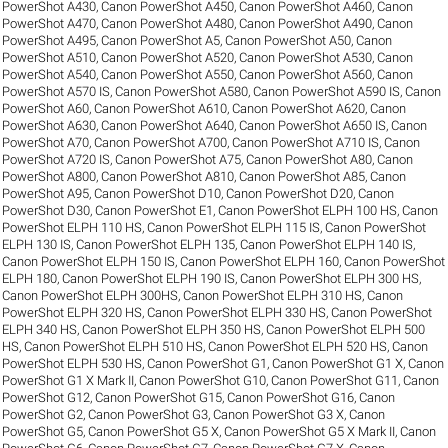
PowerShot A430
,
Canon PowerShot A450
,
Canon PowerShot A460
,
Canon
PowerShot A470
,
Canon PowerShot A480
,
Canon PowerShot A490
,
Canon
PowerShot A495
,
Canon PowerShot A5
,
Canon PowerShot A50
,
Canon
PowerShot A510
,
Canon PowerShot A520
,
Canon PowerShot A530
,
Canon
PowerShot A540
,
Canon PowerShot A550
,
Canon PowerShot A560
,
Canon
PowerShot A570 IS
,
Canon PowerShot A580
,
Canon PowerShot A590 IS
,
Canon
PowerShot A60
,
Canon PowerShot A610
,
Canon PowerShot A620
,
Canon
PowerShot A630
,
Canon PowerShot A640
,
Canon PowerShot A650 IS
,
Canon
PowerShot A70
,
Canon PowerShot A700
,
Canon PowerShot A710 IS
,
Canon
PowerShot A720 IS
,
Canon PowerShot A75
,
Canon PowerShot A80
,
Canon
PowerShot A800
,
Canon PowerShot A810
,
Canon PowerShot A85
,
Canon
PowerShot A95
,
Canon PowerShot D10
,
Canon PowerShot D20
,
Canon
PowerShot D30
,
Canon PowerShot E1
,
Canon PowerShot ELPH 100 HS
,
Canon
PowerShot ELPH 110 HS
,
Canon PowerShot ELPH 115 IS
,
Canon PowerShot
ELPH 130 IS
,
Canon PowerShot ELPH 135
,
Canon PowerShot ELPH 140 IS
,
Canon PowerShot ELPH 150 IS
,
Canon PowerShot ELPH 160
,
Canon PowerShot
ELPH 180
,
Canon PowerShot ELPH 190 IS
,
Canon PowerShot ELPH 300 HS
,
Canon PowerShot ELPH 300HS
,
Canon PowerShot ELPH 310 HS
,
Canon
PowerShot ELPH 320 HS
,
Canon PowerShot ELPH 330 HS
,
Canon PowerShot
ELPH 340 HS
,
Canon PowerShot ELPH 350 HS
,
Canon PowerShot ELPH 500
HS
,
Canon PowerShot ELPH 510 HS
,
Canon PowerShot ELPH 520 HS
,
Canon
PowerShot ELPH 530 HS
,
Canon PowerShot G1
,
Canon PowerShot G1 X
,
Canon
PowerShot G1 X Mark II
,
Canon PowerShot G10
,
Canon PowerShot G11
,
Canon
PowerShot G12
,
Canon PowerShot G15
,
Canon PowerShot G16
,
Canon
PowerShot G2
,
Canon PowerShot G3
,
Canon PowerShot G3 X
,
Canon
PowerShot G5
,
Canon PowerShot G5 X
,
Canon PowerShot G5 X Mark II
,
Canon