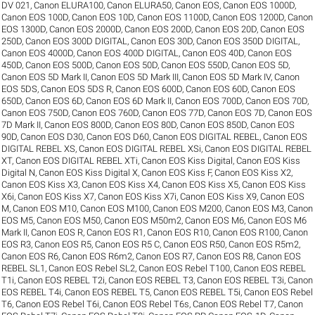
DV 021
,
Canon ELURA100
,
Canon ELURA50
,
Canon EOS
,
Canon EOS 1000D
,
Canon EOS 100D
,
Canon EOS 10D
,
Canon EOS 1100D
,
Canon EOS 1200D
,
Canon
EOS 1300D
,
Canon EOS 2000D
,
Canon EOS 200D
,
Canon EOS 20D
,
Canon EOS
250D
,
Canon EOS 300D DIGITAL
,
Canon EOS 30D
,
Canon EOS 350D DIGITAL
,
Canon EOS 4000D
,
Canon EOS 400D DIGITAL
,
Canon EOS 40D
,
Canon EOS
450D
,
Canon EOS 500D
,
Canon EOS 50D
,
Canon EOS 550D
,
Canon EOS 5D
,
Canon EOS 5D Mark II
,
Canon EOS 5D Mark III
,
Canon EOS 5D Mark IV
,
Canon
EOS 5DS
,
Canon EOS 5DS R
,
Canon EOS 600D
,
Canon EOS 60D
,
Canon EOS
650D
,
Canon EOS 6D
,
Canon EOS 6D Mark II
,
Canon EOS 700D
,
Canon EOS 70D
,
Canon EOS 750D
,
Canon EOS 760D
,
Canon EOS 77D
,
Canon EOS 7D
,
Canon EOS
7D Mark II
,
Canon EOS 800D
,
Canon EOS 80D
,
Canon EOS 850D
,
Canon EOS
90D
,
Canon EOS D30
,
Canon EOS D60
,
Canon EOS DIGITAL REBEL
,
Canon EOS
DIGITAL REBEL XS
,
Canon EOS DIGITAL REBEL XSi
,
Canon EOS DIGITAL REBEL
XT
,
Canon EOS DIGITAL REBEL XTi
,
Canon EOS Kiss Digital
,
Canon EOS Kiss
Digital N
,
Canon EOS Kiss Digital X
,
Canon EOS Kiss F
,
Canon EOS Kiss X2
,
Canon EOS Kiss X3
,
Canon EOS Kiss X4
,
Canon EOS Kiss X5
,
Canon EOS Kiss
X6i
,
Canon EOS Kiss X7
,
Canon EOS Kiss X7i
,
Canon EOS Kiss X9
,
Canon EOS
M
,
Canon EOS M10
,
Canon EOS M100
,
Canon EOS M200
,
Canon EOS M3
,
Canon
EOS M5
,
Canon EOS M50
,
Canon EOS M50m2
,
Canon EOS M6
,
Canon EOS M6
Mark II
,
Canon EOS R
,
Canon EOS R1
,
Canon EOS R10
,
Canon EOS R100
,
Canon
EOS R3
,
Canon EOS R5
,
Canon EOS R5 C
,
Canon EOS R50
,
Canon EOS R5m2
,
Canon EOS R6
,
Canon EOS R6m2
,
Canon EOS R7
,
Canon EOS R8
,
Canon EOS
REBEL SL1
,
Canon EOS Rebel SL2
,
Canon EOS Rebel T100
,
Canon EOS REBEL
T1i
,
Canon EOS REBEL T2i
,
Canon EOS REBEL T3
,
Canon EOS REBEL T3i
,
Canon
EOS REBEL T4i
,
Canon EOS REBEL T5
,
Canon EOS REBEL T5i
,
Canon EOS Rebel
T6
,
Canon EOS Rebel T6i
,
Canon EOS Rebel T6s
,
Canon EOS Rebel T7
,
Canon