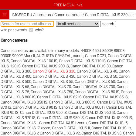
FREE MEGA links

iMGSRC.RU
/
cameras / Canon cameras / Canon DIGITAL IXUS 330 samp
w/o passwords
why?
Canon cameras
Canon cameras are available in many models:
4400F
,
450d
,
8600F
,
8800F
,
9000F
,
9000F Mark II
,
AUGUSTA CRYSTAL
,
canon
,
Canon DC21
,
Canon DIGITAL
IXUS
,
Canon DIGITAL IXUS 100 IS
,
Canon DIGITAL IXUS 110 IS
,
Canon DIGITAL
IXUS 120 IS
,
Canon DIGITAL IXUS 200 IS
,
Canon DIGITAL IXUS 30
,
Canon
DIGITAL IXUS 300
,
Canon DIGITAL IXUS 330
,
Canon DIGITAL IXUS 40
,
Canon
DIGITAL IXUS 400
,
Canon DIGITAL IXUS 430
,
Canon DIGITAL IXUS 50
,
Canon
DIGITAL IXUS 500
,
Canon DIGITAL IXUS 55
,
Canon DIGITAL IXUS 60
,
Canon
DIGITAL IXUS 65
,
Canon DIGITAL IXUS 70
,
Canon DIGITAL IXUS 700
,
Canon
DIGITAL IXUS 75
,
Canon DIGITAL IXUS 750
,
Canon DIGITAL IXUS 80 IS
,
Canon
DIGITAL IXUS 800 IS
,
Canon DIGITAL IXUS 82 IS
,
Canon DIGITAL IXUS 85 IS
,
Canon DIGITAL IXUS 850 IS
,
Canon DIGITAL IXUS 860 IS
,
Canon DIGITAL IXUS
870 IS
,
Canon DIGITAL IXUS 90 IS
,
Canon DIGITAL IXUS 900Ti
,
Canon DIGITAL
IXUS 95 IS
,
Canon DIGITAL IXUS 950 IS
,
Canon DIGITAL IXUS 960 IS
,
Canon
DIGITAL IXUS 970 IS
,
Canon DIGITAL IXUS 980 IS
,
Canon DIGITAL IXUS 990 IS
,
Canon DIGITAL IXUS i
,
Canon DIGITAL IXUS i zoom
,
Canon DIGITAL IXUS i5
,
Canon DIGITAL IXUS i7 zoom
,
Canon DIGITAL IXUS II
,
Canon DIGITAL IXUS IIs
,
Canon DIGITAL IXUS v
,
Canon DIGITAL IXUS v2
,
Canon DIGITAL IXUS v3
,
Canon