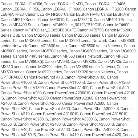
Canon LEGRIA HF M306
,
Canon LEGRIA HF M31
,
Canon LEGRIA HF R406
,
Canon LEGRIA HF R56
,
Canon LEGRIA HF R606
,
Canon LEGRIA HF S200
,
Canon
LEGRIA HF20
,
Canon LEGRIA HF200
,
Canon LEGRIA HV40
,
Canon LEGRIA mini
,
Canon MF210 Series
,
Canon MF3010
,
Canon MF3110
,
Canon MF4010 Series
,
Canon MF4400 Series
,
Canon MF4500 ser_001E8FB19C1B
,
Canon MF4600
Series
,
Canon MF4700 ser_DC85DE6D04FE
,
Canon MF5750
,
Canon MF620C
Series USB
,
Canon MG2400 series
,
Canon MG2500 series
,
Canon MG2900
series
,
Canon MG3000 series
,
Canon MG3200 series Network
,
Canon MG3500
series Network
,
Canon MG3600 series
,
Canon MG5500 series Network
,
Canon
MG5600 series
,
Canon MG5700 series
,
Canon MG6200 series
,
Canon MG6300
series
,
Canon MP495 series
,
Canon MP560 series Network
,
Canon MP620
series
,
Canon MV880X(i)
,
Canon MV940
,
Canon MVX20i
,
Canon MVX3i
,
Canon
MX310 series
,
Canon MX390 series
,
Canon MX450 series Network
,
Canon
MX530 series
,
Canon MX920 series
,
Canon MX920 series Network
,
Canon
OPTURA600
,
Canon PowerShot A10
,
Canon PowerShot A100
,
Canon
PowerShot A1000 IS
,
Canon PowerShot A1100 IS
,
Canon PowerShot A1200
,
Canon PowerShot A1300
,
Canon PowerShot A1400
,
Canon PowerShot A20
,
Canon PowerShot A200
,
Canon PowerShot A2000 IS
,
Canon PowerShot A2100
IS
,
Canon PowerShot A2200
,
Canon PowerShot A2300
,
Canon PowerShot
A2400 IS
,
Canon PowerShot A2500
,
Canon PowerShot A2600
,
Canon
PowerShot A30
,
Canon PowerShot A300
,
Canon PowerShot A3000 IS
,
Canon
PowerShot A310
,
Canon PowerShot A3100 IS
,
Canon PowerShot A3150 IS
,
Canon PowerShot A3200 IS
,
Canon PowerShot A3300 IS
,
Canon PowerShot
A3350 IS
,
Canon PowerShot A3400 IS
,
Canon PowerShot A3500 IS
,
Canon
PowerShot A40
,
Canon PowerShot A400
,
Canon PowerShot A4000 IS
,
Canon
PowerShot A4050 IS
,
Canon PowerShot A410
,
Canon PowerShot A420
,
Canon