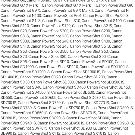
PowerShot G6
,
Canon PowerShot G7
,
Canon PowerShot G7 X
,
Canon
PowerShot G7 X Mark II
,
Canon PowerShot G7 X Mark III
,
Canon PowerShot G9
,
Canon PowerShot G9 X
,
Canon PowerShot G9 X Mark II
,
Canon PowerShot N
,
Canon PowerShot N100
,
Canon PowerShot Pro1
,
Canon PowerShot Pro90 IS
,
Canon PowerShot S1 IS
,
Canon PowerShot S10
,
Canon PowerShot S100
,
Canon
PowerShot S110
,
Canon PowerShot S120
,
Canon PowerShot S2 IS
,
Canon
PowerShot S20
,
Canon PowerShot S200
,
Canon PowerShot S230
,
Canon
PowerShot S3 IS
,
Canon PowerShot S30
,
Canon PowerShot S300
,
Canon
PowerShot S330
,
Canon PowerShot S40
,
Canon PowerShot S400
,
Canon
PowerShot S410
,
Canon PowerShot S45
,
Canon PowerShot S5 IS
,
Canon
PowerShot S50
,
Canon PowerShot S500
,
Canon PowerShot S60
,
Canon
PowerShot S70
,
Canon PowerShot S80
,
Canon PowerShot S90
,
Canon
PowerShot S95
,
Canon PowerShot SD10
,
Canon PowerShot SD100
,
Canon
PowerShot SD1000
,
Canon PowerShot SD110
,
Canon PowerShot SD1100 IS
,
Canon PowerShot SD1200 IS
,
Canon PowerShot SD1300 IS
,
Canon PowerShot
SD1400 IS
,
Canon PowerShot SD20
,
Canon PowerShot SD200
,
Canon
PowerShot SD30
,
Canon PowerShot SD300
,
Canon PowerShot SD3500 IS
,
Canon PowerShot SD40
,
Canon PowerShot SD400
,
Canon PowerShot SD450
,
Canon PowerShot SD4500 IS
,
Canon PowerShot SD500
,
Canon PowerShot
SD550
,
Canon PowerShot SD600
,
Canon PowerShot SD630
,
Canon PowerShot
SD700 IS
,
Canon PowerShot SD750
,
Canon PowerShot SD770 IS
,
Canon
PowerShot SD780 IS
,
Canon PowerShot SD790 IS
,
Canon PowerShot SD800 IS
,
Canon PowerShot SD850 IS
,
Canon PowerShot SD870 IS
,
Canon PowerShot
SD880 IS
,
Canon PowerShot SD890 IS
,
Canon PowerShot SD900
,
Canon
PowerShot SD940 IS
,
Canon PowerShot SD950 IS
,
Canon PowerShot SD960 IS
,
Canon PowerShot SD970 IS
,
Canon PowerShot SD980 IS
,
Canon PowerShot
SD990 IS
,
Canon PowerShot SX1 IS
,
Canon PowerShot SX10 IS
,
Canon