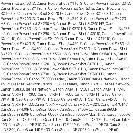
PowerShot SX100 IS
,
Canon PowerShot SX110 IS
,
Canon PowerShot SX120 IS
,
Canon PowerShot SX130 IS
,
Canon PowerShot SX150 IS
,
Canon PowerShot
SX160 IS
,
Canon PowerShot SX170 IS
,
Canon PowerShot SX20 IS
,
Canon
PowerShot SX200 IS
,
Canon PowerShot SX210 IS
,
Canon PowerShot SX220
HS
,
Canon PowerShot SX230 HS
,
Canon PowerShot SX240 HS
,
Canon
PowerShot SX260 HS
,
Canon PowerShot SX270 HS
,
Canon PowerShot SX275
HS
,
Canon PowerShot SX280 HS
,
Canon PowerShot SX30 IS
,
Canon PowerShot
SX40 HS
,
Canon PowerShot SX400 IS
,
Canon PowerShot SX410 IS
,
Canon
PowerShot SX420 IS
,
Canon PowerShot SX430 IS
,
Canon PowerShot SX50 HS
,
Canon PowerShot SX500 IS
,
Canon PowerShot SX510 HS
,
Canon PowerShot
SX520 HS
,
Canon PowerShot SX530 HS
,
Canon PowerShot SX540 HS
,
Canon
PowerShot SX60 HS
,
Canon PowerShot SX600 HS
,
Canon PowerShot SX610
HS
,
Canon PowerShot SX620 HS
,
Canon PowerShot SX70 HS
,
Canon
PowerShot SX700 HS
,
Canon PowerShot SX710 HS
,
Canon PowerShot SX720
HS
,
Canon PowerShot SX730 HS
,
Canon PowerShot SX740 HS
,
Canon
PowerShotA610
,
Canon TS3300 series
,
Canon TS3300 series Network
,
Canon
TS3400 series Network
,
Canon TS5100 series
,
Canon TS7630 series Network
,
Canon TS8330 series Network
,
Canon VIXIA HF M301
,
Canon VIXIA HF M40
,
Canon VIXIA HF R300
,
Canon VIXIA HF R600
,
Canon VIXIA HF S100
,
Canon
VIXIA HF S20
,
Canon VIXIA HF S200
,
Canon VIXIA HF S21
,
Canon VIXIA HF10
,
Canon VIXIA HF100
,
Canon VIXIA HF200
,
Canon VIXIA HG21
,
Canon ZR70 MC
,
CanoScan 4400F
,
CanoScan 5600F
,
CanoScan 8400F
,
CanoScan 8600F
,
CanoScan 8800F
,
CanoScan 9000F
,
CanoScan 9000F Mark II
,
CanoScan 9950F
,
CanoScan LiDE 100
,
CanoScan LiDE 110
,
CanoScan LiDE 120
,
CanoScan LiDE
200
,
CanoScan LiDE 210
,
CanoScan LiDE 220
,
CanoScan LiDE 25
,
CanoScan
LiDE 300
,
CanoScan LiDE 400
,
CanoScan LiDE 500F
,
CanoScan LiDE 60
,