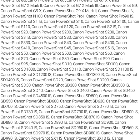
PowerShot G6
,
Canon PowerShot G7
,
Canon PowerShot G7 X
,
Canon
PowerShot G7 X Mark II
,
Canon PowerShot G7 X Mark III
,
Canon PowerShot G9
,
Canon PowerShot G9 X
,
Canon PowerShot G9 X Mark II
,
Canon PowerShot N
,
Canon PowerShot N100
,
Canon PowerShot Pro1
,
Canon PowerShot Pro90 IS
,
Canon PowerShot S1 IS
,
Canon PowerShot S10
,
Canon PowerShot S100
,
Canon
PowerShot S110
,
Canon PowerShot S120
,
Canon PowerShot S2 IS
,
Canon
PowerShot S20
,
Canon PowerShot S200
,
Canon PowerShot S230
,
Canon
PowerShot S3 IS
,
Canon PowerShot S30
,
Canon PowerShot S300
,
Canon
PowerShot S330
,
Canon PowerShot S40
,
Canon PowerShot S400
,
Canon
PowerShot S410
,
Canon PowerShot S45
,
Canon PowerShot S5 IS
,
Canon
PowerShot S50
,
Canon PowerShot S500
,
Canon PowerShot S60
,
Canon
PowerShot S70
,
Canon PowerShot S80
,
Canon PowerShot S90
,
Canon
PowerShot S95
,
Canon PowerShot SD10
,
Canon PowerShot SD100
,
Canon
PowerShot SD1000
,
Canon PowerShot SD110
,
Canon PowerShot SD1100 IS
,
Canon PowerShot SD1200 IS
,
Canon PowerShot SD1300 IS
,
Canon PowerShot
SD1400 IS
,
Canon PowerShot SD20
,
Canon PowerShot SD200
,
Canon
PowerShot SD30
,
Canon PowerShot SD300
,
Canon PowerShot SD3500 IS
,
Canon PowerShot SD40
,
Canon PowerShot SD400
,
Canon PowerShot SD450
,
Canon PowerShot SD4500 IS
,
Canon PowerShot SD500
,
Canon PowerShot
SD550
,
Canon PowerShot SD600
,
Canon PowerShot SD630
,
Canon PowerShot
SD700 IS
,
Canon PowerShot SD750
,
Canon PowerShot SD770 IS
,
Canon
PowerShot SD780 IS
,
Canon PowerShot SD790 IS
,
Canon PowerShot SD800 IS
,
Canon PowerShot SD850 IS
,
Canon PowerShot SD870 IS
,
Canon PowerShot
SD880 IS
,
Canon PowerShot SD890 IS
,
Canon PowerShot SD900
,
Canon
PowerShot SD940 IS
,
Canon PowerShot SD950 IS
,
Canon PowerShot SD960 IS
,
Canon PowerShot SD970 IS
,
Canon PowerShot SD980 IS
,
Canon PowerShot
SD990 IS
,
Canon PowerShot SX1 IS
,
Canon PowerShot SX10 IS
,
Canon