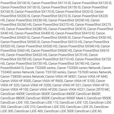
PowerShot SX100 IS
,
Canon PowerShot SX110 IS
,
Canon PowerShot SX120 IS
,
Canon PowerShot SX130 IS
,
Canon PowerShot SX150 IS
,
Canon PowerShot
SX160 IS
,
Canon PowerShot SX170 IS
,
Canon PowerShot SX20 IS
,
Canon
PowerShot SX200 IS
,
Canon PowerShot SX210 IS
,
Canon PowerShot SX220
HS
,
Canon PowerShot SX230 HS
,
Canon PowerShot SX240 HS
,
Canon
PowerShot SX260 HS
,
Canon PowerShot SX270 HS
,
Canon PowerShot SX275
HS
,
Canon PowerShot SX280 HS
,
Canon PowerShot SX30 IS
,
Canon PowerShot
SX40 HS
,
Canon PowerShot SX400 IS
,
Canon PowerShot SX410 IS
,
Canon
PowerShot SX420 IS
,
Canon PowerShot SX430 IS
,
Canon PowerShot SX50 HS
,
Canon PowerShot SX500 IS
,
Canon PowerShot SX510 HS
,
Canon PowerShot
SX520 HS
,
Canon PowerShot SX530 HS
,
Canon PowerShot SX540 HS
,
Canon
PowerShot SX60 HS
,
Canon PowerShot SX600 HS
,
Canon PowerShot SX610
HS
,
Canon PowerShot SX620 HS
,
Canon PowerShot SX70 HS
,
Canon
PowerShot SX700 HS
,
Canon PowerShot SX710 HS
,
Canon PowerShot SX720
HS
,
Canon PowerShot SX730 HS
,
Canon PowerShot SX740 HS
,
Canon
PowerShotA610
,
Canon TS3300 series
,
Canon TS3300 series Network
,
Canon
TS3400 series Network
,
Canon TS5100 series
,
Canon TS7630 series Network
,
Canon TS8330 series Network
,
Canon VIXIA HF M301
,
Canon VIXIA HF M40
,
Canon VIXIA HF R300
,
Canon VIXIA HF R600
,
Canon VIXIA HF S100
,
Canon
VIXIA HF S20
,
Canon VIXIA HF S200
,
Canon VIXIA HF S21
,
Canon VIXIA HF10
,
Canon VIXIA HF100
,
Canon VIXIA HF200
,
Canon VIXIA HG21
,
Canon ZR70 MC
,
CanoScan 4400F
,
CanoScan 5600F
,
CanoScan 8400F
,
CanoScan 8600F
,
CanoScan 8800F
,
CanoScan 9000F
,
CanoScan 9000F Mark II
,
CanoScan 9950F
,
CanoScan LiDE 100
,
CanoScan LiDE 110
,
CanoScan LiDE 120
,
CanoScan LiDE
200
,
CanoScan LiDE 210
,
CanoScan LiDE 220
,
CanoScan LiDE 25
,
CanoScan
LiDE 300
,
CanoScan LiDE 400
,
CanoScan LiDE 500F
,
CanoScan LiDE 60
,