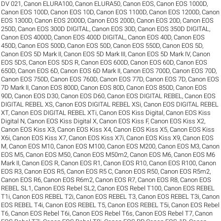
DV 021
,
Canon ELURA100
,
Canon ELURA50
,
Canon EOS
,
Canon EOS 1000D
,
Canon EOS 100D
,
Canon EOS 10D
,
Canon EOS 1100D
,
Canon EOS 1200D
,
Canon
EOS 1300D
,
Canon EOS 2000D
,
Canon EOS 200D
,
Canon EOS 20D
,
Canon EOS
250D
,
Canon EOS 300D DIGITAL
,
Canon EOS 30D
,
Canon EOS 350D DIGITAL
,
Canon EOS 4000D
,
Canon EOS 400D DIGITAL
,
Canon EOS 40D
,
Canon EOS
450D
,
Canon EOS 500D
,
Canon EOS 50D
,
Canon EOS 550D
,
Canon EOS 5D
,
Canon EOS 5D Mark II
,
Canon EOS 5D Mark III
,
Canon EOS 5D Mark IV
,
Canon
EOS 5DS
,
Canon EOS 5DS R
,
Canon EOS 600D
,
Canon EOS 60D
,
Canon EOS
650D
,
Canon EOS 6D
,
Canon EOS 6D Mark II
,
Canon EOS 700D
,
Canon EOS 70D
,
Canon EOS 750D
,
Canon EOS 760D
,
Canon EOS 77D
,
Canon EOS 7D
,
Canon EOS
7D Mark II
,
Canon EOS 800D
,
Canon EOS 80D
,
Canon EOS 850D
,
Canon EOS
90D
,
Canon EOS D30
,
Canon EOS D60
,
Canon EOS DIGITAL REBEL
,
Canon EOS
DIGITAL REBEL XS
,
Canon EOS DIGITAL REBEL XSi
,
Canon EOS DIGITAL REBEL
XT
,
Canon EOS DIGITAL REBEL XTi
,
Canon EOS Kiss Digital
,
Canon EOS Kiss
Digital N
,
Canon EOS Kiss Digital X
,
Canon EOS Kiss F
,
Canon EOS Kiss X2
,
Canon EOS Kiss X3
,
Canon EOS Kiss X4
,
Canon EOS Kiss X5
,
Canon EOS Kiss
X6i
,
Canon EOS Kiss X7
,
Canon EOS Kiss X7i
,
Canon EOS Kiss X9
,
Canon EOS
M
,
Canon EOS M10
,
Canon EOS M100
,
Canon EOS M200
,
Canon EOS M3
,
Canon
EOS M5
,
Canon EOS M50
,
Canon EOS M50m2
,
Canon EOS M6
,
Canon EOS M6
Mark II
,
Canon EOS R
,
Canon EOS R1
,
Canon EOS R10
,
Canon EOS R100
,
Canon
EOS R3
,
Canon EOS R5
,
Canon EOS R5 C
,
Canon EOS R50
,
Canon EOS R5m2
,
Canon EOS R6
,
Canon EOS R6m2
,
Canon EOS R7
,
Canon EOS R8
,
Canon EOS
REBEL SL1
,
Canon EOS Rebel SL2
,
Canon EOS Rebel T100
,
Canon EOS REBEL
T1i
,
Canon EOS REBEL T2i
,
Canon EOS REBEL T3
,
Canon EOS REBEL T3i
,
Canon
EOS REBEL T4i
,
Canon EOS REBEL T5
,
Canon EOS REBEL T5i
,
Canon EOS Rebel
T6
,
Canon EOS Rebel T6i
,
Canon EOS Rebel T6s
,
Canon EOS Rebel T7
,
Canon