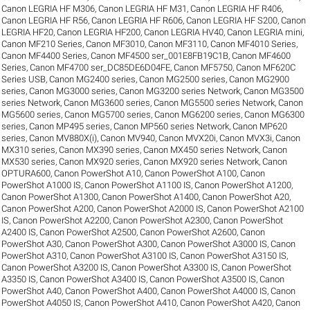
Canon LEGRIA HF M306
,
Canon LEGRIA HF M31
,
Canon LEGRIA HF R406
,
Canon LEGRIA HF R56
,
Canon LEGRIA HF R606
,
Canon LEGRIA HF S200
,
Canon
LEGRIA HF20
,
Canon LEGRIA HF200
,
Canon LEGRIA HV40
,
Canon LEGRIA mini
,
Canon MF210 Series
,
Canon MF3010
,
Canon MF3110
,
Canon MF4010 Series
,
Canon MF4400 Series
,
Canon MF4500 ser_001E8FB19C1B
,
Canon MF4600
Series
,
Canon MF4700 ser_DC85DE6D04FE
,
Canon MF5750
,
Canon MF620C
Series USB
,
Canon MG2400 series
,
Canon MG2500 series
,
Canon MG2900
series
,
Canon MG3000 series
,
Canon MG3200 series Network
,
Canon MG3500
series Network
,
Canon MG3600 series
,
Canon MG5500 series Network
,
Canon
MG5600 series
,
Canon MG5700 series
,
Canon MG6200 series
,
Canon MG6300
series
,
Canon MP495 series
,
Canon MP560 series Network
,
Canon MP620
series
,
Canon MV880X(i)
,
Canon MV940
,
Canon MVX20i
,
Canon MVX3i
,
Canon
MX310 series
,
Canon MX390 series
,
Canon MX450 series Network
,
Canon
MX530 series
,
Canon MX920 series
,
Canon MX920 series Network
,
Canon
OPTURA600
,
Canon PowerShot A10
,
Canon PowerShot A100
,
Canon
PowerShot A1000 IS
,
Canon PowerShot A1100 IS
,
Canon PowerShot A1200
,
Canon PowerShot A1300
,
Canon PowerShot A1400
,
Canon PowerShot A20
,
Canon PowerShot A200
,
Canon PowerShot A2000 IS
,
Canon PowerShot A2100
IS
,
Canon PowerShot A2200
,
Canon PowerShot A2300
,
Canon PowerShot
A2400 IS
,
Canon PowerShot A2500
,
Canon PowerShot A2600
,
Canon
PowerShot A30
,
Canon PowerShot A300
,
Canon PowerShot A3000 IS
,
Canon
PowerShot A310
,
Canon PowerShot A3100 IS
,
Canon PowerShot A3150 IS
,
Canon PowerShot A3200 IS
,
Canon PowerShot A3300 IS
,
Canon PowerShot
A3350 IS
,
Canon PowerShot A3400 IS
,
Canon PowerShot A3500 IS
,
Canon
PowerShot A40
,
Canon PowerShot A400
,
Canon PowerShot A4000 IS
,
Canon
PowerShot A4050 IS
,
Canon PowerShot A410
,
Canon PowerShot A420
,
Canon