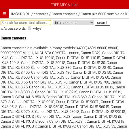
FREE MEGA links

iMGSRC.RU
/
cameras / Canon cameras / Canon IXY 600F sample galler
w/o passwords
why?
Canon cameras
Canon cameras are available in many models:
4400F
,
450d
,
8600F
,
8800F
,
9000F
,
9000F Mark II
,
AUGUSTA CRYSTAL
,
canon
,
Canon DC21
,
Canon DIGITAL
IXUS
,
Canon DIGITAL IXUS 100 IS
,
Canon DIGITAL IXUS 110 IS
,
Canon DIGITAL
IXUS 120 IS
,
Canon DIGITAL IXUS 200 IS
,
Canon DIGITAL IXUS 30
,
Canon
DIGITAL IXUS 300
,
Canon DIGITAL IXUS 330
,
Canon DIGITAL IXUS 40
,
Canon
DIGITAL IXUS 400
,
Canon DIGITAL IXUS 430
,
Canon DIGITAL IXUS 50
,
Canon
DIGITAL IXUS 500
,
Canon DIGITAL IXUS 55
,
Canon DIGITAL IXUS 60
,
Canon
DIGITAL IXUS 65
,
Canon DIGITAL IXUS 70
,
Canon DIGITAL IXUS 700
,
Canon
DIGITAL IXUS 75
,
Canon DIGITAL IXUS 750
,
Canon DIGITAL IXUS 80 IS
,
Canon
DIGITAL IXUS 800 IS
,
Canon DIGITAL IXUS 82 IS
,
Canon DIGITAL IXUS 85 IS
,
Canon DIGITAL IXUS 850 IS
,
Canon DIGITAL IXUS 860 IS
,
Canon DIGITAL IXUS
870 IS
,
Canon DIGITAL IXUS 90 IS
,
Canon DIGITAL IXUS 900Ti
,
Canon DIGITAL
IXUS 95 IS
,
Canon DIGITAL IXUS 950 IS
,
Canon DIGITAL IXUS 960 IS
,
Canon
DIGITAL IXUS 970 IS
,
Canon DIGITAL IXUS 980 IS
,
Canon DIGITAL IXUS 990 IS
,
Canon DIGITAL IXUS i
,
Canon DIGITAL IXUS i zoom
,
Canon DIGITAL IXUS i5
,
Canon DIGITAL IXUS i7 zoom
,
Canon DIGITAL IXUS II
,
Canon DIGITAL IXUS IIs
,
Canon DIGITAL IXUS v
,
Canon DIGITAL IXUS v2
,
Canon DIGITAL IXUS v3
,
Canon