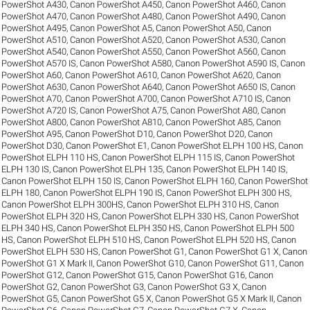
PowerShot A430
,
Canon PowerShot A450
,
Canon PowerShot A460
,
Canon
PowerShot A470
,
Canon PowerShot A480
,
Canon PowerShot A490
,
Canon
PowerShot A495
,
Canon PowerShot A5
,
Canon PowerShot A50
,
Canon
PowerShot A510
,
Canon PowerShot A520
,
Canon PowerShot A530
,
Canon
PowerShot A540
,
Canon PowerShot A550
,
Canon PowerShot A560
,
Canon
PowerShot A570 IS
,
Canon PowerShot A580
,
Canon PowerShot A590 IS
,
Canon
PowerShot A60
,
Canon PowerShot A610
,
Canon PowerShot A620
,
Canon
PowerShot A630
,
Canon PowerShot A640
,
Canon PowerShot A650 IS
,
Canon
PowerShot A70
,
Canon PowerShot A700
,
Canon PowerShot A710 IS
,
Canon
PowerShot A720 IS
,
Canon PowerShot A75
,
Canon PowerShot A80
,
Canon
PowerShot A800
,
Canon PowerShot A810
,
Canon PowerShot A85
,
Canon
PowerShot A95
,
Canon PowerShot D10
,
Canon PowerShot D20
,
Canon
PowerShot D30
,
Canon PowerShot E1
,
Canon PowerShot ELPH 100 HS
,
Canon
PowerShot ELPH 110 HS
,
Canon PowerShot ELPH 115 IS
,
Canon PowerShot
ELPH 130 IS
,
Canon PowerShot ELPH 135
,
Canon PowerShot ELPH 140 IS
,
Canon PowerShot ELPH 150 IS
,
Canon PowerShot ELPH 160
,
Canon PowerShot
ELPH 180
,
Canon PowerShot ELPH 190 IS
,
Canon PowerShot ELPH 300 HS
,
Canon PowerShot ELPH 300HS
,
Canon PowerShot ELPH 310 HS
,
Canon
PowerShot ELPH 320 HS
,
Canon PowerShot ELPH 330 HS
,
Canon PowerShot
ELPH 340 HS
,
Canon PowerShot ELPH 350 HS
,
Canon PowerShot ELPH 500
HS
,
Canon PowerShot ELPH 510 HS
,
Canon PowerShot ELPH 520 HS
,
Canon
PowerShot ELPH 530 HS
,
Canon PowerShot G1
,
Canon PowerShot G1 X
,
Canon
PowerShot G1 X Mark II
,
Canon PowerShot G10
,
Canon PowerShot G11
,
Canon
PowerShot G12
,
Canon PowerShot G15
,
Canon PowerShot G16
,
Canon
PowerShot G2
,
Canon PowerShot G3
,
Canon PowerShot G3 X
,
Canon
PowerShot G5
,
Canon PowerShot G5 X
,
Canon PowerShot G5 X Mark II
,
Canon