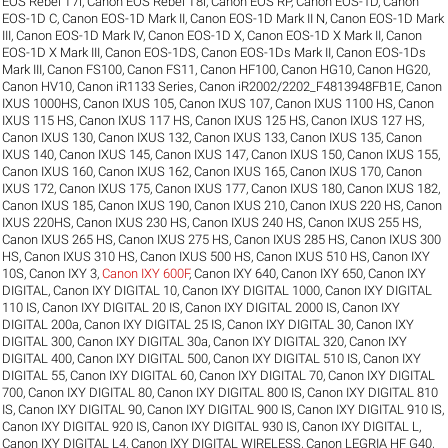
EOS Rebel T7i
,
Canon EOS Rebel T8i
,
Canon EOS RP
,
Canon EOS-1D
,
Canon
EOS-1D C
,
Canon EOS-1D Mark II
,
Canon EOS-1D Mark II N
,
Canon EOS-1D Mark
III
,
Canon EOS-1D Mark IV
,
Canon EOS-1D X
,
Canon EOS-1D X Mark II
,
Canon
EOS-1D X Mark III
,
Canon EOS-1DS
,
Canon EOS-1Ds Mark II
,
Canon EOS-1Ds
Mark III
,
Canon FS100
,
Canon FS11
,
Canon HF100
,
Canon HG10
,
Canon HG20
,
Canon HV10
,
Canon iR1133 Series
,
Canon iR2002/2202_F4813948FB1E
,
Canon
IXUS 1000HS
,
Canon IXUS 105
,
Canon IXUS 107
,
Canon IXUS 1100 HS
,
Canon
IXUS 115 HS
,
Canon IXUS 117 HS
,
Canon IXUS 125 HS
,
Canon IXUS 127 HS
,
Canon IXUS 130
,
Canon IXUS 132
,
Canon IXUS 133
,
Canon IXUS 135
,
Canon
IXUS 140
,
Canon IXUS 145
,
Canon IXUS 147
,
Canon IXUS 150
,
Canon IXUS 155
,
Canon IXUS 160
,
Canon IXUS 162
,
Canon IXUS 165
,
Canon IXUS 170
,
Canon
IXUS 172
,
Canon IXUS 175
,
Canon IXUS 177
,
Canon IXUS 180
,
Canon IXUS 182
,
Canon IXUS 185
,
Canon IXUS 190
,
Canon IXUS 210
,
Canon IXUS 220 HS
,
Canon
IXUS 220HS
,
Canon IXUS 230 HS
,
Canon IXUS 240 HS
,
Canon IXUS 255 HS
,
Canon IXUS 265 HS
,
Canon IXUS 275 HS
,
Canon IXUS 285 HS
,
Canon IXUS 300
HS
,
Canon IXUS 310 HS
,
Canon IXUS 500 HS
,
Canon IXUS 510 HS
,
Canon IXY
10S
,
Canon IXY 3
,
Canon IXY 600F
,
Canon IXY 640
,
Canon IXY 650
,
Canon IXY
DIGITAL
,
Canon IXY DIGITAL 10
,
Canon IXY DIGITAL 1000
,
Canon IXY DIGITAL
110 IS
,
Canon IXY DIGITAL 20 IS
,
Canon IXY DIGITAL 2000 IS
,
Canon IXY
DIGITAL 200a
,
Canon IXY DIGITAL 25 IS
,
Canon IXY DIGITAL 30
,
Canon IXY
DIGITAL 300
,
Canon IXY DIGITAL 30a
,
Canon IXY DIGITAL 320
,
Canon IXY
DIGITAL 400
,
Canon IXY DIGITAL 500
,
Canon IXY DIGITAL 510 IS
,
Canon IXY
DIGITAL 55
,
Canon IXY DIGITAL 60
,
Canon IXY DIGITAL 70
,
Canon IXY DIGITAL
700
,
Canon IXY DIGITAL 80
,
Canon IXY DIGITAL 800 IS
,
Canon IXY DIGITAL 810
IS
,
Canon IXY DIGITAL 90
,
Canon IXY DIGITAL 900 IS
,
Canon IXY DIGITAL 910 IS
,
Canon IXY DIGITAL 920 IS
,
Canon IXY DIGITAL 930 IS
,
Canon IXY DIGITAL L
,
Canon IXY DIGITAL L4
,
Canon IXY DIGITAL WIRELESS
,
Canon LEGRIA HF G40
,