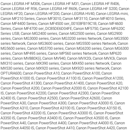
Canon LEGRIA HF M306
,
Canon LEGRIA HF M31
,
Canon LEGRIA HF R406
,
Canon LEGRIA HF R56
,
Canon LEGRIA HF R606
,
Canon LEGRIA HF S200
,
Canon
LEGRIA HF20
,
Canon LEGRIA HF200
,
Canon LEGRIA HV40
,
Canon LEGRIA mini
,
Canon MF210 Series
,
Canon MF3010
,
Canon MF3110
,
Canon MF4010 Series
,
Canon MF4400 Series
,
Canon MF4500 ser_001E8FB19C1B
,
Canon MF4600
Series
,
Canon MF4700 ser_DC85DE6D04FE
,
Canon MF5750
,
Canon MF620C
Series USB
,
Canon MG2400 series
,
Canon MG2500 series
,
Canon MG2900
series
,
Canon MG3000 series
,
Canon MG3200 series Network
,
Canon MG3500
series Network
,
Canon MG3600 series
,
Canon MG5500 series Network
,
Canon
MG5600 series
,
Canon MG5700 series
,
Canon MG6200 series
,
Canon MG6300
series
,
Canon MP495 series
,
Canon MP560 series Network
,
Canon MP620
series
,
Canon MV880X(i)
,
Canon MV940
,
Canon MVX20i
,
Canon MVX3i
,
Canon
MX310 series
,
Canon MX390 series
,
Canon MX450 series Network
,
Canon
MX530 series
,
Canon MX920 series
,
Canon MX920 series Network
,
Canon
OPTURA600
,
Canon PowerShot A10
,
Canon PowerShot A100
,
Canon
PowerShot A1000 IS
,
Canon PowerShot A1100 IS
,
Canon PowerShot A1200
,
Canon PowerShot A1300
,
Canon PowerShot A1400
,
Canon PowerShot A20
,
Canon PowerShot A200
,
Canon PowerShot A2000 IS
,
Canon PowerShot A2100
IS
,
Canon PowerShot A2200
,
Canon PowerShot A2300
,
Canon PowerShot
A2400 IS
,
Canon PowerShot A2500
,
Canon PowerShot A2600
,
Canon
PowerShot A30
,
Canon PowerShot A300
,
Canon PowerShot A3000 IS
,
Canon
PowerShot A310
,
Canon PowerShot A3100 IS
,
Canon PowerShot A3150 IS
,
Canon PowerShot A3200 IS
,
Canon PowerShot A3300 IS
,
Canon PowerShot
A3350 IS
,
Canon PowerShot A3400 IS
,
Canon PowerShot A3500 IS
,
Canon
PowerShot A40
,
Canon PowerShot A400
,
Canon PowerShot A4000 IS
,
Canon
PowerShot A4050 IS
,
Canon PowerShot A410
,
Canon PowerShot A420
,
Canon