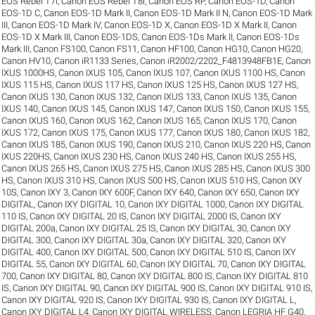
EOS Rebel T7i
,
Canon EOS Rebel T8i
,
Canon EOS RP
,
Canon EOS-1D
,
Canon
EOS-1D C
,
Canon EOS-1D Mark II
,
Canon EOS-1D Mark II N
,
Canon EOS-1D Mark
III
,
Canon EOS-1D Mark IV
,
Canon EOS-1D X
,
Canon EOS-1D X Mark II
,
Canon
EOS-1D X Mark III
,
Canon EOS-1DS
,
Canon EOS-1Ds Mark II
,
Canon EOS-1Ds
Mark III
,
Canon FS100
,
Canon FS11
,
Canon HF100
,
Canon HG10
,
Canon HG20
,
Canon HV10
,
Canon iR1133 Series
,
Canon iR2002/2202_F4813948FB1E
,
Canon
IXUS 1000HS
,
Canon IXUS 105
,
Canon IXUS 107
,
Canon IXUS 1100 HS
,
Canon
IXUS 115 HS
,
Canon IXUS 117 HS
,
Canon IXUS 125 HS
,
Canon IXUS 127 HS
,
Canon IXUS 130
,
Canon IXUS 132
,
Canon IXUS 133
,
Canon IXUS 135
,
Canon
IXUS 140
,
Canon IXUS 145
,
Canon IXUS 147
,
Canon IXUS 150
,
Canon IXUS 155
,
Canon IXUS 160
,
Canon IXUS 162
,
Canon IXUS 165
,
Canon IXUS 170
,
Canon
IXUS 172
,
Canon IXUS 175
,
Canon IXUS 177
,
Canon IXUS 180
,
Canon IXUS 182
,
Canon IXUS 185
,
Canon IXUS 190
,
Canon IXUS 210
,
Canon IXUS 220 HS
,
Canon
IXUS 220HS
,
Canon IXUS 230 HS
,
Canon IXUS 240 HS
,
Canon IXUS 255 HS
,
Canon IXUS 265 HS
,
Canon IXUS 275 HS
,
Canon IXUS 285 HS
,
Canon IXUS 300
HS
,
Canon IXUS 310 HS
,
Canon IXUS 500 HS
,
Canon IXUS 510 HS
,
Canon IXY
10S
,
Canon IXY 3
,
Canon IXY 600F
,
Canon IXY 640
,
Canon IXY 650
,
Canon IXY
DIGITAL
,
Canon IXY DIGITAL 10
,
Canon IXY DIGITAL 1000
,
Canon IXY DIGITAL
110 IS
,
Canon IXY DIGITAL 20 IS
,
Canon IXY DIGITAL 2000 IS
,
Canon IXY
DIGITAL 200a
,
Canon IXY DIGITAL 25 IS
,
Canon IXY DIGITAL 30
,
Canon IXY
DIGITAL 300
,
Canon IXY DIGITAL 30a
,
Canon IXY DIGITAL 320
,
Canon IXY
DIGITAL 400
,
Canon IXY DIGITAL 500
,
Canon IXY DIGITAL 510 IS
,
Canon IXY
DIGITAL 55
,
Canon IXY DIGITAL 60
,
Canon IXY DIGITAL 70
,
Canon IXY DIGITAL
700
,
Canon IXY DIGITAL 80
,
Canon IXY DIGITAL 800 IS
,
Canon IXY DIGITAL 810
IS
,
Canon IXY DIGITAL 90
,
Canon IXY DIGITAL 900 IS
,
Canon IXY DIGITAL 910 IS
,
Canon IXY DIGITAL 920 IS
,
Canon IXY DIGITAL 930 IS
,
Canon IXY DIGITAL L
,
Canon IXY DIGITAL L4
,
Canon IXY DIGITAL WIRELESS
,
Canon LEGRIA HF G40
,