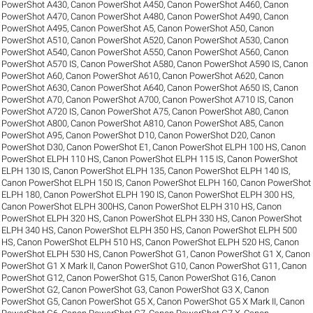
PowerShot A430
,
Canon PowerShot A450
,
Canon PowerShot A460
,
Canon
PowerShot A470
,
Canon PowerShot A480
,
Canon PowerShot A490
,
Canon
PowerShot A495
,
Canon PowerShot A5
,
Canon PowerShot A50
,
Canon
PowerShot A510
,
Canon PowerShot A520
,
Canon PowerShot A530
,
Canon
PowerShot A540
,
Canon PowerShot A550
,
Canon PowerShot A560
,
Canon
PowerShot A570 IS
,
Canon PowerShot A580
,
Canon PowerShot A590 IS
,
Canon
PowerShot A60
,
Canon PowerShot A610
,
Canon PowerShot A620
,
Canon
PowerShot A630
,
Canon PowerShot A640
,
Canon PowerShot A650 IS
,
Canon
PowerShot A70
,
Canon PowerShot A700
,
Canon PowerShot A710 IS
,
Canon
PowerShot A720 IS
,
Canon PowerShot A75
,
Canon PowerShot A80
,
Canon
PowerShot A800
,
Canon PowerShot A810
,
Canon PowerShot A85
,
Canon
PowerShot A95
,
Canon PowerShot D10
,
Canon PowerShot D20
,
Canon
PowerShot D30
,
Canon PowerShot E1
,
Canon PowerShot ELPH 100 HS
,
Canon
PowerShot ELPH 110 HS
,
Canon PowerShot ELPH 115 IS
,
Canon PowerShot
ELPH 130 IS
,
Canon PowerShot ELPH 135
,
Canon PowerShot ELPH 140 IS
,
Canon PowerShot ELPH 150 IS
,
Canon PowerShot ELPH 160
,
Canon PowerShot
ELPH 180
,
Canon PowerShot ELPH 190 IS
,
Canon PowerShot ELPH 300 HS
,
Canon PowerShot ELPH 300HS
,
Canon PowerShot ELPH 310 HS
,
Canon
PowerShot ELPH 320 HS
,
Canon PowerShot ELPH 330 HS
,
Canon PowerShot
ELPH 340 HS
,
Canon PowerShot ELPH 350 HS
,
Canon PowerShot ELPH 500
HS
,
Canon PowerShot ELPH 510 HS
,
Canon PowerShot ELPH 520 HS
,
Canon
PowerShot ELPH 530 HS
,
Canon PowerShot G1
,
Canon PowerShot G1 X
,
Canon
PowerShot G1 X Mark II
,
Canon PowerShot G10
,
Canon PowerShot G11
,
Canon
PowerShot G12
,
Canon PowerShot G15
,
Canon PowerShot G16
,
Canon
PowerShot G2
,
Canon PowerShot G3
,
Canon PowerShot G3 X
,
Canon
PowerShot G5
,
Canon PowerShot G5 X
,
Canon PowerShot G5 X Mark II
,
Canon