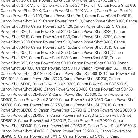
PowerShot G6
,
Canon PowerShot G7
,
Canon PowerShot G7 X
,
Canon
PowerShot G7 X Mark II
,
Canon PowerShot G7 X Mark III
,
Canon PowerShot G9
,
Canon PowerShot G9 X
,
Canon PowerShot G9 X Mark II
,
Canon PowerShot N
,
Canon PowerShot N100
,
Canon PowerShot Pro1
,
Canon PowerShot Pro90 IS
,
Canon PowerShot S1 IS
,
Canon PowerShot S10
,
Canon PowerShot S100
,
Canon
PowerShot S110
,
Canon PowerShot S120
,
Canon PowerShot S2 IS
,
Canon
PowerShot S20
,
Canon PowerShot S200
,
Canon PowerShot S230
,
Canon
PowerShot S3 IS
,
Canon PowerShot S30
,
Canon PowerShot S300
,
Canon
PowerShot S330
,
Canon PowerShot S40
,
Canon PowerShot S400
,
Canon
PowerShot S410
,
Canon PowerShot S45
,
Canon PowerShot S5 IS
,
Canon
PowerShot S50
,
Canon PowerShot S500
,
Canon PowerShot S60
,
Canon
PowerShot S70
,
Canon PowerShot S80
,
Canon PowerShot S90
,
Canon
PowerShot S95
,
Canon PowerShot SD10
,
Canon PowerShot SD100
,
Canon
PowerShot SD1000
,
Canon PowerShot SD110
,
Canon PowerShot SD1100 IS
,
Canon PowerShot SD1200 IS
,
Canon PowerShot SD1300 IS
,
Canon PowerShot
SD1400 IS
,
Canon PowerShot SD20
,
Canon PowerShot SD200
,
Canon
PowerShot SD30
,
Canon PowerShot SD300
,
Canon PowerShot SD3500 IS
,
Canon PowerShot SD40
,
Canon PowerShot SD400
,
Canon PowerShot SD450
,
Canon PowerShot SD4500 IS
,
Canon PowerShot SD500
,
Canon PowerShot
SD550
,
Canon PowerShot SD600
,
Canon PowerShot SD630
,
Canon PowerShot
SD700 IS
,
Canon PowerShot SD750
,
Canon PowerShot SD770 IS
,
Canon
PowerShot SD780 IS
,
Canon PowerShot SD790 IS
,
Canon PowerShot SD800 IS
,
Canon PowerShot SD850 IS
,
Canon PowerShot SD870 IS
,
Canon PowerShot
SD880 IS
,
Canon PowerShot SD890 IS
,
Canon PowerShot SD900
,
Canon
PowerShot SD940 IS
,
Canon PowerShot SD950 IS
,
Canon PowerShot SD960 IS
,
Canon PowerShot SD970 IS
,
Canon PowerShot SD980 IS
,
Canon PowerShot
SD990 IS
,
Canon PowerShot SX1 IS
,
Canon PowerShot SX10 IS
,
Canon