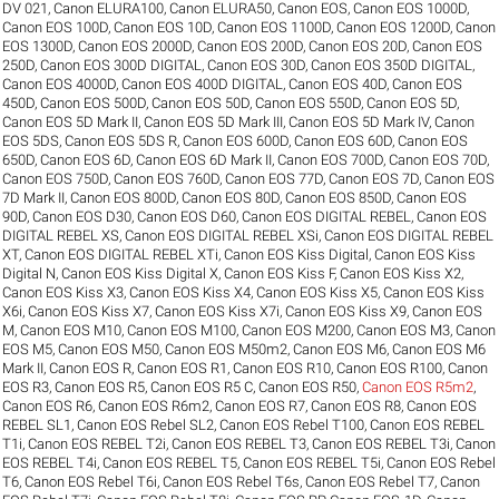
DV 021
,
Canon ELURA100
,
Canon ELURA50
,
Canon EOS
,
Canon EOS 1000D
,
Canon EOS 100D
,
Canon EOS 10D
,
Canon EOS 1100D
,
Canon EOS 1200D
,
Canon
EOS 1300D
,
Canon EOS 2000D
,
Canon EOS 200D
,
Canon EOS 20D
,
Canon EOS
250D
,
Canon EOS 300D DIGITAL
,
Canon EOS 30D
,
Canon EOS 350D DIGITAL
,
Canon EOS 4000D
,
Canon EOS 400D DIGITAL
,
Canon EOS 40D
,
Canon EOS
450D
,
Canon EOS 500D
,
Canon EOS 50D
,
Canon EOS 550D
,
Canon EOS 5D
,
Canon EOS 5D Mark II
,
Canon EOS 5D Mark III
,
Canon EOS 5D Mark IV
,
Canon
EOS 5DS
,
Canon EOS 5DS R
,
Canon EOS 600D
,
Canon EOS 60D
,
Canon EOS
650D
,
Canon EOS 6D
,
Canon EOS 6D Mark II
,
Canon EOS 700D
,
Canon EOS 70D
,
Canon EOS 750D
,
Canon EOS 760D
,
Canon EOS 77D
,
Canon EOS 7D
,
Canon EOS
7D Mark II
,
Canon EOS 800D
,
Canon EOS 80D
,
Canon EOS 850D
,
Canon EOS
90D
,
Canon EOS D30
,
Canon EOS D60
,
Canon EOS DIGITAL REBEL
,
Canon EOS
DIGITAL REBEL XS
,
Canon EOS DIGITAL REBEL XSi
,
Canon EOS DIGITAL REBEL
XT
,
Canon EOS DIGITAL REBEL XTi
,
Canon EOS Kiss Digital
,
Canon EOS Kiss
Digital N
,
Canon EOS Kiss Digital X
,
Canon EOS Kiss F
,
Canon EOS Kiss X2
,
Canon EOS Kiss X3
,
Canon EOS Kiss X4
,
Canon EOS Kiss X5
,
Canon EOS Kiss
X6i
,
Canon EOS Kiss X7
,
Canon EOS Kiss X7i
,
Canon EOS Kiss X9
,
Canon EOS
M
,
Canon EOS M10
,
Canon EOS M100
,
Canon EOS M200
,
Canon EOS M3
,
Canon
EOS M5
,
Canon EOS M50
,
Canon EOS M50m2
,
Canon EOS M6
,
Canon EOS M6
Mark II
,
Canon EOS R
,
Canon EOS R1
,
Canon EOS R10
,
Canon EOS R100
,
Canon
EOS R3
,
Canon EOS R5
,
Canon EOS R5 C
,
Canon EOS R50
,
Canon EOS R5m2
,
Canon EOS R6
,
Canon EOS R6m2
,
Canon EOS R7
,
Canon EOS R8
,
Canon EOS
REBEL SL1
,
Canon EOS Rebel SL2
,
Canon EOS Rebel T100
,
Canon EOS REBEL
T1i
,
Canon EOS REBEL T2i
,
Canon EOS REBEL T3
,
Canon EOS REBEL T3i
,
Canon
EOS REBEL T4i
,
Canon EOS REBEL T5
,
Canon EOS REBEL T5i
,
Canon EOS Rebel
T6
,
Canon EOS Rebel T6i
,
Canon EOS Rebel T6s
,
Canon EOS Rebel T7
,
Canon