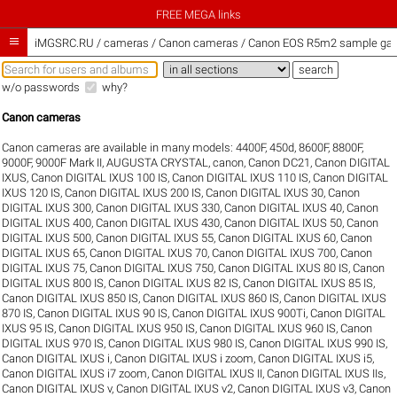
FREE MEGA links

iMGSRC.RU
/
cameras / Canon cameras / Canon EOS R5m2 sample gall
w/o passwords
why?
Canon cameras
Canon cameras are available in many models:
4400F
,
450d
,
8600F
,
8800F
,
9000F
,
9000F Mark II
,
AUGUSTA CRYSTAL
,
canon
,
Canon DC21
,
Canon DIGITAL
IXUS
,
Canon DIGITAL IXUS 100 IS
,
Canon DIGITAL IXUS 110 IS
,
Canon DIGITAL
IXUS 120 IS
,
Canon DIGITAL IXUS 200 IS
,
Canon DIGITAL IXUS 30
,
Canon
DIGITAL IXUS 300
,
Canon DIGITAL IXUS 330
,
Canon DIGITAL IXUS 40
,
Canon
DIGITAL IXUS 400
,
Canon DIGITAL IXUS 430
,
Canon DIGITAL IXUS 50
,
Canon
DIGITAL IXUS 500
,
Canon DIGITAL IXUS 55
,
Canon DIGITAL IXUS 60
,
Canon
DIGITAL IXUS 65
,
Canon DIGITAL IXUS 70
,
Canon DIGITAL IXUS 700
,
Canon
DIGITAL IXUS 75
,
Canon DIGITAL IXUS 750
,
Canon DIGITAL IXUS 80 IS
,
Canon
DIGITAL IXUS 800 IS
,
Canon DIGITAL IXUS 82 IS
,
Canon DIGITAL IXUS 85 IS
,
Canon DIGITAL IXUS 850 IS
,
Canon DIGITAL IXUS 860 IS
,
Canon DIGITAL IXUS
870 IS
,
Canon DIGITAL IXUS 90 IS
,
Canon DIGITAL IXUS 900Ti
,
Canon DIGITAL
IXUS 95 IS
,
Canon DIGITAL IXUS 950 IS
,
Canon DIGITAL IXUS 960 IS
,
Canon
DIGITAL IXUS 970 IS
,
Canon DIGITAL IXUS 980 IS
,
Canon DIGITAL IXUS 990 IS
,
Canon DIGITAL IXUS i
,
Canon DIGITAL IXUS i zoom
,
Canon DIGITAL IXUS i5
,
Canon DIGITAL IXUS i7 zoom
,
Canon DIGITAL IXUS II
,
Canon DIGITAL IXUS IIs
,
Canon DIGITAL IXUS v
,
Canon DIGITAL IXUS v2
,
Canon DIGITAL IXUS v3
,
Canon