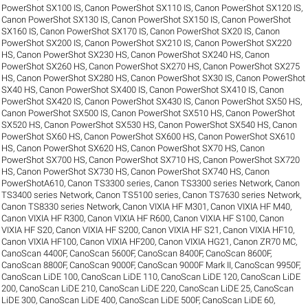
PowerShot SX100 IS
,
Canon PowerShot SX110 IS
,
Canon PowerShot SX120 IS
,
Canon PowerShot SX130 IS
,
Canon PowerShot SX150 IS
,
Canon PowerShot
SX160 IS
,
Canon PowerShot SX170 IS
,
Canon PowerShot SX20 IS
,
Canon
PowerShot SX200 IS
,
Canon PowerShot SX210 IS
,
Canon PowerShot SX220
HS
,
Canon PowerShot SX230 HS
,
Canon PowerShot SX240 HS
,
Canon
PowerShot SX260 HS
,
Canon PowerShot SX270 HS
,
Canon PowerShot SX275
HS
,
Canon PowerShot SX280 HS
,
Canon PowerShot SX30 IS
,
Canon PowerShot
SX40 HS
,
Canon PowerShot SX400 IS
,
Canon PowerShot SX410 IS
,
Canon
PowerShot SX420 IS
,
Canon PowerShot SX430 IS
,
Canon PowerShot SX50 HS
,
Canon PowerShot SX500 IS
,
Canon PowerShot SX510 HS
,
Canon PowerShot
SX520 HS
,
Canon PowerShot SX530 HS
,
Canon PowerShot SX540 HS
,
Canon
PowerShot SX60 HS
,
Canon PowerShot SX600 HS
,
Canon PowerShot SX610
HS
,
Canon PowerShot SX620 HS
,
Canon PowerShot SX70 HS
,
Canon
PowerShot SX700 HS
,
Canon PowerShot SX710 HS
,
Canon PowerShot SX720
HS
,
Canon PowerShot SX730 HS
,
Canon PowerShot SX740 HS
,
Canon
PowerShotA610
,
Canon TS3300 series
,
Canon TS3300 series Network
,
Canon
TS3400 series Network
,
Canon TS5100 series
,
Canon TS7630 series Network
,
Canon TS8330 series Network
,
Canon VIXIA HF M301
,
Canon VIXIA HF M40
,
Canon VIXIA HF R300
,
Canon VIXIA HF R600
,
Canon VIXIA HF S100
,
Canon
VIXIA HF S20
,
Canon VIXIA HF S200
,
Canon VIXIA HF S21
,
Canon VIXIA HF10
,
Canon VIXIA HF100
,
Canon VIXIA HF200
,
Canon VIXIA HG21
,
Canon ZR70 MC
,
CanoScan 4400F
,
CanoScan 5600F
,
CanoScan 8400F
,
CanoScan 8600F
,
CanoScan 8800F
,
CanoScan 9000F
,
CanoScan 9000F Mark II
,
CanoScan 9950F
,
CanoScan LiDE 100
,
CanoScan LiDE 110
,
CanoScan LiDE 120
,
CanoScan LiDE
200
,
CanoScan LiDE 210
,
CanoScan LiDE 220
,
CanoScan LiDE 25
,
CanoScan
LiDE 300
,
CanoScan LiDE 400
,
CanoScan LiDE 500F
,
CanoScan LiDE 60
,