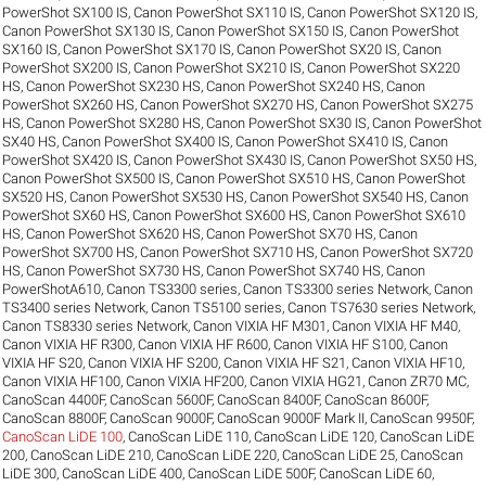
PowerShot SX100 IS
,
Canon PowerShot SX110 IS
,
Canon PowerShot SX120 IS
,
Canon PowerShot SX130 IS
,
Canon PowerShot SX150 IS
,
Canon PowerShot
SX160 IS
,
Canon PowerShot SX170 IS
,
Canon PowerShot SX20 IS
,
Canon
PowerShot SX200 IS
,
Canon PowerShot SX210 IS
,
Canon PowerShot SX220
HS
,
Canon PowerShot SX230 HS
,
Canon PowerShot SX240 HS
,
Canon
PowerShot SX260 HS
,
Canon PowerShot SX270 HS
,
Canon PowerShot SX275
HS
,
Canon PowerShot SX280 HS
,
Canon PowerShot SX30 IS
,
Canon PowerShot
SX40 HS
,
Canon PowerShot SX400 IS
,
Canon PowerShot SX410 IS
,
Canon
PowerShot SX420 IS
,
Canon PowerShot SX430 IS
,
Canon PowerShot SX50 HS
,
Canon PowerShot SX500 IS
,
Canon PowerShot SX510 HS
,
Canon PowerShot
SX520 HS
,
Canon PowerShot SX530 HS
,
Canon PowerShot SX540 HS
,
Canon
PowerShot SX60 HS
,
Canon PowerShot SX600 HS
,
Canon PowerShot SX610
HS
,
Canon PowerShot SX620 HS
,
Canon PowerShot SX70 HS
,
Canon
PowerShot SX700 HS
,
Canon PowerShot SX710 HS
,
Canon PowerShot SX720
HS
,
Canon PowerShot SX730 HS
,
Canon PowerShot SX740 HS
,
Canon
PowerShotA610
,
Canon TS3300 series
,
Canon TS3300 series Network
,
Canon
TS3400 series Network
,
Canon TS5100 series
,
Canon TS7630 series Network
,
Canon TS8330 series Network
,
Canon VIXIA HF M301
,
Canon VIXIA HF M40
,
Canon VIXIA HF R300
,
Canon VIXIA HF R600
,
Canon VIXIA HF S100
,
Canon
VIXIA HF S20
,
Canon VIXIA HF S200
,
Canon VIXIA HF S21
,
Canon VIXIA HF10
,
Canon VIXIA HF100
,
Canon VIXIA HF200
,
Canon VIXIA HG21
,
Canon ZR70 MC
,
CanoScan 4400F
,
CanoScan 5600F
,
CanoScan 8400F
,
CanoScan 8600F
,
CanoScan 8800F
,
CanoScan 9000F
,
CanoScan 9000F Mark II
,
CanoScan 9950F
,
CanoScan LiDE 100
,
CanoScan LiDE 110
,
CanoScan LiDE 120
,
CanoScan LiDE
200
,
CanoScan LiDE 210
,
CanoScan LiDE 220
,
CanoScan LiDE 25
,
CanoScan
LiDE 300
,
CanoScan LiDE 400
,
CanoScan LiDE 500F
,
CanoScan LiDE 60
,