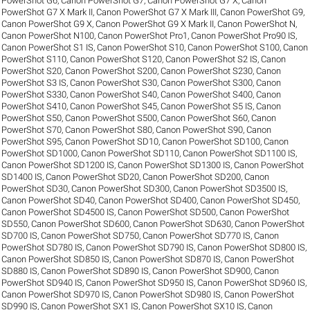
PowerShot G6
,
Canon PowerShot G7
,
Canon PowerShot G7 X
,
Canon
PowerShot G7 X Mark II
,
Canon PowerShot G7 X Mark III
,
Canon PowerShot G9
,
Canon PowerShot G9 X
,
Canon PowerShot G9 X Mark II
,
Canon PowerShot N
,
Canon PowerShot N100
,
Canon PowerShot Pro1
,
Canon PowerShot Pro90 IS
,
Canon PowerShot S1 IS
,
Canon PowerShot S10
,
Canon PowerShot S100
,
Canon
PowerShot S110
,
Canon PowerShot S120
,
Canon PowerShot S2 IS
,
Canon
PowerShot S20
,
Canon PowerShot S200
,
Canon PowerShot S230
,
Canon
PowerShot S3 IS
,
Canon PowerShot S30
,
Canon PowerShot S300
,
Canon
PowerShot S330
,
Canon PowerShot S40
,
Canon PowerShot S400
,
Canon
PowerShot S410
,
Canon PowerShot S45
,
Canon PowerShot S5 IS
,
Canon
PowerShot S50
,
Canon PowerShot S500
,
Canon PowerShot S60
,
Canon
PowerShot S70
,
Canon PowerShot S80
,
Canon PowerShot S90
,
Canon
PowerShot S95
,
Canon PowerShot SD10
,
Canon PowerShot SD100
,
Canon
PowerShot SD1000
,
Canon PowerShot SD110
,
Canon PowerShot SD1100 IS
,
Canon PowerShot SD1200 IS
,
Canon PowerShot SD1300 IS
,
Canon PowerShot
SD1400 IS
,
Canon PowerShot SD20
,
Canon PowerShot SD200
,
Canon
PowerShot SD30
,
Canon PowerShot SD300
,
Canon PowerShot SD3500 IS
,
Canon PowerShot SD40
,
Canon PowerShot SD400
,
Canon PowerShot SD450
,
Canon PowerShot SD4500 IS
,
Canon PowerShot SD500
,
Canon PowerShot
SD550
,
Canon PowerShot SD600
,
Canon PowerShot SD630
,
Canon PowerShot
SD700 IS
,
Canon PowerShot SD750
,
Canon PowerShot SD770 IS
,
Canon
PowerShot SD780 IS
,
Canon PowerShot SD790 IS
,
Canon PowerShot SD800 IS
,
Canon PowerShot SD850 IS
,
Canon PowerShot SD870 IS
,
Canon PowerShot
SD880 IS
,
Canon PowerShot SD890 IS
,
Canon PowerShot SD900
,
Canon
PowerShot SD940 IS
,
Canon PowerShot SD950 IS
,
Canon PowerShot SD960 IS
,
Canon PowerShot SD970 IS
,
Canon PowerShot SD980 IS
,
Canon PowerShot
SD990 IS
,
Canon PowerShot SX1 IS
,
Canon PowerShot SX10 IS
,
Canon