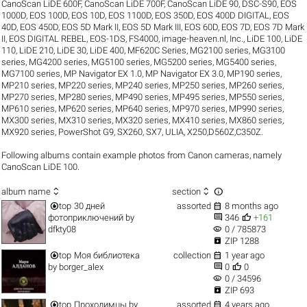
CanoScan LiDE 600F
,
CanoScan LiDE 700F
,
CanoScan LiDE 90
,
DSC-S90
,
EOS
1000D
,
EOS 100D
,
EOS 10D
,
EOS 1100D
,
EOS 350D
,
EOS 400D DIGITAL
,
EOS
40D
,
EOS 450D
,
EOS 5D Mark II
,
EOS 5D Mark III
,
EOS 60D
,
EOS 7D
,
EOS 7D Mark
II
,
EOS DIGITAL REBEL
,
EOS-1DS
,
FS4000
,
image-heaven.nl
,
Inc.
,
LiDE 100
,
LiDE
110
,
LiDE 210
,
LiDE 30
,
LiDE 400
,
MF620C Series
,
MG2100 series
,
MG3100
series
,
MG4200 series
,
MG5100 series
,
MG5200 series
,
MG5400 series
,
MG7100 series
,
MP Navigator EX 1.0
,
MP Navigator EX 3.0
,
MP190 series
,
MP210 series
,
MP220 series
,
MP240 series
,
MP250 series
,
MP260 series
,
MP270 series
,
MP280 series
,
MP490 series
,
MP495 series
,
MP550 series
,
MP610 series
,
MP620 series
,
MP640 series
,
MP970 series
,
MP990 series
,
MX300 series
,
MX310 series
,
MX320 series
,
MX410 series
,
MX860 series
,
MX920 series
,
PowerShot G9
,
SX260
,
SX7
,
ULIA
,
X250,D560Z,C350Z
.
Following albums contain example photos from Canon cameras, namely
CanoScan LiDE 100.



album name
section


top
30 дней
assorted
8 months ago


фотоприключений
by
346
+161
visibility
dfkty08
0 / 785873

ZIP 1288


top
Моя библиотека
collection
1 year ago


by
borger_alex
0
0
visibility
0 / 34596

ZIP 693


top
Проходимцы
by
assorted
4 years ago