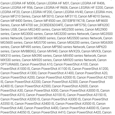
Canon LEGRIA HF M306
,
Canon LEGRIA HF M31
,
Canon LEGRIA HF R406
,
Canon LEGRIA HF R56
,
Canon LEGRIA HF R606
,
Canon LEGRIA HF S200
,
Canon
LEGRIA HF20
,
Canon LEGRIA HF200
,
Canon LEGRIA HV40
,
Canon LEGRIA mini
,
Canon MF210 Series
,
Canon MF3010
,
Canon MF3110
,
Canon MF4010 Series
,
Canon MF4400 Series
,
Canon MF4500 ser_001E8FB19C1B
,
Canon MF4600
Series
,
Canon MF4700 ser_DC85DE6D04FE
,
Canon MF5750
,
Canon MF620C
Series USB
,
Canon MG2400 series
,
Canon MG2500 series
,
Canon MG2900
series
,
Canon MG3000 series
,
Canon MG3200 series Network
,
Canon MG3500
series Network
,
Canon MG3600 series
,
Canon MG5500 series Network
,
Canon
MG5600 series
,
Canon MG5700 series
,
Canon MG6200 series
,
Canon MG6300
series
,
Canon MP495 series
,
Canon MP560 series Network
,
Canon MP620
series
,
Canon MV880X(i)
,
Canon MV940
,
Canon MVX20i
,
Canon MVX3i
,
Canon
MX310 series
,
Canon MX390 series
,
Canon MX450 series Network
,
Canon
MX530 series
,
Canon MX920 series
,
Canon MX920 series Network
,
Canon
OPTURA600
,
Canon PowerShot A10
,
Canon PowerShot A100
,
Canon
PowerShot A1000 IS
,
Canon PowerShot A1100 IS
,
Canon PowerShot A1200
,
Canon PowerShot A1300
,
Canon PowerShot A1400
,
Canon PowerShot A20
,
Canon PowerShot A200
,
Canon PowerShot A2000 IS
,
Canon PowerShot A2100
IS
,
Canon PowerShot A2200
,
Canon PowerShot A2300
,
Canon PowerShot
A2400 IS
,
Canon PowerShot A2500
,
Canon PowerShot A2600
,
Canon
PowerShot A30
,
Canon PowerShot A300
,
Canon PowerShot A3000 IS
,
Canon
PowerShot A310
,
Canon PowerShot A3100 IS
,
Canon PowerShot A3150 IS
,
Canon PowerShot A3200 IS
,
Canon PowerShot A3300 IS
,
Canon PowerShot
A3350 IS
,
Canon PowerShot A3400 IS
,
Canon PowerShot A3500 IS
,
Canon
PowerShot A40
,
Canon PowerShot A400
,
Canon PowerShot A4000 IS
,
Canon
PowerShot A4050 IS
,
Canon PowerShot A410
,
Canon PowerShot A420
,
Canon