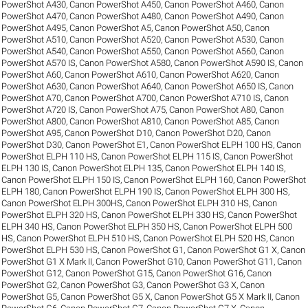
PowerShot A430
,
Canon PowerShot A450
,
Canon PowerShot A460
,
Canon
PowerShot A470
,
Canon PowerShot A480
,
Canon PowerShot A490
,
Canon
PowerShot A495
,
Canon PowerShot A5
,
Canon PowerShot A50
,
Canon
PowerShot A510
,
Canon PowerShot A520
,
Canon PowerShot A530
,
Canon
PowerShot A540
,
Canon PowerShot A550
,
Canon PowerShot A560
,
Canon
PowerShot A570 IS
,
Canon PowerShot A580
,
Canon PowerShot A590 IS
,
Canon
PowerShot A60
,
Canon PowerShot A610
,
Canon PowerShot A620
,
Canon
PowerShot A630
,
Canon PowerShot A640
,
Canon PowerShot A650 IS
,
Canon
PowerShot A70
,
Canon PowerShot A700
,
Canon PowerShot A710 IS
,
Canon
PowerShot A720 IS
,
Canon PowerShot A75
,
Canon PowerShot A80
,
Canon
PowerShot A800
,
Canon PowerShot A810
,
Canon PowerShot A85
,
Canon
PowerShot A95
,
Canon PowerShot D10
,
Canon PowerShot D20
,
Canon
PowerShot D30
,
Canon PowerShot E1
,
Canon PowerShot ELPH 100 HS
,
Canon
PowerShot ELPH 110 HS
,
Canon PowerShot ELPH 115 IS
,
Canon PowerShot
ELPH 130 IS
,
Canon PowerShot ELPH 135
,
Canon PowerShot ELPH 140 IS
,
Canon PowerShot ELPH 150 IS
,
Canon PowerShot ELPH 160
,
Canon PowerShot
ELPH 180
,
Canon PowerShot ELPH 190 IS
,
Canon PowerShot ELPH 300 HS
,
Canon PowerShot ELPH 300HS
,
Canon PowerShot ELPH 310 HS
,
Canon
PowerShot ELPH 320 HS
,
Canon PowerShot ELPH 330 HS
,
Canon PowerShot
ELPH 340 HS
,
Canon PowerShot ELPH 350 HS
,
Canon PowerShot ELPH 500
HS
,
Canon PowerShot ELPH 510 HS
,
Canon PowerShot ELPH 520 HS
,
Canon
PowerShot ELPH 530 HS
,
Canon PowerShot G1
,
Canon PowerShot G1 X
,
Canon
PowerShot G1 X Mark II
,
Canon PowerShot G10
,
Canon PowerShot G11
,
Canon
PowerShot G12
,
Canon PowerShot G15
,
Canon PowerShot G16
,
Canon
PowerShot G2
,
Canon PowerShot G3
,
Canon PowerShot G3 X
,
Canon
PowerShot G5
,
Canon PowerShot G5 X
,
Canon PowerShot G5 X Mark II
,
Canon