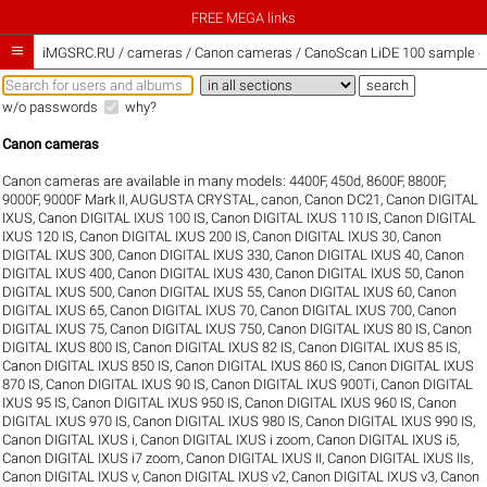
FREE MEGA links

iMGSRC.RU
/
cameras / Canon cameras / CanoScan LiDE 100 sample ga
w/o passwords
why?
Canon cameras
Canon cameras are available in many models:
4400F
,
450d
,
8600F
,
8800F
,
9000F
,
9000F Mark II
,
AUGUSTA CRYSTAL
,
canon
,
Canon DC21
,
Canon DIGITAL
IXUS
,
Canon DIGITAL IXUS 100 IS
,
Canon DIGITAL IXUS 110 IS
,
Canon DIGITAL
IXUS 120 IS
,
Canon DIGITAL IXUS 200 IS
,
Canon DIGITAL IXUS 30
,
Canon
DIGITAL IXUS 300
,
Canon DIGITAL IXUS 330
,
Canon DIGITAL IXUS 40
,
Canon
DIGITAL IXUS 400
,
Canon DIGITAL IXUS 430
,
Canon DIGITAL IXUS 50
,
Canon
DIGITAL IXUS 500
,
Canon DIGITAL IXUS 55
,
Canon DIGITAL IXUS 60
,
Canon
DIGITAL IXUS 65
,
Canon DIGITAL IXUS 70
,
Canon DIGITAL IXUS 700
,
Canon
DIGITAL IXUS 75
,
Canon DIGITAL IXUS 750
,
Canon DIGITAL IXUS 80 IS
,
Canon
DIGITAL IXUS 800 IS
,
Canon DIGITAL IXUS 82 IS
,
Canon DIGITAL IXUS 85 IS
,
Canon DIGITAL IXUS 850 IS
,
Canon DIGITAL IXUS 860 IS
,
Canon DIGITAL IXUS
870 IS
,
Canon DIGITAL IXUS 90 IS
,
Canon DIGITAL IXUS 900Ti
,
Canon DIGITAL
IXUS 95 IS
,
Canon DIGITAL IXUS 950 IS
,
Canon DIGITAL IXUS 960 IS
,
Canon
DIGITAL IXUS 970 IS
,
Canon DIGITAL IXUS 980 IS
,
Canon DIGITAL IXUS 990 IS
,
Canon DIGITAL IXUS i
,
Canon DIGITAL IXUS i zoom
,
Canon DIGITAL IXUS i5
,
Canon DIGITAL IXUS i7 zoom
,
Canon DIGITAL IXUS II
,
Canon DIGITAL IXUS IIs
,
Canon DIGITAL IXUS v
,
Canon DIGITAL IXUS v2
,
Canon DIGITAL IXUS v3
,
Canon