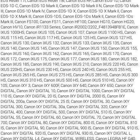
EOS Rebel T7i
,
Canon EOS Rebel T8i
,
Canon EOS RP
,
Canon EOS-1D
,
Canon
EOS-1D C
,
Canon EOS-1D Mark II
,
Canon EOS-1D Mark II N
,
Canon EOS-1D Mark
III
,
Canon EOS-1D Mark IV
,
Canon EOS-1D X
,
Canon EOS-1D X Mark II
,
Canon
EOS-1D X Mark III
,
Canon EOS-1DS
,
Canon EOS-1Ds Mark II
,
Canon EOS-1Ds
Mark III
,
Canon FS100
,
Canon FS11
,
Canon HF100
,
Canon HG10
,
Canon HG20
,
Canon HV10
,
Canon iR1133 Series
,
Canon iR2002/2202_F4813948FB1E
,
Canon
IXUS 1000HS
,
Canon IXUS 105
,
Canon IXUS 107
,
Canon IXUS 1100 HS
,
Canon
IXUS 115 HS
,
Canon IXUS 117 HS
,
Canon IXUS 125 HS
,
Canon IXUS 127 HS
,
Canon IXUS 130
,
Canon IXUS 132
,
Canon IXUS 133
,
Canon IXUS 135
,
Canon
IXUS 140
,
Canon IXUS 145
,
Canon IXUS 147
,
Canon IXUS 150
,
Canon IXUS 155
,
Canon IXUS 160
,
Canon IXUS 162
,
Canon IXUS 165
,
Canon IXUS 170
,
Canon
IXUS 172
,
Canon IXUS 175
,
Canon IXUS 177
,
Canon IXUS 180
,
Canon IXUS 182
,
Canon IXUS 185
,
Canon IXUS 190
,
Canon IXUS 210
,
Canon IXUS 220 HS
,
Canon
IXUS 220HS
,
Canon IXUS 230 HS
,
Canon IXUS 240 HS
,
Canon IXUS 255 HS
,
Canon IXUS 265 HS
,
Canon IXUS 275 HS
,
Canon IXUS 285 HS
,
Canon IXUS 300
HS
,
Canon IXUS 310 HS
,
Canon IXUS 500 HS
,
Canon IXUS 510 HS
,
Canon IXY
10S
,
Canon IXY 3
,
Canon IXY 600F
,
Canon IXY 640
,
Canon IXY 650
,
Canon IXY
DIGITAL
,
Canon IXY DIGITAL 10
,
Canon IXY DIGITAL 1000
,
Canon IXY DIGITAL
110 IS
,
Canon IXY DIGITAL 20 IS
,
Canon IXY DIGITAL 2000 IS
,
Canon IXY
DIGITAL 200a
,
Canon IXY DIGITAL 25 IS
,
Canon IXY DIGITAL 30
,
Canon IXY
DIGITAL 300
,
Canon IXY DIGITAL 30a
,
Canon IXY DIGITAL 320
,
Canon IXY
DIGITAL 400
,
Canon IXY DIGITAL 500
,
Canon IXY DIGITAL 510 IS
,
Canon IXY
DIGITAL 55
,
Canon IXY DIGITAL 60
,
Canon IXY DIGITAL 70
,
Canon IXY DIGITAL
700
,
Canon IXY DIGITAL 80
,
Canon IXY DIGITAL 800 IS
,
Canon IXY DIGITAL 810
IS
,
Canon IXY DIGITAL 90
,
Canon IXY DIGITAL 900 IS
,
Canon IXY DIGITAL 910 IS
,
Canon IXY DIGITAL 920 IS
,
Canon IXY DIGITAL 930 IS
,
Canon IXY DIGITAL L
,
Canon IXY DIGITAL L4
,
Canon IXY DIGITAL WIRELESS
,
Canon LEGRIA HF G40
,