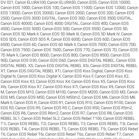
DV 021
,
Canon ELURA100
,
Canon ELURA50
,
Canon EOS
,
Canon EOS 1000D
,
Canon EOS 100D
,
Canon EOS 10D
,
Canon EOS 1100D
,
Canon EOS 1200D
,
Canon
EOS 1300D
,
Canon EOS 2000D
,
Canon EOS 200D
,
Canon EOS 20D
,
Canon EOS
250D
,
Canon EOS 300D DIGITAL
,
Canon EOS 30D
,
Canon EOS 350D DIGITAL
,
Canon EOS 4000D
,
Canon EOS 400D DIGITAL
,
Canon EOS 40D
,
Canon EOS
450D
,
Canon EOS 500D
,
Canon EOS 50D
,
Canon EOS 550D
,
Canon EOS 5D
,
Canon EOS 5D Mark II
,
Canon EOS 5D Mark III
,
Canon EOS 5D Mark IV
,
Canon
EOS 5DS
,
Canon EOS 5DS R
,
Canon EOS 600D
,
Canon EOS 60D
,
Canon EOS
650D
,
Canon EOS 6D
,
Canon EOS 6D Mark II
,
Canon EOS 700D
,
Canon EOS 70D
,
Canon EOS 750D
,
Canon EOS 760D
,
Canon EOS 77D
,
Canon EOS 7D
,
Canon EOS
7D Mark II
,
Canon EOS 800D
,
Canon EOS 80D
,
Canon EOS 850D
,
Canon EOS
90D
,
Canon EOS D30
,
Canon EOS D60
,
Canon EOS DIGITAL REBEL
,
Canon EOS
DIGITAL REBEL XS
,
Canon EOS DIGITAL REBEL XSi
,
Canon EOS DIGITAL REBEL
XT
,
Canon EOS DIGITAL REBEL XTi
,
Canon EOS Kiss Digital
,
Canon EOS Kiss
Digital N
,
Canon EOS Kiss Digital X
,
Canon EOS Kiss F
,
Canon EOS Kiss X2
,
Canon EOS Kiss X3
,
Canon EOS Kiss X4
,
Canon EOS Kiss X5
,
Canon EOS Kiss
X6i
,
Canon EOS Kiss X7
,
Canon EOS Kiss X7i
,
Canon EOS Kiss X9
,
Canon EOS
M
,
Canon EOS M10
,
Canon EOS M100
,
Canon EOS M200
,
Canon EOS M3
,
Canon
EOS M5
,
Canon EOS M50
,
Canon EOS M50m2
,
Canon EOS M6
,
Canon EOS M6
Mark II
,
Canon EOS R
,
Canon EOS R1
,
Canon EOS R10
,
Canon EOS R100
,
Canon
EOS R3
,
Canon EOS R5
,
Canon EOS R5 C
,
Canon EOS R50
,
Canon EOS R5m2
,
Canon EOS R6
,
Canon EOS R6m2
,
Canon EOS R7
,
Canon EOS R8
,
Canon EOS
REBEL SL1
,
Canon EOS Rebel SL2
,
Canon EOS Rebel T100
,
Canon EOS REBEL
T1i
,
Canon EOS REBEL T2i
,
Canon EOS REBEL T3
,
Canon EOS REBEL T3i
,
Canon
EOS REBEL T4i
,
Canon EOS REBEL T5
,
Canon EOS REBEL T5i
,
Canon EOS Rebel
T6
,
Canon EOS Rebel T6i
,
Canon EOS Rebel T6s
,
Canon EOS Rebel T7
,
Canon