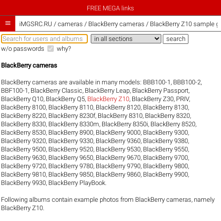
FREE MEGA links

iMGSRC.RU
/
cameras / BlackBerry cameras / BlackBerry Z10 sample ga
w/o passwords
why?
BlackBerry cameras
BlackBerry cameras are available in many models:
BBB100-1
,
BBB100-2
,
BBF100-1
,
BlackBerry Classic
,
BlackBerry Leap
,
BlackBerry Passport
,
BlackBerry Q10
,
BlackBerry Q5
,
BlackBerry Z10
,
BlackBerry Z30
,
PRIV
,
BlackBerry 8100
,
BlackBerry 8110
,
BlackBerry 8120
,
BlackBerry 8130
,
BlackBerry 8220
,
BlackBerry 8230f
,
BlackBerry 8310
,
BlackBerry 8320
,
BlackBerry 8330
,
BlackBerry 8330m
,
BlackBerry 8350i
,
BlackBerry 8520
,
BlackBerry 8530
,
BlackBerry 8900
,
BlackBerry 9000
,
BlackBerry 9300
,
BlackBerry 9320
,
BlackBerry 9330
,
BlackBerry 9360
,
BlackBerry 9380
,
BlackBerry 9500
,
BlackBerry 9520
,
BlackBerry 9530
,
BlackBerry 9550
,
BlackBerry 9630
,
BlackBerry 9650
,
BlackBerry 9670
,
BlackBerry 9700
,
BlackBerry 9720
,
BlackBerry 9780
,
BlackBerry 9790
,
BlackBerry 9800
,
BlackBerry 9810
,
BlackBerry 9850
,
BlackBerry 9860
,
BlackBerry 9900
,
BlackBerry 9930
,
BlackBerry PlayBook
.
Following albums contain example photos from BlackBerry cameras, namely
BlackBerry Z10.