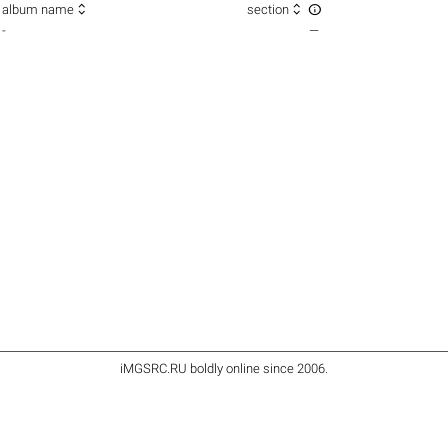



album name
section
-
—
iMGSRC.RU
boldly online since 2006
.