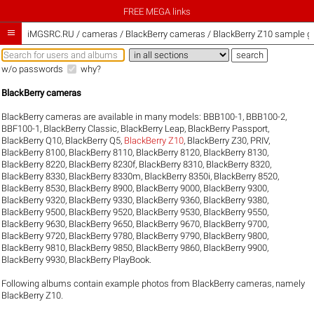
FREE MEGA links

iMGSRC.RU
/
cameras / BlackBerry cameras / BlackBerry Z10 sample ga
w/o passwords
why?
BlackBerry cameras
BlackBerry cameras are available in many models:
BBB100-1
,
BBB100-2
,
BBF100-1
,
BlackBerry Classic
,
BlackBerry Leap
,
BlackBerry Passport
,
BlackBerry Q10
,
BlackBerry Q5
,
BlackBerry Z10
,
BlackBerry Z30
,
PRIV
,
BlackBerry 8100
,
BlackBerry 8110
,
BlackBerry 8120
,
BlackBerry 8130
,
BlackBerry 8220
,
BlackBerry 8230f
,
BlackBerry 8310
,
BlackBerry 8320
,
BlackBerry 8330
,
BlackBerry 8330m
,
BlackBerry 8350i
,
BlackBerry 8520
,
BlackBerry 8530
,
BlackBerry 8900
,
BlackBerry 9000
,
BlackBerry 9300
,
BlackBerry 9320
,
BlackBerry 9330
,
BlackBerry 9360
,
BlackBerry 9380
,
BlackBerry 9500
,
BlackBerry 9520
,
BlackBerry 9530
,
BlackBerry 9550
,
BlackBerry 9630
,
BlackBerry 9650
,
BlackBerry 9670
,
BlackBerry 9700
,
BlackBerry 9720
,
BlackBerry 9780
,
BlackBerry 9790
,
BlackBerry 9800
,
BlackBerry 9810
,
BlackBerry 9850
,
BlackBerry 9860
,
BlackBerry 9900
,
BlackBerry 9930
,
BlackBerry PlayBook
.
Following albums contain example photos from BlackBerry cameras, namely
BlackBerry Z10.