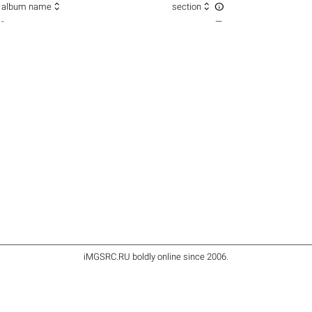



album name
section
-
—
iMGSRC.RU
boldly online since 2006
.