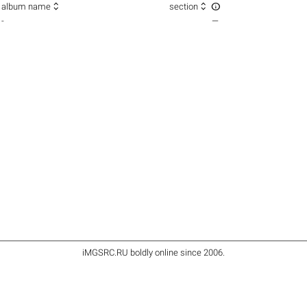



album name
section
-
—
iMGSRC.RU
boldly online since 2006
.