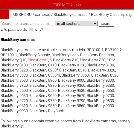
FREE MEGA links

iMGSRC.RU
/
cameras / BlackBerry cameras / BlackBerry Q5 sample gal
w/o passwords
why?
BlackBerry cameras
BlackBerry cameras are available in many models:
BBB100-1
,
BBB100-2
,
BBF100-1
,
BlackBerry Classic
,
BlackBerry Leap
,
BlackBerry Passport
,
BlackBerry Q10
,
BlackBerry Q5
,
BlackBerry Z10
,
BlackBerry Z30
,
PRIV
,
BlackBerry 8100
,
BlackBerry 8110
,
BlackBerry 8120
,
BlackBerry 8130
,
BlackBerry 8220
,
BlackBerry 8230f
,
BlackBerry 8310
,
BlackBerry 8320
,
BlackBerry 8330
,
BlackBerry 8330m
,
BlackBerry 8350i
,
BlackBerry 8520
,
BlackBerry 8530
,
BlackBerry 8900
,
BlackBerry 9000
,
BlackBerry 9300
,
BlackBerry 9320
,
BlackBerry 9330
,
BlackBerry 9360
,
BlackBerry 9380
,
BlackBerry 9500
,
BlackBerry 9520
,
BlackBerry 9530
,
BlackBerry 9550
,
BlackBerry 9630
,
BlackBerry 9650
,
BlackBerry 9670
,
BlackBerry 9700
,
BlackBerry 9720
,
BlackBerry 9780
,
BlackBerry 9790
,
BlackBerry 9800
,
BlackBerry 9810
,
BlackBerry 9850
,
BlackBerry 9860
,
BlackBerry 9900
,
BlackBerry 9930
,
BlackBerry PlayBook
.
Following albums contain example photos from BlackBerry cameras, namely
BlackBerry Q5.