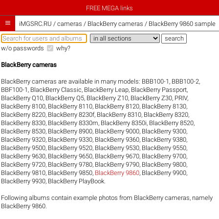
FREE MEGA links

iMGSRC.RU
/
cameras / BlackBerry cameras / BlackBerry 9860 sample g
w/o passwords
why?
BlackBerry cameras
BlackBerry cameras are available in many models:
BBB100-1
,
BBB100-2
,
BBF100-1
,
BlackBerry Classic
,
BlackBerry Leap
,
BlackBerry Passport
,
BlackBerry Q10
,
BlackBerry Q5
,
BlackBerry Z10
,
BlackBerry Z30
,
PRIV
,
BlackBerry 8100
,
BlackBerry 8110
,
BlackBerry 8120
,
BlackBerry 8130
,
BlackBerry 8220
,
BlackBerry 8230f
,
BlackBerry 8310
,
BlackBerry 8320
,
BlackBerry 8330
,
BlackBerry 8330m
,
BlackBerry 8350i
,
BlackBerry 8520
,
BlackBerry 8530
,
BlackBerry 8900
,
BlackBerry 9000
,
BlackBerry 9300
,
BlackBerry 9320
,
BlackBerry 9330
,
BlackBerry 9360
,
BlackBerry 9380
,
BlackBerry 9500
,
BlackBerry 9520
,
BlackBerry 9530
,
BlackBerry 9550
,
BlackBerry 9630
,
BlackBerry 9650
,
BlackBerry 9670
,
BlackBerry 9700
,
BlackBerry 9720
,
BlackBerry 9780
,
BlackBerry 9790
,
BlackBerry 9800
,
BlackBerry 9810
,
BlackBerry 9850
,
BlackBerry 9860
,
BlackBerry 9900
,
BlackBerry 9930
,
BlackBerry PlayBook
.
Following albums contain example photos from BlackBerry cameras, namely
BlackBerry 9860.