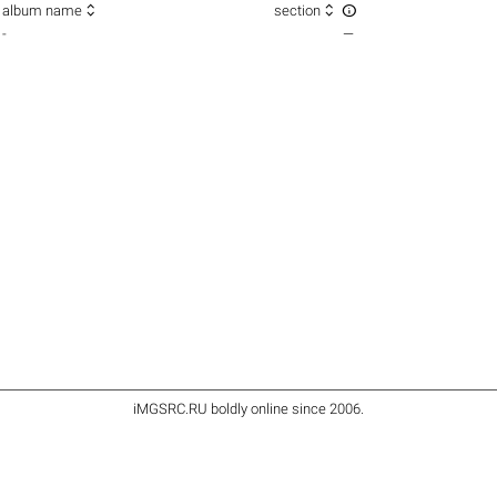



album name
section
-
—
iMGSRC.RU
boldly online since 2006
.