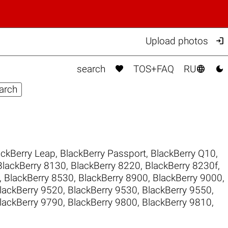

Upload photos



search
TOS+FAQ
RU
ackBerry Leap
,
BlackBerry Passport
,
BlackBerry Q10
,
BlackBerry 8130
,
BlackBerry 8220
,
BlackBerry 8230f
,
,
BlackBerry 8530
,
BlackBerry 8900
,
BlackBerry 9000
,
lackBerry 9520
,
BlackBerry 9530
,
BlackBerry 9550
,
lackBerry 9790
,
BlackBerry 9800
,
BlackBerry 9810
,