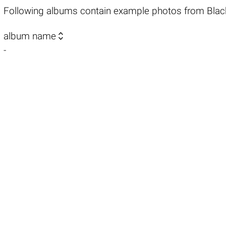
Following albums contain example photos from Blac

album name
-