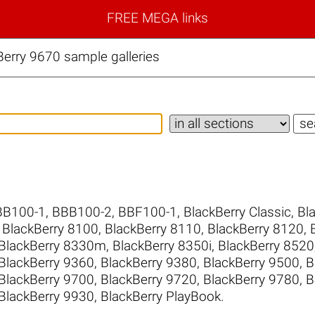
FREE MEGA links
erry 9670 sample galleries
BB100-1
,
BBB100-2
,
BBF100-1
,
BlackBerry Classic
,
Bl
,
BlackBerry 8100
,
BlackBerry 8110
,
BlackBerry 8120
,
BlackBerry 8330m
,
BlackBerry 8350i
,
BlackBerry 8520
BlackBerry 9360
,
BlackBerry 9380
,
BlackBerry 9500
,
B
BlackBerry 9700
,
BlackBerry 9720
,
BlackBerry 9780
,
B
BlackBerry 9930
,
BlackBerry PlayBook
.