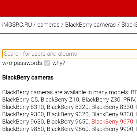
iMGSRC.RU
/
cameras / BlackBerry cameras / BlackB
w/o passwords
why?
BlackBerry cameras
BlackBerry cameras are available in many models:
B
BlackBerry Q5
,
BlackBerry Z10
,
BlackBerry Z30
,
PRIV
BlackBerry 8310
,
BlackBerry 8320
,
BlackBerry 8330
,
BlackBerry 9300
,
BlackBerry 9320
,
BlackBerry 9330
,
BlackBerry 9630
,
BlackBerry 9650
,
BlackBerry 9670
,
BlackBerry 9850
,
BlackBerry 9860
,
BlackBerry 9900
,