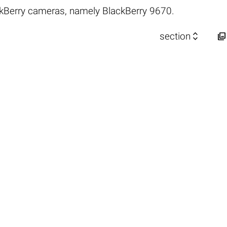
kBerry cameras, namely BlackBerry 9670.


section