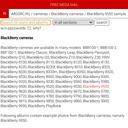
FREE MEGA links

iMGSRC.RU
/
cameras / BlackBerry cameras / BlackBerry 9550 sample g
w/o passwords
why?
BlackBerry cameras
BlackBerry cameras are available in many models:
BBB100-1
,
BBB100-2
,
BBF100-1
,
BlackBerry Classic
,
BlackBerry Leap
,
BlackBerry Passport
,
BlackBerry Q10
,
BlackBerry Q5
,
BlackBerry Z10
,
BlackBerry Z30
,
PRIV
,
BlackBerry 8100
,
BlackBerry 8110
,
BlackBerry 8120
,
BlackBerry 8130
,
BlackBerry 8220
,
BlackBerry 8230f
,
BlackBerry 8310
,
BlackBerry 8320
,
BlackBerry 8330
,
BlackBerry 8330m
,
BlackBerry 8350i
,
BlackBerry 8520
,
BlackBerry 8530
,
BlackBerry 8900
,
BlackBerry 9000
,
BlackBerry 9300
,
BlackBerry 9320
,
BlackBerry 9330
,
BlackBerry 9360
,
BlackBerry 9380
,
BlackBerry 9500
,
BlackBerry 9520
,
BlackBerry 9530
,
BlackBerry 9550
,
BlackBerry 9630
,
BlackBerry 9650
,
BlackBerry 9670
,
BlackBerry 9700
,
BlackBerry 9720
,
BlackBerry 9780
,
BlackBerry 9790
,
BlackBerry 9800
,
BlackBerry 9810
,
BlackBerry 9850
,
BlackBerry 9860
,
BlackBerry 9900
,
BlackBerry 9930
,
BlackBerry PlayBook
.
Following albums contain example photos from BlackBerry cameras, namely
BlackBerry 9550.