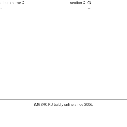



album name
section
-
—
iMGSRC.RU
boldly online since 2006
.