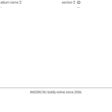



album name
section
-
—
iMGSRC.RU
boldly online since 2006
.