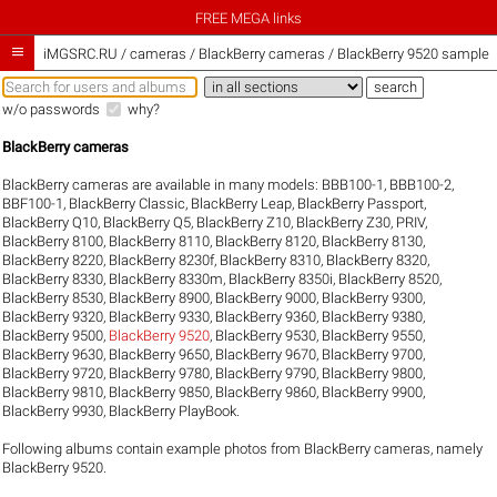
FREE MEGA links

iMGSRC.RU
/
cameras / BlackBerry cameras / BlackBerry 9520 sample g
w/o passwords
why?
BlackBerry cameras
BlackBerry cameras are available in many models:
BBB100-1
,
BBB100-2
,
BBF100-1
,
BlackBerry Classic
,
BlackBerry Leap
,
BlackBerry Passport
,
BlackBerry Q10
,
BlackBerry Q5
,
BlackBerry Z10
,
BlackBerry Z30
,
PRIV
,
BlackBerry 8100
,
BlackBerry 8110
,
BlackBerry 8120
,
BlackBerry 8130
,
BlackBerry 8220
,
BlackBerry 8230f
,
BlackBerry 8310
,
BlackBerry 8320
,
BlackBerry 8330
,
BlackBerry 8330m
,
BlackBerry 8350i
,
BlackBerry 8520
,
BlackBerry 8530
,
BlackBerry 8900
,
BlackBerry 9000
,
BlackBerry 9300
,
BlackBerry 9320
,
BlackBerry 9330
,
BlackBerry 9360
,
BlackBerry 9380
,
BlackBerry 9500
,
BlackBerry 9520
,
BlackBerry 9530
,
BlackBerry 9550
,
BlackBerry 9630
,
BlackBerry 9650
,
BlackBerry 9670
,
BlackBerry 9700
,
BlackBerry 9720
,
BlackBerry 9780
,
BlackBerry 9790
,
BlackBerry 9800
,
BlackBerry 9810
,
BlackBerry 9850
,
BlackBerry 9860
,
BlackBerry 9900
,
BlackBerry 9930
,
BlackBerry PlayBook
.
Following albums contain example photos from BlackBerry cameras, namely
BlackBerry 9520.