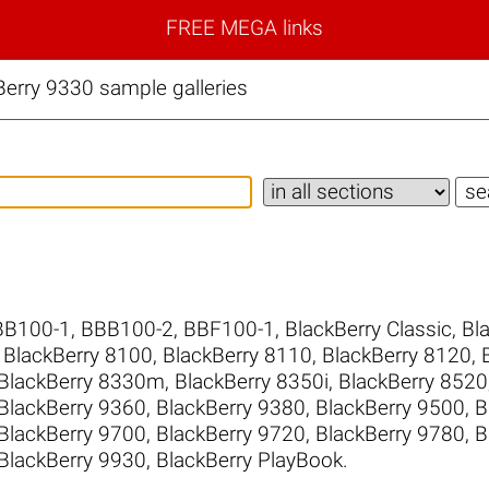
FREE MEGA links
erry 9330 sample galleries
BB100-1
,
BBB100-2
,
BBF100-1
,
BlackBerry Classic
,
Bl
,
BlackBerry 8100
,
BlackBerry 8110
,
BlackBerry 8120
,
BlackBerry 8330m
,
BlackBerry 8350i
,
BlackBerry 8520
BlackBerry 9360
,
BlackBerry 9380
,
BlackBerry 9500
,
B
BlackBerry 9700
,
BlackBerry 9720
,
BlackBerry 9780
,
B
BlackBerry 9930
,
BlackBerry PlayBook
.