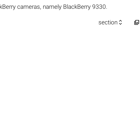
kBerry cameras, namely BlackBerry 9330.


section