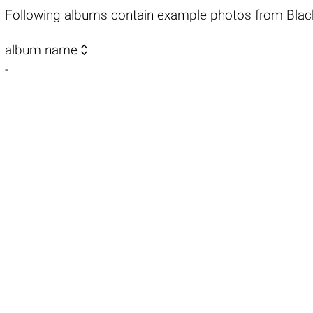
Following albums contain example photos from Blac

album name
-