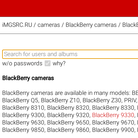
iMGSRC.RU
/
cameras / BlackBerry cameras / BlackB
w/o passwords
why?
BlackBerry cameras
BlackBerry cameras are available in many models:
B
BlackBerry Q5
,
BlackBerry Z10
,
BlackBerry Z30
,
PRIV
BlackBerry 8310
,
BlackBerry 8320
,
BlackBerry 8330
,
BlackBerry 9300
,
BlackBerry 9320
,
BlackBerry 9330
,
BlackBerry 9630
,
BlackBerry 9650
,
BlackBerry 9670
,
BlackBerry 9850
,
BlackBerry 9860
,
BlackBerry 9900
,