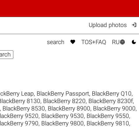

Upload photos



search
TOS+FAQ
RU
ackBerry Leap
,
BlackBerry Passport
,
BlackBerry Q10
,
BlackBerry 8130
,
BlackBerry 8220
,
BlackBerry 8230f
,
,
BlackBerry 8530
,
BlackBerry 8900
,
BlackBerry 9000
,
lackBerry 9520
,
BlackBerry 9530
,
BlackBerry 9550
,
lackBerry 9790
,
BlackBerry 9800
,
BlackBerry 9810
,