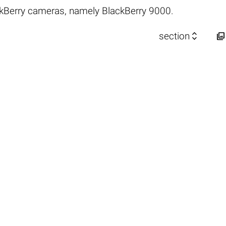
kBerry cameras, namely BlackBerry 9000.


section