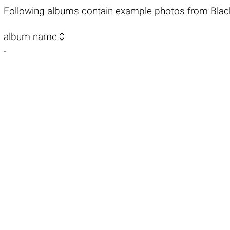
Following albums contain example photos from Blac

album name
-