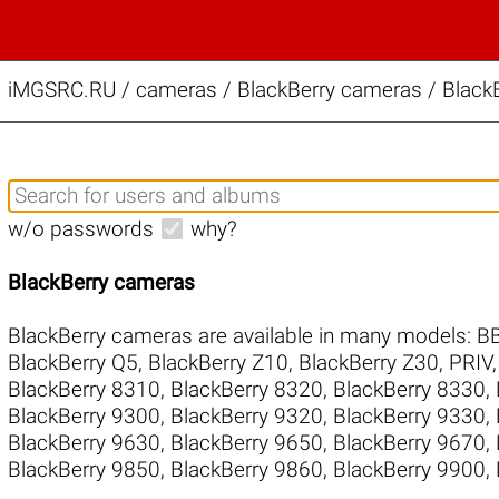
iMGSRC.RU
/
cameras / BlackBerry cameras / BlackB
w/o passwords
why?
BlackBerry cameras
BlackBerry cameras are available in many models:
B
BlackBerry Q5
,
BlackBerry Z10
,
BlackBerry Z30
,
PRIV
BlackBerry 8310
,
BlackBerry 8320
,
BlackBerry 8330
,
BlackBerry 9300
,
BlackBerry 9320
,
BlackBerry 9330
,
BlackBerry 9630
,
BlackBerry 9650
,
BlackBerry 9670
,
BlackBerry 9850
,
BlackBerry 9860
,
BlackBerry 9900
,