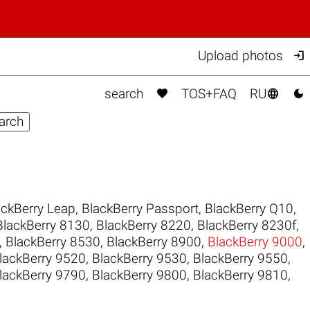

Upload photos



search
TOS+FAQ
RU
ackBerry Leap
,
BlackBerry Passport
,
BlackBerry Q10
,
BlackBerry 8130
,
BlackBerry 8220
,
BlackBerry 8230f
,
,
BlackBerry 8530
,
BlackBerry 8900
,
BlackBerry 9000
,
lackBerry 9520
,
BlackBerry 9530
,
BlackBerry 9550
,
lackBerry 9790
,
BlackBerry 9800
,
BlackBerry 9810
,