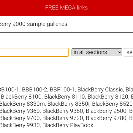
FREE MEGA links
erry 9000 sample galleries
BB100-1
,
BBB100-2
,
BBF100-1
,
BlackBerry Classic
,
Bl
,
BlackBerry 8100
,
BlackBerry 8110
,
BlackBerry 8120
,
BlackBerry 8330m
,
BlackBerry 8350i
,
BlackBerry 8520
BlackBerry 9360
,
BlackBerry 9380
,
BlackBerry 9500
,
B
BlackBerry 9700
,
BlackBerry 9720
,
BlackBerry 9780
,
B
BlackBerry 9930
,
BlackBerry PlayBook
.