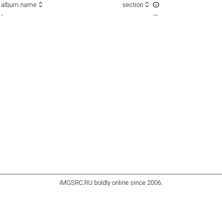



album name
section
-
—
iMGSRC.RU
boldly online since 2006
.