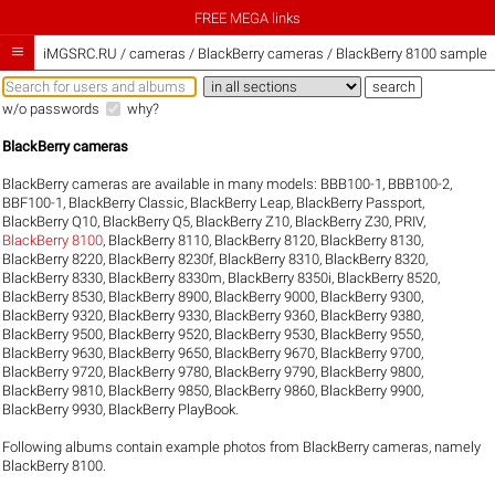
FREE MEGA links

iMGSRC.RU
/
cameras / BlackBerry cameras / BlackBerry 8100 sample g
w/o passwords
why?
BlackBerry cameras
BlackBerry cameras are available in many models:
BBB100-1
,
BBB100-2
,
BBF100-1
,
BlackBerry Classic
,
BlackBerry Leap
,
BlackBerry Passport
,
BlackBerry Q10
,
BlackBerry Q5
,
BlackBerry Z10
,
BlackBerry Z30
,
PRIV
,
BlackBerry 8100
,
BlackBerry 8110
,
BlackBerry 8120
,
BlackBerry 8130
,
BlackBerry 8220
,
BlackBerry 8230f
,
BlackBerry 8310
,
BlackBerry 8320
,
BlackBerry 8330
,
BlackBerry 8330m
,
BlackBerry 8350i
,
BlackBerry 8520
,
BlackBerry 8530
,
BlackBerry 8900
,
BlackBerry 9000
,
BlackBerry 9300
,
BlackBerry 9320
,
BlackBerry 9330
,
BlackBerry 9360
,
BlackBerry 9380
,
BlackBerry 9500
,
BlackBerry 9520
,
BlackBerry 9530
,
BlackBerry 9550
,
BlackBerry 9630
,
BlackBerry 9650
,
BlackBerry 9670
,
BlackBerry 9700
,
BlackBerry 9720
,
BlackBerry 9780
,
BlackBerry 9790
,
BlackBerry 9800
,
BlackBerry 9810
,
BlackBerry 9850
,
BlackBerry 9860
,
BlackBerry 9900
,
BlackBerry 9930
,
BlackBerry PlayBook
.
Following albums contain example photos from BlackBerry cameras, namely
BlackBerry 8100.