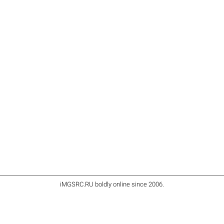
iMGSRC.RU
boldly online since 2006
.