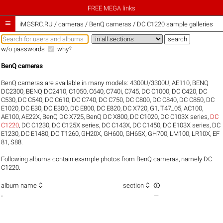
FREE MEGA links

iMGSRC.RU
/
cameras / BenQ cameras / DC C1220 sample galleries
w/o passwords
why?
BenQ cameras
BenQ cameras are available in many models:
4300U/3300U
,
AE110
,
BENQ
DC2300
,
BENQ DC2410
,
C1050
,
C640
,
C740i
,
C745
,
DC C1000
,
DC C420
,
DC
C530
,
DC C540
,
DC C610
,
DC C740
,
DC C750
,
DC C800
,
DC C840
,
DC C850
,
DC
E1020
,
DC E30
,
DC E300
,
DC E800
,
DC E820
,
DC X720
,
G1
,
T47_05
,
AC100
,
AE100
,
AE22X
,
BenQ DC X725
,
BenQ DC X800
,
DC C1020
,
DC C103X series
,
DC
C1220
,
DC C1230
,
DC C125X series
,
DC C143X
,
DC C1450
,
DC E103X series
,
DC
E1230
,
DC E1480
,
DC T1260
,
GH20X
,
GH600
,
GH65X
,
GH700
,
LM100
,
LR10X
,
EF
81
,
S88
.
Following albums contain example photos from BenQ cameras, namely DC
C1220.



album name
section
-
—