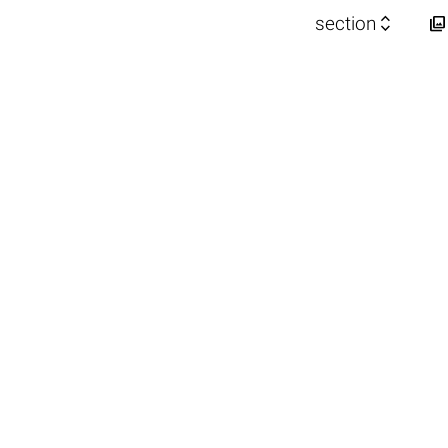


section