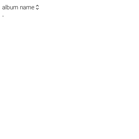

album name
-