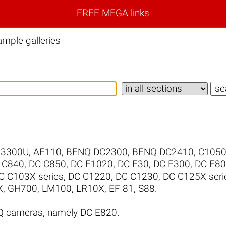
FREE MEGA links
mple galleries
/3300U
,
AE110
,
BENQ DC2300
,
BENQ DC2410
,
C105
 C840
,
DC C850
,
DC E1020
,
DC E30
,
DC E300
,
DC E8
C C103X series
,
DC C1220
,
DC C1230
,
DC C125X seri
X
,
GH700
,
LM100
,
LR10X
,
EF 81
,
S88
.
Q cameras, namely DC E820.