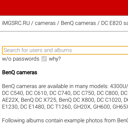
iMGSRC.RU
/
cameras / BenQ cameras / DC E820 sa
w/o passwords
why?
BenQ cameras
BenQ cameras are available in many models:
4300U
DC C540
,
DC C610
,
DC C740
,
DC C750
,
DC C800
,
DC
AE22X
,
BenQ DC X725
,
BenQ DC X800
,
DC C1020
,
D
E1230
,
DC E1480
,
DC T1260
,
GH20X
,
GH600
,
GH65
Following albums contain example photos from Ben