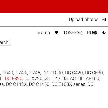

Upload photos



search
TOS+FAQ
RU
0
,
C640
,
C740i
,
C745
,
DC C1000
,
DC C420
,
DC C530
,
00
,
DC E820
,
DC X720
,
G1
,
T47_05
,
AC100
,
AE100
,
es
,
DC C143X
,
DC C1450
,
DC E103X series
,
DC