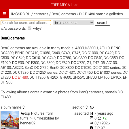
FREE MEGA links

iMGSRC.RU
/
cameras / BenQ cameras / DC E1480 sample galleries
w/o passwords
why?
BenQ cameras
BenQ cameras are available in many models:
4300U/3300U
,
AE110
,
BENQ
DC2300
,
BENQ DC2410
,
C1050
,
C640
,
C740i
,
C745
,
DC C1000
,
DC C420
,
DC
C530
,
DC C540
,
DC C610
,
DC C740
,
DC C750
,
DC C800
,
DC C840
,
DC C850
,
DC
E1020
,
DC E30
,
DC E300
,
DC E800
,
DC E820
,
DC X720
,
G1
,
T47_05
,
AC100
,
AE100
,
AE22X
,
BenQ DC X725
,
BenQ DC X800
,
DC C1020
,
DC C103X series
,
DC
C1220
,
DC C1230
,
DC C125X series
,
DC C143X
,
DC C1450
,
DC E103X series
,
DC
E1230
,
DC E1480
,
DC T1260
,
GH20X
,
GH600
,
GH65X
,
GH700
,
LM100
,
LR10X
,
EF
81
,
S88
.
Following albums contain example photos from BenQ cameras, namely DC
E1480.



album name
section


top
Pictures from
assorted
7 years ago


funfair - Kirmesbilder
by
0
+2
visibility
henner02
0 / 19326

ZIP 97