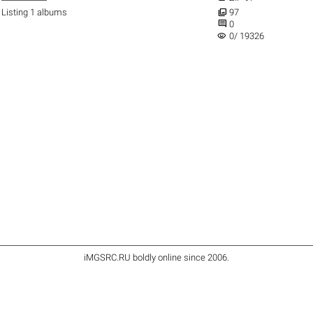

Listing 1 albums
97

0
visibility
0/ 19326
iMGSRC.RU
boldly online since 2006
.