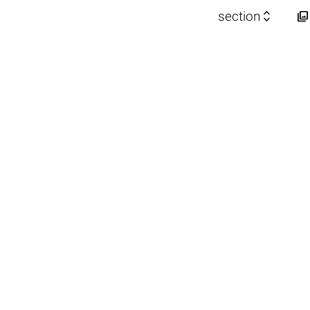


section