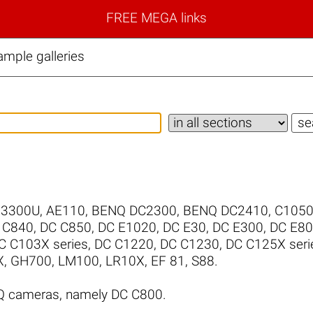
FREE MEGA links
mple galleries
/3300U
,
AE110
,
BENQ DC2300
,
BENQ DC2410
,
C105
 C840
,
DC C850
,
DC E1020
,
DC E30
,
DC E300
,
DC E8
C C103X series
,
DC C1220
,
DC C1230
,
DC C125X seri
X
,
GH700
,
LM100
,
LR10X
,
EF 81
,
S88
.
Q cameras, namely DC C800.