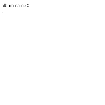

album name
-