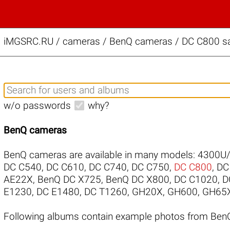
iMGSRC.RU
/
cameras / BenQ cameras / DC C800 sa
w/o passwords
why?
BenQ cameras
BenQ cameras are available in many models:
4300U
DC C540
,
DC C610
,
DC C740
,
DC C750
,
DC C800
,
DC
AE22X
,
BenQ DC X725
,
BenQ DC X800
,
DC C1020
,
D
E1230
,
DC E1480
,
DC T1260
,
GH20X
,
GH600
,
GH65
Following albums contain example photos from Ben