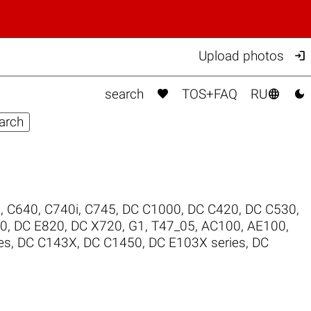

Upload photos



search
TOS+FAQ
RU
0
,
C640
,
C740i
,
C745
,
DC C1000
,
DC C420
,
DC C530
,
00
,
DC E820
,
DC X720
,
G1
,
T47_05
,
AC100
,
AE100
,
es
,
DC C143X
,
DC C1450
,
DC E103X series
,
DC