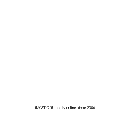
iMGSRC.RU
boldly online since 2006
.