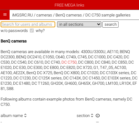
FREE MEGA links

iMGSRC.RU
/
cameras / BenQ cameras / DC C750 sample galleries
w/o passwords
why?
BenQ cameras
BenQ cameras are available in many models:
4300U/3300U
,
AE110
,
BENQ
DC2300
,
BENQ DC2410
,
C1050
,
C640
,
C740i
,
C745
,
DC C1000
,
DC C420
,
DC
C530
,
DC C540
,
DC C610
,
DC C740
,
DC C750
,
DC C800
,
DC C840
,
DC C850
,
DC
E1020
,
DC E30
,
DC E300
,
DC E800
,
DC E820
,
DC X720
,
G1
,
T47_05
,
AC100
,
AE100
,
AE22X
,
BenQ DC X725
,
BenQ DC X800
,
DC C1020
,
DC C103X series
,
DC
C1220
,
DC C1230
,
DC C125X series
,
DC C143X
,
DC C1450
,
DC E103X series
,
DC
E1230
,
DC E1480
,
DC T1260
,
GH20X
,
GH600
,
GH65X
,
GH700
,
LM100
,
LR10X
,
EF
81
,
S88
.
Following albums contain example photos from BenQ cameras, namely DC
C750.



album name
section
-
—