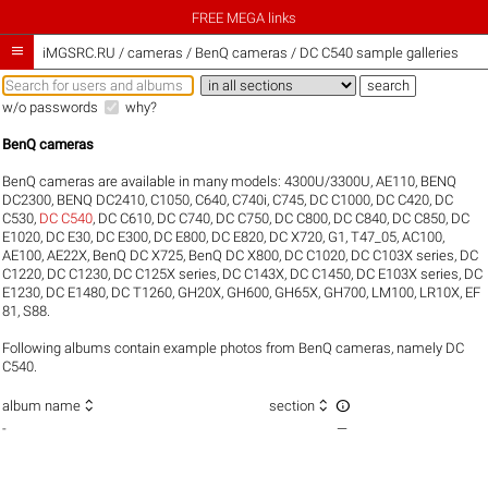
FREE MEGA links

iMGSRC.RU
/
cameras / BenQ cameras / DC C540 sample galleries
w/o passwords
why?
BenQ cameras
BenQ cameras are available in many models:
4300U/3300U
,
AE110
,
BENQ
DC2300
,
BENQ DC2410
,
C1050
,
C640
,
C740i
,
C745
,
DC C1000
,
DC C420
,
DC
C530
,
DC C540
,
DC C610
,
DC C740
,
DC C750
,
DC C800
,
DC C840
,
DC C850
,
DC
E1020
,
DC E30
,
DC E300
,
DC E800
,
DC E820
,
DC X720
,
G1
,
T47_05
,
AC100
,
AE100
,
AE22X
,
BenQ DC X725
,
BenQ DC X800
,
DC C1020
,
DC C103X series
,
DC
C1220
,
DC C1230
,
DC C125X series
,
DC C143X
,
DC C1450
,
DC E103X series
,
DC
E1230
,
DC E1480
,
DC T1260
,
GH20X
,
GH600
,
GH65X
,
GH700
,
LM100
,
LR10X
,
EF
81
,
S88
.
Following albums contain example photos from BenQ cameras, namely DC
C540.



album name
section
-
—