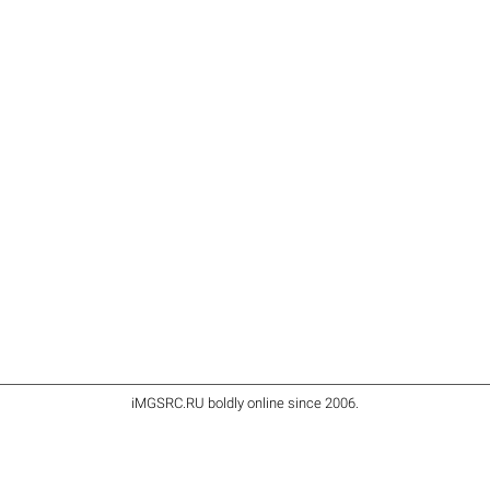
iMGSRC.RU
boldly online since 2006
.