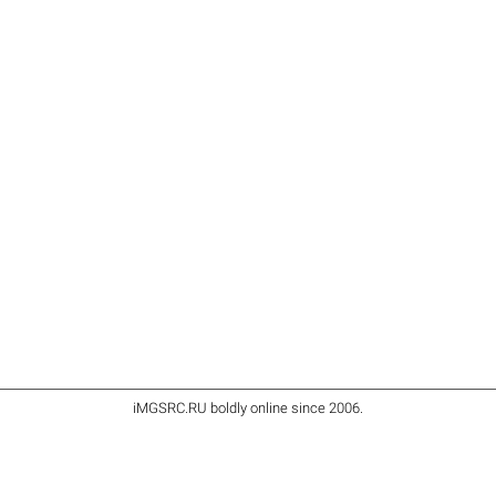
iMGSRC.RU
boldly online since 2006
.