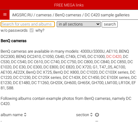
FREE MEGA links

iMGSRC.RU
/
cameras / BenQ cameras / DC C420 sample galleries
w/o passwords
why?
BenQ cameras
BenQ cameras are available in many models:
4300U/3300U
,
AE110
,
BENQ
DC2300
,
BENQ DC2410
,
C1050
,
C640
,
C740i
,
C745
,
DC C1000
,
DC C420
,
DC
C530
,
DC C540
,
DC C610
,
DC C740
,
DC C750
,
DC C800
,
DC C840
,
DC C850
,
DC
E1020
,
DC E30
,
DC E300
,
DC E800
,
DC E820
,
DC X720
,
G1
,
T47_05
,
AC100
,
AE100
,
AE22X
,
BenQ DC X725
,
BenQ DC X800
,
DC C1020
,
DC C103X series
,
DC
C1220
,
DC C1230
,
DC C125X series
,
DC C143X
,
DC C1450
,
DC E103X series
,
DC
E1230
,
DC E1480
,
DC T1260
,
GH20X
,
GH600
,
GH65X
,
GH700
,
LM100
,
LR10X
,
EF
81
,
S88
.
Following albums contain example photos from BenQ cameras, namely DC
C420.



album name
section
-
—