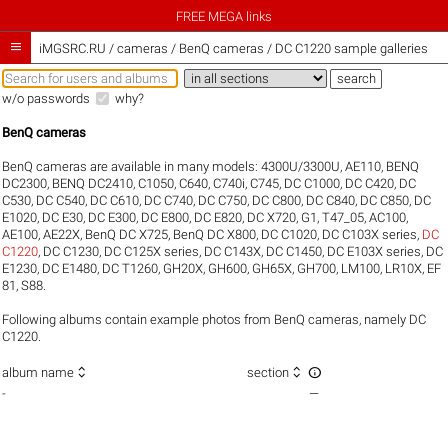
FREE MEGA links

iMGSRC.RU
/
cameras / BenQ cameras / DC C1220 sample galleries
w/o passwords
why?
BenQ cameras
BenQ cameras are available in many models:
4300U/3300U
,
AE110
,
BENQ
DC2300
,
BENQ DC2410
,
C1050
,
C640
,
C740i
,
C745
,
DC C1000
,
DC C420
,
DC
C530
,
DC C540
,
DC C610
,
DC C740
,
DC C750
,
DC C800
,
DC C840
,
DC C850
,
DC
E1020
,
DC E30
,
DC E300
,
DC E800
,
DC E820
,
DC X720
,
G1
,
T47_05
,
AC100
,
AE100
,
AE22X
,
BenQ DC X725
,
BenQ DC X800
,
DC C1020
,
DC C103X series
,
DC
C1220
,
DC C1230
,
DC C125X series
,
DC C143X
,
DC C1450
,
DC E103X series
,
DC
E1230
,
DC E1480
,
DC T1260
,
GH20X
,
GH600
,
GH65X
,
GH700
,
LM100
,
LR10X
,
EF
81
,
S88
.
Following albums contain example photos from BenQ cameras, namely DC
C1220.



album name
section
-
—