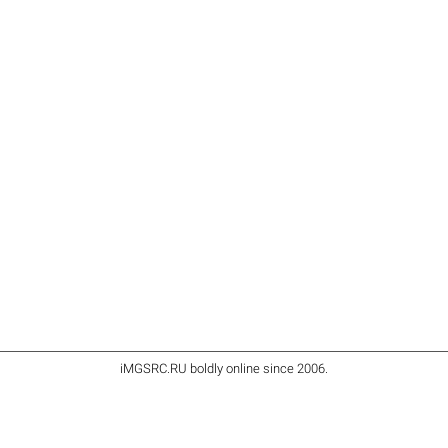
iMGSRC.RU
boldly online since 2006
.